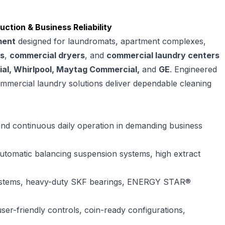
tion & Business Reliability
ment
designed for laundromats, apartment complexes,
s
,
commercial dryers
, and
commercial laundry centers
al, Whirlpool, Maytag Commercial,
and
GE
. Engineered
commercial laundry solutions deliver dependable cleaning
and continuous daily operation in demanding business
 automatic balancing suspension systems, high extract
systems, heavy-duty SKF bearings, ENERGY STAR®
user-friendly controls, coin-ready configurations,