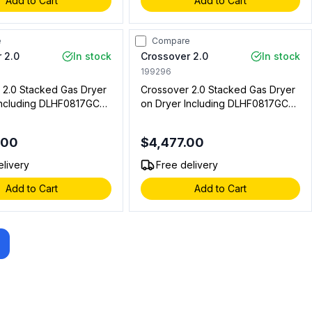
Add to Cart
Add to Cart
e
Compare
 2.0
In stock
Crossover 2.0
In stock
199296
 2.0 Stacked Gas Dryer
Crossover 2.0 Stacked Gas Dryer
Including DLHF0817GC2
on Dryer Including DLHF0817GC2
del and DLHS0817GC2
Floor Model, DLHS0817GC2
odel (On Premise
Stacked Model, DLHS0817AL Coin
.00
$4,477.00
Box (Coin Operated)
elivery
Free delivery
Add to Cart
Add to Cart