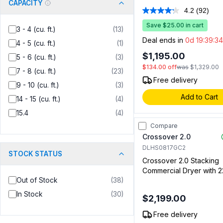
CAPACITY
7.4 cu. ft. Capacity, Fact
4.2
(92)
Read
Installed Coin Slide and
92
in White
Save $25.00 in cart
Review
3 - 4 (cu. ft.)
(
13
)
Same
Deal ends in
0d 19:39:33
4 - 5 (cu. ft.)
(
1
)
page
link.
$1,195.00
5 - 6 (cu. ft.)
(
3
)
$134.00
off
was
$1,329.00
7 - 8 (cu. ft.)
(
23
)
Free delivery
9 - 10 (cu. ft.)
(
3
)
Add to Cart
14 - 15 (cu. ft.)
(
4
)
15.4
(
4
)
Compare
Crossover 2.0
DLHS0817GC2
STOCK STATUS
Crossover 2.0 Stacking
Commercial Dryer with 22
Out of Stock
(
38
)
cu. ft. Capacity, Bottom 
Coin and Cashless Syst
In Stock
(
30
)
$2,199.00
Compatible (For Stacke
Only) (Gas)
Free delivery