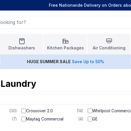
Free Nationwide Delivery on Orders ab
Dishwashers
Kitchen Packages
Air Conditioning
HUGE
SUMMER SALE
Save Up to 50%
 Laundry
(
30
)
Crossover 2.0
(
14
)
Whirlpool Commerci
(
7
)
Maytag Commercial
(
4
)
GE