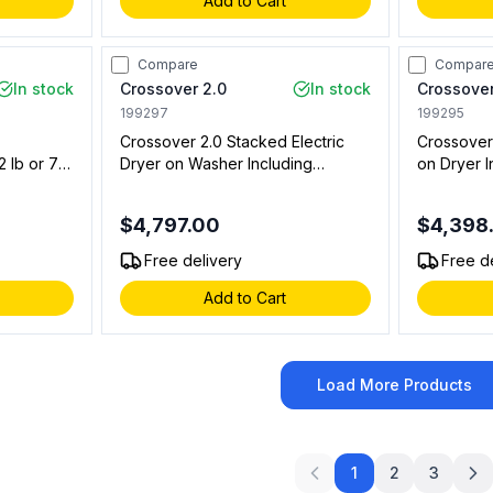
Add to Cart
Compare
Compar
In stock
Crossover 2.0
In stock
Crossover
199297
199295
Crossover 2.0 Stacked Electric
Crossover
 lb or 7
Dryer on Washer Including
on Dryer 
Controls,
WHLFP817MC2 Bottom Washer
Floor Mo
em
with DLHS0817EC2 Stacked
Stacked M
$4,797.00
$4,398
Stacked
Model and DLHS0817SP Stacking
Laundry)
Panel (On Premise Laundry)
Free delivery
Free d
Add to Cart
Load More Products
1
2
3