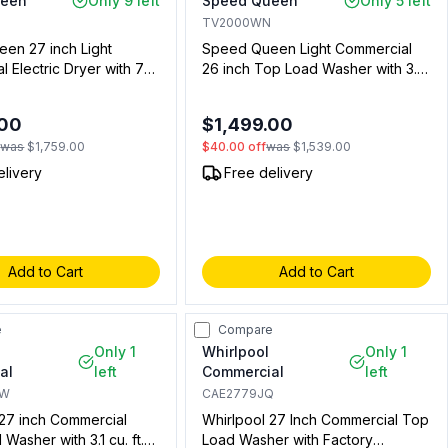
ueen
Only 9 left
Speed Queen
Only 5 left
TV2000WN
en 27 inch Light
Speed Queen Light Commercial
 Electric Dryer with 7
26 inch Top Load Washer with 3.19
pacity, and Coin Slide
cu. ft. Capacity, Non Vended,
 (Not Included) in
Mechanical Homestyle Controls,
.00
$1,499.00
 for Residential Use)
LWN432SP115TW01 (Not for
f
was
$1,759.00
$40.00
off
was
$1,539.00
Residential Use)
elivery
Free delivery
Add to Cart
Add to Cart
e
Compare
Only 1
Whirlpool
Only 1
al
left
Commercial
left
GW
CAE2779JQ
 27 inch Commercial
Whirlpool 27 Inch Commercial Top
 Washer with 3.1 cu. ft.
Load Washer with Factory