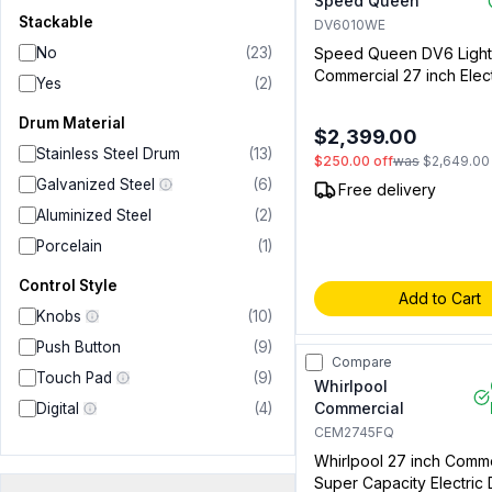
Speed Queen
Stackable
DV6010WE
No
(
23
)
Speed Queen DV6 Light
Commercial 27 inch Elect
Yes
(
2
)
with 7 cu. ft. Capacity, F
Control, Requires Single
Drum Material
$2,399.00
Drop Kit (Sold Separatel
Stainless Steel Drum
(
13
)
$250.00
off
was
$2,649.00
White (Not for Residenti
Galvanized Steel
(
6
)
Free delivery
Aluminized Steel
(
2
)
Porcelain
(
1
)
Control Style
Add to Cart
Knobs
(
10
)
Push Button
(
9
)
Compare
Touch Pad
(
9
)
Whirlpool
Commercial
Digital
(
4
)
CEM2745FQ
Whirlpool 27 inch Comme
Super Capacity Electric 