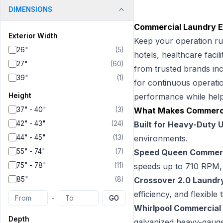
DIMENSIONS
Commercial Laundry Eq
Exterior Width
Keep your operation ru
26"
(
5
)
hotels, healthcare facil
27"
(
60
)
from trusted brands in
39"
(
1
)
for continuous operatio
Height
performance while help
37" - 40"
(
3
)
What Makes Commerci
42" - 43"
(
24
)
Built for Heavy-Duty 
44" - 45"
(
13
)
environments.
55" - 74"
(
7
)
Speed Queen Commerc
75" - 78"
(
11
)
speeds up to 710 RPM, a
85"
(
8
)
Crossover 2.0 Laundr
efficiency, and flexible
-
GO
Whirlpool Commercial
Depth
galvanized heavy-gauge