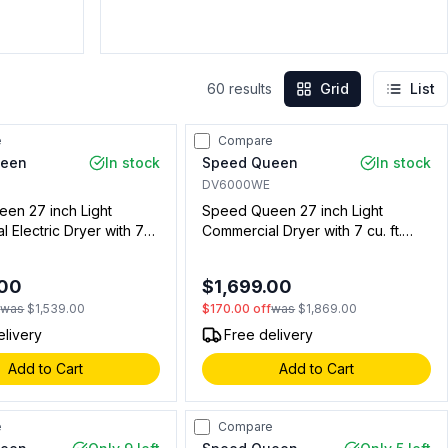
60
results
Grid
List
e
Compare
ueen
In stock
Speed Queen
In stock
DV6000WE
en 27 inch Light
Speed Queen 27 inch Light
 Electric Dryer with 7
Commercial Dryer with 7 cu. ft.
pacity, Rear Control, Non
Capacity, Rear Control, Required
 White (Not for
Single Coin Drop Kit (Sold
.00
$1,699.00
l Use)
Separately) in White (Not for
f
was
$1,539.00
$170.00
off
was
$1,869.00
Residential Use) (Electric)
elivery
Free delivery
Add to Cart
Add to Cart
e
Compare