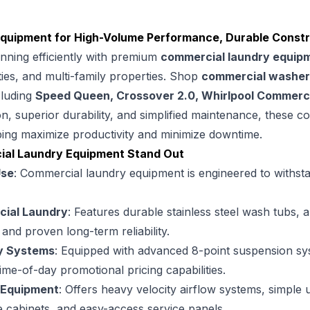
uipment for High-Volume Performance, Durable Construc
nning efficiently with premium
commercial laundry equip
ities, and multi-family properties. Shop
commercial washer
cluding
Speed Queen, Crossover 2.0, Whirlpool Commerci
n, superior durability, and simplified maintenance, these 
ing maximize productivity and minimize downtime.
al Laundry Equipment Stand Out
Use
: Commercial laundry equipment is engineered to withst
ial Laundry
: Features durable stainless steel wash tubs,
nd proven long-term reliability.
y Systems
: Equipped with advanced 8-point suspension 
 time-of-day promotional pricing capabilities.
 Equipment
: Offers heavy velocity airflow systems, simple 
 cabinets, and easy-access service panels.