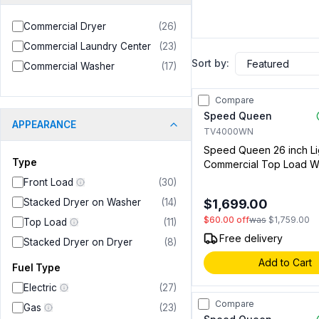
Commercial Dryer
(
26
)
Commercial Laundry Center
(
23
)
Sort by:
Commercial Washer
(
17
)
Compare
Speed Queen
APPEARANCE
TV4000WN
Speed Queen 26 inch Li
Type
Commercial Top Load W
with 3.19 cu. ft. Capacity,
Front Load
(
30
)
Slide Compatible (Sold
Stacked Dryer on Washer
(
14
)
$1,699.00
Separately) in White (No
$60.00
off
was
$1,759.00
Residential Use)
Top Load
(
11
)
Free delivery
Stacked Dryer on Dryer
(
8
)
Add to Cart
Fuel Type
Electric
(
27
)
Compare
Gas
(
23
)