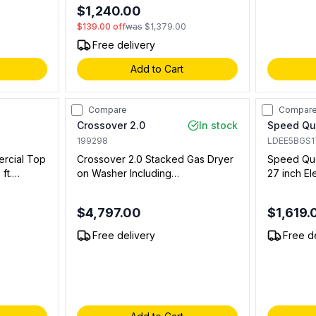
link.
$1,240.00
$139.00
off
was
$1,379.00
Free delivery
Add to Cart
Compare
Compar
Crossover 2.0
In stock
Speed Q
199298
LDEE5BGS
ercial Top
Crossover 2.0 Stacked Gas Dryer
Speed Que
ft.
on Washer Including
27 inch El
ole in
WHLFP817MC2 Bottom Washer
Controls,
with DLHS0817GC2 Stacked
$4,797.00
$1,619.
Model and DLHS0817SP Stacking
s.
Panel (On Premise Laundry)
Free delivery
Free d