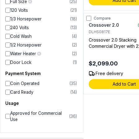
Add to Cart
Full Size
(
25
)
120 Volts
(
21
)
Compare
1/3 Horsepower
(
18
)
Crossover 2.0
240 Volts
(
13
)
DLHS0817E
Cold Wash
(
4
)
Crossover 2.0 Stacking
1/2 Horsepower
(
2
)
Commercial Dryer with 22
cu. ft. Capacity, Bottom 
Water Heater
(
2
)
Coin and Cashless Syst
Door Lock
(
1
)
$2,099.00
Compatible, Silver (For 
Setups Only) (Electric)
Free delivery
Payment System
Coin Operated
(
35
)
Add to Cart
Card Ready
(
14
)
Usage
Approved for Commercial
(
36
)
Use