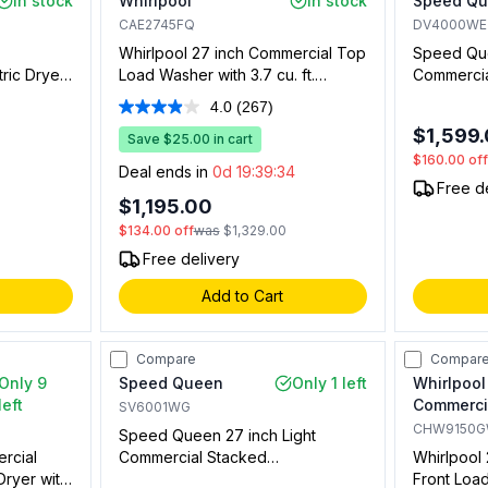
In stock
Whirlpool
In stock
Speed Q
CAE2745FQ
DV4000WE
Whirlpool 27 inch Commercial Top
Speed Que
ric Dryer
Load Washer with 3.7 cu. ft.
Commercial
ront
Capacity, Factory Coin Slide and
cu. ft. Ca
4.0
(267)
Read
 Coin
Coin Box Equipped, in White
Compatible
267
$1,599
y) in
Save $25.00 in cart
White (Not
Reviews.
$160.00
of
al Use)
Same
Deal ends in
0d 19:39:33
page
Free d
link.
$1,195.00
$134.00
off
was
$1,329.00
Free delivery
Add to Cart
Compare
Compar
Only 9
Speed Queen
Only 1 left
Whirlpool
left
Commerci
SV6001WG
CHW9150
Speed Queen 27 inch Light
rcial
Commercial Stacked
Whirlpool
Dryer with
Washer/Dryer with 3.42 cu. ft.
Front Load