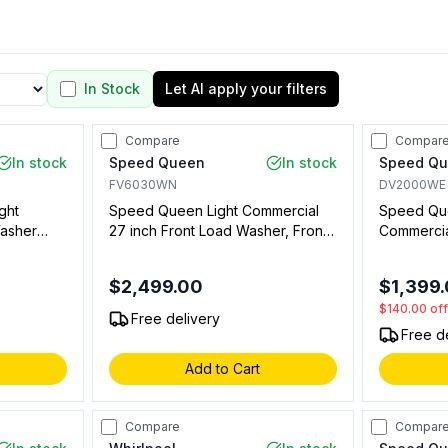
In Stock
Let AI apply your filters
Compare
Compar
In stock
Speed Queen
In stock
Speed Q
FV6030WN
DV2000WE
ght
Speed Queen Light Commercial
Speed Que
asher
27 inch Front Load Washer, Front
Commercial
 Coin
Controls, Requires Single Coin
cu. ft. Ca
Drop Kit, SFNNCASP118TW01 (Not
Vended, in
$2,499.00
$1,399
t for
for Residential Use)
Residentia
$140.00
of
Free delivery
Free d
Add to Cart
Compare
Compar