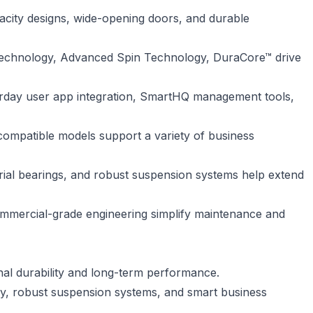
acity designs, wide-opening doors, and durable
technology, Advanced Spin Technology, DuraCore™ drive
derday user app integration, SmartHQ management tools,
-compatible models support a variety of business
trial bearings, and robust suspension systems help extend
ommercial-grade engineering simplify maintenance and
nal durability and long-term performance.
cy, robust suspension systems, and smart business