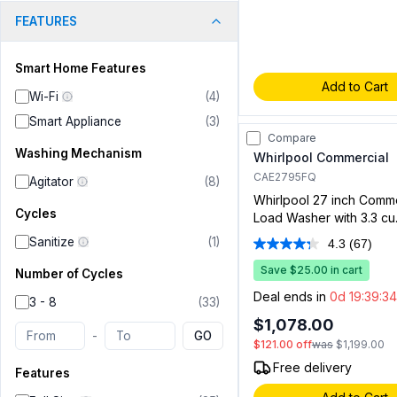
FEATURES
Smart Home Features
Add to Cart
Wi-Fi
(
4
)
Smart Appliance
(
3
)
Compare
Washing Mechanism
Whirlpool Commercial
CAE2795FQ
Agitator
(
8
)
Whirlpool 27 inch Comm
Cycles
Load Washer with 3.3 cu. 
Capacity, Full Wrap Cons
Sanitize
(
1
)
4.3
(67)
Read
White
67
Save $25.00 in cart
Number of Cycles
Review
Same
Deal ends in
0d 19:39:33
3 - 8
(
33
)
page
link.
$1,078.00
-
GO
$121.00
off
was
$1,199.00
Free delivery
Features