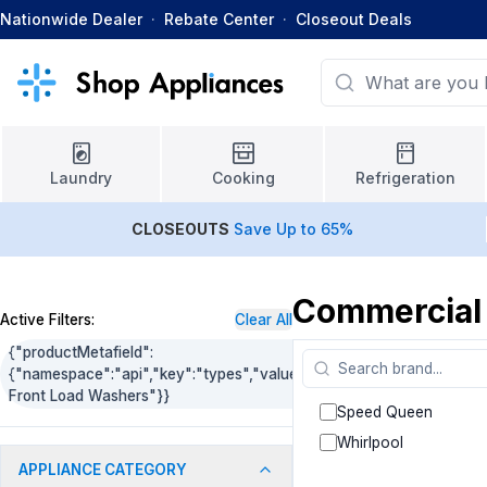
Nationwide Dealer
·
Rebate Center
·
Closeout Deals
Laundry
Cooking
Refrigeration
CLOSEOUTS
Save Up to 65%
Commercial
Active Filters:
Clear All
{"productMetafield":
{"namespace":"api","key":"types","value":"Commercial
Front Load Washers"}}
Speed Queen
Whirlpool
APPLIANCE CATEGORY