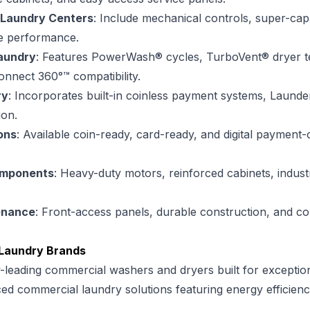
 Laundry Centers
: Include mechanical controls, super-cap
le performance.
aundry
: Features PowerWash® cycles, TurboVent® dryer 
nnect 360°™ compatibility.
ry
: Incorporates built-in coinless payment systems, Laun
ion.
ons
: Available coin-ready, card-ready, and digital payment
omponents
: Heavy-duty motors, reinforced cabinets, indus
enance
: Front-access panels, durable construction, and c
Laundry Brands
y-leading commercial washers and dryers built for exceptio
ed commercial laundry solutions featuring energy efficien