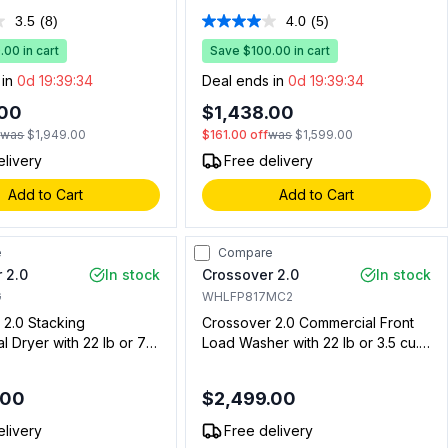
Factory Installed Coin
Installed Coin Drop, Coin Box, Full
3.5
(8)
4.0
(5)
Read
Read
Coin Box, Energy Star,
Wrap Console, Deep Water Wash
8
5
00 in cart
System in White
Save $100.00 in cart
Reviews.
Reviews.
Same
Same
 in
0d 19:39:33
Deal ends in
0d 19:39:33
page
page
link.
link.
.00
$1,438.00
f
was
$1,949.00
$161.00
off
was
$1,599.00
elivery
Free delivery
Add to Cart
Add to Cart
e
Compare
 2.0
In stock
Crossover 2.0
In stock
G
WHLFP817MC2
 2.0 Stacking
Crossover 2.0 Commercial Front
 Dryer with 22 lb or 7
Load Washer with 22 lb or 3.5 cu.
pacity, Bottom Controls,
ft. Capacity, Coin and Cashless
Cashless System
System Compatible, Energy Star
.00
$2,499.00
, Silver (For Stacked
ly) (Gas)
elivery
Free delivery