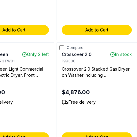
Add to Cart
Add to Cart
e
Compare
ueen
Only 2 left
Crossover 2.0
In stock
173TW01
199300
en Light Commercial
Crossover 2.0 Stacked Gas Dryer
ectric Dryer, Front
on Washer Including
 Non Vended, in White
WHLFP817MC2 Bottom Washer
with DLHS0817GC2 Stacked
00
$4,876.00
Model and DLHS0817AL Coin Kit
and DLHS0817SP Stacking Panel
elivery
Free delivery
(Coin Operated)