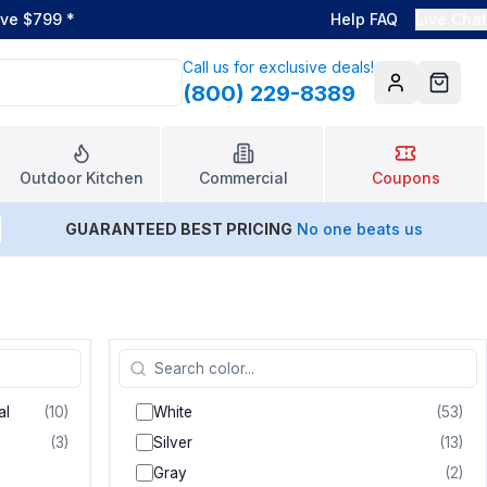
ove $799
*
Help FAQ
Live Chat
Call us for exclusive deals!
(800) 229-8389
Account
Cart
Outdoor Kitchen
Commercial
Coupons
GUARANTEED BEST PRICING
No one beats us
al
(
10
)
White
(
53
)
(
3
)
Silver
(
13
)
Gray
(
2
)