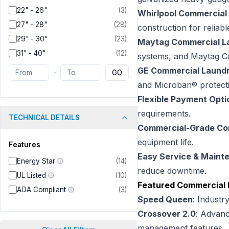
22" - 26"
(
3
)
Whirlpool Commercial
27" - 28"
(
28
)
construction for reliab
29" - 30"
(
23
)
Maytag Commercial L
31" - 40"
(
12
)
systems, and Maytag Co
GE Commercial Laund
-
GO
and Microban® protect
Flexible Payment Opti
requirements.
TECHNICAL DETAILS
Commercial-Grade C
equipment life.
Features
Easy Service & Maint
Energy Star
(
14
)
reduce downtime.
UL Listed
(
10
)
Featured Commercial 
ADA Compliant
(
3
)
Speed Queen
: Industr
Crossover 2.0
: Advanc
management features.