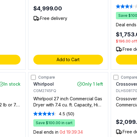
ory
Washer Capacity, 7 cu. ft. Dyer
Capacity, 
$4,999.00
 Coin Box
Capacity and Quantum Gold Pro
Drop with 
Control in White (Requires 2x
in White
Save $100.
s.
Free delivery
Single Coin Drop Kit) (Gas)
Deal ends
$1,753
$196.00
of
Free d
Add to Cart
Compare
Compar
In stock
Whirlpool
Only 1 left
Crossover
CGM2745FQ
DLHS0817
Whirlpool 27 inch Commercial Gas
Crossover
 lb or 7.7
Dryer with 7.4 cu. ft. Capacity, High
Commercial
Controls,
Velocity Airflow System, Porcelain
cu. ft. Ca
4.5
(50)
Read
em
Top and Lid, Full Wrap Console, in
Coin and 
50
$2,099
d Setups
White
Save $100.00 in cart
Compatible
Reviews.
Setups On
Same
Free d
Deal ends in
0d 19:39:33
page