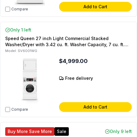
Add to Cart
Compare
Only 1 left
Speed Queen 27 inch Light Commercial Stacked
Washer/Dryer with 3.42 cu. ft. Washer Capacity, 7 cu. ft.
Dyer Capacity and Quantum Gold Pro Control in White
Model:
SV6001WG
(Requires 2x Single Coin Drop Kit) (Gas)
$4,999.00
Free delivery
Add to Cart
Compare
Buy More Save More
Sale
Only 9 left