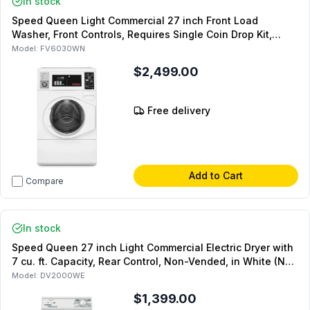
In stock
Speed Queen Light Commercial 27 inch Front Load
Washer, Front Controls, Requires Single Coin Drop Kit,
SFNNCASP118TW01 (Not for Residential Use)
Model:
FV6030WN
$2,499.00
Free delivery
Add to Cart
Compare
In stock
Speed Queen 27 inch Light Commercial Electric Dryer with
7 cu. ft. Capacity, Rear Control, Non-Vended, in White (Not
for Residential Use)
Model:
DV2000WE
$1,399.00