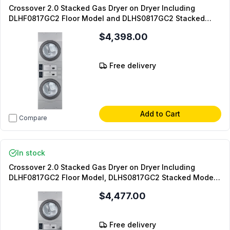
Crossover 2.0 Stacked Gas Dryer on Dryer Including
DLHF0817GC2 Floor Model and DLHS0817GC2 Stacked
Model (On-Premise Laundry)
$4,398.00
Free delivery
Add to Cart
Compare
In stock
Crossover 2.0 Stacked Gas Dryer on Dryer Including
DLHF0817GC2 Floor Model, DLHS0817GC2 Stacked Model,
DLHS0817AL Coin Box (Coin Operated)
$4,477.00
Free delivery