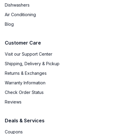
Dishwashers
Air Conditioning
Blog
Customer Care
Visit our Support Center
Shipping, Delivery & Pickup
Returns & Exchanges
Warranty Information
Check Order Status
Reviews
Deals & Services
Coupons