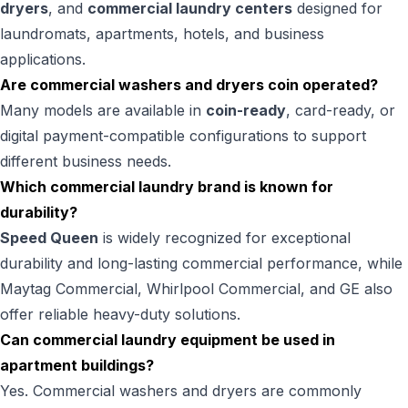
dryers
, and
commercial laundry centers
designed for
laundromats, apartments, hotels, and business
applications.
Are commercial washers and dryers coin operated?
Many models are available in
coin-ready
, card-ready, or
digital payment-compatible configurations to support
different business needs.
Which commercial laundry brand is known for
durability?
Speed Queen
is widely recognized for exceptional
durability and long-lasting commercial performance, while
Maytag Commercial, Whirlpool Commercial, and GE also
offer reliable heavy-duty solutions.
Can commercial laundry equipment be used in
apartment buildings?
Yes. Commercial washers and dryers are commonly