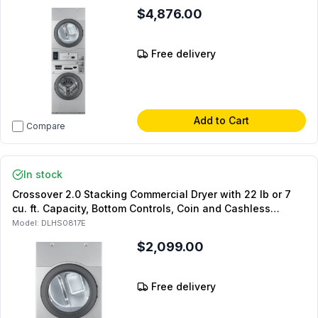
Model and DLHS0817AL Coin Kit and DLHS0817SP Stacking
$4,876.00
Panel (Coin Operated)
Free delivery
Add to Cart
Compare
In stock
Crossover 2.0 Stacking Commercial Dryer with 22 lb or 7
cu. ft. Capacity, Bottom Controls, Coin and Cashless
System Compatible, Silver (For Stacked Setups Only)
Model:
DLHS0817E
(Electric)
$2,099.00
Free delivery