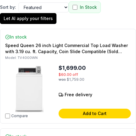
Sort by:
In Stock
Let AI apply your filters
In stock
Speed Queen 26 inch Light Commercial Top Load Washer
with 3.19 cu. ft. Capacity, Coin Slide Compatible (Sold
Separately) in White (Not for Residential Use)
Model:
TV4000WN
$1,699.00
$60.00
off
was
$1,759.00
Free delivery
Add to Cart
Compare