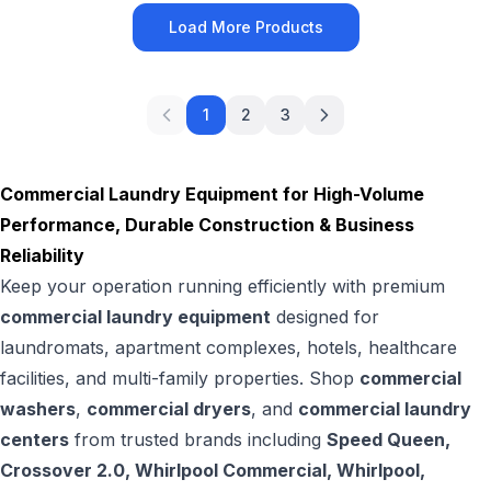
Load More Products
1
2
3
Commercial Laundry Equipment for High-Volume
Performance, Durable Construction & Business
Reliability
Keep your operation running efficiently with premium
commercial laundry equipment
designed for
laundromats, apartment complexes, hotels, healthcare
facilities, and multi-family properties. Shop
commercial
washers
,
commercial dryers
, and
commercial laundry
centers
from trusted brands including
Speed Queen,
Crossover 2.0, Whirlpool Commercial, Whirlpool,