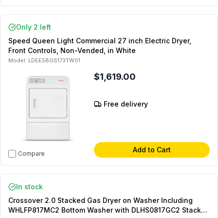
Only 2 left
Speed Queen Light Commercial 27 inch Electric Dryer,
Front Controls, Non-Vended, in White
Model:
LDEE5BGS173TW01
$1,619.00
Free delivery
Add to Cart
Compare
In stock
Crossover 2.0 Stacked Gas Dryer on Washer Including
WHLFP817MC2 Bottom Washer with DLHS0817GC2 Stacked