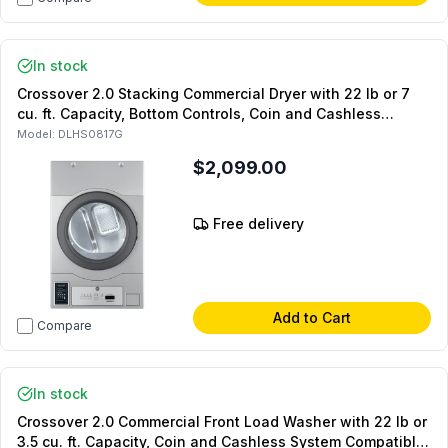
In stock
Crossover 2.0 Stacking Commercial Dryer with 22 lb or 7
cu. ft. Capacity, Bottom Controls, Coin and Cashless
System Compatible, Silver (For Stacked Setups Only) (Gas)
Model:
DLHS0817G
$2,099.00
Free delivery
Add to Cart
Compare
In stock
Crossover 2.0 Commercial Front Load Washer with 22 lb or
3.5 cu. ft. Capacity, Coin and Cashless System Compatible,