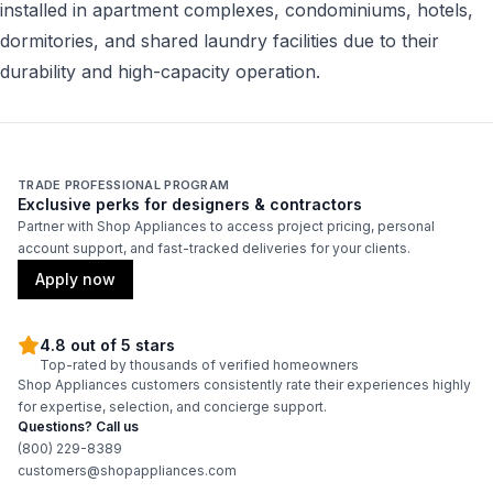
installed in apartment complexes, condominiums, hotels,
dormitories, and shared laundry facilities due to their
durability and high-capacity operation.
TRADE PROFESSIONAL PROGRAM
Exclusive perks for designers & contractors
Partner with Shop Appliances to access project pricing, personal
account support, and fast-tracked deliveries for your clients.
Apply now
4.8 out of 5 stars
Top-rated by thousands of verified homeowners
Shop Appliances customers consistently rate their experiences highly
for expertise, selection, and concierge support.
Questions? Call us
(800) 229-8389
customers@shopappliances.com