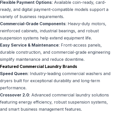
Flexible Payment Options
: Available coin-ready, card-
ready, and digital payment-compatible models support a
variety of business requirements.
Commercial-Grade Components
: Heavy-duty motors,
reinforced cabinets, industrial bearings, and robust
suspension systems help extend equipment life.
Easy Service & Maintenance
: Front-access panels,
durable construction, and commercial-grade engineering
simplify maintenance and reduce downtime.
Featured Commercial Laundry Brands
Speed Queen
: Industry-leading commercial washers and
dryers built for exceptional durability and long-term
performance.
Crossover 2.0
: Advanced commercial laundry solutions
featuring energy efficiency, robust suspension systems,
and smart business management features.