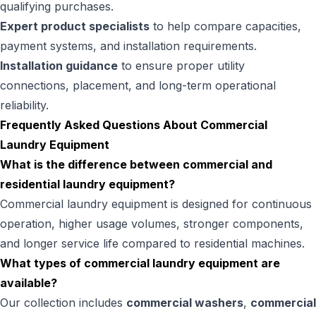
qualifying purchases.
Expert product specialists
to help compare capacities,
payment systems, and installation requirements.
Installation guidance
to ensure proper utility
connections, placement, and long-term operational
reliability.
Frequently Asked Questions About Commercial
Laundry Equipment
What is the difference between commercial and
residential laundry equipment?
Commercial laundry equipment is designed for continuous
operation, higher usage volumes, stronger components,
and longer service life compared to residential machines.
What types of commercial laundry equipment are
available?
Our collection includes
commercial washers
,
commercial