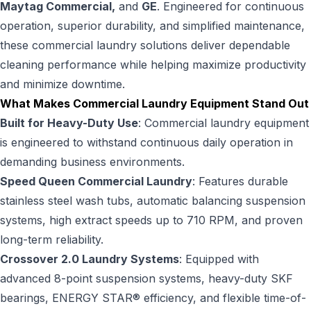
Maytag Commercial,
and
GE
. Engineered for continuous
operation, superior durability, and simplified maintenance,
these commercial laundry solutions deliver dependable
cleaning performance while helping maximize productivity
and minimize downtime.
What Makes Commercial Laundry Equipment Stand Out
Built for Heavy-Duty Use
: Commercial laundry equipment
is engineered to withstand continuous daily operation in
demanding business environments.
Speed Queen Commercial Laundry
: Features durable
stainless steel wash tubs, automatic balancing suspension
systems, high extract speeds up to 710 RPM, and proven
long-term reliability.
Crossover 2.0 Laundry Systems
: Equipped with
advanced 8-point suspension systems, heavy-duty SKF
bearings, ENERGY STAR® efficiency, and flexible time-of-