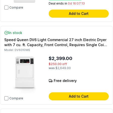
Deal ends in
0d 16:07:12
Compare
Add to Cart
In stock
Speed Queen DV6 Light Commercial 27 inch Electric Dryer
with 7 cu. ft. Capacity, Front Control, Requires Single Coin
Drop Kit (Sold Separately) in White (Not for Residential
Model:
DV6010WE
Use)
$2,399.00
$250.00
off
was
$2,649.00
Free delivery
Add to Cart
Compare