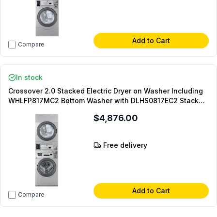
Add to Cart
Compare
In stock
Crossover 2.0 Stacked Electric Dryer on Washer Including
WHLFP817MC2 Bottom Washer with DLHS0817EC2 Stacked
Model and DLHS0817AL Coin Kit and DLHS0817SP Stacking
$4,876.00
Panel (Coin Operated)
Free delivery
Add to Cart
Compare