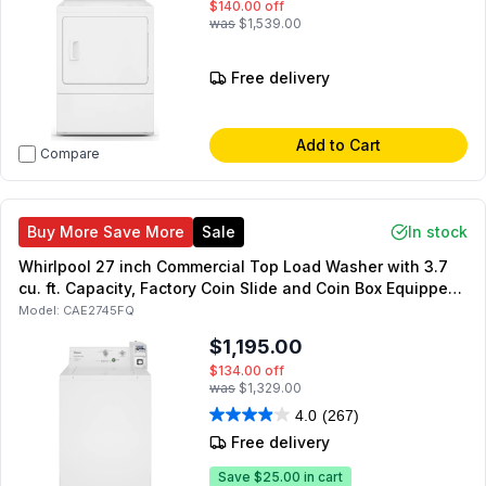
$140.00
off
was
$1,539.00
Free delivery
Add to Cart
Compare
Buy More Save More
Sale
In stock
Whirlpool 27 inch Commercial Top Load Washer with 3.7
cu. ft. Capacity, Factory Coin Slide and Coin Box Equipped,
in White
Model:
CAE2745FQ
$1,195.00
$134.00
off
was
$1,329.00
4.0
(267)
Free delivery
Save
$25.00
in cart