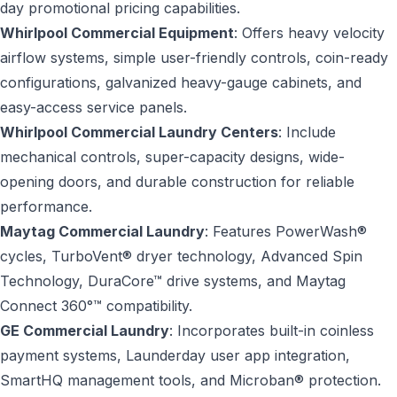
day promotional pricing capabilities.
Whirlpool Commercial Equipment
: Offers heavy velocity
airflow systems, simple user-friendly controls, coin-ready
configurations, galvanized heavy-gauge cabinets, and
easy-access service panels.
Whirlpool Commercial Laundry Centers
: Include
mechanical controls, super-capacity designs, wide-
opening doors, and durable construction for reliable
performance.
Maytag Commercial Laundry
: Features PowerWash®
cycles, TurboVent® dryer technology, Advanced Spin
Technology, DuraCore™ drive systems, and Maytag
Connect 360°™ compatibility.
GE Commercial Laundry
: Incorporates built-in coinless
payment systems, Launderday user app integration,
SmartHQ management tools, and Microban® protection.