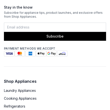
Stay in the know
Subscribe for appliance tips, product launches, and exclusive offers
from Shop Appliances.
Subscribe
PAYMENT METHODS WE ACCEPT
Shop Appliances
Laundry Appliances
Cooking Appliances
Refrigerators