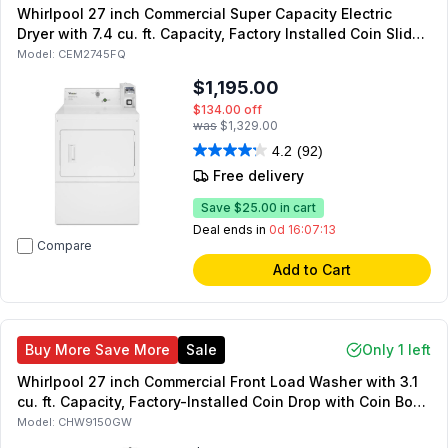
Whirlpool 27 inch Commercial Super Capacity Electric
Dryer with 7.4 cu. ft. Capacity, Factory Installed Coin Slide
and Coin Box in White
Model:
CEM2745FQ
$1,195.00
$134.00
off
was
$1,329.00
4.2
(92)
Free delivery
Save
$25.00
in cart
Deal ends in
0d 16:07:12
Compare
Add to Cart
Buy More Save More
Sale
Only 1 left
Whirlpool 27 inch Commercial Front Load Washer with 3.1
cu. ft. Capacity, Factory-Installed Coin Drop with Coin Box,
Energy Star, in White
Model:
CHW9150GW