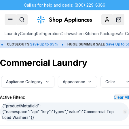
Call us for help and deals: (800) 229-8389
Account
Cart
Laundry
Cooking
Refrigeration
Dishwashers
Kitchen Packages
Air C
•
•
SEOUTS
Save Up to 65%
HUGE
SUMMER SALE
Save Up to 50%
Commercial Laundry
Appliance Category
Appearance
Color
Active Filters:
Clear All
{"productMetafield":
{"namespace":"api","key":"types","value":"Commercial Top
Load Washers"}}