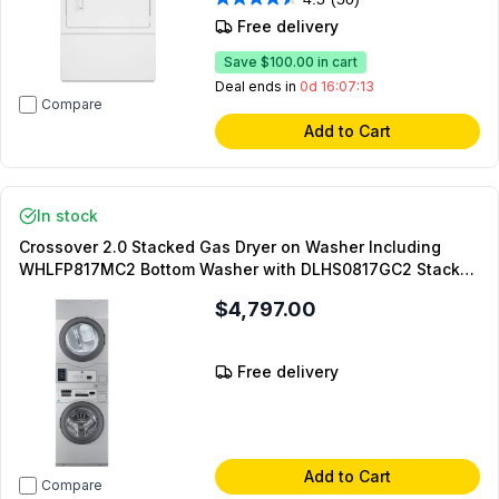
Free delivery
Save
$100.00
in cart
Deal ends in
0d 16:07:12
Compare
Add to Cart
In stock
Crossover 2.0 Stacked Gas Dryer on Washer Including
WHLFP817MC2 Bottom Washer with DLHS0817GC2 Stacked
Model and DLHS0817SP Stacking Panel (On-Premise
$4,797.00
Laundry)
Free delivery
Add to Cart
Compare