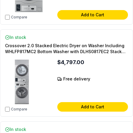
Add to Cart
Compare
In stock
Crossover 2.0 Stacked Electric Dryer on Washer Including
WHLFP817MC2 Bottom Washer with DLHS0817EC2 Stacked
Model and DLHS0817SP Stacking Panel (On-Premise
$4,797.00
Laundry)
Free delivery
Add to Cart
Compare
In stock