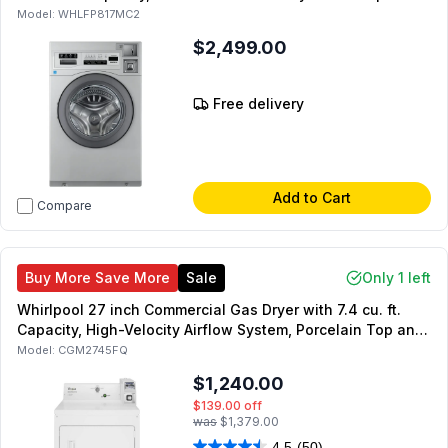
Energy Star
Model:
WHLFP817MC2
$2,499.00
Free delivery
Add to Cart
Compare
Buy More Save More
Sale
Only 1 left
Whirlpool 27 inch Commercial Gas Dryer with 7.4 cu. ft.
Capacity, High-Velocity Airflow System, Porcelain Top and
Lid, Full-Wrap Console, in White
Model:
CGM2745FQ
$1,240.00
$139.00
off
was
$1,379.00
4.5
(50)