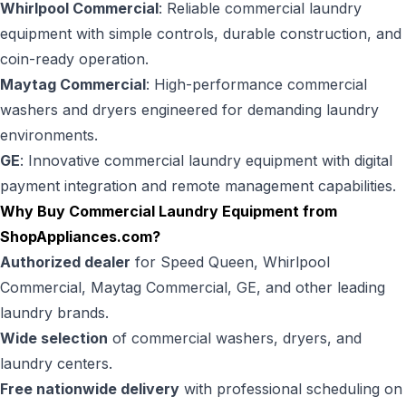
Whirlpool Commercial
: Reliable commercial laundry
equipment with simple controls, durable construction, and
coin-ready operation.
Maytag Commercial
: High-performance commercial
washers and dryers engineered for demanding laundry
environments.
GE
: Innovative commercial laundry equipment with digital
payment integration and remote management capabilities.
Why Buy Commercial Laundry Equipment from
ShopAppliances.com
?
Authorized dealer
for Speed Queen, Whirlpool
Commercial, Maytag Commercial, GE, and other leading
laundry brands.
Wide selection
of commercial washers, dryers, and
laundry centers.
Free nationwide delivery
with professional scheduling on