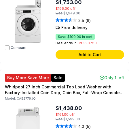
$1,753.00
$196.00
off
was
$1,949.00
3.5
(8)
Free delivery
Save
$100.00
in cart
Deal ends in
0d 16:07:12
Compare
Add to Cart
Buy More Save More
Sale
Only 1 left
Whirlpool 27 Inch Commercial Top Load Washer with
Factory-Installed Coin Drop, Coin Box, Full-Wrap Console,
Deep Water Wash System in White
Model:
CAE2779JQ
$1,438.00
$161.00
off
was
$1,599.00
4.0
(5)