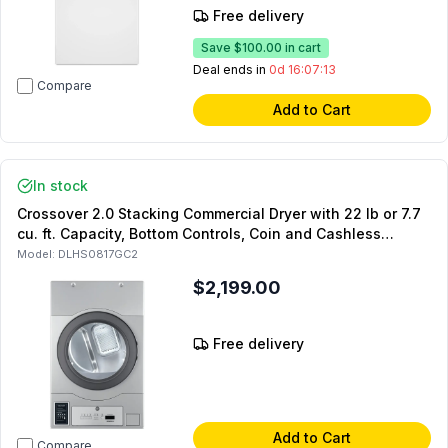
Free delivery
Save
$100.00
in cart
Deal ends in
0d 16:07:12
Compare
Add to Cart
In stock
Crossover 2.0 Stacking Commercial Dryer with 22 lb or 7.7
cu. ft. Capacity, Bottom Controls, Coin and Cashless
System Compatible (For Stacked Setups Only) (Gas)
Model:
DLHS0817GC2
$2,199.00
Free delivery
Add to Cart
Compare