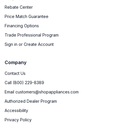
Rebate Center
Price Match Guarantee
Financing Options
Trade Professional Program
Sign in or Create Account
Company
Contact Us
Call (800) 229-8389
Email customers@shopappliances.com
Authorized Dealer Program
Accessibility
Privacy Policy