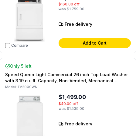
$160.00
off
was
$1,759.00
Free delivery
Add to Cart
Compare
Only 5 left
Speed Queen Light Commercial 26 inch Top Load Washer
with 3.19 cu. ft. Capacity, Non-Vended, Mechanical
Homestyle Controls, LWN432SP115TW01 (Not for
Model:
TV2000WN
Residential Use)
$1,499.00
$40.00
off
was
$1,539.00
Free delivery