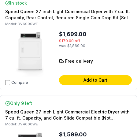
In stock
Speed Queen 27 inch Light Commercial Dryer with 7 cu. ft.
Capacity, Rear Control, Required Single Coin Drop Kit (Sold
Separately) in White (Not for Residential Use) (Electric)
Model:
DV6000WE
$1,699.00
$170.00
off
was
$1,869.00
Free delivery
Add to Cart
Compare
Only 9 left
Speed Queen 27 inch Light Commercial Electric Dryer with
7 cu. ft. Capacity, and Coin Slide Compatible (Not
Included) in White (Not for Residential Use)
Model:
DV4000WE
$1,599.00