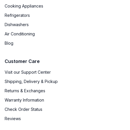
Cooking Appliances
Refrigerators
Dishwashers
Air Conditioning
Blog
Customer Care
Visit our Support Center
Shipping, Delivery & Pickup
Returns & Exchanges
Warranty Information
Check Order Status
Reviews