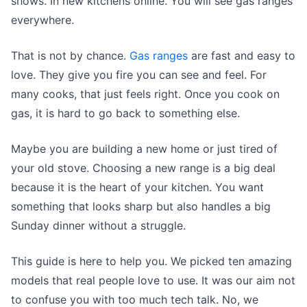
shows. In new kitchens online. You will see gas ranges
everywhere.
That is not by chance.
Gas ranges
are fast and easy to
love. They give you fire you can see and feel. For
many cooks, that just feels right. Once you cook on
gas, it is hard to go back to something else.
Maybe you are building a new home or just tired of
your old stove. Choosing a new range is a big deal
because it is the heart of your kitchen. You want
something that looks sharp but also handles a big
Sunday dinner without a struggle.
This guide is here to help you. We picked ten amazing
models that real people love to use. It was our aim not
to confuse you with too much tech talk. No, we