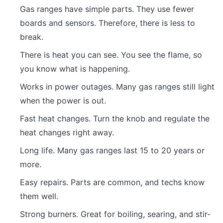
Gas ranges have simple parts. They use fewer
boards and sensors. Therefore, there is less to
break.
There is heat you can see. You see the flame, so
you know what is happening.
Works in power outages. Many gas ranges still light
when the power is out.
Fast heat changes. Turn the knob and regulate the
heat changes right away.
Long life. Many gas ranges last 15 to 20 years or
more.
Easy repairs. Parts are common, and techs know
them well.
Strong burners. Great for boiling, searing, and stir-