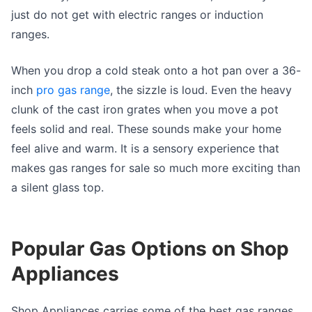
just do not get with electric ranges or induction
ranges.
When you drop a cold steak onto a hot pan over a 36-
inch
pro gas range
, the sizzle is loud. Even the heavy
clunk of the cast iron grates when you move a pot
feels solid and real. These sounds make your home
feel alive and warm. It is a sensory experience that
makes gas ranges for sale so much more exciting than
a silent glass top.
Popular Gas Options on Shop
Appliances
Shop Appliances carries some of the best gas ranges