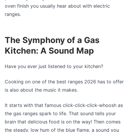
oven finish you usually hear about with electric
ranges.
The Symphony of a Gas
Kitchen: A Sound Map
Have you ever just listened to your kitchen?
Cooking on one of the best ranges 2026 has to offer
is also about the music it makes.
It starts with that famous click-click-click-whoosh as
the gas ranges spark to life. That sound tells your
brain that delicious food is on the way! Then comes
the steady, low hum of the blue flame, a sound you