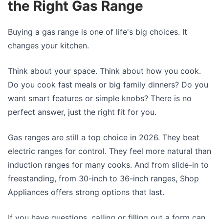
the Right Gas Range
Buying a gas range is one of life's big choices. It
changes your kitchen.
Think about your space. Think about how you cook.
Do you cook fast meals or big family dinners? Do you
want smart features or simple knobs? There is no
perfect answer, just the right fit for you.
Gas ranges are still a top choice in 2026. They beat
electric ranges for control. They feel more natural than
induction ranges for many cooks. And from slide-in to
freestanding, from 30-inch to 36-inch ranges, Shop
Appliances offers strong options that last.
If you have questions, calling or filling out a form can