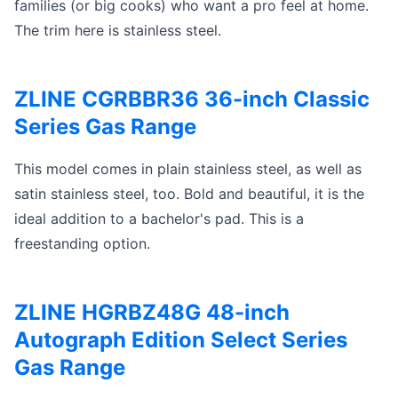
families (or big cooks) who want a pro feel at home.
The trim here is stainless steel.
ZLINE CGRBBR36 36-inch Classic
Series Gas Range
This model comes in plain stainless steel, as well as
satin stainless steel, too. Bold and beautiful, it is the
ideal addition to a bachelor's pad. This is a
freestanding option.
ZLINE HGRBZ48G 48-inch
Autograph Edition Select Series
Gas Range