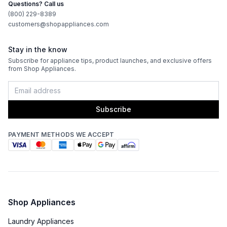
Questions? Call us
(800) 229-8389
customers@shopappliances.com
Stay in the know
Subscribe for appliance tips, product launches, and exclusive offers
from Shop Appliances.
Subscribe
PAYMENT METHODS WE ACCEPT
Shop Appliances
Laundry Appliances