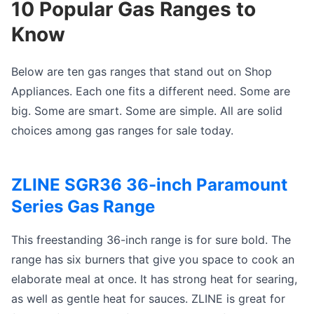
10 Popular Gas Ranges to
Know
Below are ten gas ranges that stand out on Shop
Appliances. Each one fits a different need. Some are
big. Some are smart. Some are simple. All are solid
choices among gas ranges for sale today.
ZLINE SGR36 36-inch Paramount
Series Gas Range
This freestanding 36-inch range is for sure bold. The
range has six burners that give you space to cook an
elaborate meal at once. It has strong heat for searing,
as well as gentle heat for sauces. ZLINE is great for