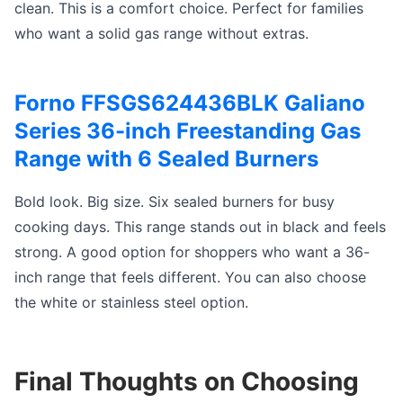
clean. This is a comfort choice. Perfect for families
who want a solid gas range without extras.
Forno FFSGS624436BLK Galiano
Series 36-inch Freestanding Gas
Range with 6 Sealed Burners
Bold look. Big size. Six sealed burners for busy
cooking days. This range stands out in black and feels
strong. A good option for shoppers who want a 36-
inch range that feels different. You can also choose
the white or stainless steel option.
Final Thoughts on Choosing