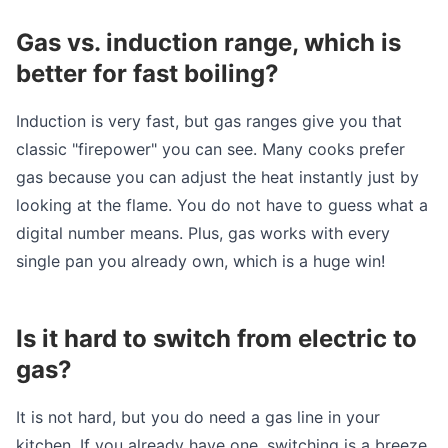
Gas vs. induction range, which is
better for fast boiling?
Induction is very fast, but gas ranges give you that
classic "firepower" you can see. Many cooks prefer
gas because you can adjust the heat instantly just by
looking at the flame. You do not have to guess what a
digital number means. Plus, gas works with every
single pan you already own, which is a huge win!
Is it hard to switch from electric to
gas?
It is not hard, but you do need a gas line in your
kitchen. If you already have one, switching is a breeze.