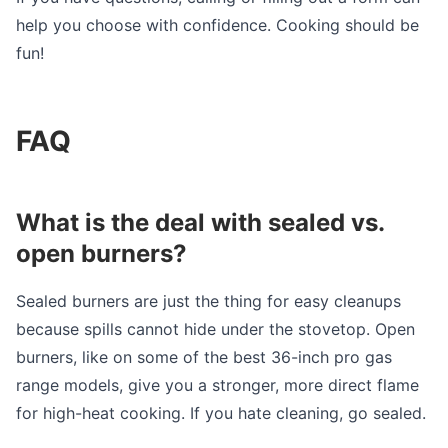
help you choose with confidence. Cooking should be
fun!
FAQ
What is the deal with sealed vs.
open burners?
Sealed burners are just the thing for easy cleanups
because spills cannot hide under the stovetop. Open
burners, like on some of the best 36-inch pro gas
range models, give you a stronger, more direct flame
for high-heat cooking. If you hate cleaning, go sealed.