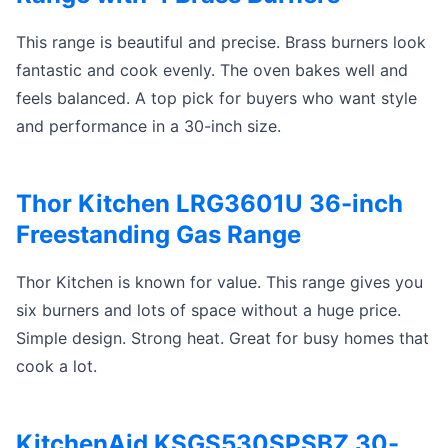
This range is beautiful and precise. Brass burners look
fantastic and cook evenly. The oven bakes well and
feels balanced. A top pick for buyers who want style
and performance in a 30-inch size.
Thor Kitchen LRG3601U 36-inch
Freestanding Gas Range
Thor Kitchen is known for value. This range gives you
six burners and lots of space without a huge price.
Simple design. Strong heat. Great for busy homes that
cook a lot.
KitchenAid KSGS530SPSBZ 30-