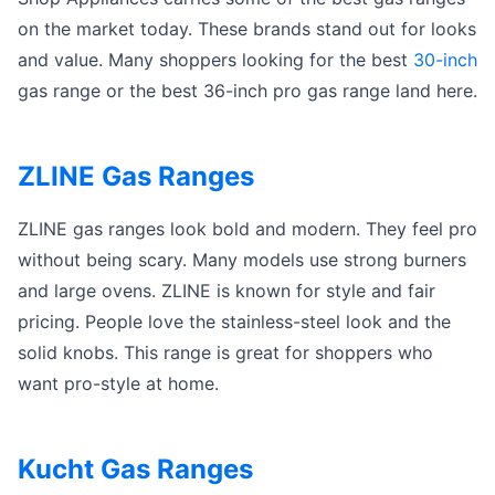
on the market today. These brands stand out for looks
and value. Many shoppers looking for the best
30-inch
gas range or the best 36-inch pro gas range land here.
ZLINE Gas Ranges
ZLINE gas ranges look bold and modern. They feel pro
without being scary. Many models use strong burners
and large ovens. ZLINE is known for style and fair
pricing. People love the stainless-steel look and the
solid knobs. This range is great for shoppers who
want pro-style at home.
Kucht Gas Ranges