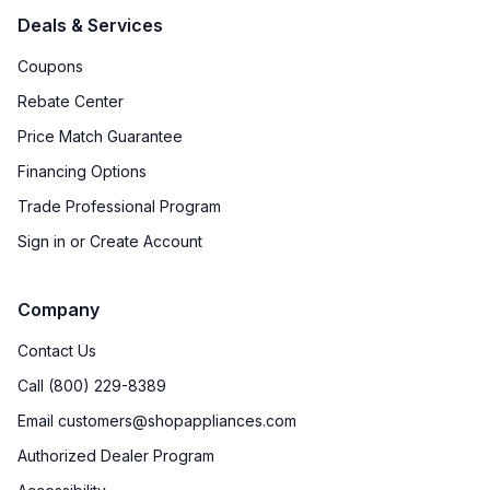
Deals & Services
Coupons
Rebate Center
Price Match Guarantee
Financing Options
Trade Professional Program
Sign in or Create Account
Company
Contact Us
Call (800) 229-8389
Email customers@shopappliances.com
Authorized Dealer Program