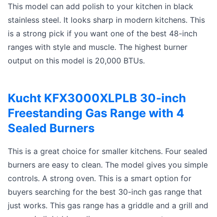
This model can add polish to your kitchen in black
stainless steel. It looks sharp in modern kitchens. This
is a strong pick if you want one of the best 48-inch
ranges with style and muscle. The highest burner
output on this model is 20,000 BTUs.
Kucht KFX3000XLPLB 30-inch
Freestanding Gas Range with 4
Sealed Burners
This is a great choice for smaller kitchens. Four sealed
burners are easy to clean. The model gives you simple
controls. A strong oven. This is a smart option for
buyers searching for the best 30-inch gas range that
just works. This gas range has a griddle and a grill and