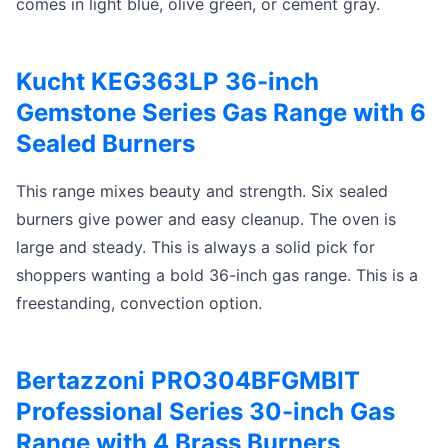
comes in light blue, olive green, or cement gray.
Kucht KEG363LP 36-inch
Gemstone Series Gas Range with 6
Sealed Burners
This range mixes beauty and strength. Six sealed
burners give power and easy cleanup. The oven is
large and steady. This is always a solid pick for
shoppers wanting a bold 36-inch gas range. This is a
freestanding, convection option.
Bertazzoni PRO304BFGMBIT
Professional Series 30-inch Gas
Range with 4 Brass Burners