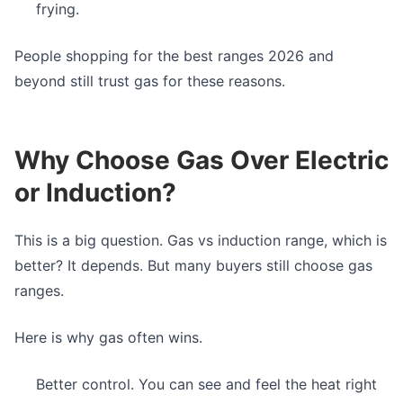
frying.
People shopping for the best ranges 2026 and
beyond still trust gas for these reasons.
Why Choose Gas Over Electric
or Induction?
This is a big question. Gas vs induction range, which is
better? It depends. But many buyers still choose gas
ranges.
Here is why gas often wins.
Better control. You can see and feel the heat right