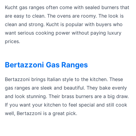
Kucht gas ranges often come with sealed burners that
are easy to clean. The ovens are roomy. The look is
clean and strong. Kucht is popular with buyers who
want serious cooking power without paying luxury
prices.
Bertazzoni Gas Ranges
Bertazzoni brings Italian style to the kitchen. These
gas ranges are sleek and beautiful. They bake evenly
and look stunning. Their brass burners are a big draw.
If you want your kitchen to feel special and still cook
well, Bertazzoni is a great pick.