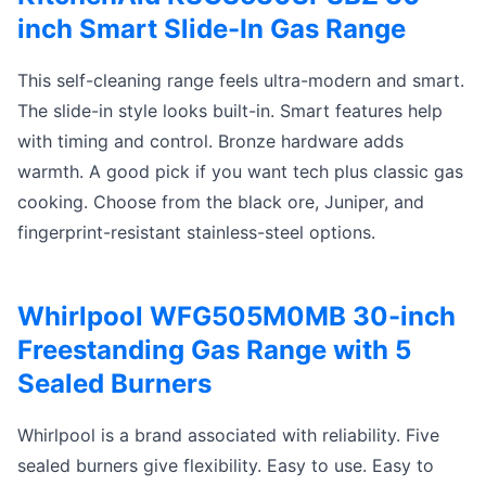
inch Smart Slide-In Gas Range
This self-cleaning range feels ultra-modern and smart.
The slide-in style looks built-in. Smart features help
with timing and control. Bronze hardware adds
warmth. A good pick if you want tech plus classic gas
cooking. Choose from the black ore, Juniper, and
fingerprint-resistant stainless-steel options.
Whirlpool WFG505M0MB 30-inch
Freestanding Gas Range with 5
Sealed Burners
Whirlpool is a brand associated with reliability. Five
sealed burners give flexibility. Easy to use. Easy to