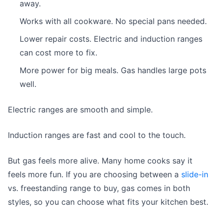
away.
Works with all cookware. No special pans needed.
Lower repair costs. Electric and induction ranges
can cost more to fix.
More power for big meals. Gas handles large pots
well.
Electric ranges are smooth and simple.
Induction ranges are fast and cool to the touch.
But gas feels more alive. Many home cooks say it
feels more fun. If you are choosing between a
slide-in
vs. freestanding range to buy, gas comes in both
styles, so you can choose what fits your kitchen best.