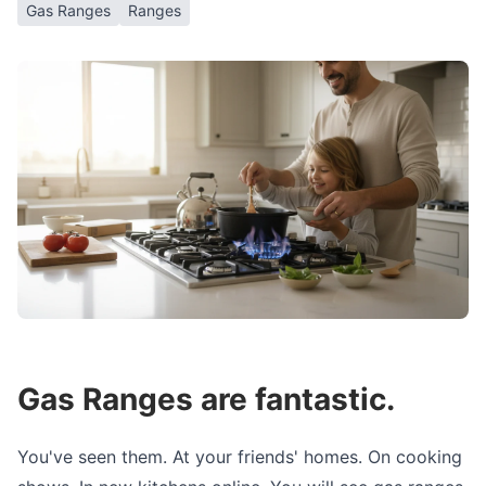
Gas Ranges
Ranges
Gas Ranges are fantastic.
You've seen them. At your friends' homes. On cooking