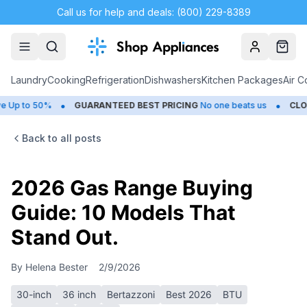
Call us for help and deals: (800) 229-8389
Account
Cart
Laundry
Cooking
Refrigeration
Dishwashers
Kitchen Packages
Air C
•
•
to 50%
GUARANTEED BEST PRICING
No one beats us
CLOSEOU
Back to all posts
2026 Gas Range Buying
Guide: 10 Models That
Stand Out.
By
Helena Bester
2/9/2026
30-inch
36 inch
Bertazzoni
Best 2026
BTU