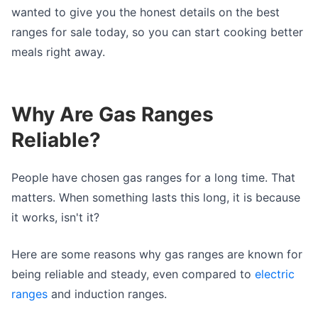
wanted to give you the honest details on the best
ranges for sale today, so you can start cooking better
meals right away.
Why Are Gas Ranges
Reliable?
People have chosen gas ranges for a long time. That
matters. When something lasts this long, it is because
it works, isn't it?
Here are some reasons why gas ranges are known for
being reliable and steady, even compared to
electric
ranges
and induction ranges.