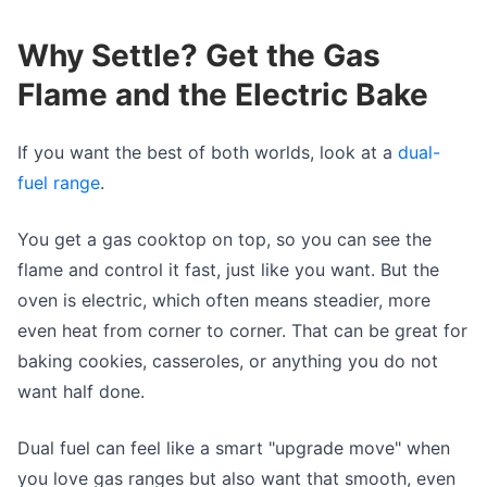
Why Settle? Get the Gas
Flame and the Electric Bake
If you want the best of both worlds, look at a
dual-
fuel range
.
You get a gas cooktop on top, so you can see the
flame and control it fast, just like you want. But the
oven is electric, which often means steadier, more
even heat from corner to corner. That can be great for
baking cookies, casseroles, or anything you do not
want half done.
Dual fuel can feel like a smart "upgrade move" when
you love gas ranges but also want that smooth, even