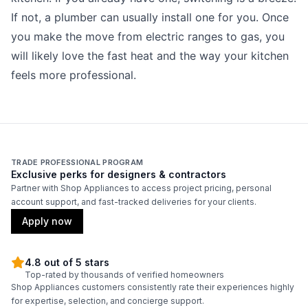
If not, a plumber can usually install one for you. Once
you make the move from electric ranges to gas, you
will likely love the fast heat and the way your kitchen
feels more professional.
TRADE PROFESSIONAL PROGRAM
Exclusive perks for designers & contractors
Partner with Shop Appliances to access project pricing, personal
account support, and fast-tracked deliveries for your clients.
Apply now
4.8 out of 5 stars
Top-rated by thousands of verified homeowners
Shop Appliances customers consistently rate their experiences highly
for expertise, selection, and concierge support.