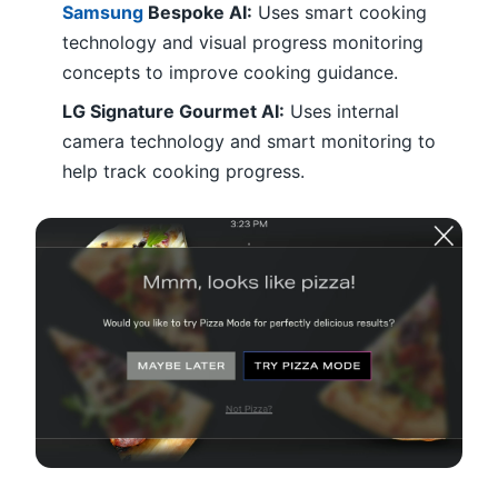
Samsung
Bespoke AI:
Uses smart cooking
technology and visual progress monitoring
concepts to improve cooking guidance.
LG Signature Gourmet AI:
Uses internal
camera technology and smart monitoring to
help track cooking progress.