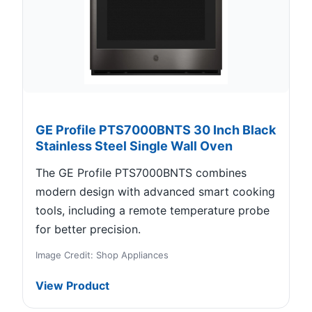
GE Profile PTS7000BNTS 30 Inch Black
Stainless Steel Single Wall Oven
The GE Profile PTS7000BNTS combines
modern design with advanced smart cooking
tools, including a remote temperature probe
for better precision.
Image Credit: Shop Appliances
View Product