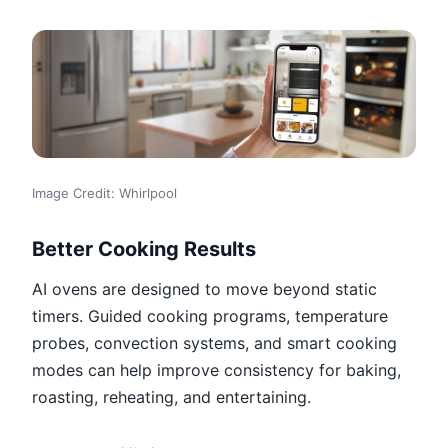
Image Credit: Whirlpool
Better Cooking Results
AI ovens are designed to move beyond static
timers. Guided cooking programs, temperature
probes, convection systems, and smart cooking
modes can help improve consistency for baking,
roasting, reheating, and entertaining.