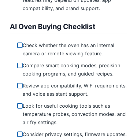
compatibility, and brand support.
AI Oven Buying Checklist
Check whether the oven has an internal
camera or remote viewing feature.
Compare smart cooking modes, precision
cooking programs, and guided recipes.
Review app compatibility, WiFi requirements,
and voice assistant support.
Look for useful cooking tools such as
temperature probes, convection modes, and
air fry settings.
Consider privacy settings, firmware updates,