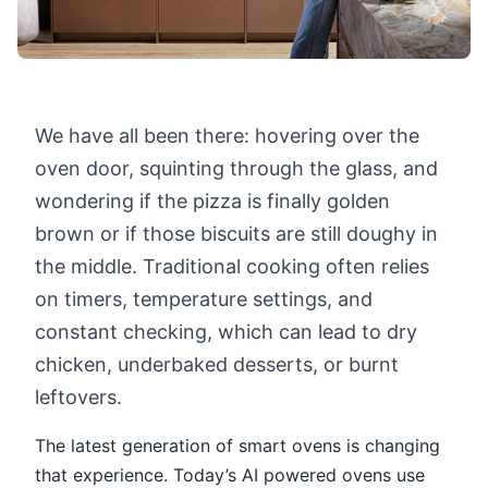
We have all been there: hovering over the
oven door, squinting through the glass, and
wondering if the pizza is finally golden
brown or if those biscuits are still doughy in
the middle. Traditional cooking often relies
on timers, temperature settings, and
constant checking, which can lead to dry
chicken, underbaked desserts, or burnt
leftovers.
The latest generation of smart ovens is changing
that experience. Today’s AI powered ovens use