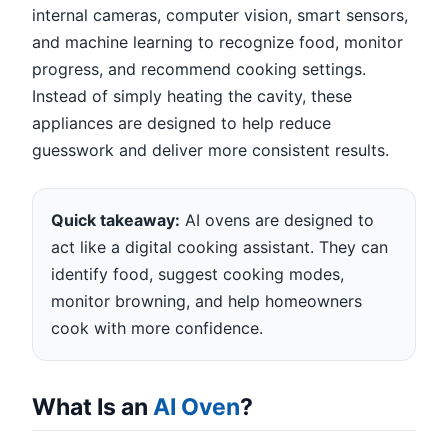
internal cameras, computer vision, smart sensors,
and machine learning to recognize food, monitor
progress, and recommend cooking settings.
Instead of simply heating the cavity, these
appliances are designed to help reduce
guesswork and deliver more consistent results.
Quick takeaway:
AI ovens are designed to
act like a digital cooking assistant. They can
identify food, suggest cooking modes,
monitor browning, and help homeowners
cook with more confidence.
What Is an
AI Oven
?