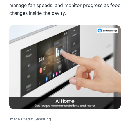
manage fan speeds, and monitor progress as food
changes inside the cavity.
Image Credit: Samsung