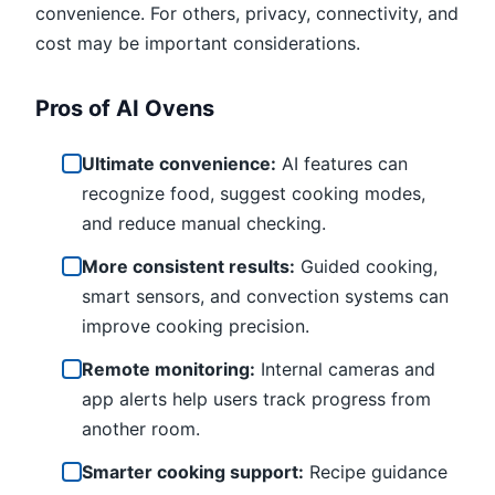
convenience. For others, privacy, connectivity, and
cost may be important considerations.
Pros of AI Ovens
Ultimate convenience:
AI features can
recognize food, suggest cooking modes,
and reduce manual checking.
More consistent results:
Guided cooking,
smart sensors, and convection systems can
improve cooking precision.
Remote monitoring:
Internal cameras and
app alerts help users track progress from
another room.
Smarter cooking support:
Recipe guidance