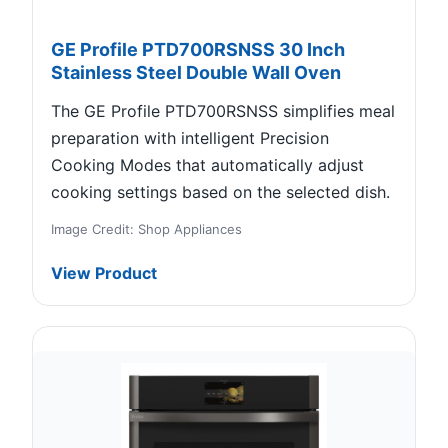
GE Profile PTD700RSNSS 30 Inch
Stainless Steel Double Wall Oven
The GE Profile PTD700RSNSS simplifies meal
preparation with intelligent Precision
Cooking Modes that automatically adjust
cooking settings based on the selected dish.
Image Credit: Shop Appliances
View Product