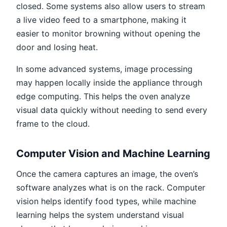
closed. Some systems also allow users to stream
a live video feed to a smartphone, making it
easier to monitor browning without opening the
door and losing heat.
In some advanced systems, image processing
may happen locally inside the appliance through
edge computing. This helps the oven analyze
visual data quickly without needing to send every
frame to the cloud.
Computer Vision and Machine Learning
Once the camera captures an image, the oven’s
software analyzes what is on the rack. Computer
vision helps identify food types, while machine
learning helps the system understand visual