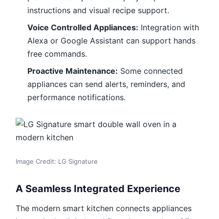
instructions and visual recipe support.
Voice Controlled Appliances:
Integration with
Alexa or Google Assistant can support hands
free commands.
Proactive Maintenance:
Some connected
appliances can send alerts, reminders, and
performance notifications.
Image Credit: LG Signature
A Seamless Integrated Experience
The modern smart kitchen connects appliances