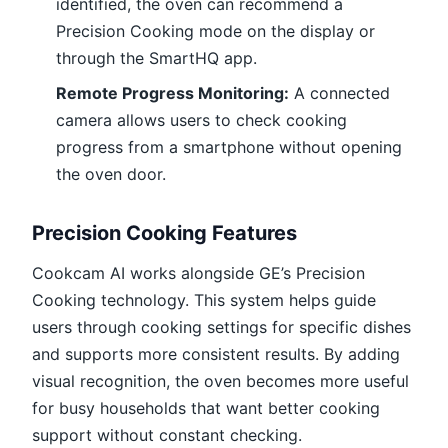
identified, the oven can recommend a
Precision Cooking mode on the display or
through the SmartHQ app.
Remote Progress Monitoring:
A connected
camera allows users to check cooking
progress from a smartphone without opening
the oven door.
Precision Cooking Features
Cookcam AI works alongside GE’s Precision
Cooking technology. This system helps guide
users through cooking settings for specific dishes
and supports more consistent results. By adding
visual recognition, the oven becomes more useful
for busy households that want better cooking
support without constant checking.