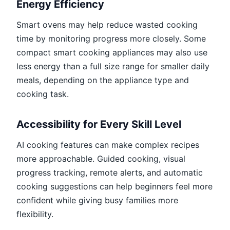
Energy Efficiency
Smart ovens may help reduce wasted cooking
time by monitoring progress more closely. Some
compact smart cooking appliances may also use
less energy than a full size range for smaller daily
meals, depending on the appliance type and
cooking task.
Accessibility for Every Skill Level
AI cooking features can make complex recipes
more approachable. Guided cooking, visual
progress tracking, remote alerts, and automatic
cooking suggestions can help beginners feel more
confident while giving busy families more
flexibility.