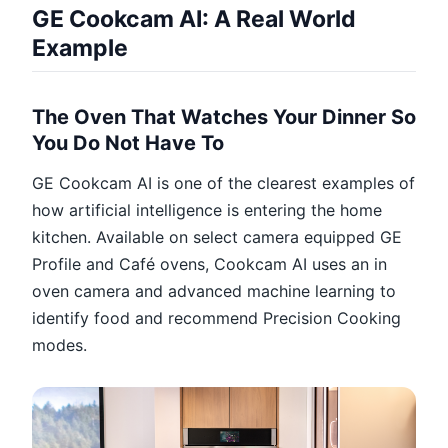
GE Cookcam AI: A Real World
Example
The Oven That Watches Your Dinner So
You Do Not Have To
GE Cookcam AI is one of the clearest examples of
how artificial intelligence is entering the home
kitchen. Available on select camera equipped GE
Profile and Café ovens, Cookcam AI uses an in
oven camera and advanced machine learning to
identify food and recommend Precision Cooking
modes.