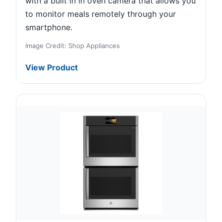
with a built in in oven camera that allows you
to monitor meals remotely through your
smartphone.
Image Credit: Shop Appliances
View Product