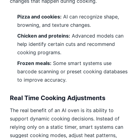
changes that happen during cooking.
Pizza and cookies:
AI can recognize shape,
browning, and texture changes.
Chicken and proteins:
Advanced models can
help identify certain cuts and recommend
cooking programs.
Frozen meals:
Some smart systems use
barcode scanning or preset cooking databases
to improve accuracy.
Real Time Cooking Adjustments
The real benefit of an AI oven is its ability to
support dynamic cooking decisions. Instead of
relying only on a static timer, smart systems can
suggest cooking modes, adjust heat patterns,