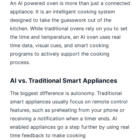
An AI powered oven is more than just a connected
appliance. It is an intelligent cooking system
designed to take the guesswork out of the
kitchen. While traditional ovens rely on you to set
the time and temperature, an AI oven uses real
time data, visual cues, and smart cooking
programs to actively support the cooking
process.
AI vs. Traditional Smart Appliances
The biggest difference is autonomy. Traditional
smart appliances usually focus on remote control
features, such as preheating from your phone or
receiving a notification when a timer ends. AI
enabled appliances go a step further by using real
time feedback to make cooking