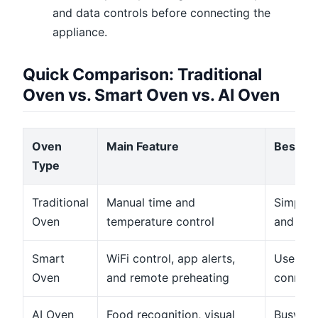
and data controls before connecting the
appliance.
Quick Comparison: Traditional
Oven vs. Smart Oven vs. AI Oven
Oven
Main Feature
Best Fo
Type
Traditional
Manual time and
Simple 
Oven
temperature control
and bas
Smart
WiFi control, app alerts,
Users w
Oven
and remote preheating
connect
AI Oven
Food recognition, visual
Busy ho