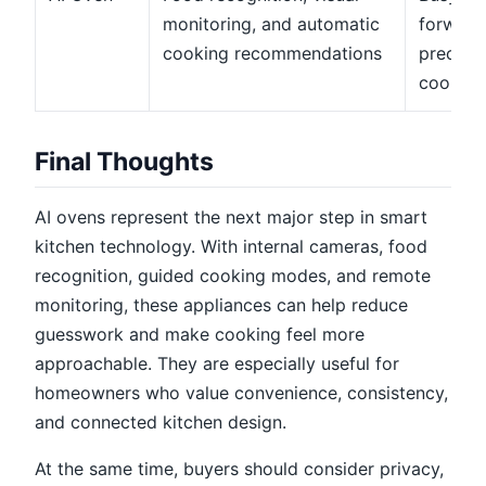
monitoring, and automatic
forward
cooking recommendations
precisi
cooking
Final Thoughts
AI ovens represent the next major step in smart
kitchen technology. With internal cameras, food
recognition, guided cooking modes, and remote
monitoring, these appliances can help reduce
guesswork and make cooking feel more
approachable. They are especially useful for
homeowners who value convenience, consistency,
and connected kitchen design.
At the same time, buyers should consider privacy,