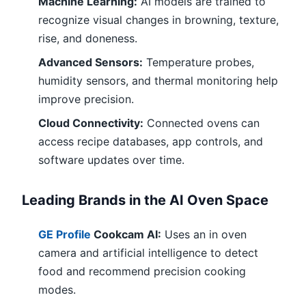
Machine Learning:
AI models are trained to
recognize visual changes in browning, texture,
rise, and doneness.
Advanced Sensors:
Temperature probes,
humidity sensors, and thermal monitoring help
improve precision.
Cloud Connectivity:
Connected ovens can
access recipe databases, app controls, and
software updates over time.
Leading Brands in the AI Oven Space
GE Profile
Cookcam AI:
Uses an in oven
camera and artificial intelligence to detect
food and recommend precision cooking
modes.