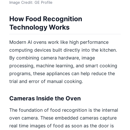
Image Credit: GE Profile
How Food Recognition
Technology Works
Modern AI ovens work like high performance
computing devices built directly into the kitchen.
By combining camera hardware, image
processing, machine learning, and smart cooking
programs, these appliances can help reduce the
trial and error of manual cooking.
Cameras Inside the Oven
The foundation of food recognition is the internal
oven camera. These embedded cameras capture
real time images of food as soon as the door is