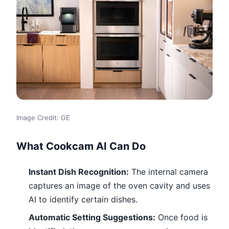
Image Credit: GE
What Cookcam AI Can Do
Instant Dish Recognition:
The internal camera
captures an image of the oven cavity and uses
AI to identify certain dishes.
Automatic Setting Suggestions:
Once food is