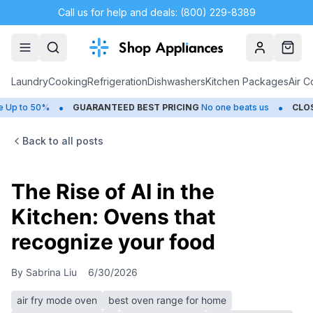
Call us for help and deals: (800) 229-8389
Account
Cart
Laundry
Cooking
Refrigeration
Dishwashers
Kitchen Packages
Air C
•
•
0%
GUARANTEED BEST PRICING
No one beats us
CLOSEOUTS
S
Back to all posts
The Rise of AI in the
Kitchen: Ovens that
recognize your food
By
Sabrina Liu
6/30/2026
air fry mode oven
best oven range for home