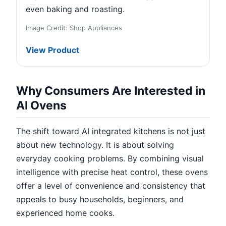
even baking and roasting.
Image Credit: Shop Appliances
View Product
Why Consumers Are Interested in
AI Ovens
The shift toward AI integrated kitchens is not just
about new technology. It is about solving
everyday cooking problems. By combining visual
intelligence with precise heat control, these ovens
offer a level of convenience and consistency that
appeals to busy households, beginners, and
experienced home cooks.