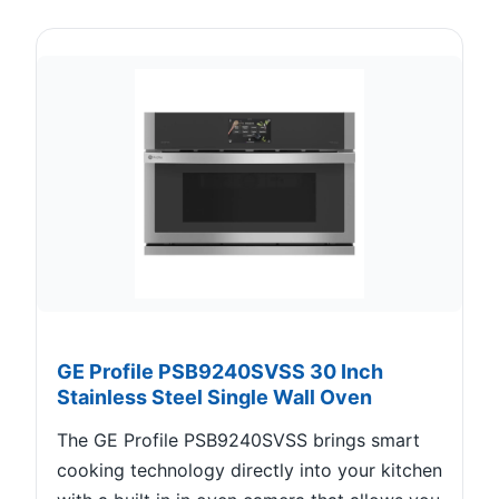
GE Profile PSB9240SVSS 30 Inch
Stainless Steel Single Wall Oven
The GE Profile PSB9240SVSS brings smart
cooking technology directly into your kitchen