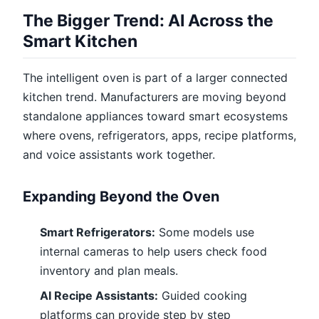
The Bigger Trend: AI Across the
Smart Kitchen
The intelligent oven is part of a larger connected
kitchen trend. Manufacturers are moving beyond
standalone appliances toward smart ecosystems
where ovens, refrigerators, apps, recipe platforms,
and voice assistants work together.
Expanding Beyond the Oven
Smart Refrigerators:
Some models use
internal cameras to help users check food
inventory and plan meals.
AI Recipe Assistants:
Guided cooking
platforms can provide step by step