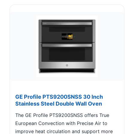
GE Profile PTS9200SNSS 30 Inch
Stainless Steel Double Wall Oven
The GE Profile PTS9200SNSS offers True
European Convection with Precise Air to
improve heat circulation and support more