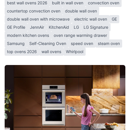
best wall ovens 2026
built in wall oven
convection oven
countertop convection oven
double wall oven
double wall oven with microwave
electric wall oven
GE
GE Profile
JennAir
KitchenAid
LG
LG Signature
modern kitchen ovens
oven range warming drawer
Samsung
Self-Cleaning Oven
speed oven
steam oven
top ovens 2026
wall ovens
Whirlpool