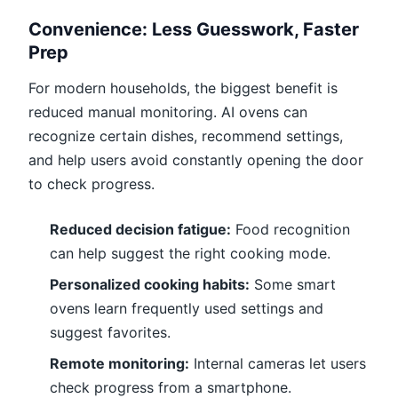
Convenience: Less Guesswork, Faster
Prep
For modern households, the biggest benefit is
reduced manual monitoring. AI ovens can
recognize certain dishes, recommend settings,
and help users avoid constantly opening the door
to check progress.
Reduced decision fatigue:
Food recognition
can help suggest the right cooking mode.
Personalized cooking habits:
Some smart
ovens learn frequently used settings and
suggest favorites.
Remote monitoring:
Internal cameras let users
check progress from a smartphone.