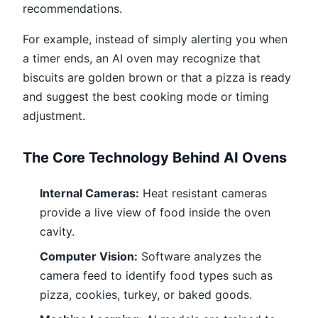
recommendations.
For example, instead of simply alerting you when
a timer ends, an AI oven may recognize that
biscuits are golden brown or that a pizza is ready
and suggest the best cooking mode or timing
adjustment.
The Core Technology Behind AI Ovens
Internal Cameras:
Heat resistant cameras
provide a live view of food inside the oven
cavity.
Computer Vision:
Software analyzes the
camera feed to identify food types such as
pizza, cookies, turkey, or baked goods.