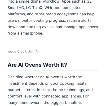
into a single digital workflow. Apps such as GE
SmartHQ, LG ThinQ, Whirlpool connected
platforms, and other brand ecosystems can help
users monitor cooking progress, receive alerts,
download cooking cycles, and manage appliances
from a smartphone.
Image Credit: JennAir
Are AI Ovens Worth It?
Deciding whether an AI oven is worth the
investment depends on your cooking habits,
budget, interest in smart home technology, and
comfort level with connected appliances. For
many homeowners, the biggest benefit is