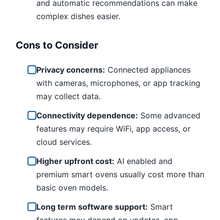
and automatic recommendations can make
complex dishes easier.
Cons to Consider
Privacy concerns:
Connected appliances
with cameras, microphones, or app tracking
may collect data.
Connectivity dependence:
Some advanced
features may require WiFi, app access, or
cloud services.
Higher upfront cost:
AI enabled and
premium smart ovens usually cost more than
basic oven models.
Long term software support:
Smart
features may depend on updates, app