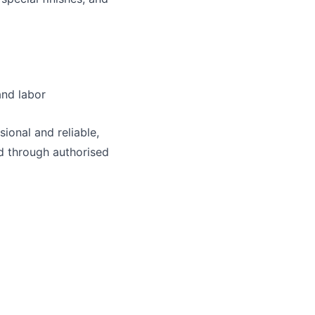
and labor
ional and reliable,
d through authorised