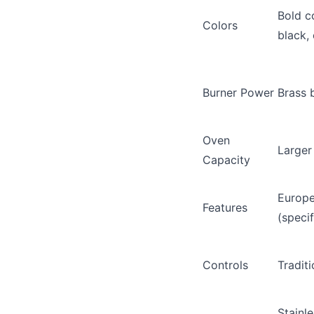
Bold co
Colors
black, 
Burner Power
Brass 
Oven
Larger
Capacity
Europe
Features
(speci
Controls
Tradit
Stainl