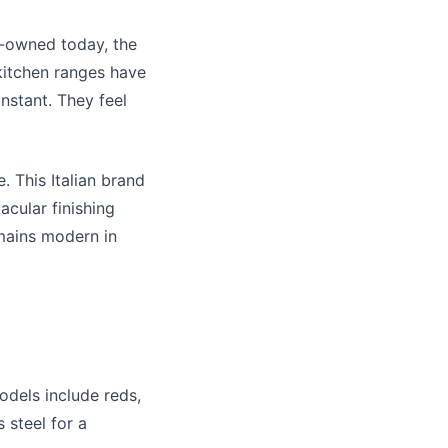
ly-owned today, the
kitchen ranges
have
instant. They feel
. This Italian brand
acular finishing
emains modern in
odels include reds,
 steel for a