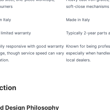
burners
soft-close mechanisms
n Italy
Made in Italy
 limited warranty
Typically 2-year parts 
lly responsive with good warranty
Known for being profess
ge, though service speed can vary
especially when handle
tion.
local dealers.
ction
nd Design Philosophy