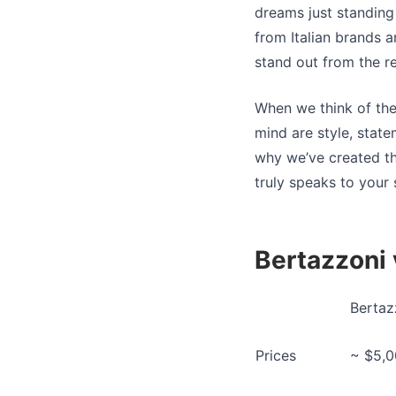
dreams just standing 
from Italian brands 
stand out from the r
When we think of the
mind are style, stat
why we’ve created t
truly speaks to your 
Bertazzoni
Bertaz
Prices
~ $5,