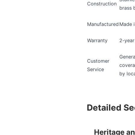
Construction
brass 
Manufactured
Made i
Warranty
2-year
Genera
Customer
covera
Service
by loca
Detailed Se
Heritage a