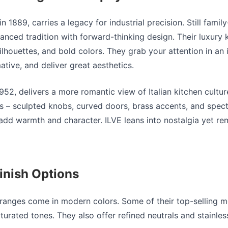
n 1889, carries a legacy for industrial precision. Still fami
anced tradition with forward-thinking design. Their
luxury 
ilhouettes, and bold colors. They grab your attention in an 
ative, and deliver great aesthetics.
1952, delivers a more romantic view of Italian kitchen culture
ls – sculpted knobs, curved doors, brass accents, and spect
 add warmth and character. ILVE leans into nostalgia yet r
inish Options
ranges come in modern colors. Some of their top-selling m
turated tones. They also offer refined neutrals and stainless