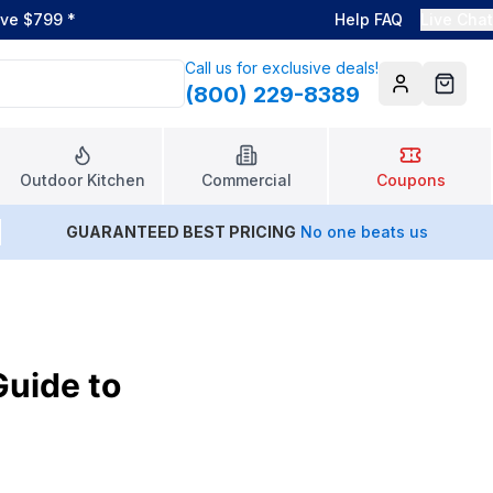
ove $799
*
Help FAQ
Live Chat
Call us for exclusive deals!
(800) 229-8389
Account
Cart
Outdoor Kitchen
Commercial
Coupons
GUARANTEED BEST PRICING
No one beats us
Guide to