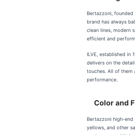
Bertazzoni, founded i
brand has always bal
clean lines, modern s
efficient and perform
ILVE, established in 
delivers on the detai
touches. All of them
performance.
Color and F
Bertazzoni high-end 
yellows, and other sa