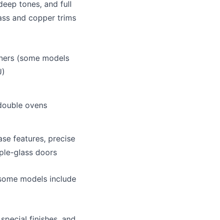
deep tones, and full
ass and copper trims
rners (some models
U)
double ovens
se features, precise
iple-glass doors
some models include
special finishes, and