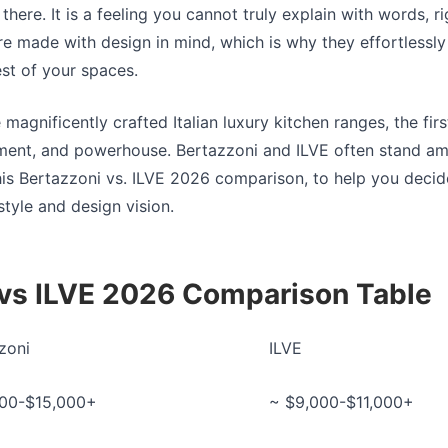
there. It is a feeling you cannot truly explain with words, r
are made with design in mind, which is why they effortlessl
est of your spaces.
 magnificently crafted Italian
luxury kitchen ranges
, the fi
ement, and powerhouse. Bertazzoni and ILVE often stand am
his
Bertazzoni vs. ILVE 2026
comparison, to help you decide
style and design vision.
 vs ILVE 2026 Comparison Table
zoni
ILVE
000-$15,000+
~ $9,000-$11,000+