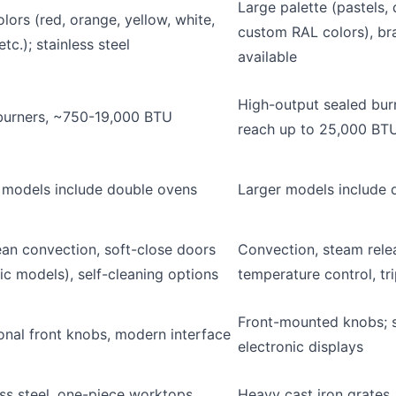
Large palette (pastels, 
lors (red, orange, yellow, white,
custom RAL colors), br
etc.); stainless steel
available
High-output sealed bu
burners, ~750-19,000 BTU
reach up to 25,000 BT
 models include double ovens
Larger models include 
an convection, soft-close doors
Convection, steam relea
fic models), self-cleaning options
temperature control, tr
Front-mounted knobs; 
ional front knobs, modern interface
electronic displays
ess steel, one-piece worktops,
Heavy cast iron grates, 