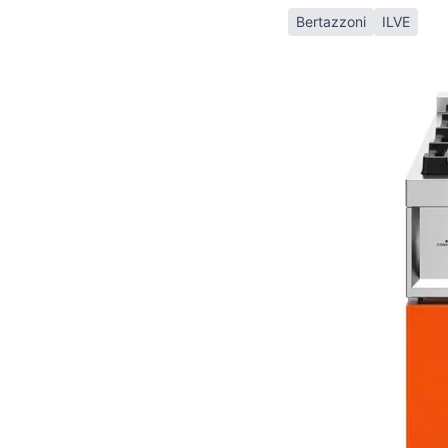
Bertazzoni
ILVE