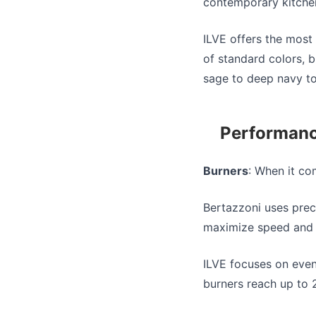
contemporary kitche
ILVE offers the most
of standard colors, 
sage to deep navy to 
Performanc
Burners
: When it c
Bertazzoni uses prec
maximize speed and 
ILVE focuses on even
burners reach up to 