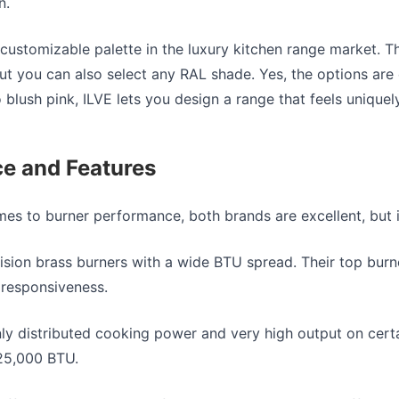
n.
 customizable palette in the
luxury kitchen range
market. Th
but you can also select any RAL shade. Yes, the options are
blush pink, ILVE lets you design a range that feels uniquel
e and Features
omes to burner performance
, both brands are excellent, but 
ision brass burners with a wide BTU spread. Their top burn
responsiveness.
ly distributed cooking power and very high output on cer
25,000 BTU.