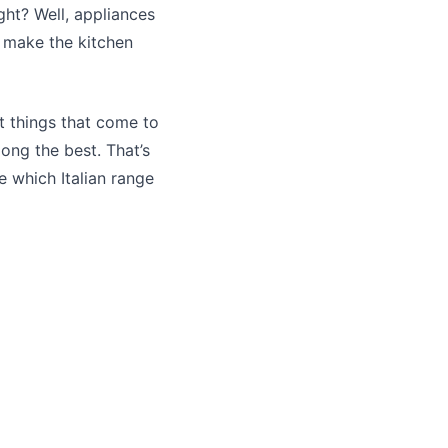
ight? Well, appliances
y make the kitchen
rst things that come to
ong the best. That’s
 which Italian range