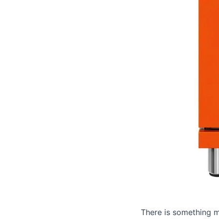
There is something m