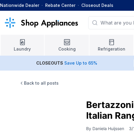
Nationwide Dealer
·
Rebate Center
·
Closeout Deals
Laundry
Cooking
Refrigeration
CLOSEOUTS
Save Up to 65%
Back to all posts
Bertazzoni
Italian Ra
By
Daniela Huijssen
3/