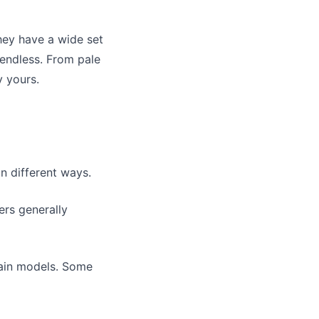
ey have a wide set
 endless. From pale
y yours.
in different ways.
ers generally
tain models. Some