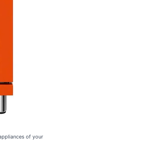
appliances of your