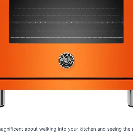
agnificent about walking into your kitchen and seeing the 