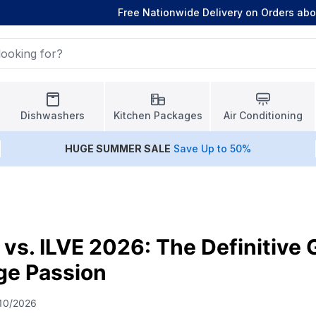
Free Nationwide Delivery on Orders ab
Dishwashers
Kitchen Packages
Air Conditioning
HUGE
SUMMER SALE
Save Up to 50%
 vs. ILVE 2026: The Definitive 
nge Passion
10/2026