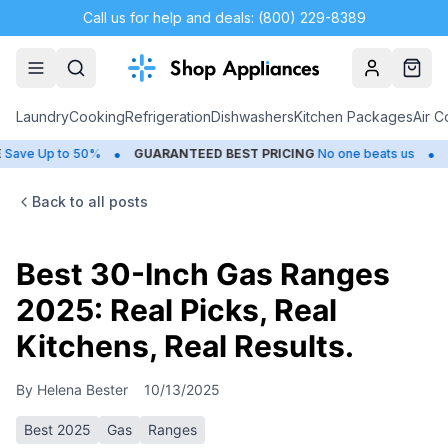
Call us for help and deals: (800) 229-8389
Account
Cart
Laundry
Cooking
Refrigeration
Dishwashers
Kitchen Packages
Air C
•
•
 Up to 50%
GUARANTEED BEST PRICING
No one beats us
CLOS
Back to all posts
Best 30-Inch Gas Ranges
2025: Real Picks, Real
Kitchens, Real Results.
By
Helena Bester
10/13/2025
Best 2025
Gas
Ranges