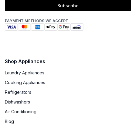
Subscribe
PAYMENT METHODS WE ACCEPT
Shop Appliances
Laundry Appliances
Cooking Appliances
Refrigerators
Dishwashers
Air Conditioning
Blog