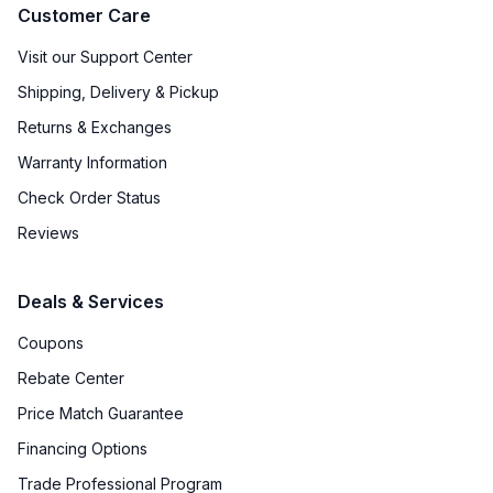
Customer Care
Visit our Support Center
Shipping, Delivery & Pickup
Returns & Exchanges
Warranty Information
Check Order Status
Reviews
Deals & Services
Coupons
Rebate Center
Price Match Guarantee
Financing Options
Trade Professional Program