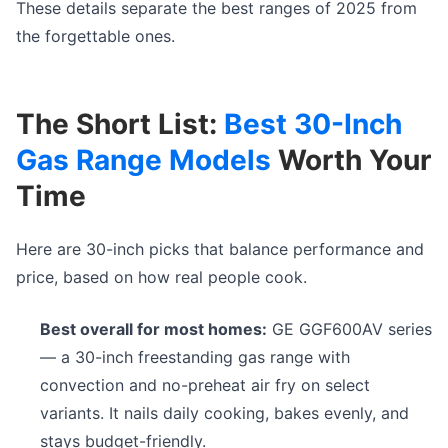
These details separate the best ranges of 2025 from
the forgettable ones.
The Short List:
Best 30-Inch
Gas Range Models
Worth Your
Time
Here are 30-inch picks that balance performance and
price, based on how real people cook.
Best overall for most homes:
GE GGF600AV series
— a 30-inch freestanding gas range with
convection and no-preheat air fry on select
variants. It nails daily cooking, bakes evenly, and
stays budget-friendly.