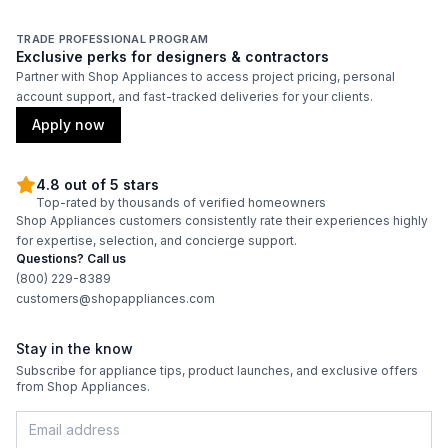
TRADE PROFESSIONAL PROGRAM
Exclusive perks for designers & contractors
Partner with Shop Appliances to access project pricing, personal
account support, and fast-tracked deliveries for your clients.
Apply now
4.8 out of 5 stars
Top-rated by thousands of verified homeowners
Shop Appliances customers consistently rate their experiences highly
for expertise, selection, and concierge support.
Questions? Call us
(800) 229-8389
customers@shopappliances.com
Stay in the know
Subscribe for appliance tips, product launches, and exclusive offers
from Shop Appliances.