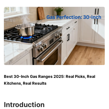
Best 30-Inch Gas Ranges 2025: Real Picks, Real
Kitchens, Real Results
Introduction