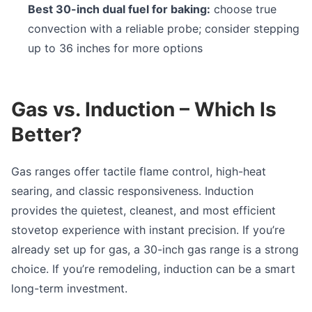
Best 30-inch dual fuel for baking:
choose true
convection with a reliable probe; consider stepping
up to 36 inches for more options
Gas vs. Induction – Which Is
Better?
Gas ranges offer tactile flame control, high-heat
searing, and classic responsiveness. Induction
provides the quietest, cleanest, and most efficient
stovetop experience with instant precision. If you’re
already set up for gas, a 30-inch gas range is a strong
choice. If you’re remodeling, induction can be a smart
long-term investment.