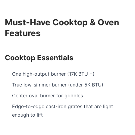
Must-Have Cooktop & Oven
Features
Cooktop Essentials
One high-output burner (17K BTU +)
True low-simmer burner (under 5K BTU)
Center oval burner for griddles
Edge-to-edge cast-iron grates that are light
enough to lift