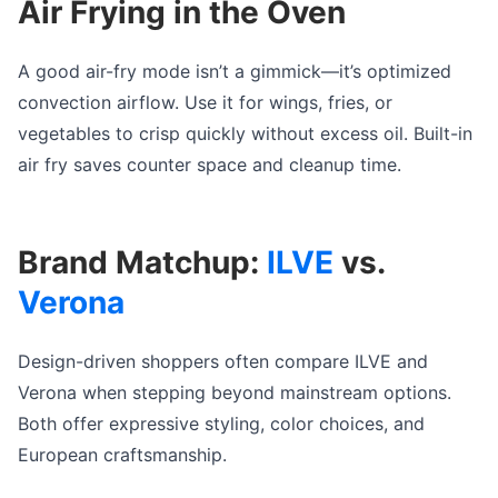
Air Frying in the Oven
A good air-fry mode isn’t a gimmick—it’s optimized
convection airflow. Use it for wings, fries, or
vegetables to crisp quickly without excess oil. Built-in
air fry saves counter space and cleanup time.
Brand Matchup:
ILVE
vs.
Verona
Design-driven shoppers often compare ILVE and
Verona when stepping beyond mainstream options.
Both offer expressive styling, color choices, and
European craftsmanship.