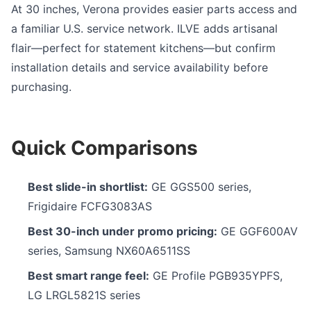
At 30 inches, Verona provides easier parts access and
a familiar U.S. service network. ILVE adds artisanal
flair—perfect for statement kitchens—but confirm
installation details and service availability before
purchasing.
Quick Comparisons
Best slide-in shortlist:
GE GGS500 series,
Frigidaire FCFG3083AS
Best 30-inch under promo pricing:
GE GGF600AV
series, Samsung NX60A6511SS
Best smart range feel:
GE Profile PGB935YPFS,
LG LRGL5821S series