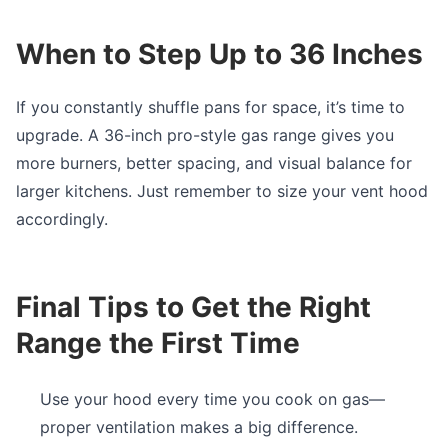
When to Step Up to 36 Inches
If you constantly shuffle pans for space, it’s time to
upgrade. A 36-inch pro-style gas range gives you
more burners, better spacing, and visual balance for
larger kitchens. Just remember to size your vent hood
accordingly.
Final Tips to Get the Right
Range the First Time
Use your hood every time you cook on gas—
proper ventilation makes a big difference.