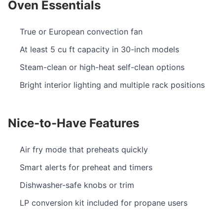
Oven Essentials
True or European convection fan
At least 5 cu ft capacity in 30-inch models
Steam-clean or high-heat self-clean options
Bright interior lighting and multiple rack positions
Nice-to-Have Features
Air fry mode that preheats quickly
Smart alerts for preheat and timers
Dishwasher-safe knobs or trim
LP conversion kit included for propane users