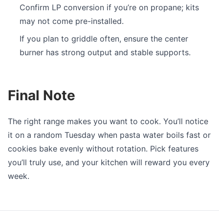
Confirm LP conversion if you’re on propane; kits
may not come pre-installed.
If you plan to griddle often, ensure the center
burner has strong output and stable supports.
Final Note
The right range makes you want to cook. You’ll notice
it on a random Tuesday when pasta water boils fast or
cookies bake evenly without rotation. Pick features
you’ll truly use, and your kitchen will reward you every
week.