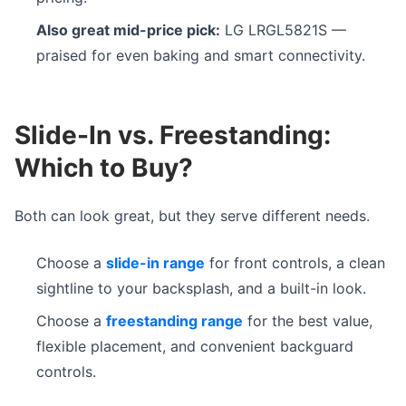
Also great mid-price pick:
LG LRGL5821S —
praised for even baking and smart connectivity.
Slide-In vs. Freestanding:
Which to Buy?
Both can look great, but they serve different needs.
Choose a
slide-in range
for front controls, a clean
sightline to your backsplash, and a built-in look.
Choose a
freestanding range
for the best value,
flexible placement, and convenient backguard
controls.