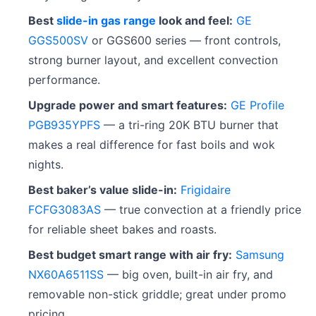
Best
slide-in gas range
look and feel:
GE
GGS500SV
or GGS600 series — front controls,
strong burner layout, and excellent convection
performance.
Upgrade power and smart features:
GE Profile
PGB935YPFS
— a tri-ring 20K BTU burner that
makes a real difference for fast boils and wok
nights.
Best baker’s value slide-in:
Frigidaire
FCFG3083AS
— true convection at a friendly price
for reliable sheet bakes and roasts.
Best budget smart range with air fry:
Samsung
NX60A6511SS
— big oven, built-in air fry, and
removable non-stick griddle; great under promo
pricing.