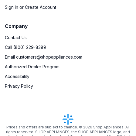
Sign in or Create Account
Company
Contact Us
Call (800) 229-8389
Email customers@shopappliances.com
Authorized Dealer Program
Accessibility
Privacy Policy
Prices and offers are subject to change. ©
2026
Shop Appliances. All
rights reserved. SHOP APPLIANCES, the SHOP APPLIANCES logo, and