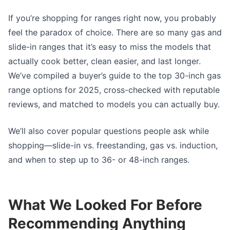
If you’re shopping for ranges right now, you probably
feel the paradox of choice. There are so many gas and
slide-in ranges that it’s easy to miss the models that
actually cook better, clean easier, and last longer.
We’ve compiled a buyer’s guide to the top 30-inch gas
range options for 2025, cross-checked with reputable
reviews, and matched to models you can actually buy.
We’ll also cover popular questions people ask while
shopping—slide-in vs. freestanding, gas vs. induction,
and when to step up to 36- or 48-inch ranges.
What We Looked For Before
Recommending Anything