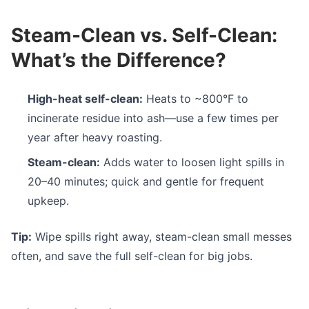
Steam-Clean vs. Self-Clean:
What’s the Difference?
High-heat self-clean:
Heats to ~800°F to
incinerate residue into ash—use a few times per
year after heavy roasting.
Steam-clean:
Adds water to loosen light spills in
20–40 minutes; quick and gentle for frequent
upkeep.
Tip:
Wipe spills right away, steam-clean small messes
often, and save the full self-clean for big jobs.