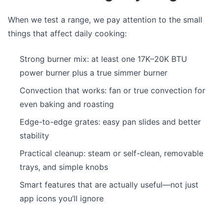
When we test a range, we pay attention to the small
things that affect daily cooking:
Strong burner mix: at least one 17K–20K BTU
power burner plus a true simmer burner
Convection that works: fan or true convection for
even baking and roasting
Edge-to-edge grates: easy pan slides and better
stability
Practical cleanup: steam or self-clean, removable
trays, and simple knobs
Smart features that are actually useful—not just
app icons you’ll ignore