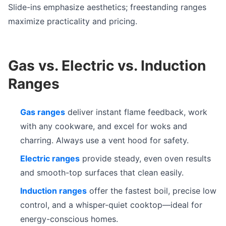
Slide-ins emphasize aesthetics; freestanding ranges
maximize practicality and pricing.
Gas vs. Electric vs. Induction
Ranges
Gas ranges
deliver instant flame feedback, work
with any cookware, and excel for woks and
charring. Always use a vent hood for safety.
Electric ranges
provide steady, even oven results
and smooth-top surfaces that clean easily.
Induction ranges
offer the fastest boil, precise low
control, and a whisper-quiet cooktop—ideal for
energy-conscious homes.