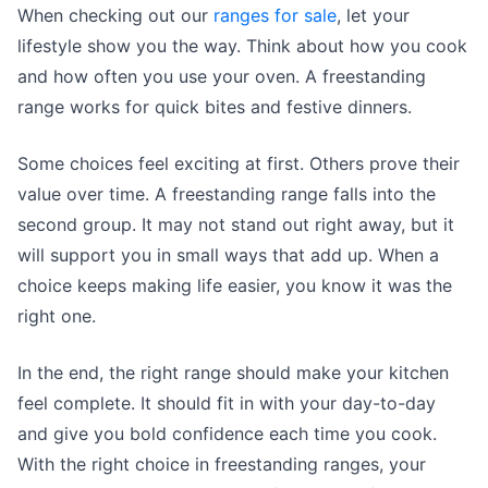
When checking out our
ranges for sale
, let your
lifestyle show you the way. Think about how you cook
and how often you use your oven. A freestanding
range works for quick bites and festive dinners.
Some choices feel exciting at first. Others prove their
value over time. A freestanding range falls into the
second group. It may not stand out right away, but it
will support you in small ways that add up. When a
choice keeps making life easier, you know it was the
right one.
In the end, the right range should make your kitchen
feel complete. It should fit in with your day-to-day
and give you bold confidence each time you cook.
With the right choice in freestanding ranges, your