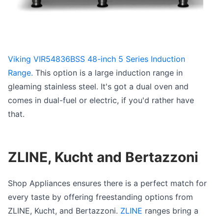
Viking VIR54836BSS 48-inch 5 Series Induction
Range.
This option is a large induction range in
gleaming stainless steel. It's got a dual oven and
comes in dual-fuel or electric, if you'd rather have
that.
ZLINE, Kucht and Bertazzoni
Shop Appliances ensures there is a perfect match for
every taste by offering freestanding options from
ZLINE, Kucht, and Bertazzoni.
ZLINE
ranges bring a