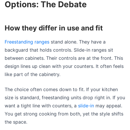
Options: The Debate
How they differ in use and fit
Freestanding ranges
stand alone. They have a
backguard that holds controls. Slide-in ranges sit
between cabinets. Their controls are at the front. This
design lines up clean with your counters. It often feels
like part of the cabinetry.
The choice often comes down to fit. If your kitchen
size is standard, freestanding units drop right in. If you
want a tight line with counters, a
slide-in
may appeal.
You get strong cooking from both, yet the style shifts
the space.