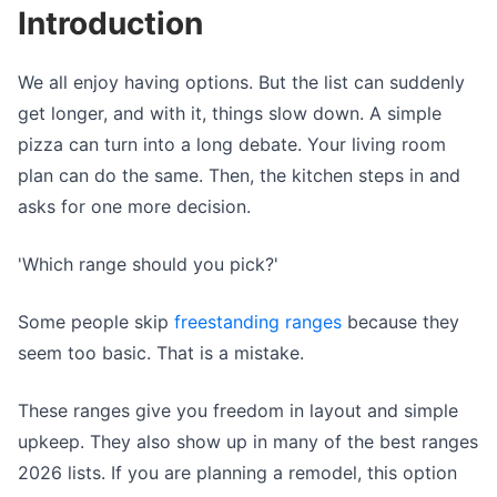
Introduction
We all enjoy having options. But the list can suddenly
get longer, and with it, things slow down. A simple
pizza can turn into a long debate. Your living room
plan can do the same. Then, the kitchen steps in and
asks for one more decision.
'Which range should you pick?'
Some people skip
freestanding ranges
because they
seem too basic. That is a mistake.
These ranges give you freedom in layout and simple
upkeep. They also show up in many of the best ranges
2026 lists. If you are planning a remodel, this option