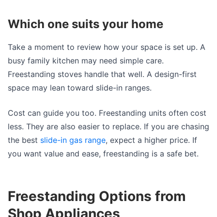
Which one suits your home
Take a moment to review how your space is set up. A
busy family kitchen may need simple care.
Freestanding stoves handle that well. A design-first
space may lean toward slide-in ranges.
Cost can guide you too. Freestanding units often cost
less. They are also easier to replace. If you are chasing
the best
slide-in gas range
, expect a higher price. If
you want value and ease, freestanding is a safe bet.
Freestanding Options from
Shop Appliances