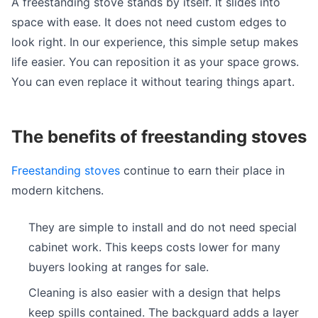
A freestanding stove stands by itself. It slides into
space with ease. It does not need custom edges to
look right. In our experience, this simple setup makes
life easier. You can reposition it as your space grows.
You can even replace it without tearing things apart.
The benefits of freestanding stoves
Freestanding stoves
continue to earn their place in
modern kitchens.
They are simple to install and do not need special
cabinet work. This keeps costs lower for many
buyers looking at ranges for sale.
Cleaning is also easier with a design that helps
keep spills contained. The backguard adds a layer