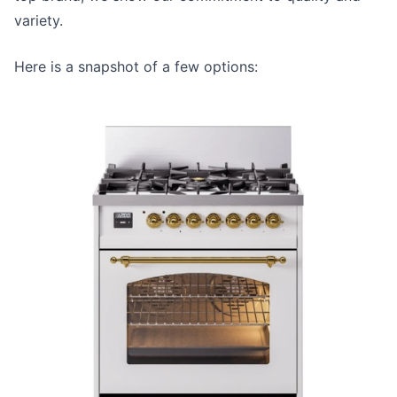
variety.
Here is a snapshot of a few options: