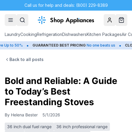
Call us for help and deals: (800) 229-8389
Account
Cart
Laundry
Cooking
Refrigeration
Dishwashers
Kitchen Packages
Air C
•
•
50%
GUARANTEED BEST PRICING
No one beats us
CLOSEOUTS
Back to all posts
Bold and Reliable: A Guide
to Today’s Best
Freestanding Stoves
By
Helena Bester
5/1/2026
36 inch dual fuel range
36 inch professional range