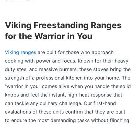
Viking Freestanding Ranges
for the Warrior in You
Viking ranges
are built for those who approach
cooking with power and focus. Known for their heavy-
duty steel and massive burners, these stoves bring the
strength of a professional kitchen into your home. The
"warrior in you" comes alive when you handle the solid
knobs and feel the instant, high-heat response that
can tackle any culinary challenge. Our first-hand
evaluations of these units confirm that they are built
to endure the most demanding tasks without flinching.