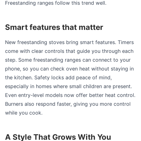
Freestanding ranges follow this trend well.
Smart features that matter
New freestanding stoves bring smart features. Timers
come with clear controls that guide you through each
step. Some freestanding ranges can connect to your
phone, so you can check oven heat without staying in
the kitchen. Safety locks add peace of mind,
especially in homes where small children are present.
Even entry-level models now offer better heat control.
Burners also respond faster, giving you more control
while you cook.
A Style That Grows With You