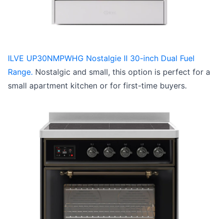
ILVE UP30NMPWHG Nostalgie II 30-inch Dual Fuel
Range.
Nostalgic and small, this option is perfect for a
small apartment kitchen or for first-time buyers.