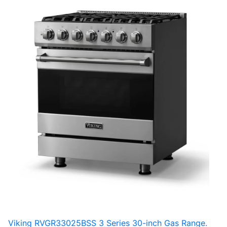
Viking RVGR33025BSS 3 Series 30-inch Gas Range.