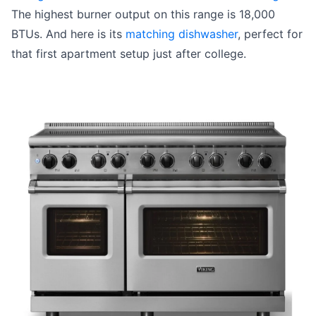
The highest burner output on this range is 18,000
BTUs. And here is its
matching dishwasher
, perfect for
that first apartment setup just after college.