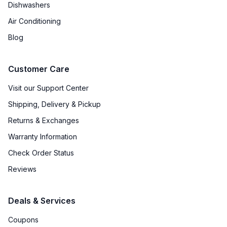
Dishwashers
Air Conditioning
Blog
Customer Care
Visit our Support Center
Shipping, Delivery & Pickup
Returns & Exchanges
Warranty Information
Check Order Status
Reviews
Deals & Services
Coupons