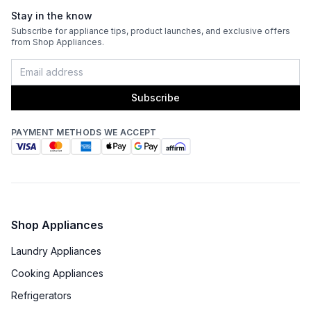
Stay in the know
Subscribe for appliance tips, product launches, and exclusive offers
from Shop Appliances.
Subscribe
PAYMENT METHODS WE ACCEPT
Shop Appliances
Laundry Appliances
Cooking Appliances
Refrigerators