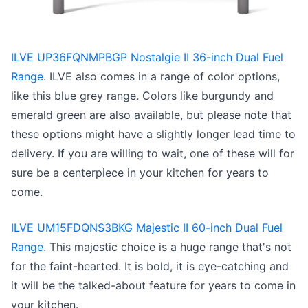
ILVE UP36FQNMPBGP Nostalgie II 36-inch Dual Fuel
Range.
ILVE also comes in a range of color options,
like this blue grey range. Colors like burgundy and
emerald green are also available, but please note that
these options might have a slightly longer lead time to
delivery. If you are willing to wait, one of these will for
sure be a centerpiece in your kitchen for years to
come.
ILVE UM15FDQNS3BKG Majestic II 60-inch Dual Fuel
Range.
This majestic choice is a huge range that's not
for the faint-hearted. It is bold, it is eye-catching and
it will be the talked-about feature for years to come in
your kitchen.