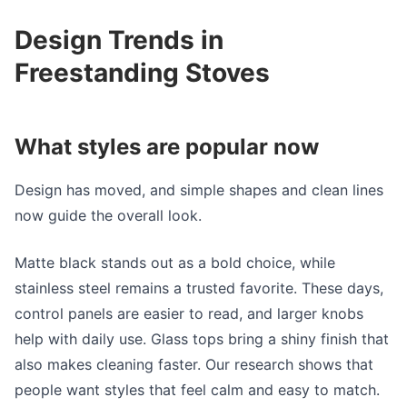
Design Trends in
Freestanding Stoves
What styles are popular now
Design has moved, and simple shapes and clean lines
now guide the overall look.
Matte black stands out as a bold choice, while
stainless steel remains a trusted favorite. These days,
control panels are easier to read, and larger knobs
help with daily use. Glass tops bring a shiny finish that
also makes cleaning faster. Our research shows that
people want styles that feel calm and easy to match.