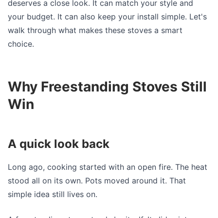
deserves a close look. It can match your style and
your budget. It can also keep your install simple. Let's
walk through what makes these stoves a smart
choice.
Why Freestanding Stoves Still
Win
A quick look back
Long ago, cooking started with an open fire. The heat
stood all on its own. Pots moved around it. That
simple idea still lives on.