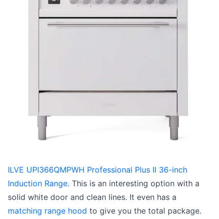
ILVE UPI366QMPWH Professional Plus II 36-inch
Induction Range.
This is an interesting option with a
solid white door and clean lines. It even has a
matching range hood
to give you the total package.