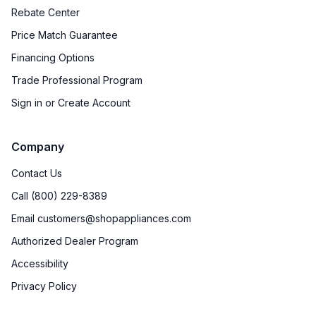
Rebate Center
Price Match Guarantee
Financing Options
Trade Professional Program
Sign in or Create Account
Company
Contact Us
Call (800) 229-8389
Email customers@shopappliances.com
Authorized Dealer Program
Accessibility
Privacy Policy