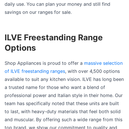
daily use. You can plan your money and still find
savings on our ranges for sale.
ILVE Freestanding Range
Options
Shop Appliances is proud to offer a
massive selection
of ILVE freestanding ranges
, with over 4,500 options
available to suit any kitchen vision. ILVE has long been
a trusted name for those who want a blend of
professional power and Italian style in their home. Our
team has specifically noted that these units are built
to last, with heavy-duty materials that feel both solid
and muscular. By offering such a wide range from this
top brand, we show our commitment to quality and