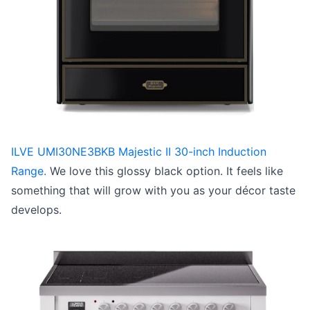
ILVE UMI30NE3BKB Majestic II 30-inch Induction
Range.
We love this glossy black option. It feels like
something that will grow with you as your décor taste
develops.