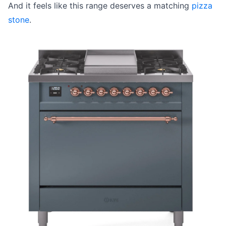
And it feels like this range deserves a matching
pizza
stone
.