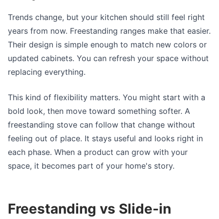
Trends change, but your kitchen should still feel right
years from now. Freestanding ranges make that easier.
Their design is simple enough to match new colors or
updated cabinets. You can refresh your space without
replacing everything.
This kind of flexibility matters. You might start with a
bold look, then move toward something softer. A
freestanding stove can follow that change without
feeling out of place. It stays useful and looks right in
each phase. When a product can grow with your
space, it becomes part of your home's story.
Freestanding vs Slide-in