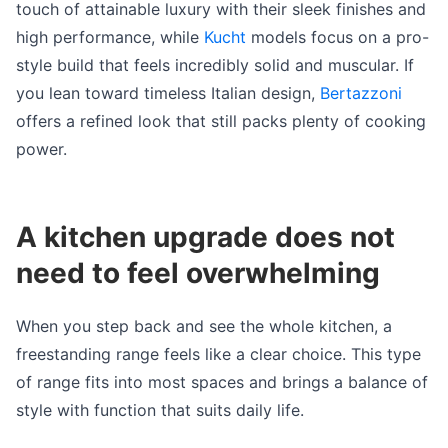
touch of attainable luxury with their sleek finishes and
high performance, while
Kucht
models focus on a pro-
style build that feels incredibly solid and muscular. If
you lean toward timeless Italian design,
Bertazzoni
offers a refined look that still packs plenty of cooking
power.
A kitchen upgrade does not
need to feel overwhelming
When you step back and see the whole kitchen, a
freestanding range feels like a clear choice. This type
of range fits into most spaces and brings a balance of
style with function that suits daily life.