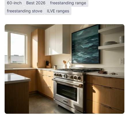
60-inch
Best 2026
freestanding range
freestanding stove
ILVE ranges