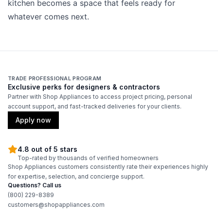
kitchen becomes a space that feels ready for
whatever comes next.
TRADE PROFESSIONAL PROGRAM
Exclusive perks for designers & contractors
Partner with Shop Appliances to access project pricing, personal
account support, and fast-tracked deliveries for your clients.
Apply now
4.8 out of 5 stars
Top-rated by thousands of verified homeowners
Shop Appliances customers consistently rate their experiences highly
for expertise, selection, and concierge support.
Questions? Call us
(800) 229-8389
customers@shopappliances.com