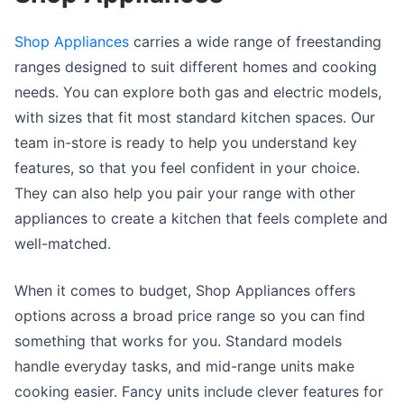
Shop Appliances
carries a wide range of freestanding
ranges designed to suit different homes and cooking
needs. You can explore both gas and electric models,
with sizes that fit most standard kitchen spaces. Our
team in-store is ready to help you understand key
features, so that you feel confident in your choice.
They can also help you pair your range with other
appliances to create a kitchen that feels complete and
well-matched.
When it comes to budget, Shop Appliances offers
options across a broad price range so you can find
something that works for you. Standard models
handle everyday tasks, and mid-range units make
cooking easier. Fancy units include clever features for