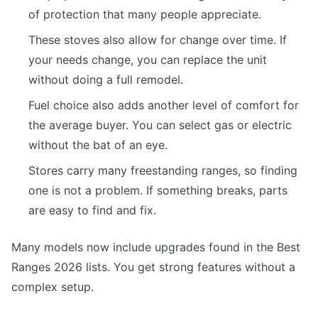
of protection that many people appreciate.
These stoves also allow for change over time. If
your needs change, you can replace the unit
without doing a full remodel.
Fuel choice also adds another level of comfort for
the average buyer. You can select gas or electric
without the bat of an eye.
Stores carry many freestanding ranges, so finding
one is not a problem. If something breaks, parts
are easy to find and fix.
Many models now include upgrades found in the Best
Ranges 2026 lists. You get strong features without a
complex setup.