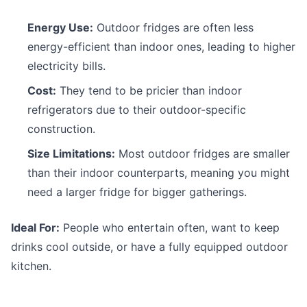
Energy Use:
Outdoor fridges are often less
energy-efficient than indoor ones, leading to higher
electricity bills.
Cost:
They tend to be pricier than indoor
refrigerators due to their outdoor-specific
construction.
Size Limitations:
Most outdoor fridges are smaller
than their indoor counterparts, meaning you might
need a larger fridge for bigger gatherings.
Ideal For:
People who entertain often, want to keep
drinks cool outside, or have a fully equipped outdoor
kitchen.