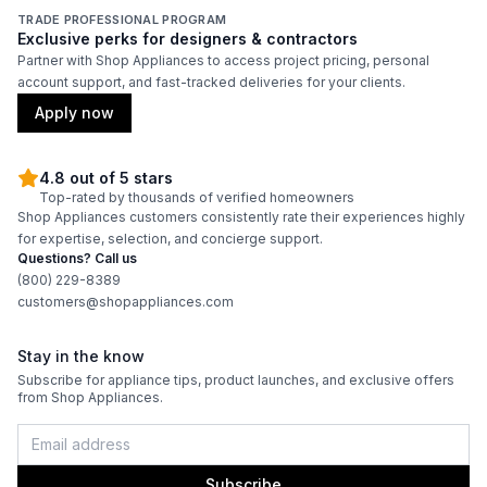
TRADE PROFESSIONAL PROGRAM
Exclusive perks for designers & contractors
Partner with Shop Appliances to access project pricing, personal
account support, and fast-tracked deliveries for your clients.
Apply now
4.8 out of 5 stars
Top-rated by thousands of verified homeowners
Shop Appliances customers consistently rate their experiences highly
for expertise, selection, and concierge support.
Questions? Call us
(800) 229-8389
customers@shopappliances.com
Stay in the know
Subscribe for appliance tips, product launches, and exclusive offers
from Shop Appliances.
Subscribe