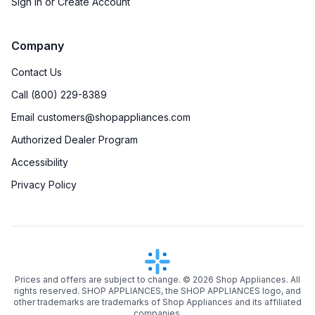
Sign in or Create Account
Company
Contact Us
Call (800) 229-8389
Email customers@shopappliances.com
Authorized Dealer Program
Accessibility
Privacy Policy
Prices and offers are subject to change. ©
2026
Shop Appliances. All
rights reserved. SHOP APPLIANCES, the SHOP APPLIANCES logo, and
other trademarks are trademarks of Shop Appliances and its affiliated
companies.