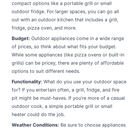
compact options like a portable grill or small
outdoor fridge. For larger spaces, you can go all
out with an outdoor kitchen that includes a grill,
fridge, pizza oven, and more.
Budget:
Outdoor appliances come in a wide range
of prices, so think about what fits your budget.
While some appliances (like pizza ovens or built-in
grills) can be pricey, there are plenty of affordable
options to suit different needs.
Functionality:
What do you use your outdoor space
for? If you entertain often, a grill, fridge, and fire
pit might be must-haves. If you’re more of a casual
outdoor cook, a simple portable grill or small
heater could do the job.
Weather Conditions:
Be sure to choose appliances