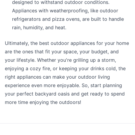
designed to withstand outdoor conditions.
Appliances with weatherproofing, like outdoor
refrigerators and pizza ovens, are built to handle
rain, humidity, and heat.
Ultimately, the best outdoor appliances for your home
are the ones that fit your space, your budget, and
your lifestyle. Whether you're grilling up a storm,
enjoying a cozy fire, or keeping your drinks cold, the
right appliances can make your outdoor living
experience even more enjoyable. So, start planning
your perfect backyard oasis and get ready to spend
more time enjoying the outdoors!