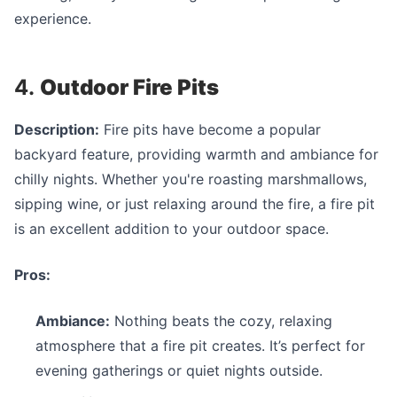
experience.
4.
Outdoor Fire Pits
Description:
Fire pits have become a popular
backyard feature, providing warmth and ambiance for
chilly nights. Whether you're roasting marshmallows,
sipping wine, or just relaxing around the fire, a fire pit
is an excellent addition to your outdoor space.
Pros:
Ambiance:
Nothing beats the cozy, relaxing
atmosphere that a fire pit creates. It’s perfect for
evening gatherings or quiet nights outside.