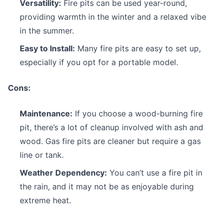
Versatility:
Fire pits can be used year-round,
providing warmth in the winter and a relaxed vibe
in the summer.
Easy to Install:
Many fire pits are easy to set up,
especially if you opt for a portable model.
Cons:
Maintenance:
If you choose a wood-burning fire
pit, there’s a lot of cleanup involved with ash and
wood. Gas fire pits are cleaner but require a gas
line or tank.
Weather Dependency:
You can’t use a fire pit in
the rain, and it may not be as enjoyable during
extreme heat.