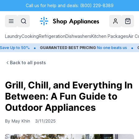
Call us for help and deals: (800) 229-8389
Account
Cart
Laundry
Cooking
Refrigeration
Dishwashers
Kitchen Packages
Air C
•
•
Up to 50%
GUARANTEED BEST PRICING
No one beats us
CLOS
Back to all posts
Grill, Chill, and Everything In
Between: A Fun Guide to
Outdoor Appliances
By
May Khin
3/11/2025