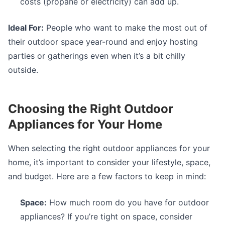
costs (propane or electricity) can add up.
Ideal For:
People who want to make the most out of
their outdoor space year-round and enjoy hosting
parties or gatherings even when it’s a bit chilly
outside.
Choosing the Right Outdoor
Appliances for Your Home
When selecting the right outdoor appliances for your
home, it’s important to consider your lifestyle, space,
and budget. Here are a few factors to keep in mind:
Space:
How much room do you have for outdoor
appliances? If you’re tight on space, consider