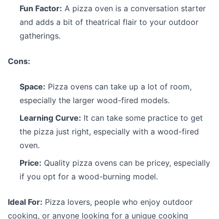
Fun Factor:
A pizza oven is a conversation starter
and adds a bit of theatrical flair to your outdoor
gatherings.
Cons:
Space:
Pizza ovens can take up a lot of room,
especially the larger wood-fired models.
Learning Curve:
It can take some practice to get
the pizza just right, especially with a wood-fired
oven.
Price:
Quality pizza ovens can be pricey, especially
if you opt for a wood-burning model.
Ideal For:
Pizza lovers, people who enjoy outdoor
cooking, or anyone looking for a unique cooking