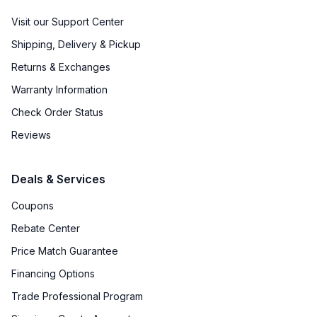
Visit our Support Center
Shipping, Delivery & Pickup
Returns & Exchanges
Warranty Information
Check Order Status
Reviews
Deals & Services
Coupons
Rebate Center
Price Match Guarantee
Financing Options
Trade Professional Program