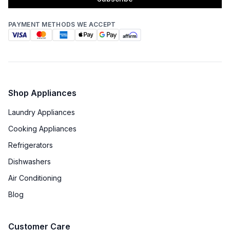
PAYMENT METHODS WE ACCEPT
Shop Appliances
Laundry Appliances
Cooking Appliances
Refrigerators
Dishwashers
Air Conditioning
Blog
Customer Care