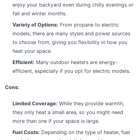
enjoy your backyard even during chilly evenings or
fall and winter months.
Variety of Options:
From propane to electric
models, there are many styles and power sources
to choose from, giving you flexibility in how you
heat your space.
Efficient:
Many outdoor heaters are energy-
efficient, especially if you opt for electric models.
Cons:
Limited Coverage:
While they provide warmth,
they only heat a small area, so you might need
more than one if your space is large.
Fuel Costs:
Depending on the type of heater, fuel