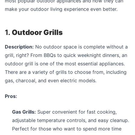
most popular outdoor appliances and how they can
make your outdoor living experience even better.
1.
Outdoor Grills
Description:
No outdoor space is complete without a
grill, right? From BBQs to quick weeknight dinners, an
outdoor grill is one of the most essential appliances.
There are a variety of grills to choose from, including
gas, charcoal, and even electric models.
Pros:
Gas Grills:
Super convenient for fast cooking,
adjustable temperature controls, and easy cleanup.
Perfect for those who want to spend more time