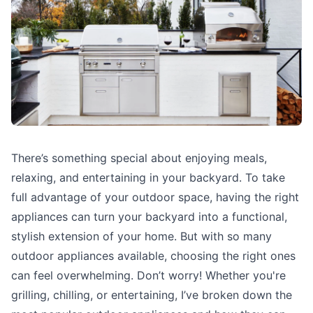
There’s something special about enjoying meals,
relaxing, and entertaining in your backyard. To take
full advantage of your outdoor space, having the right
appliances can turn your backyard into a functional,
stylish extension of your home. But with so many
outdoor appliances available, choosing the right ones
can feel overwhelming. Don’t worry! Whether you're
grilling, chilling, or entertaining, I’ve broken down the