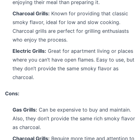
enjoying their meal than preparing it.
Charcoal Grills:
Known for providing that classic
smoky flavor, ideal for low and slow cooking.
Charcoal grills are perfect for grilling enthusiasts
who enjoy the process.
Electric Grills:
Great for apartment living or places
where you can’t have open flames. Easy to use, but
they don’t provide the same smoky flavor as
charcoal.
Cons:
Gas Grills:
Can be expensive to buy and maintain.
Also, they don’t provide the same rich smoky flavor
as charcoal.
Charcoal Grills:
Require more time and attention to