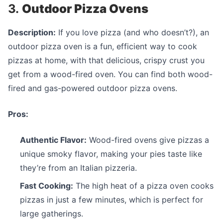
3.
Outdoor Pizza Ovens
Description:
If you love pizza (and who doesn’t?), an
outdoor pizza oven is a fun, efficient way to cook
pizzas at home, with that delicious, crispy crust you
get from a wood-fired oven. You can find both wood-
fired and gas-powered outdoor pizza ovens.
Pros:
Authentic Flavor:
Wood-fired ovens give pizzas a
unique smoky flavor, making your pies taste like
they’re from an Italian pizzeria.
Fast Cooking:
The high heat of a pizza oven cooks
pizzas in just a few minutes, which is perfect for
large gatherings.