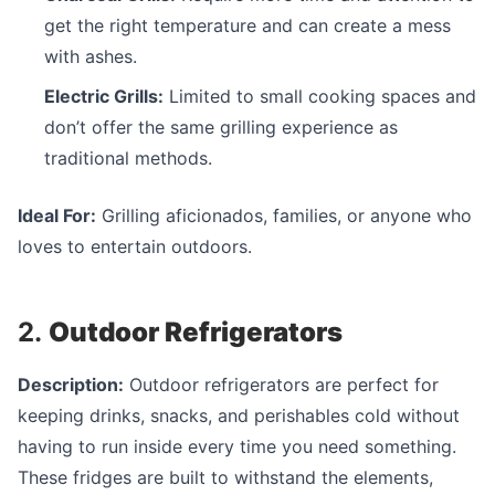
get the right temperature and can create a mess
with ashes.
Electric Grills:
Limited to small cooking spaces and
don’t offer the same grilling experience as
traditional methods.
Ideal For:
Grilling aficionados, families, or anyone who
loves to entertain outdoors.
2.
Outdoor Refrigerators
Description:
Outdoor refrigerators are perfect for
keeping drinks, snacks, and perishables cold without
having to run inside every time you need something.
These fridges are built to withstand the elements,