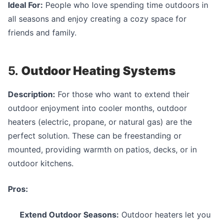
Ideal For:
People who love spending time outdoors in
all seasons and enjoy creating a cozy space for
friends and family.
5.
Outdoor Heating Systems
Description:
For those who want to extend their
outdoor enjoyment into cooler months, outdoor
heaters (electric, propane, or natural gas) are the
perfect solution. These can be freestanding or
mounted, providing warmth on patios, decks, or in
outdoor kitchens.
Pros:
Extend Outdoor Seasons:
Outdoor heaters let you