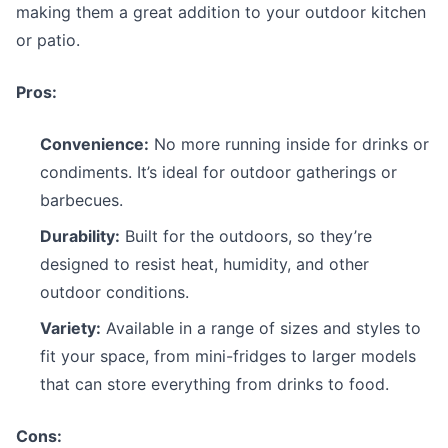
making them a great addition to your outdoor kitchen
or patio.
Pros:
Convenience:
No more running inside for drinks or
condiments. It’s ideal for outdoor gatherings or
barbecues.
Durability:
Built for the outdoors, so they’re
designed to resist heat, humidity, and other
outdoor conditions.
Variety:
Available in a range of sizes and styles to
fit your space, from mini-fridges to larger models
that can store everything from drinks to food.
Cons: