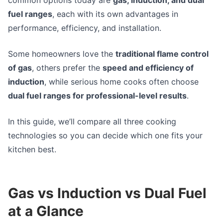
fuel ranges
, each with its own advantages in
performance, efficiency, and installation.
Some homeowners love the
traditional flame control
of gas
, others prefer the
speed and efficiency of
induction
, while serious home cooks often choose
dual fuel ranges for professional-level results
.
In this guide, we’ll compare all three cooking
technologies so you can decide which one fits your
kitchen best.
Gas vs Induction vs Dual Fuel
at a Glance