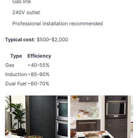
Gas line
240V outlet
Professional installation recommended
Typical cost:
$500–$2,000
Type
Efficiency
Gas
~40–55%
Induction
~85–90%
Dual Fuel
~60–70%