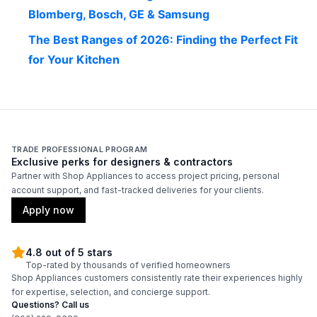
Blomberg, Bosch, GE & Samsung
The Best Ranges of 2026: Finding the Perfect Fit
for Your Kitchen
TRADE PROFESSIONAL PROGRAM
Exclusive perks for designers & contractors
Partner with Shop Appliances to access project pricing, personal
account support, and fast-tracked deliveries for your clients.
Apply now
4.8 out of 5 stars
Top-rated by thousands of verified homeowners
Shop Appliances customers consistently rate their experiences highly
for expertise, selection, and concierge support.
Questions? Call us