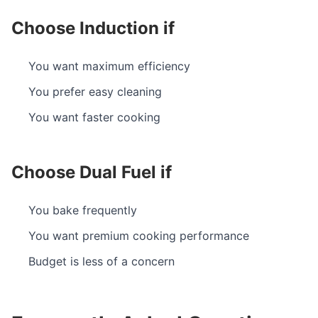
Choose Induction if
You want maximum efficiency
You prefer easy cleaning
You want faster cooking
Choose Dual Fuel if
You bake frequently
You want premium cooking performance
Budget is less of a concern