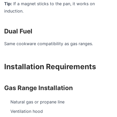
Tip:
If a magnet sticks to the pan, it works on
induction.
Dual Fuel
Same cookware compatibility as gas ranges.
Installation Requirements
Gas Range Installation
Natural gas or propane line
Ventilation hood