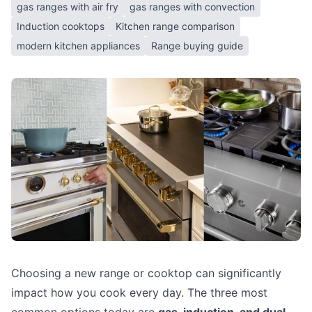
gas ranges with air fry
gas ranges with convection
Induction cooktops
Kitchen range comparison
modern kitchen appliances
Range buying guide
Choosing a new range or cooktop can significantly
impact how you cook every day. The three most
common options today are
gas, induction, and dual