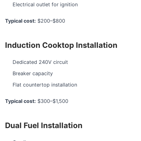
Electrical outlet for ignition
Typical cost:
$200–$800
Induction Cooktop Installation
Dedicated 240V circuit
Breaker capacity
Flat countertop installation
Typical cost:
$300–$1,500
Dual Fuel Installation