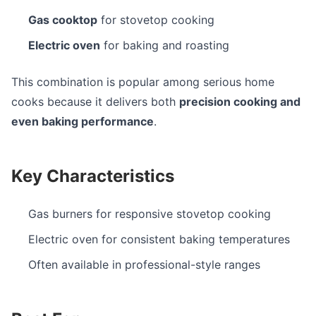
Gas cooktop
for stovetop cooking
Electric oven
for baking and roasting
This combination is popular among serious home
cooks because it delivers both
precision cooking and
even baking performance
.
Key Characteristics
Gas burners for responsive stovetop cooking
Electric oven for consistent baking temperatures
Often available in professional-style ranges