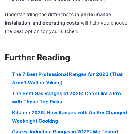
Understanding the differences in
performance,
installation, and operating costs
will help you choose
the best option for your kitchen.
Further Reading
The 7 Best Professional Ranges for 2026 (That
Aren’t Wolf or Viking)
The Best Gas Ranges of 2026: Cook Like a Pro
with These Top Picks
Kitchen 2026: How Ranges with Air Fry Changed
Weeknight Cooking
Gas vs. Induction Ranges in 2026: We Tested