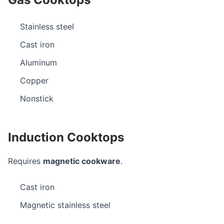
Stainless steel
Cast iron
Aluminum
Copper
Nonstick
Induction Cooktops
Requires
magnetic cookware
.
Cast iron
Magnetic stainless steel