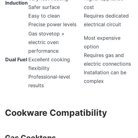
Induction
Safer surface
cost
Easy to clean
Requires dedicated
Precise power levels
electrical circuit
Gas stovetop +
Most expensive
electric oven
option
performance
Requires gas and
Dual Fuel
Excellent cooking
electric connections
flexibility
Installation can be
Professional-level
complex
results
Cookware Compatibility
Gas Cooktops