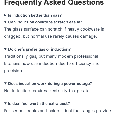
Frequently Asked Questions
Is induction better than gas?
Can induction cooktops scratch easily?
The glass surface can scratch if heavy cookware is
dragged, but normal use rarely causes damage.
Do chefs prefer gas or induction?
Traditionally gas, but many modern professional
kitchens now use induction due to efficiency and
precision.
Does induction work during a power outage?
No. Induction requires electricity to operate.
Is dual fuel worth the extra cost?
For serious cooks and bakers, dual fuel ranges provide