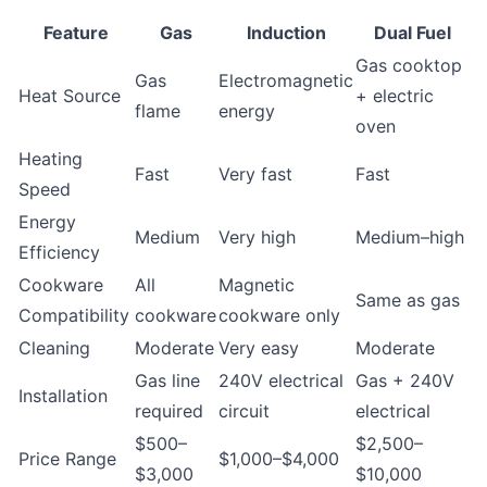
Feature
Gas
Induction
Dual Fuel
Gas cooktop
Gas
Electromagnetic
Heat Source
+ electric
flame
energy
oven
Heating
Fast
Very fast
Fast
Speed
Energy
Medium
Very high
Medium–high
Efficiency
Cookware
All
Magnetic
Same as gas
Compatibility
cookware
cookware only
Cleaning
Moderate
Very easy
Moderate
Gas line
240V electrical
Gas + 240V
Installation
required
circuit
electrical
$500–
$2,500–
Price Range
$1,000–$4,000
$3,000
$10,000