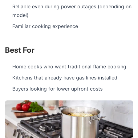
Reliable even during power outages (depending on
model)
Familiar cooking experience
Best For
Home cooks who want traditional flame cooking
Kitchens that already have gas lines installed
Buyers looking for lower upfront costs