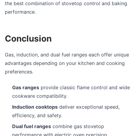
the best combination of stovetop control and baking
performance.
Conclusion
Gas, induction, and dual fuel ranges each offer unique
advantages depending on your kitchen and cooking
preferences.
Gas ranges
provide classic flame control and wide
cookware compatibility.
Induction cooktops
deliver exceptional speed,
efficiency, and safety.
Dual fuel ranges
combine gas stovetop
performance with electric oven precision.