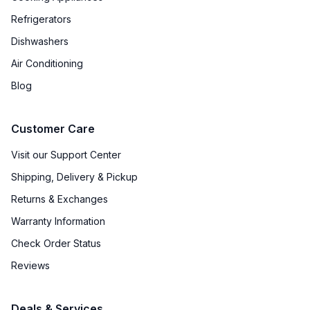
Refrigerators
Dishwashers
Air Conditioning
Blog
Customer Care
Visit our Support Center
Shipping, Delivery & Pickup
Returns & Exchanges
Warranty Information
Check Order Status
Reviews
Deals & Services