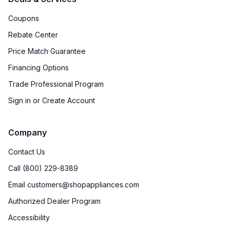
Coupons
Rebate Center
Price Match Guarantee
Financing Options
Trade Professional Program
Sign in or Create Account
Company
Contact Us
Call (800) 229-8389
Email customers@shopappliances.com
Authorized Dealer Program
Accessibility