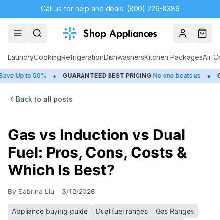
Call us for help and deals: (800) 229-8389
Account
Cart
Laundry
Cooking
Refrigeration
Dishwashers
Kitchen Packages
Air C
•
•
to 50%
GUARANTEED BEST PRICING
No one beats us
CLOSEOU
Back to all posts
Gas vs Induction vs Dual
Fuel: Pros, Cons, Costs &
Which Is Best?
By
Sabrina Liu
3/12/2026
Appliance buying guide
Dual fuel ranges
Gas Ranges