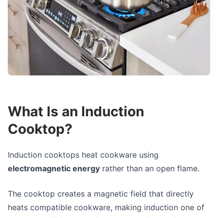
What Is an Induction
Cooktop?
Induction cooktops heat cookware using
electromagnetic energy
rather than an open flame.
The cooktop creates a magnetic field that directly
heats compatible cookware, making induction one of