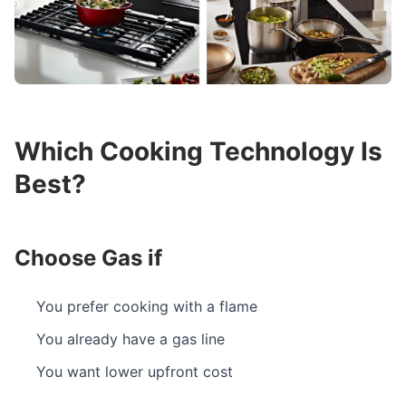
Which Cooking Technology Is
Best?
Choose Gas if
You prefer cooking with a flame
You already have a gas line
You want lower upfront cost