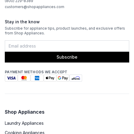
(800) 229-8389
customers@shopappliances.com
Stay in the know
Subscribe for appliance tips, product launches, and exclusive offers
from Shop Appliances.
Subscribe
PAYMENT METHODS WE ACCEPT
Shop Appliances
Laundry Appliances
Cooking Appliances