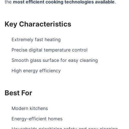
the
most efficient cooking technologies available
.
Key Characteristics
Extremely fast heating
Precise digital temperature control
Smooth glass surface for easy cleaning
High energy efficiency
Best For
Modern kitchens
Energy-efficient homes