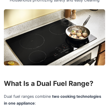
Households prioritizing safety and easy cleaning
What Is a Dual Fuel Range?
Dual fuel ranges combine
two cooking technologies
in one appliance
: