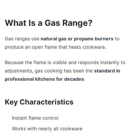
What Is a Gas Range?
Gas ranges use
natural gas or propane burners
to
produce an open flame that heats cookware.
Because the flame is visible and responds instantly to
adjustments, gas cooking has been the
standard in
professional kitchens for decades
.
Key Characteristics
Instant flame control
Works with nearly all cookware