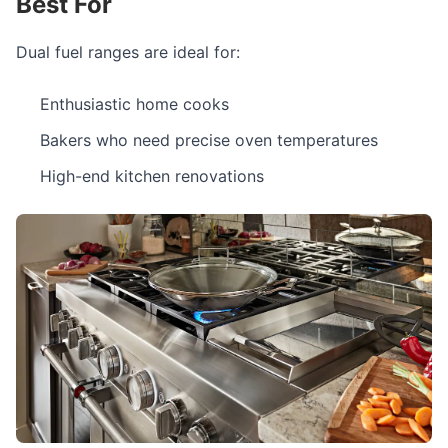
Best For
Dual fuel ranges are ideal for:
Enthusiastic home cooks
Bakers who need precise oven temperatures
High-end kitchen renovations