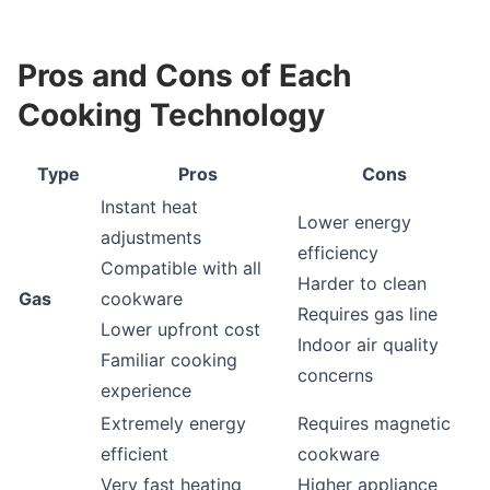
Pros and Cons of Each
Cooking Technology
Type
Pros
Cons
Instant heat
Lower energy
adjustments
efficiency
Compatible with all
Harder to clean
Gas
cookware
Requires gas line
Lower upfront cost
Indoor air quality
Familiar cooking
concerns
experience
Extremely energy
Requires magnetic
efficient
cookware
Very fast heating
Higher appliance