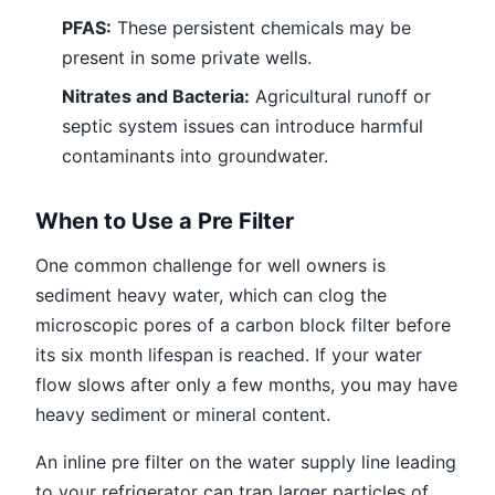
PFAS:
These persistent chemicals may be
present in some private wells.
Nitrates and Bacteria:
Agricultural runoff or
septic system issues can introduce harmful
contaminants into groundwater.
When to Use a Pre Filter
One common challenge for well owners is
sediment heavy water, which can clog the
microscopic pores of a carbon block filter before
its six month lifespan is reached. If your water
flow slows after only a few months, you may have
heavy sediment or mineral content.
An inline pre filter on the water supply line leading
to your refrigerator can trap larger particles of