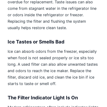
overdue for replacement. Taste issues can also
come from stagnant water in the refrigerator line
or odors inside the refrigerator or freezer.
Replacing the filter and flushing the system
usually helps restore clean taste.
Ice Tastes or Smells Bad
Ice can absorb odors from the freezer, especially
when food is not sealed properly or ice sits too
long. A used filter can also allow unwanted tastes
and odors to reach the ice maker. Replace the
filter, discard old ice, and clean the ice bin if ice
starts to taste or smell off.
The Filter Indicator Light Is On