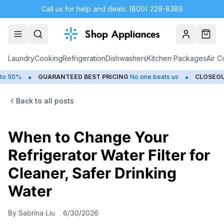
Call us for help and deals: (800) 229-8389
Account
Cart
Laundry
Cooking
Refrigeration
Dishwashers
Kitchen Packages
Air C
•
•
GUARANTEED BEST PRICING
No one beats us
CLOSEOUTS
Save
Back to all posts
When to Change Your
Refrigerator Water Filter for
Cleaner, Safer Drinking
Water
By
Sabrina Liu
6/30/2026