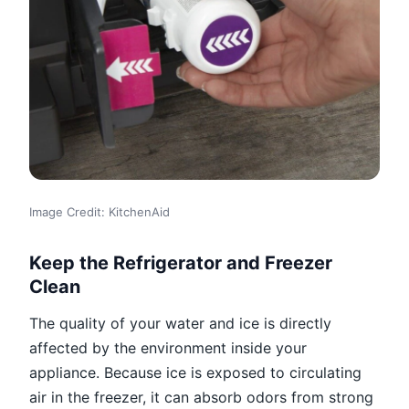
Image Credit: KitchenAid
Keep the Refrigerator and Freezer
Clean
The quality of your water and ice is directly
affected by the environment inside your
appliance. Because ice is exposed to circulating
air in the freezer, it can absorb odors from strong