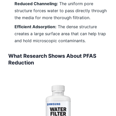
Reduced Channeling:
The uniform pore
structure forces water to pass directly through
the media for more thorough filtration.
Efficient Adsorption:
The dense structure
creates a large surface area that can help trap
and hold microscopic contaminants.
What Research Shows About PFAS
Reduction