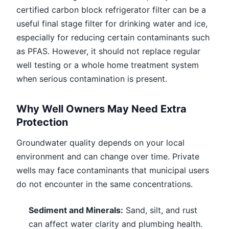
certified carbon block refrigerator filter can be a
useful final stage filter for drinking water and ice,
especially for reducing certain contaminants such
as PFAS. However, it should not replace regular
well testing or a whole home treatment system
when serious contamination is present.
Why Well Owners May Need Extra
Protection
Groundwater quality depends on your local
environment and can change over time. Private
wells may face contaminants that municipal users
do not encounter in the same concentrations.
Sediment and Minerals:
Sand, silt, and rust
can affect water clarity and plumbing health.