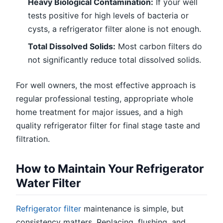
Heavy Biological Contamination:
If your well
tests positive for high levels of bacteria or
cysts, a refrigerator filter alone is not enough.
Total Dissolved Solids:
Most carbon filters do
not significantly reduce total dissolved solids.
For well owners, the most effective approach is
regular professional testing, appropriate whole
home treatment for major issues, and a high
quality refrigerator filter for final stage taste and
filtration.
How to Maintain Your Refrigerator
Water Filter
Refrigerator filter
maintenance is simple, but
consistency matters. Replacing, flushing, and