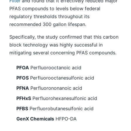
Filter
and found that it effectively reduced major
PFAS compounds to levels below federal
regulatory thresholds throughout its
recommended 300 gallon lifespan.
Specifically, the study confirmed that this carbon
block technology was highly successful in
mitigating several concerning PFAS compounds.
PFOA
Perfluorooctanoic acid
PFOS
Perfluorooctanesulfonic acid
PFNA
Perfluorononanoic acid
PFHxS
Perfluorohexanesulfonic acid
PFBS
Perfluorobutanesulfonic acid
GenX Chemicals
HFPO-DA