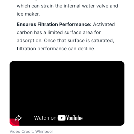
which can strain the internal water valve and
ice maker.
Ensures Filtration Performance:
Activated
carbon has a limited surface area for
adsorption. Once that surface is saturated,
filtration performance can decline.
Video Credit: Whirlpool