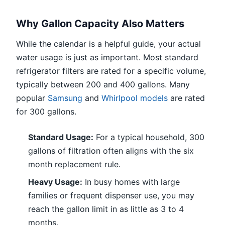
Why Gallon Capacity Also Matters
While the calendar is a helpful guide, your actual
water usage is just as important. Most standard
refrigerator filters are rated for a specific volume,
typically between 200 and 400 gallons. Many
popular
Samsung
and
Whirlpool models
are rated
for 300 gallons.
Standard Usage:
For a typical household, 300
gallons of filtration often aligns with the six
month replacement rule.
Heavy Usage:
In busy homes with large
families or frequent dispenser use, you may
reach the gallon limit in as little as 3 to 4
months.