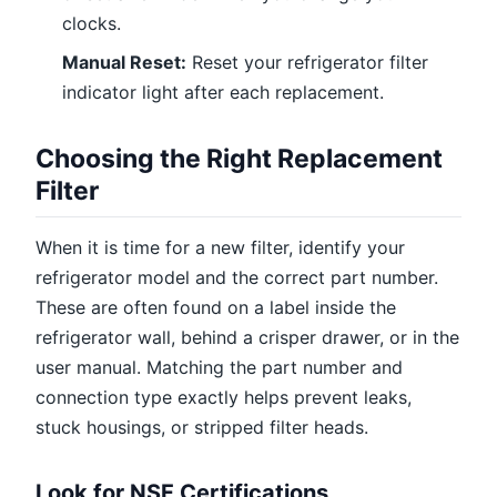
clocks.
Manual Reset:
Reset your refrigerator filter
indicator light after each replacement.
Choosing the Right Replacement
Filter
When it is time for a new filter, identify your
refrigerator model and the correct part number.
These are often found on a label inside the
refrigerator wall, behind a crisper drawer, or in the
user manual. Matching the part number and
connection type exactly helps prevent leaks,
stuck housings, or stripped filter heads.
Look for NSF Certifications