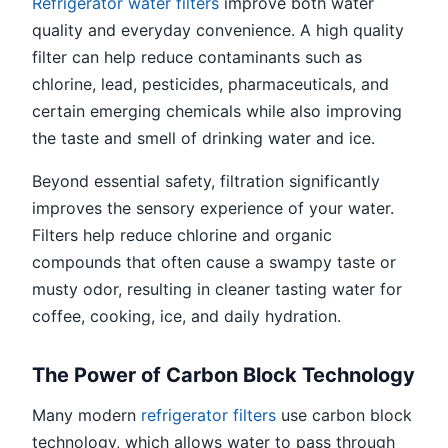
Refrigerator water filters
improve both water
quality and everyday convenience. A high quality
filter can help reduce contaminants such as
chlorine, lead, pesticides, pharmaceuticals, and
certain emerging chemicals while also improving
the taste and smell of drinking water and ice.
Beyond essential safety, filtration significantly
improves the sensory experience of your water.
Filters help reduce chlorine and organic
compounds that often cause a swampy taste or
musty odor, resulting in cleaner tasting water for
coffee, cooking, ice, and daily hydration.
The Power of Carbon Block Technology
Many modern
refrigerator filters
use carbon block
technology, which allows water to pass through