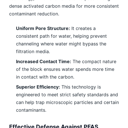
dense activated carbon media for more consistent
contaminant reduction.
Uniform Pore Structure:
It creates a
consistent path for water, helping prevent
channeling where water might bypass the
filtration media.
Increased Contact Time:
The compact nature
of the block ensures water spends more time
in contact with the carbon.
Superior Efficiency:
This technology is
engineered to meet strict safety standards and
can help trap microscopic particles and certain
contaminants.
Effective Defense Against PFAS