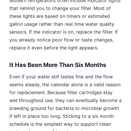
Modern refrigerators often include indicator lights
that remind you to change your filter. Most of
these lights are based on timers or estimated
gallon usage rather than real time water quality
sensors. If the indicator is on, replace the filter. If
you already notice poor flow or taste changes,
replace it even before the light appears.
It Has Been More Than Six Months
Even if your water still tastes fine and the flow
seems steady, the calendar alone is a valid reason
for replacement. Because filter cartridges stay
wet throughout use, they can eventually become a
breeding ground for bacteria or microbial growth
if left in place too long. Sticking to a six month
schedule is the simplest way to support clean