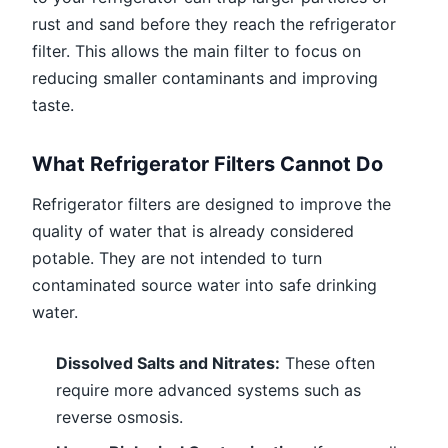
rust and sand before they reach the refrigerator
filter. This allows the main filter to focus on
reducing smaller contaminants and improving
taste.
What Refrigerator Filters Cannot Do
Refrigerator filters are designed to improve the
quality of water that is already considered
potable. They are not intended to turn
contaminated source water into safe drinking
water.
Dissolved Salts and Nitrates:
These often
require more advanced systems such as
reverse osmosis.