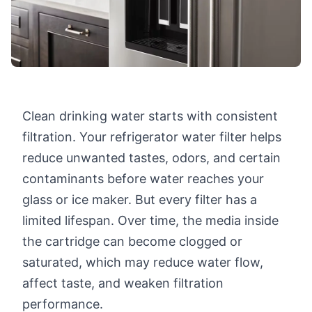
Clean drinking water starts with consistent
filtration. Your refrigerator water filter helps
reduce unwanted tastes, odors, and certain
contaminants before water reaches your
glass or ice maker. But every filter has a
limited lifespan. Over time, the media inside
the cartridge can become clogged or
saturated, which may reduce water flow,
affect taste, and weaken filtration
performance.