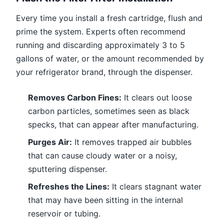
Every time you install a fresh cartridge, flush and
prime the system. Experts often recommend
running and discarding approximately 3 to 5
gallons of water, or the amount recommended by
your refrigerator brand, through the dispenser.
Removes Carbon Fines:
It clears out loose
carbon particles, sometimes seen as black
specks, that can appear after manufacturing.
Purges Air:
It removes trapped air bubbles
that can cause cloudy water or a noisy,
sputtering dispenser.
Refreshes the Lines:
It clears stagnant water
that may have been sitting in the internal
reservoir or tubing.