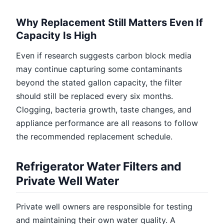
Why Replacement Still Matters Even If
Capacity Is High
Even if research suggests carbon block media
may continue capturing some contaminants
beyond the stated gallon capacity, the filter
should still be replaced every six months.
Clogging, bacteria growth, taste changes, and
appliance performance are all reasons to follow
the recommended replacement schedule.
Refrigerator Water Filters and
Private Well Water
Private well owners are responsible for testing
and maintaining their own water quality. A