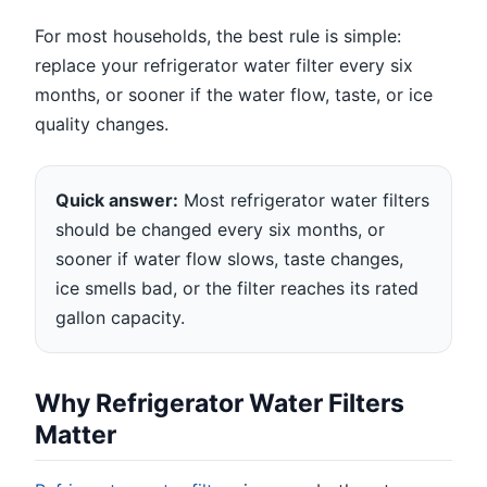
For most households, the best rule is simple:
replace your refrigerator water filter every six
months, or sooner if the water flow, taste, or ice
quality changes.
Quick answer:
Most refrigerator water filters
should be changed every six months, or
sooner if water flow slows, taste changes,
ice smells bad, or the filter reaches its rated
gallon capacity.
Why Refrigerator Water Filters
Matter