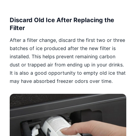
Discard Old Ice After Replacing the
Filter
After a filter change, discard the first two or three
batches of ice produced after the new filter is
installed. This helps prevent remaining carbon
dust or trapped air from ending up in your drinks.
It is also a good opportunity to empty old ice that
may have absorbed freezer odors over time.