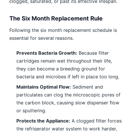
clogged, saturated, or past its effective lifespan.
The Six Month Replacement Rule
Following the six month replacement schedule is
essential for several reasons.
Prevents Bacteria Growth:
Because filter
cartridges remain wet throughout their life,
they can become a breeding ground for
bacteria and microbes if left in place too long.
Maintains Optimal Flow:
Sediment and
particulates can clog the microscopic pores of
the carbon block, causing slow dispenser flow
or sputtering.
Protects the Appliance:
A clogged filter forces
the refrigerator water system to work harder,