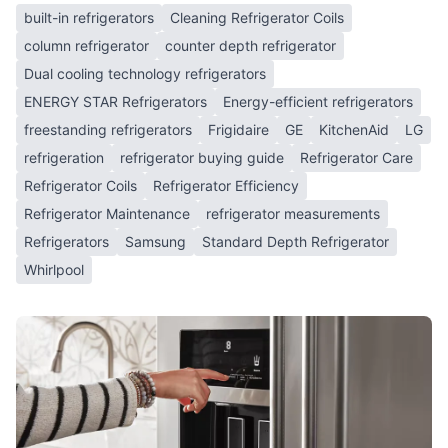
built-in refrigerators
Cleaning Refrigerator Coils
column refrigerator
counter depth refrigerator
Dual cooling technology refrigerators
ENERGY STAR Refrigerators
Energy-efficient refrigerators
freestanding refrigerators
Frigidaire
GE
KitchenAid
LG
refrigeration
refrigerator buying guide
Refrigerator Care
Refrigerator Coils
Refrigerator Efficiency
Refrigerator Maintenance
refrigerator measurements
Refrigerators
Samsung
Standard Depth Refrigerator
Whirlpool