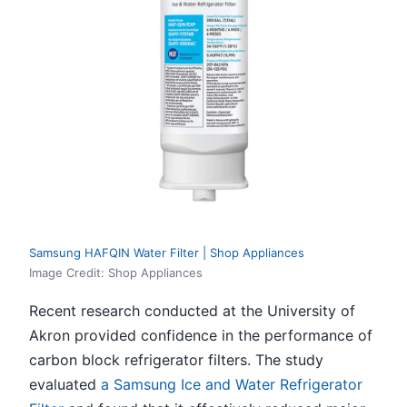
Samsung HAFQIN Water Filter | Shop Appliances
Image Credit: Shop Appliances
Recent research conducted at the University of
Akron provided confidence in the performance of
carbon block refrigerator filters. The study
evaluated
a Samsung Ice and Water Refrigerator