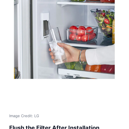
Image Credit: LG
Flush the Filter After Installation