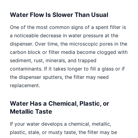
Water Flow Is Slower Than Usual
One of the most common signs of a spent filter is
a noticeable decrease in water pressure at the
dispenser. Over time, the microscopic pores in the
carbon block or filter media become clogged with
sediment, rust, minerals, and trapped
contaminants. If it takes longer to fill a glass or if
the dispenser sputters, the filter may need
replacement.
Water Has a Chemical, Plastic, or
Metallic Taste
If your water develops a chemical, metallic,
plastic, stale, or musty taste, the filter may be