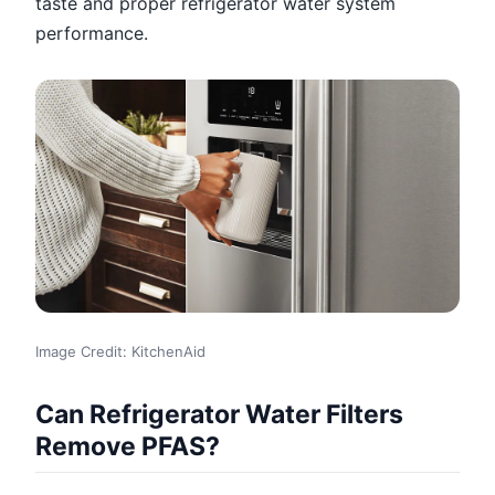
taste and proper refrigerator water system
performance.
Image Credit: KitchenAid
Can Refrigerator Water Filters
Remove PFAS?