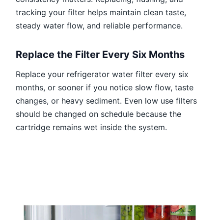
tracking your filter helps maintain clean taste,
steady water flow, and reliable performance.
Replace the Filter Every Six Months
Replace your refrigerator water filter every six
months, or sooner if you notice slow flow, taste
changes, or heavy sediment. Even low use filters
should be changed on schedule because the
cartridge remains wet inside the system.