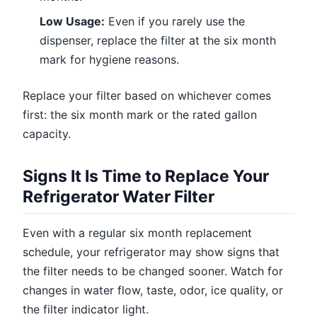
Low Usage:
Even if you rarely use the
dispenser, replace the filter at the six month
mark for hygiene reasons.
Replace your filter based on whichever comes
first: the six month mark or the rated gallon
capacity.
Signs It Is Time to Replace Your
Refrigerator Water Filter
Even with a regular six month replacement
schedule, your refrigerator may show signs that
the filter needs to be changed sooner. Watch for
changes in water flow, taste, odor, ice quality, or
the filter indicator light.