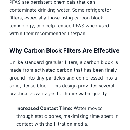
PFAS are persistent chemicals that can
contaminate drinking water. Some refrigerator
filters, especially those using carbon block
technology, can help reduce PFAS when used
within their recommended lifespan.
Why Carbon Block Filters Are Effective
Unlike standard granular filters, a carbon block is
made from activated carbon that has been finely
ground into tiny particles and compressed into a
solid, dense block. This design provides several
practical advantages for home water quality.
Increased Contact Time:
Water moves
through static pores, maximizing time spent in
contact with the filtration media.