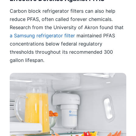
Carbon block refrigerator filters can also help
reduce PFAS, often called forever chemicals.
Research from the University of Akron found that
a Samsung refrigerator filter
maintained PFAS
concentrations below federal regulatory
thresholds throughout its recommended 300
gallon lifespan.