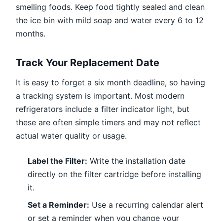
smelling foods. Keep food tightly sealed and clean
the ice bin with mild soap and water every 6 to 12
months.
Track Your Replacement Date
It is easy to forget a six month deadline, so having
a tracking system is important. Most modern
refrigerators include a filter indicator light, but
these are often simple timers and may not reflect
actual water quality or usage.
Label the Filter:
Write the installation date
directly on the filter cartridge before installing
it.
Set a Reminder:
Use a recurring calendar alert
or set a reminder when you change your