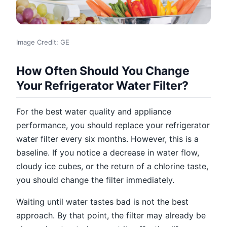
Image Credit: GE
How Often Should You Change
Your Refrigerator Water Filter?
For the best water quality and appliance
performance, you should replace your refrigerator
water filter every six months. However, this is a
baseline. If you notice a decrease in water flow,
cloudy ice cubes, or the return of a chlorine taste,
you should change the filter immediately.
Waiting until water tastes bad is not the best
approach. By that point, the filter may already be