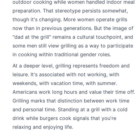
outdoor cooking while women handled indoor meal
preparation. That stereotype persists somewhat,
though it's changing. More women operate grills
now than in previous generations. But the image of
"dad at the grill" remains a cultural touchpoint, and
some men still view grilling as a way to participate
in cooking within traditional gender roles.
At a deeper level, grilling represents freedom and
leisure. It's associated with not working, with
weekends, with vacation time, with summer.
Americans work long hours and value their time off.
Grilling marks that distinction between work time
and personal time. Standing at a grill with a cold
drink while burgers cook signals that you're
relaxing and enjoying life.