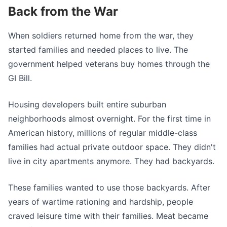
Back from the War
When soldiers returned home from the war, they
started families and needed places to live. The
government helped veterans buy homes through the
GI Bill.
Housing developers built entire suburban
neighborhoods almost overnight. For the first time in
American history, millions of regular middle-class
families had actual private outdoor space. They didn't
live in city apartments anymore. They had backyards.
These families wanted to use those backyards. After
years of wartime rationing and hardship, people
craved leisure time with their families. Meat became