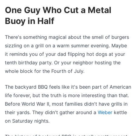
One Guy Who Cut a Metal
Buoy in Half
There's something magical about the smell of burgers
sizzling on a grill on a warm summer evening. Maybe
it reminds you of your dad flipping hot dogs at your
tenth birthday party. Or your neighbor hosting the
whole block for the Fourth of July.
The backyard BBQ feels like it's been part of American
life forever, but the truth is more interesting than that.
Before World War II, most families didn't have grills in
their yards. They didn't gather around a
Weber
kettle
on Saturday nights.