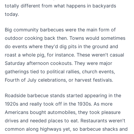
totally different from what happens in backyards
today.
Big community barbecues were the main form of
outdoor cooking back then. Towns would sometimes
do events where they'd dig pits in the ground and
roast a whole pig, for instance. These weren't casual
Saturday afternoon cookouts. They were major
gatherings tied to political rallies, church events,
Fourth of July celebrations, or harvest festivals.
Roadside barbecue stands started appearing in the
1920s and really took off in the 1930s. As more
Americans bought automobiles, they took pleasure
drives and needed places to eat. Restaurants weren't
common along highways yet, so barbecue shacks and