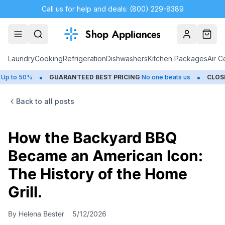
Call us for help and deals: (800) 229-8389
Account
Cart
Laundry
Cooking
Refrigeration
Dishwashers
Kitchen Packages
Air C
•
•
%
GUARANTEED BEST PRICING
No one beats us
CLOSEOUTS
Sa
Back to all posts
How the Backyard BBQ
Became an American Icon:
The History of the Home
Grill.
By
Helena Bester
5/12/2026