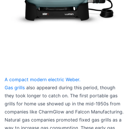
A compact modern electric Weber.
Gas grills
also appeared during this period, though
they took longer to catch on. The first portable gas
grills for home use showed up in the mid-1950s from
companies like CharmGlow and Falcon Manufacturing.
Natural gas companies promoted fixed gas grills as a
way to increase gas consumption. These early gas