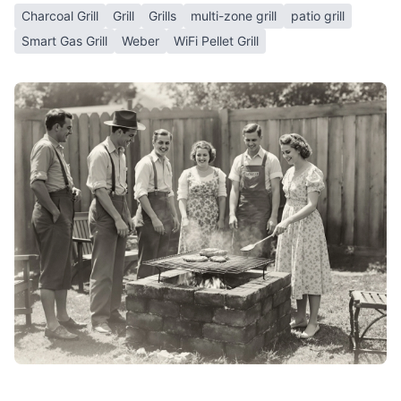
Charcoal Grill
Grill
Grills
multi-zone grill
patio grill
Smart Gas Grill
Weber
WiFi Pellet Grill