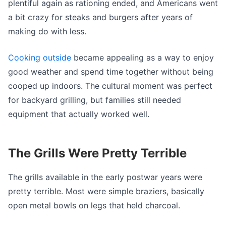
plentiful again as rationing ended, and Americans went
a bit crazy for steaks and burgers after years of
making do with less.
Cooking outside
became appealing as a way to enjoy
good weather and spend time together without being
cooped up indoors. The cultural moment was perfect
for backyard grilling, but families still needed
equipment that actually worked well.
The Grills Were Pretty Terrible
The grills available in the early postwar years were
pretty terrible. Most were simple braziers, basically
open metal bowls on legs that held charcoal.