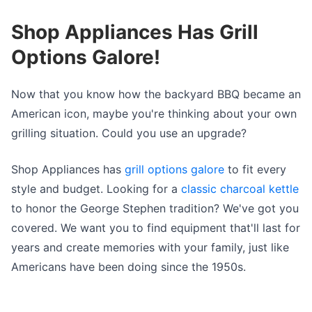
Shop Appliances Has Grill
Options Galore!
Now that you know how the backyard BBQ became an
American icon, maybe you're thinking about your own
grilling situation. Could you use an upgrade?
Shop Appliances has
grill options galore
to fit every
style and budget. Looking for a
classic charcoal kettle
to honor the George Stephen tradition? We've got you
covered. We want you to find equipment that'll last for
years and create memories with your family, just like
Americans have been doing since the 1950s.