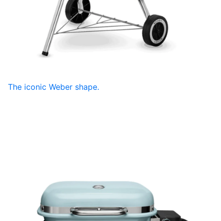
The iconic Weber shape.