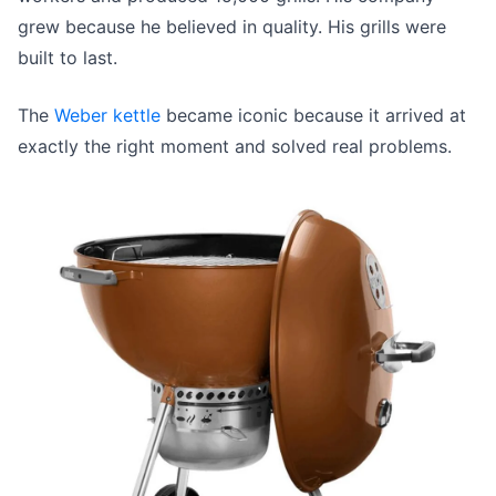
grew because he believed in quality. His grills were
built to last.
The
Weber kettle
became iconic because it arrived at
exactly the right moment and solved real problems.