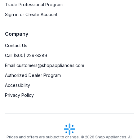
Trade Professional Program
Sign in or Create Account
Company
Contact Us
Call (800) 229-8389
Email customers@shopappliances.com
Authorized Dealer Program
Accessibility
Privacy Policy
Prices and offers are subject to change. ©
2026
Shop Appliances. All