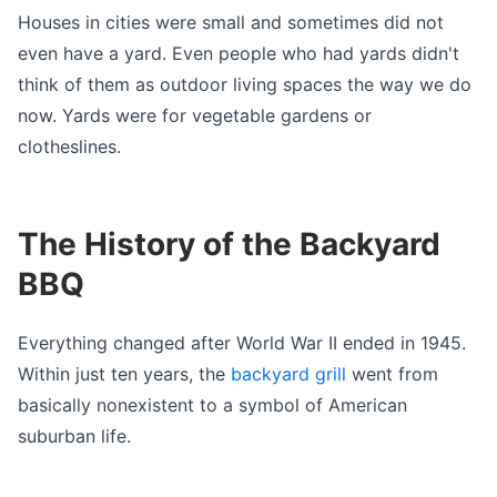
Houses in cities were small and sometimes did not
even have a yard. Even people who had yards didn't
think of them as outdoor living spaces the way we do
now. Yards were for vegetable gardens or
clotheslines.
The History of the Backyard
BBQ
Everything changed after World War II ended in 1945.
Within just ten years, the
backyard grill
went from
basically nonexistent to a symbol of American
suburban life.