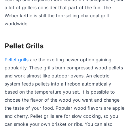
a lot of grillers consider that part of the fun. The
Weber kettle is still the top-selling charcoal grill
worldwide.
Pellet Grills
Pellet grills
are the exciting newer option gaining
popularity. These grills burn compressed wood pellets
and work almost like outdoor ovens. An electric
system feeds pellets into a firebox automatically
based on the temperature you set. It is possible to
choose the flavor of the wood you want and change
the taste of your food. Popular wood flavors are apple
and cherry. Pellet grills are for slow cooking, so you
can smoke your own brisket or ribs. You can also