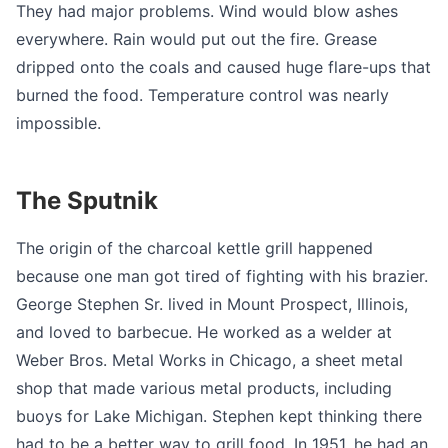
They had major problems. Wind would blow ashes
everywhere. Rain would put out the fire. Grease
dripped onto the coals and caused huge flare-ups that
burned the food. Temperature control was nearly
impossible.
The Sputnik
The origin of the charcoal kettle grill happened
because one man got tired of fighting with his brazier.
George Stephen Sr. lived in Mount Prospect, Illinois,
and loved to barbecue. He worked as a welder at
Weber Bros. Metal Works in Chicago, a sheet metal
shop that made various metal products, including
buoys for Lake Michigan. Stephen kept thinking there
had to be a better way to grill food. In 1951, he had an