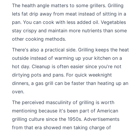
The health angle matters to some grillers. Grilling
lets fat drip away from meat instead of sitting in a
pan. You can cook with less added oil. Vegetables
stay crispy and maintain more nutrients than some
other cooking methods.
There's also a practical side. Grilling keeps the heat
outside instead of warming up your kitchen on a
hot day. Cleanup is often easier since you're not
dirtying pots and pans. For quick weeknight
dinners, a gas grill can be faster than heating up an
oven.
The perceived masculinity of grilling is worth
mentioning because it's been part of American
grilling culture since the 1950s. Advertisements
from that era showed men taking charge of