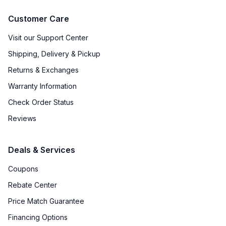
Customer Care
Visit our Support Center
Shipping, Delivery & Pickup
Returns & Exchanges
Warranty Information
Check Order Status
Reviews
Deals & Services
Coupons
Rebate Center
Price Match Guarantee
Financing Options