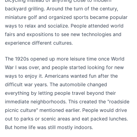
backyard grilling. Around the turn of the century,
miniature golf and organized sports became popular
ways to relax and socialize. People attended world
fairs and expositions to see new technologies and
experience different cultures.
The 1920s opened up more leisure time once World
War I was over, and people started looking for new
ways to enjoy it. Americans wanted fun after the
difficult war years. The automobile changed
everything by letting people travel beyond their
immediate neighborhoods. This created the "roadside
picnic culture" mentioned earlier. People would drive
out to parks or scenic areas and eat packed lunches.
But home life was still mostly indoors.