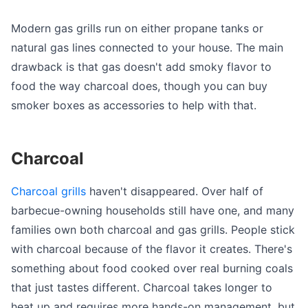
Modern gas grills run on either propane tanks or
natural gas lines connected to your house. The main
drawback is that gas doesn't add smoky flavor to
food the way charcoal does, though you can buy
smoker boxes as accessories to help with that.
Charcoal
Charcoal grills
haven't disappeared. Over half of
barbecue-owning households still have one, and many
families own both charcoal and gas grills. People stick
with charcoal because of the flavor it creates. There's
something about food cooked over real burning coals
that just tastes different. Charcoal takes longer to
heat up and requires more hands-on management, but