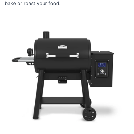
bake or roast your food.