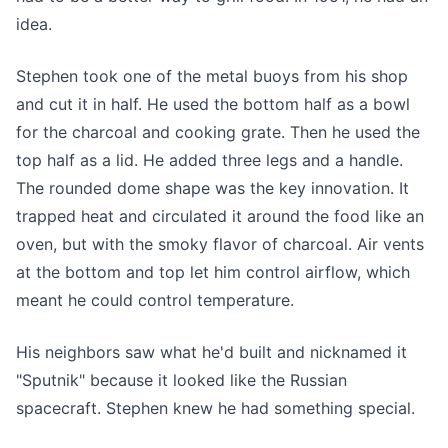
idea.
Stephen took one of the metal buoys from his shop
and cut it in half. He used the bottom half as a bowl
for the charcoal and cooking grate. Then he used the
top half as a lid. He added three legs and a handle.
The rounded dome shape was the key innovation. It
trapped heat and circulated it around the food like an
oven, but with the smoky flavor of charcoal. Air vents
at the bottom and top let him control airflow, which
meant he could control temperature.
His neighbors saw what he'd built and nicknamed it
"Sputnik" because it looked like the Russian
spacecraft. Stephen knew he had something special.