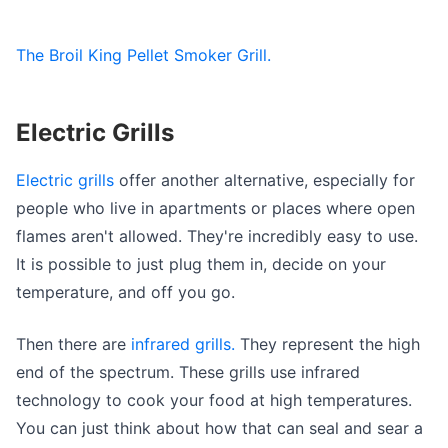
The Broil King Pellet Smoker Grill.
Electric Grills
Electric grills
offer another alternative, especially for
people who live in apartments or places where open
flames aren't allowed. They're incredibly easy to use.
It is possible to just plug them in, decide on your
temperature, and off you go.
Then there are
infrared grills.
They represent the high
end of the spectrum. These grills use infrared
technology to cook your food at high temperatures.
You can just think about how that can seal and sear a