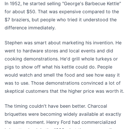
In 1952, he started selling "George's Barbecue Kettle"
for about $50. That was expensive compared to the
$7 braziers, but people who tried it understood the
difference immediately.
Stephen was smart about marketing his invention. He
went to hardware stores and local events and did
cooking demonstrations. He'd grill whole turkeys or
pigs to show off what his kettle could do. People
would watch and smell the food and see how easy it
was to use. Those demonstrations convinced a lot of
skeptical customers that the higher price was worth it.
The timing couldn't have been better. Charcoal
briquettes were becoming widely available at exactly
the same moment. Henry Ford had commercialized