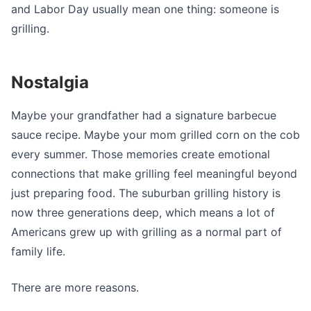
and Labor Day usually mean one thing: someone is
grilling.
Nostalgia
Maybe your grandfather had a signature barbecue
sauce recipe. Maybe your mom grilled corn on the cob
every summer. Those memories create emotional
connections that make grilling feel meaningful beyond
just preparing food. The suburban grilling history is
now three generations deep, which means a lot of
Americans grew up with grilling as a normal part of
family life.
There are more reasons.