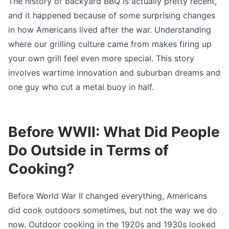
The history of backyard BBQ is actually pretty recent,
and it happened because of some surprising changes
in how Americans lived after the war. Understanding
where our grilling culture came from makes firing up
your own grill feel even more special. This story
involves wartime innovation and suburban dreams and
one guy who cut a metal buoy in half.
Before WWII: What Did People
Do Outside in Terms of
Cooking?
Before World War II changed everything, Americans
did cook outdoors sometimes, but not the way we do
now. Outdoor cooking in the 1920s and 1930s looked