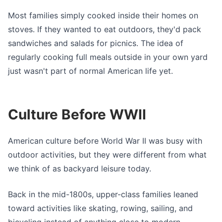
Most families simply cooked inside their homes on
stoves. If they wanted to eat outdoors, they'd pack
sandwiches and salads for picnics. The idea of
regularly cooking full meals outside in your own yard
just wasn't part of normal American life yet.
Culture Before WWII
American culture before World War II was busy with
outdoor activities, but they were different from what
we think of as backyard leisure today.
Back in the mid-1800s, upper-class families leaned
toward activities like skating, rowing, sailing, and
bicycling instead of anything close to modern