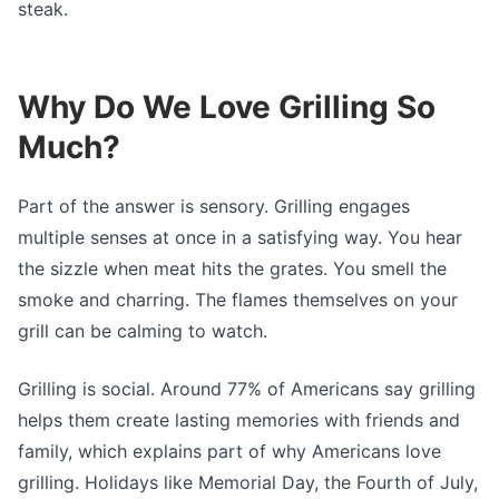
steak.
Why Do We Love Grilling So
Much?
Part of the answer is sensory. Grilling engages
multiple senses at once in a satisfying way. You hear
the sizzle when meat hits the grates. You smell the
smoke and charring. The flames themselves on your
grill can be calming to watch.
Grilling is social. Around 77% of Americans say grilling
helps them create lasting memories with friends and
family, which explains part of why Americans love
grilling. Holidays like Memorial Day, the Fourth of July,