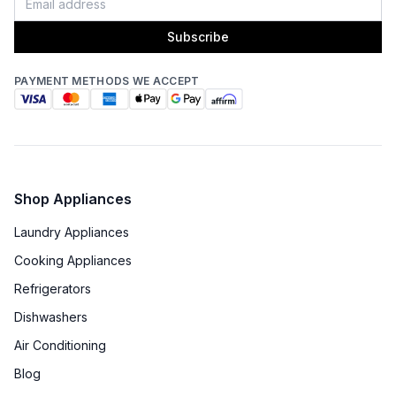
Subscribe
PAYMENT METHODS WE ACCEPT
Shop Appliances
Laundry Appliances
Cooking Appliances
Refrigerators
Dishwashers
Air Conditioning
Blog