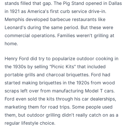
stands filled that gap. The Pig Stand opened in Dallas
in 1921 as America's first curb service drive-in.
Memphis developed barbecue restaurants like
Leonard's during the same period. But these were
commercial operations. Families weren't grilling at
home.
Henry Ford did try to popularize outdoor cooking in
the 1930s by selling "Picnic Kits" that included
portable grills and charcoal briquettes. Ford had
started making briquettes in the 1920s from wood
scraps left over from manufacturing Model T cars.
Ford even sold the kits through his car dealerships,
marketing them for road trips. Some people used
them, but outdoor grilling didn't really catch on as a
regular lifestyle choice.