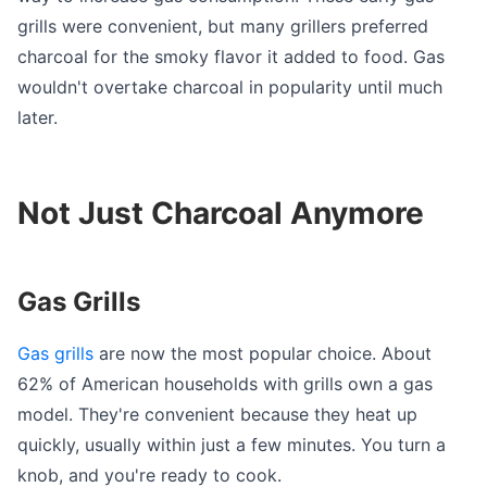
grills were convenient, but many grillers preferred
charcoal for the smoky flavor it added to food. Gas
wouldn't overtake charcoal in popularity until much
later.
Not Just Charcoal Anymore
Gas Grills
Gas grills
are now the most popular choice. About
62% of American households with grills own a gas
model. They're convenient because they heat up
quickly, usually within just a few minutes. You turn a
knob, and you're ready to cook.