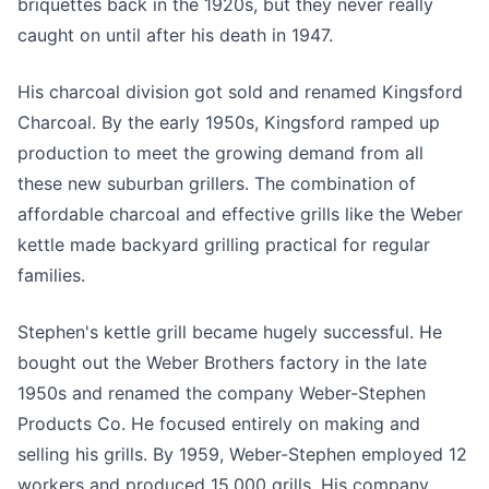
briquettes back in the 1920s, but they never really
caught on until after his death in 1947.
His charcoal division got sold and renamed Kingsford
Charcoal. By the early 1950s, Kingsford ramped up
production to meet the growing demand from all
these new suburban grillers. The combination of
affordable charcoal and effective grills like the Weber
kettle made backyard grilling practical for regular
families.
Stephen's kettle grill became hugely successful. He
bought out the Weber Brothers factory in the late
1950s and renamed the company Weber-Stephen
Products Co. He focused entirely on making and
selling his grills. By 1959, Weber-Stephen employed 12
workers and produced 15,000 grills. His company