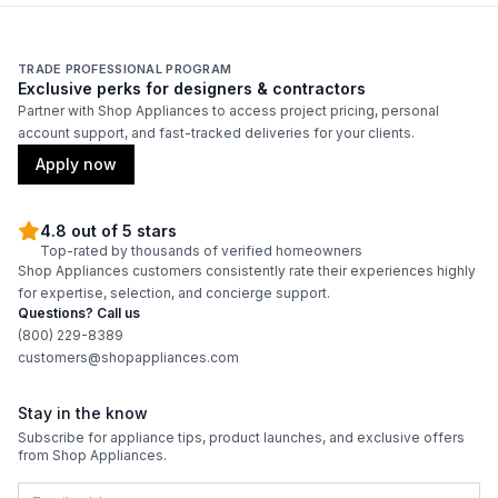
TRADE PROFESSIONAL PROGRAM
Exclusive perks for designers & contractors
Partner with Shop Appliances to access project pricing, personal
account support, and fast-tracked deliveries for your clients.
Apply now
4.8 out of 5 stars
Top-rated by thousands of verified homeowners
Shop Appliances customers consistently rate their experiences highly
for expertise, selection, and concierge support.
Questions? Call us
(800) 229-8389
customers@shopappliances.com
Stay in the know
Subscribe for appliance tips, product launches, and exclusive offers
from Shop Appliances.