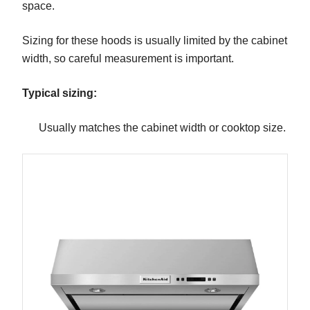
space.
Sizing for these hoods is usually limited by the cabinet
width, so careful measurement is important.
Typical sizing:
Usually matches the cabinet width or cooktop size.