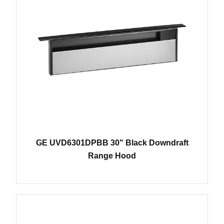
GE UVD6301DPBB 30" Black Downdraft
Range Hood