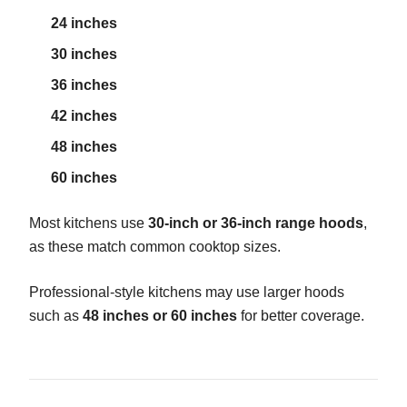
24 inches
30 inches
36 inches
42 inches
48 inches
60 inches
Most kitchens use
30-inch or 36-inch range hoods
,
as these match common cooktop sizes.
Professional-style kitchens may use larger hoods
such as
48 inches or 60 inches
for better coverage.