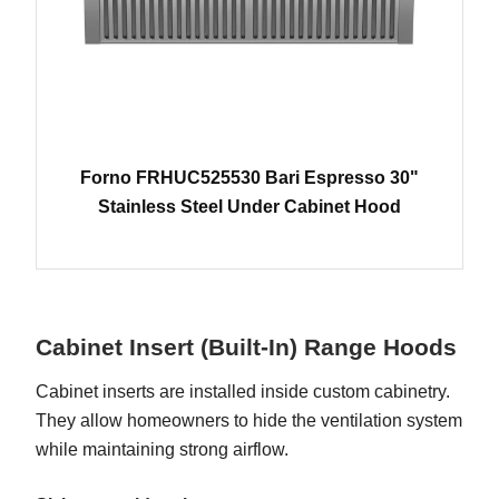
Forno FRHUC525530 Bari Espresso 30"
Stainless Steel Under Cabinet Hood
Cabinet Insert (Built-In) Range Hoods
Cabinet inserts are installed inside custom cabinetry.
They allow homeowners to hide the ventilation system
while maintaining strong airflow.