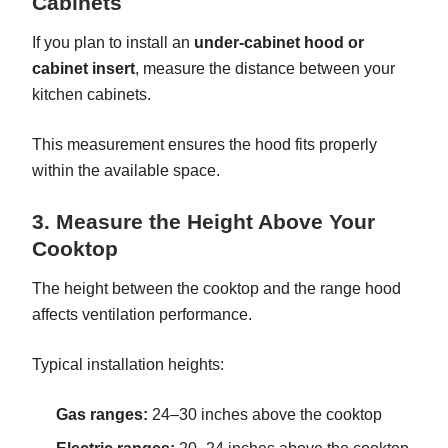
Cabinets
If you plan to install an
under-cabinet hood or
cabinet insert
, measure the distance between your
kitchen cabinets.
This measurement ensures the hood fits properly
within the available space.
3. Measure the Height Above Your
Cooktop
The height between the cooktop and the range hood
affects ventilation performance.
Typical installation heights:
Gas ranges:
24–30 inches above the cooktop