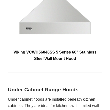
Viking VCWH56048SS 5 Series 60" Stainless
Steel Wall Mount Hood
Under Cabinet Range Hoods
Under cabinet hoods are installed beneath kitchen
cabinets. They are ideal for kitchens with limited wall