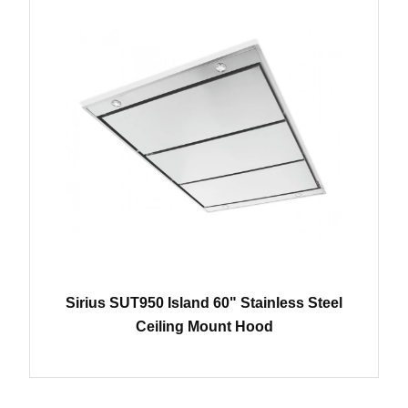
Sirius SUT950 Island 60" Stainless Steel
Ceiling Mount Hood