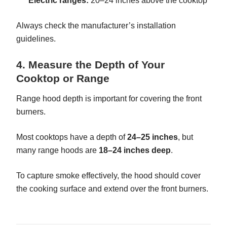
Electric ranges:
20–24 inches above the cooktop
Always check the manufacturer’s installation
guidelines.
4. Measure the Depth of Your
Cooktop or Range
Range hood depth is important for covering the front
burners.
Most cooktops have a depth of
24–25 inches
, but
many range hoods are
18–24 inches deep
.
To capture smoke effectively, the hood should cover
the cooking surface and extend over the front burners.