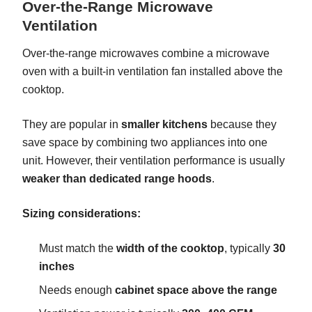
Over-the-Range Microwave
Ventilation
Over-the-range microwaves combine a microwave
oven with a built-in ventilation fan installed above the
cooktop.
They are popular in
smaller kitchens
because they
save space by combining two appliances into one
unit. However, their ventilation performance is usually
weaker than dedicated range hoods
.
Sizing considerations:
Must match the
width of the cooktop
, typically
30
inches
Needs enough
cabinet space above the range