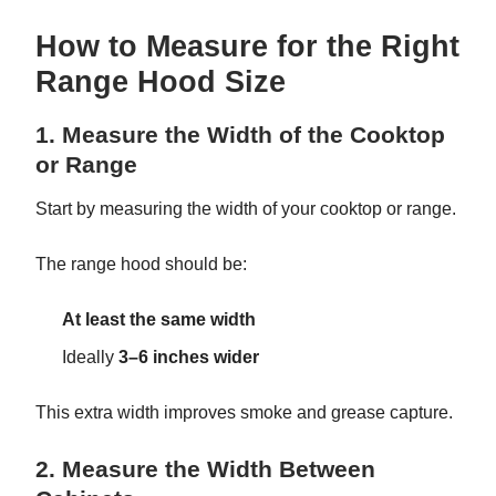
How to Measure for the Right
Range Hood Size
1. Measure the Width of the Cooktop
or Range
Start by measuring the width of your cooktop or range.
The range hood should be:
At least the same width
Ideally
3–6 inches wider
This extra width improves smoke and grease capture.
2. Measure the Width Between