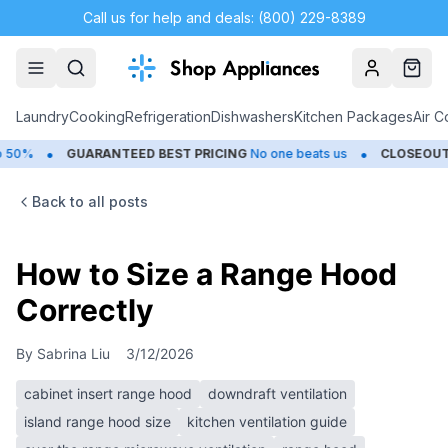
Call us for help and deals: (800) 229-8389
Account
Cart
Laundry
Cooking
Refrigeration
Dishwashers
Kitchen Packages
Air C
•
•
GUARANTEED BEST PRICING
No one beats us
CLOSEOUTS
Save
Back to all posts
How to Size a Range Hood
Correctly
By
Sabrina Liu
3/12/2026
cabinet insert range hood
downdraft ventilation
island range hood size
kitchen ventilation guide