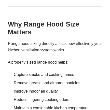
Why Range Hood Size
Matters
Range hood sizing directly affects how effectively your
kitchen ventilation system works.
A properly sized range hood helps:
Capture smoke and cooking fumes
Remove grease and airborne particles
Improve indoor air quality
Reduce lingering cooking odors
Maintain a comfortable kitchen temperature