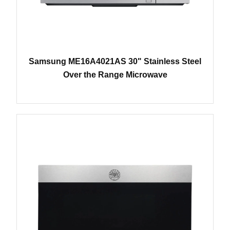
Samsung ME16A4021AS 30" Stainless Steel
Over the Range Microwave