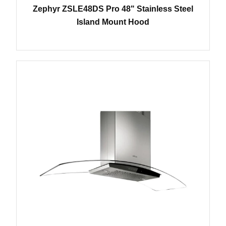
Zephyr ZSLE48DS Pro 48" Stainless Steel
Island Mount Hood