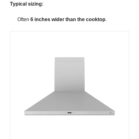
Typical sizing:
Often
6 inches wider than the cooktop
.