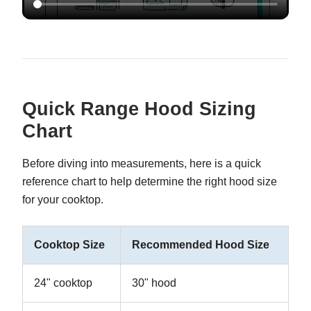
Quick Range Hood Sizing
Chart
Before diving into measurements, here is a quick
reference chart to help determine the right hood size
for your cooktop.
Cooktop Size
Recommended Hood Size
24" cooktop
30" hood