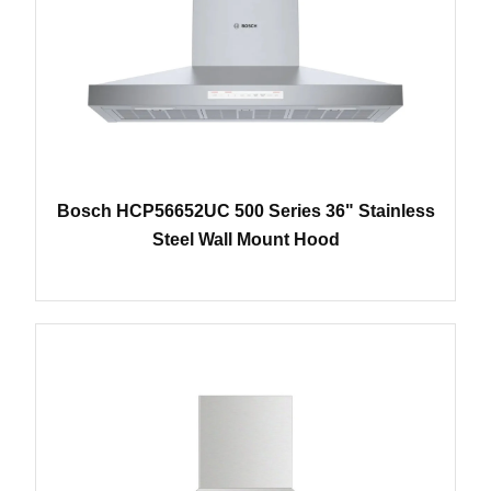
Bosch HCP56652UC 500 Series 36" Stainless
Steel Wall Mount Hood