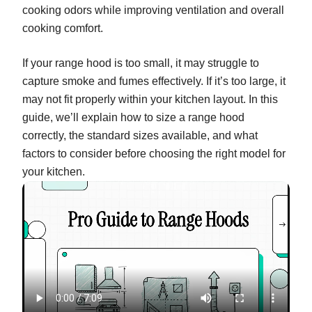
cooking odors while improving ventilation and overall
cooking comfort.
If your range hood is too small, it may struggle to
capture smoke and fumes effectively. If it’s too large, it
may not fit properly within your kitchen layout. In this
guide, we’ll explain how to size a range hood
correctly, the standard sizes available, and what
factors to consider before choosing the right model for
your kitchen.