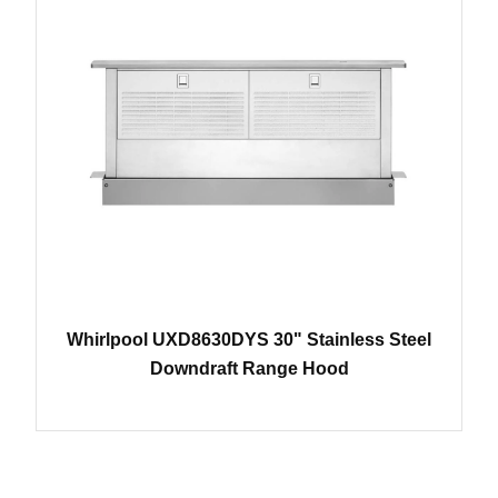
Whirlpool UXD8630DYS 30" Stainless Steel
Downdraft Range Hood