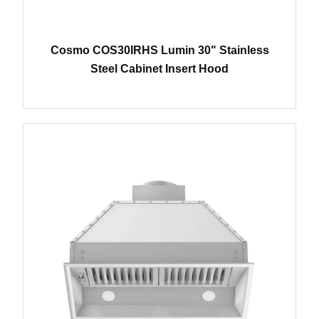
Cosmo COS30IRHS Lumin 30" Stainless
Steel Cabinet Insert Hood