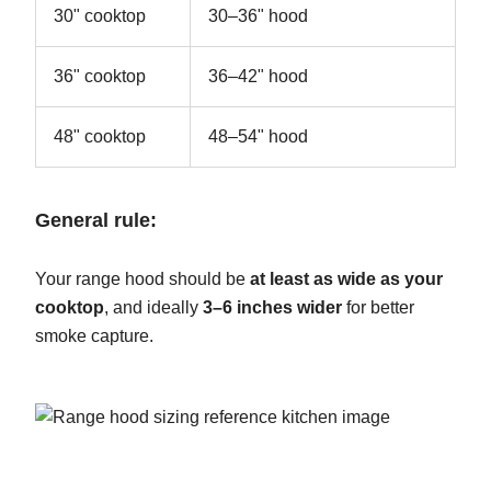
30" cooktop
30–36" hood
36" cooktop
36–42" hood
48" cooktop
48–54" hood
General rule:
Your range hood should be
at least as wide as your
cooktop
, and ideally
3–6 inches wider
for better
smoke capture.