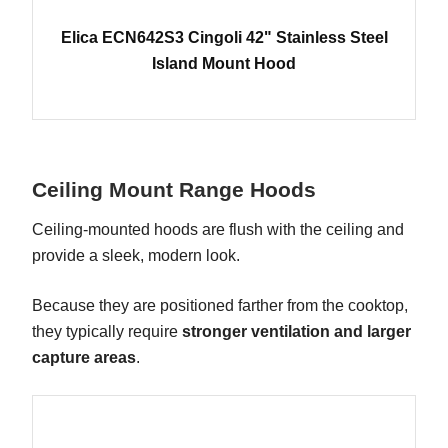
Elica ECN642S3 Cingoli 42" Stainless Steel
Island Mount Hood
Ceiling Mount Range Hoods
Ceiling-mounted hoods are flush with the ceiling and
provide a sleek, modern look.
Because they are positioned farther from the cooktop,
they typically require
stronger ventilation and larger
capture areas
.