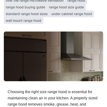
over the range microwave ventilation
range hood
range hood buying guide
range hood size guide
standard range hood sizes
under cabinet range hood
wall mount range hood
Choosing the right size range hood is essential for
maintaining clean air in your kitchen. A properly sized
range hood removes smoke, grease, heat, and