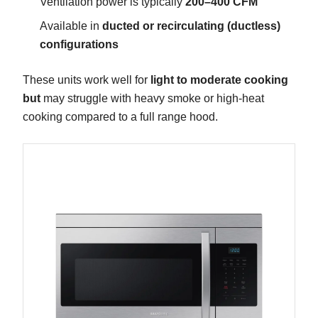
Ventilation power is typically
200–400 CFM
Available in
ducted or recirculating (ductless)
configurations
These units work well for
light to moderate cooking
but
may struggle with heavy smoke or high-heat
cooking compared to a full range hood.