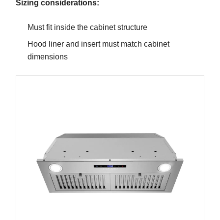
Sizing considerations:
Must fit inside the cabinet structure
Hood liner and insert must match cabinet
dimensions