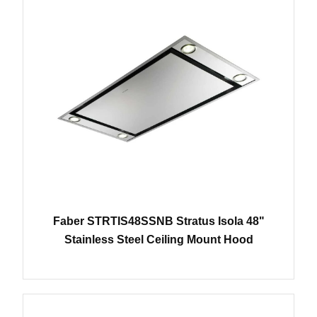
Faber STRTIS48SSNB Stratus Isola 48"
Stainless Steel Ceiling Mount Hood