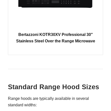
Bertazzoni KOTR30XV Professional 30"
Stainless Steel Over the Range Microwave
Standard Range Hood Sizes
Range hoods are typically available in several
standard widths: