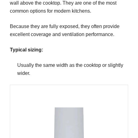
wall above the cooktop. They are one of the most
common options for modern kitchens.
Because they are fully exposed, they often provide
excellent coverage and ventilation performance.
Typical sizing:
Usually the same width as the cooktop or slightly
wider.