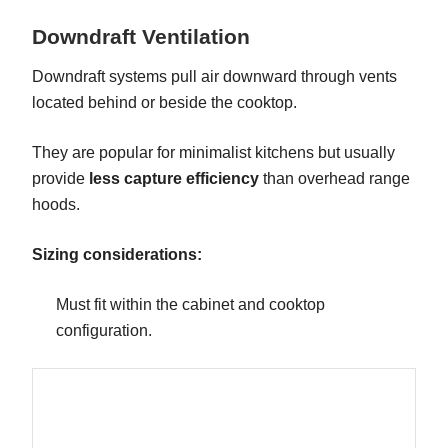
Downdraft Ventilation
Downdraft systems pull air downward through vents
located behind or beside the cooktop.
They are popular for minimalist kitchens but usually
provide
less capture efficiency
than overhead range
hoods.
Sizing considerations:
Must fit within the cabinet and cooktop
configuration.