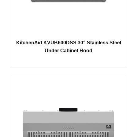
KitchenAid KVUB600DSS 30" Stainless Steel
Under Cabinet Hood