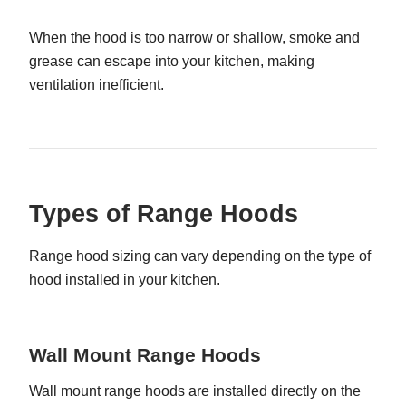
When the hood is too narrow or shallow, smoke and
grease can escape into your kitchen, making
ventilation inefficient.
Types of Range Hoods
Range hood sizing can vary depending on the type of
hood installed in your kitchen.
Wall Mount Range Hoods
Wall mount range hoods are installed directly on the