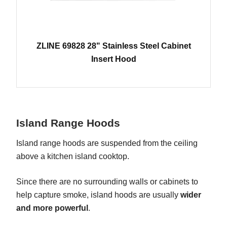
ZLINE 69828 28" Stainless Steel Cabinet
Insert Hood
Island Range Hoods
Island range hoods are suspended from the ceiling
above a kitchen island cooktop.
Since there are no surrounding walls or cabinets to
help capture smoke, island hoods are usually
wider
and more powerful
.