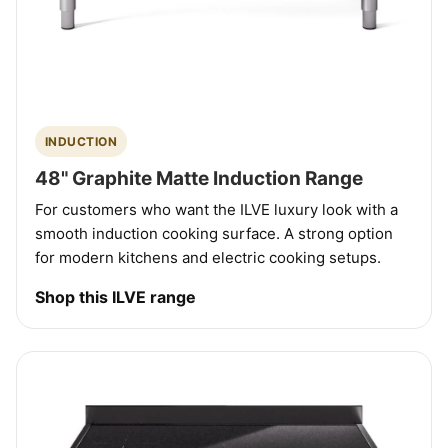
INDUCTION
48" Graphite Matte Induction Range
For customers who want the ILVE luxury look with a
smooth induction cooking surface. A strong option
for modern kitchens and electric cooking setups.
Shop this ILVE range