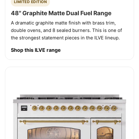
LIMITED EDITION
48" Graphite Matte Dual Fuel Range
A dramatic graphite matte finish with brass trim,
double ovens, and 8 sealed burners. This is one of
the strongest statement pieces in the ILVE lineup.
Shop this ILVE range