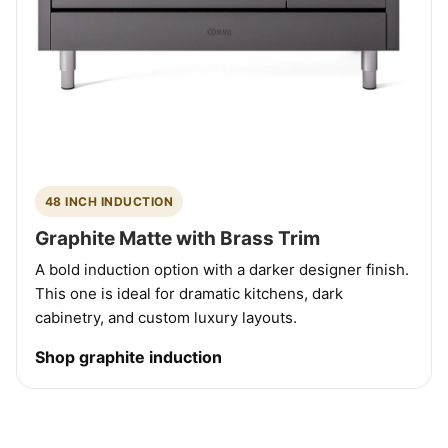
48 INCH INDUCTION
Graphite Matte with Brass Trim
A bold induction option with a darker designer finish.
This one is ideal for dramatic kitchens, dark
cabinetry, and custom luxury layouts.
Shop graphite induction