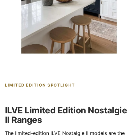
LIMITED EDITION SPOTLIGHT
ILVE Limited Edition Nostalgie
II Ranges
The limited-edition ILVE Nostalgie II models are the