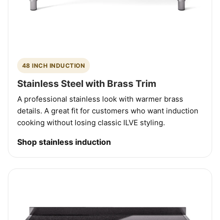
48 INCH INDUCTION
Stainless Steel with Brass Trim
A professional stainless look with warmer brass
details. A great fit for customers who want induction
cooking without losing classic ILVE styling.
Shop stainless induction