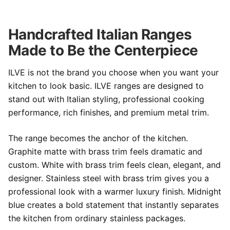
Handcrafted Italian Ranges
Made to Be the Centerpiece
ILVE is not the brand you choose when you want your
kitchen to look basic. ILVE ranges are designed to
stand out with Italian styling, professional cooking
performance, rich finishes, and premium metal trim.
The range becomes the anchor of the kitchen.
Graphite matte with brass trim feels dramatic and
custom. White with brass trim feels clean, elegant, and
designer. Stainless steel with brass trim gives you a
professional look with a warmer luxury finish. Midnight
blue creates a bold statement that instantly separates
the kitchen from ordinary stainless packages.