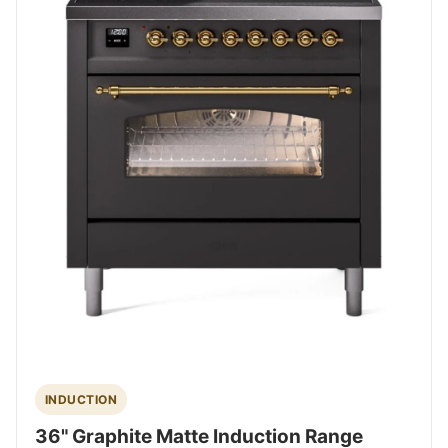
INDUCTION
36" Graphite Matte Induction Range