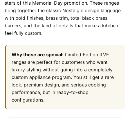
stars of this Memorial Day promotion. These ranges
bring together the classic Nostalgie design language
with bold finishes, brass trim, total black brass
burners, and the kind of details that make a kitchen
feel fully custom.
Why these are special:
Limited Edition ILVE
ranges are perfect for customers who want
luxury styling without going into a completely
custom appliance program. You still get a rare
look, premium design, and serious cooking
performance, but in ready-to-shop
configurations.