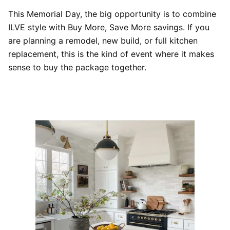
This Memorial Day, the big opportunity is to combine
ILVE style with Buy More, Save More savings. If you
are planning a remodel, new build, or full kitchen
replacement, this is the kind of event where it makes
sense to buy the package together.