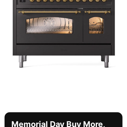
Memorial Day Buy More,