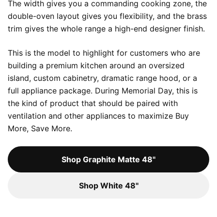
The width gives you a commanding cooking zone, the
double-oven layout gives you flexibility, and the brass
trim gives the whole range a high-end designer finish.
This is the model to highlight for customers who are
building a premium kitchen around an oversized
island, custom cabinetry, dramatic range hood, or a
full appliance package. During Memorial Day, this is
the kind of product that should be paired with
ventilation and other appliances to maximize Buy
More, Save More.
Shop Graphite Matte 48"
Shop White 48"