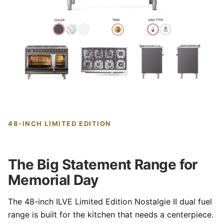
48-INCH LIMITED EDITION
The Big Statement Range for
Memorial Day
The 48-inch ILVE Limited Edition Nostalgie II dual fuel
range is built for the kitchen that needs a centerpiece.