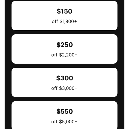
$150
off $1,800+
$250
off $2,200+
$300
off $3,000+
$550
off $5,000+