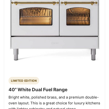
LIMITED EDITION
40" White Dual Fuel Range
Bright white, polished brass, and a premium double-
oven layout. This is a great choice for luxury kitchens
with lighter cabinetry and natural stone.