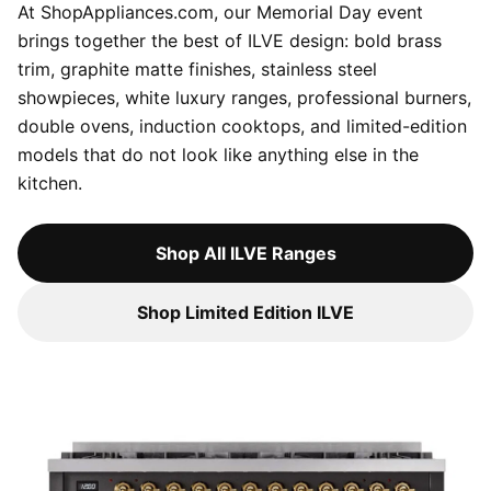
At ShopAppliances.com, our Memorial Day event
brings together the best of ILVE design: bold brass
trim, graphite matte finishes, stainless steel
showpieces, white luxury ranges, professional burners,
double ovens, induction cooktops, and limited-edition
models that do not look like anything else in the
kitchen.
Shop All ILVE Ranges
Shop Limited Edition ILVE