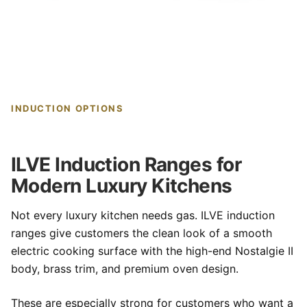
INDUCTION OPTIONS
ILVE Induction Ranges for
Modern Luxury Kitchens
Not every luxury kitchen needs gas. ILVE induction
ranges give customers the clean look of a smooth
electric cooking surface with the high-end Nostalgie II
body, brass trim, and premium oven design.
These are especially strong for customers who want a