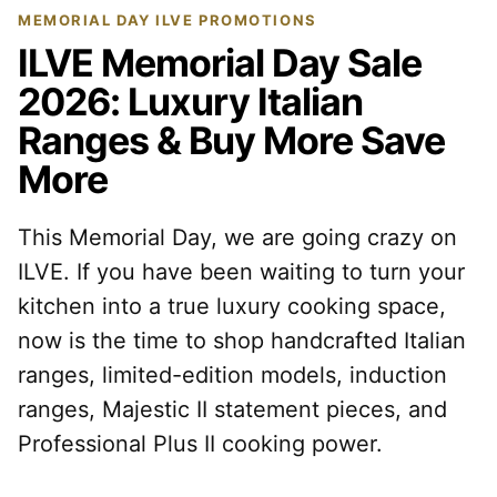
MEMORIAL DAY ILVE PROMOTIONS
ILVE Memorial Day Sale
2026: Luxury Italian
Ranges & Buy More Save
More
This Memorial Day, we are going crazy on
ILVE. If you have been waiting to turn your
kitchen into a true luxury cooking space,
now is the time to shop handcrafted Italian
ranges, limited-edition models, induction
ranges, Majestic II statement pieces, and
Professional Plus II cooking power.