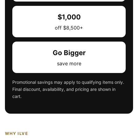
$1,000
off $8,500+
Go Bigger
save more
Promotional savings may apply to qualifying items only.
Final discount, availability, and pricing are shown in
cart.
WHY ILVE