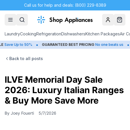
Call us for help and deals: (800) 229-8389
Account
Cart
Laundry
Cooking
Refrigeration
Dishwashers
Kitchen Packages
Air C
•
•
o 50%
GUARANTEED BEST PRICING
No one beats us
CLOSEOUT
Back to all posts
ILVE Memorial Day Sale
2026: Luxury Italian Ranges
& Buy More Save More
By
Joey Fouerti
5/7/2026