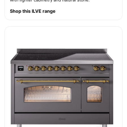
Shop this ILVE range