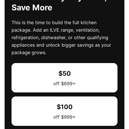
Save More
This is the time to build the full kitchen
package. Add an ILVE range, ventilation,
refrigeration, dishwasher, or other qualifying
appliances and unlock bigger savings as your
package grows.
$50
off $699+
$100
off $999+