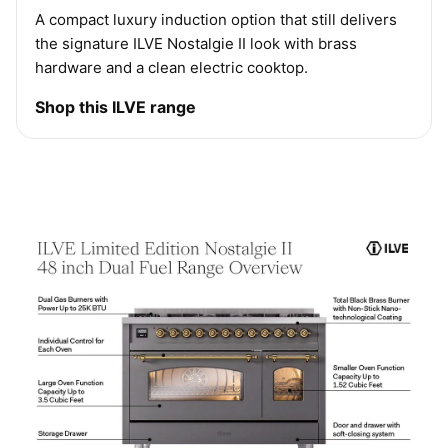
A compact luxury induction option that still delivers
the signature ILVE Nostalgie II look with brass
hardware and a clean electric cooktop.
Shop this ILVE range