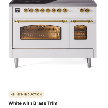
48 INCH INDUCTION
White with Brass Trim