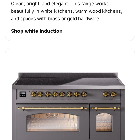
Clean, bright, and elegant. This range works
beautifully in white kitchens, warm wood kitchens,
and spaces with brass or gold hardware.
Shop white induction