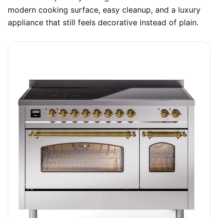
modern cooking surface, easy cleanup, and a luxury
appliance that still feels decorative instead of plain.