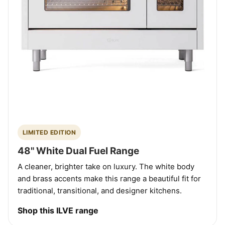
LIMITED EDITION
48" White Dual Fuel Range
A cleaner, brighter take on luxury. The white body
and brass accents make this range a beautiful fit for
traditional, transitional, and designer kitchens.
Shop this ILVE range