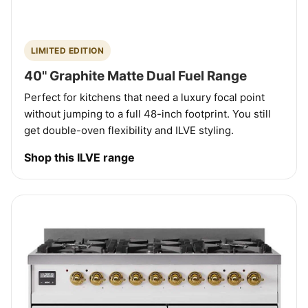
LIMITED EDITION
40" Graphite Matte Dual Fuel Range
Perfect for kitchens that need a luxury focal point
without jumping to a full 48-inch footprint. You still
get double-oven flexibility and ILVE styling.
Shop this ILVE range