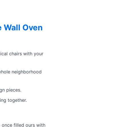
e Wall Oven
cal chairs with your
 whole neighborhood
gn pieces.
ing together.
 once filled ours with