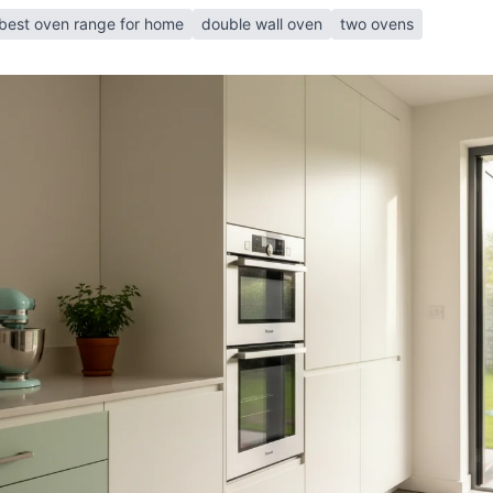
best oven range for home
double wall oven
two ovens