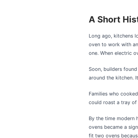
A Short His
Long ago, kitchens l
oven to work with an
one. When electric o
Soon, builders found
around the kitchen. 
Families who cooked 
could roast a tray of
By the time modern h
ovens became a sign 
fit two ovens becaus