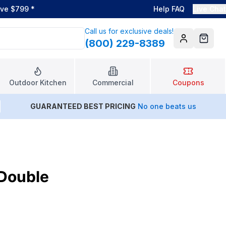
ove $799
*
Help FAQ
Live Chat
Call us for exclusive deals!
(800) 229-8389
Account
Cart
Outdoor Kitchen
Commercial
Coupons
GUARANTEED BEST PRICING
No one beats us
 Double