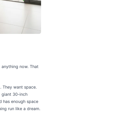
k anything now. That
d. They want space.
a giant 30-inch
and has enough space
hing run like a dream.