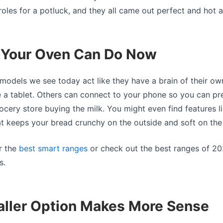
roles for a potluck, and they all came out perfect and hot 
s Your Oven Can Do Now
models we see today act like they have a brain of their o
ke a tablet. Others can connect to your phone so you can pr
grocery store buying the milk. You might even find features l
t keeps your bread crunchy on the outside and soft on the 
r the
best smart ranges
or check out the best ranges of 20
s.
ller Option Makes More Sense