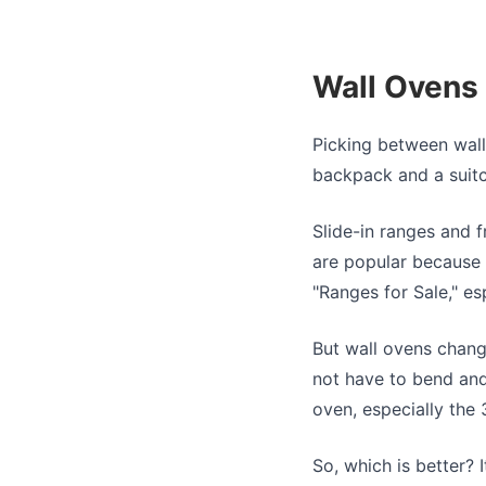
Wall Ovens 
Picking between wal
backpack and a suitc
Slide-in ranges and 
are popular because t
"Ranges for Sale," e
But wall ovens change
not have to bend and
oven, especially the
So, which is better?