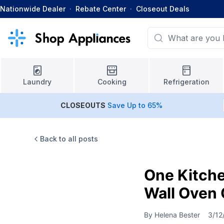
Nationwide Dealer
·
Rebate Center
·
Closeout Deals
Laundry
Cooking
Refrigeration
CLOSEOUTS
Save Up to 65%
Back to all posts
One Kitch
Wall Oven 
By
Helena Bester
3/12