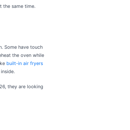
at the same time.
wn. Some have touch
eheat the oven while
ike
built-in air fryers
inside.
26, they are looking