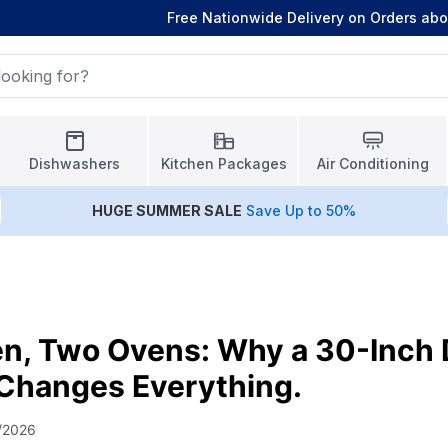
Free Nationwide Delivery on Orders ab
Dishwashers
Kitchen Packages
Air Conditioning
HUGE
SUMMER SALE
Save Up to 50%
en, Two Ovens: Why a 30-Inch
Changes Everything.
/2026