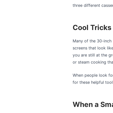
three different casse
Cool Trick
Many of the 30-inch 
screens that look li
you are still at the 
or steam cooking tha
When people look fo
for these helpful tool
When a Sma