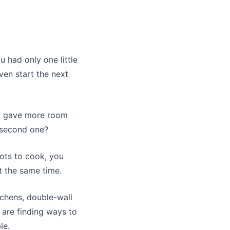
 had only one little
ven start the next
nd gave more room
a second one?
ots to cook, you
t the same time.
chens, double-wall
 are finding ways to
le.