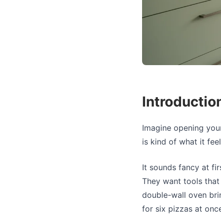
Introductio
Imagine opening your
is kind of what it fe
It sounds fancy at f
They want tools that 
double-wall oven bri
for six pizzas at once