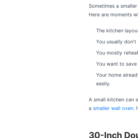
Sometimes a smaller 
Here are moments whe
The kitchen layou
You usually don't
You mostly reheat
You want to save 
Your home already
easily.
A small kitchen can s
a
smaller wall oven
.
30-Inch Do