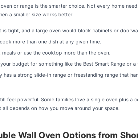
oven or range is the smarter choice. Not every home need
n a smaller size works better.
t is tight, and a large oven would block cabinets or doorwa
 cook more than one dish at any given time.
 meals or use the cooktop more than the oven.
your budget for something like the Best Smart Range or a 
 has a strong slide-in range or freestanding range that ha
till feel powerful. Some families love a single oven plus a 
 It all depends on how you move around your space.
uble Wall Oven Options from Sho