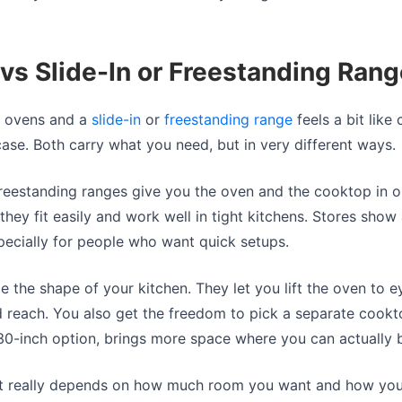
vs Slide-In or Freestanding Ran
l ovens and a
slide-in
or
freestanding range
feels a bit lik
ase. Both carry what you need, but in very different ways.
freestanding ranges give you the oven and the cooktop in o
hey fit easily and work well in tight kitchens. Stores show 
specially for people who want quick setups.
 the shape of your kitchen. They let you lift the oven to e
 reach. You also get the freedom to pick a separate cookt
 30-inch option, brings more space where you can actually 
 It really depends on how much room you want and how you