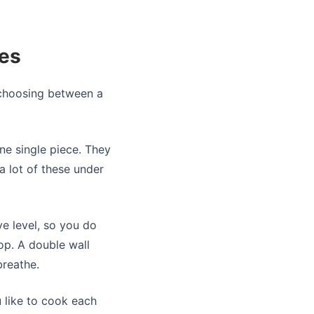
ges
e choosing between a
ne single piece. They
a lot of these under
ye level, so you do
op. A double wall
breathe.
 like to cook each