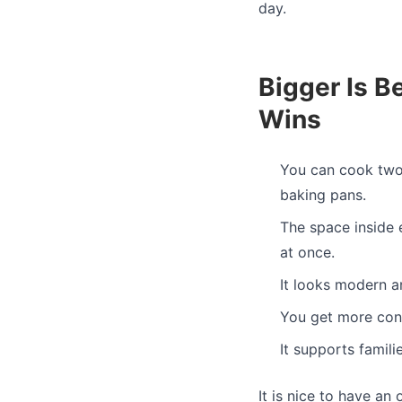
day.
Bigger Is B
Wins
You can cook two 
baking pans.
The space inside 
at once.
It looks modern a
You get more cont
It supports famil
It is nice to have an