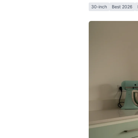
30-inch
Best 2026