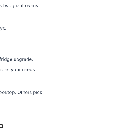
s two giant ovens.
ys.
fridge upgrade.
ndles your needs
cooktop. Others pick
p