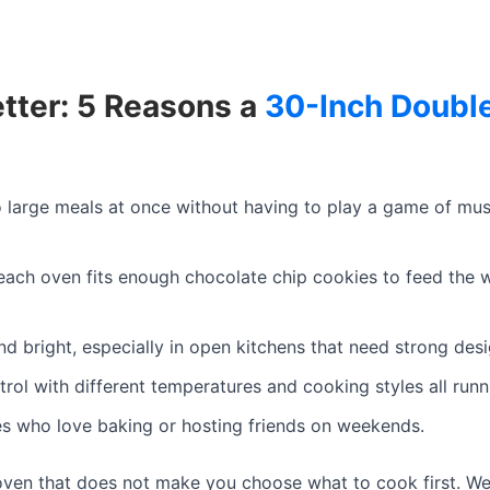
etter: 5 Reasons a
30-Inch Doubl
large meals at once without having to play a game of musi
each oven fits enough chocolate chip cookies to feed the
nd bright, especially in open kitchens that need strong desi
rol with different temperatures and cooking styles all runn
ies who love baking or hosting friends on weekends.
 oven that does not make you choose what to cook first. We