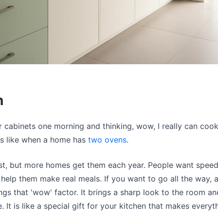
n
 cabinets one morning and thinking, wow, I really can coo
els like when a home has
two ovens
.
irst, but more homes get them each year. People want spee
help them make real meals. If you want to go all the way, 
ngs that 'wow' factor. It brings a sharp look to the room 
. It is like a special gift for your kitchen that makes everyt