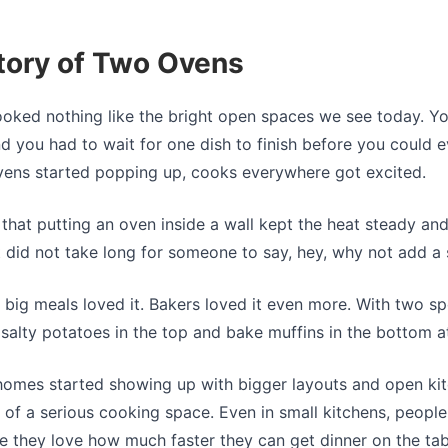
tory of Two Ovens
ooked nothing like the bright open spaces we see today. You
d you had to wait for one dish to finish before you could e
vens started popping up, cooks everywhere got excited.
 that putting an oven inside a wall kept the heat steady a
It did not take long for someone to say, hey, why not add 
big meals loved it. Bakers loved it even more. With two sp
 salty potatoes in the top and bake muffins in the bottom a
omes started showing up with bigger layouts and open kit
of a serious cooking space. Even in small kitchens, people
e they love how much faster they can get dinner on the tab