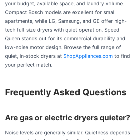
your budget, available space, and laundry volume.
Compact Bosch models are excellent for small
apartments, while LG, Samsung, and GE offer high-
tech full-size dryers with quiet operation. Speed
Queen stands out for its commercial durability and
low-noise motor design. Browse the full range of
quiet, in-stock dryers at
ShopAppliances.com
to find
your perfect match.
Frequently Asked Questions
Are gas or electric dryers quieter?
Noise levels are generally similar. Quietness depends