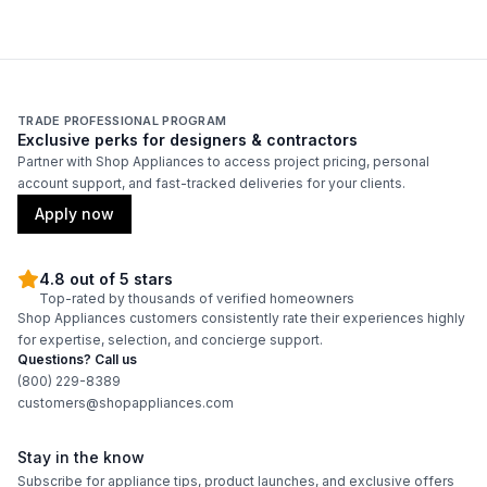
TRADE PROFESSIONAL PROGRAM
Exclusive perks for designers & contractors
Partner with Shop Appliances to access project pricing, personal
account support, and fast-tracked deliveries for your clients.
Apply now
4.8 out of 5 stars
Top-rated by thousands of verified homeowners
Shop Appliances customers consistently rate their experiences highly
for expertise, selection, and concierge support.
Questions? Call us
(800) 229-8389
customers@shopappliances.com
Stay in the know
Subscribe for appliance tips, product launches, and exclusive offers