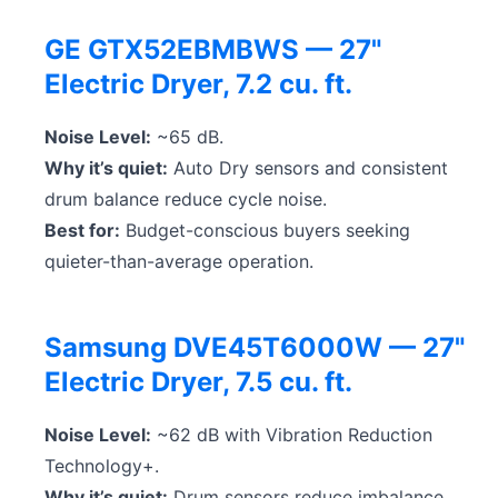
GE GTX52EBMBWS — 27"
Electric Dryer, 7.2 cu. ft.
Noise Level:
~65 dB.
Why it’s quiet:
Auto Dry sensors and consistent
drum balance reduce cycle noise.
Best for:
Budget-conscious buyers seeking
quieter-than-average operation.
Samsung DVE45T6000W — 27"
Electric Dryer, 7.5 cu. ft.
Noise Level:
~62 dB with Vibration Reduction
Technology+.
Why it’s quiet:
Drum sensors reduce imbalance