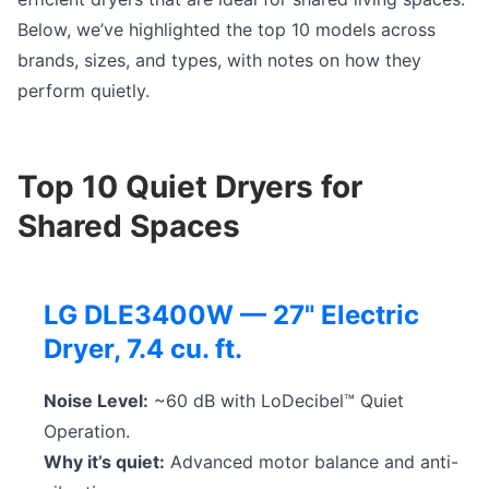
Below, we’ve highlighted the top 10 models across
brands, sizes, and types, with notes on how they
perform quietly.
Top 10 Quiet Dryers for
Shared Spaces
LG DLE3400W — 27" Electric
Dryer, 7.4 cu. ft.
Noise Level:
~60 dB with LoDecibel™ Quiet
Operation.
Why it’s quiet:
Advanced motor balance and anti-