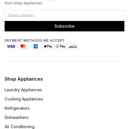
from Shop Appliances.
Subscribe
PAYMENT METHODS WE ACCEPT
Shop Appliances
Laundry Appliances
Cooking Appliances
Refrigerators
Dishwashers
Air Conditioning