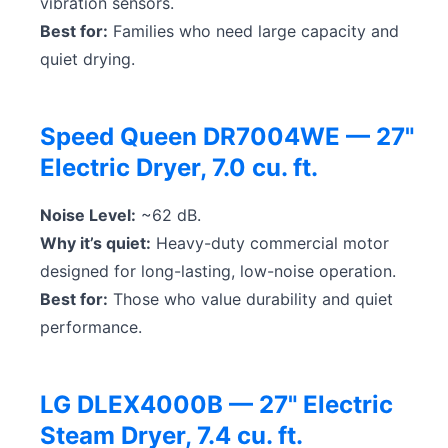
vibration sensors.
Best for:
Families who need large capacity and
quiet drying.
Speed Queen DR7004WE — 27"
Electric Dryer, 7.0 cu. ft.
Noise Level:
~62 dB.
Why it’s quiet:
Heavy-duty commercial motor
designed for long-lasting, low-noise operation.
Best for:
Those who value durability and quiet
performance.
LG DLEX4000B — 27" Electric
Steam Dryer, 7.4 cu. ft.