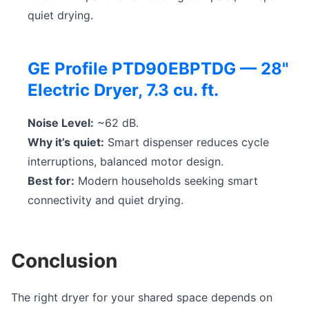
quiet drying.
GE Profile PTD90EBPTDG — 28"
Electric Dryer, 7.3 cu. ft.
Noise Level:
~62 dB.
Why it’s quiet:
Smart dispenser reduces cycle
interruptions, balanced motor design.
Best for:
Modern households seeking smart
connectivity and quiet drying.
Conclusion
The right dryer for your shared space depends on