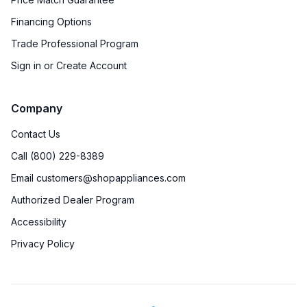
Financing Options
Trade Professional Program
Sign in or Create Account
Company
Contact Us
Call (800) 229-8389
Email customers@shopappliances.com
Authorized Dealer Program
Accessibility
Privacy Policy