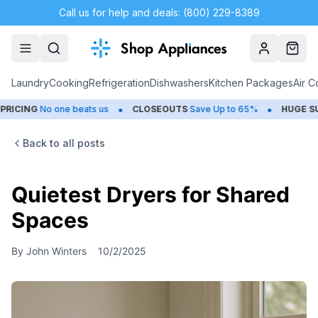
Call us for help and deals: (800) 229-8389
Account
Cart
Laundry
Cooking
Refrigeration
Dishwashers
Kitchen Packages
Air C
•
•
ING
No one beats us
CLOSEOUTS
Save Up to 65%
HUGE
SUMME
Back to all posts
Quietest Dryers for Shared
Spaces
By
John Winters
10/2/2025