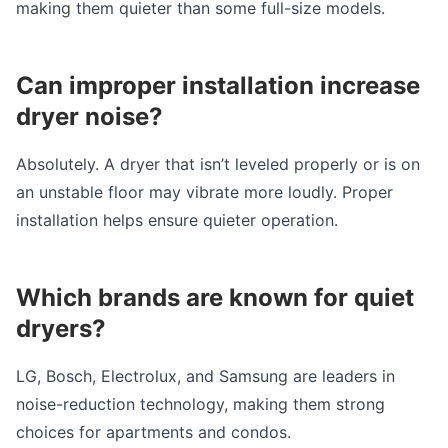
making them quieter than some full-size models.
Can improper installation increase
dryer noise?
Absolutely. A dryer that isn’t leveled properly or is on
an unstable floor may vibrate more loudly. Proper
installation helps ensure quieter operation.
Which brands are known for quiet
dryers?
LG, Bosch, Electrolux, and Samsung are leaders in
noise-reduction technology, making them strong
choices for apartments and condos.