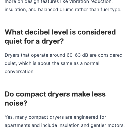
more on design features like vibration reduction,
insulation, and balanced drums rather than fuel type.
What decibel level is considered
quiet for a dryer?
Dryers that operate around 60–63 dB are considered
quiet, which is about the same as a normal
conversation.
Do compact dryers make less
noise?
Yes, many compact dryers are engineered for
apartments and include insulation and gentler motors,