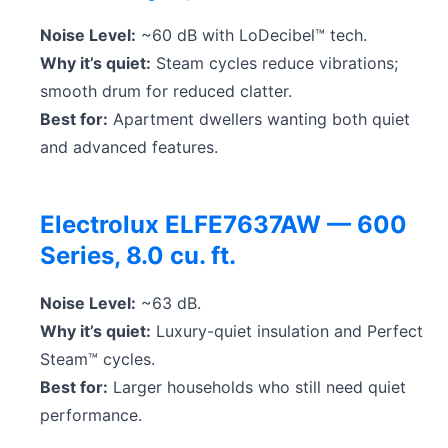
Noise Level:
~60 dB with LoDecibel™ tech.
Why it’s quiet:
Steam cycles reduce vibrations;
smooth drum for reduced clatter.
Best for:
Apartment dwellers wanting both quiet
and advanced features.
Electrolux ELFE7637AW — 600
Series, 8.0 cu. ft.
Noise Level:
~63 dB.
Why it’s quiet:
Luxury-quiet insulation and Perfect
Steam™ cycles.
Best for:
Larger households who still need quiet
performance.