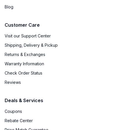
Blog
Customer Care
Visit our Support Center
Shipping, Delivery & Pickup
Returns & Exchanges
Warranty Information
Check Order Status
Reviews
Deals & Services
Coupons
Rebate Center
Price Match Guarantee