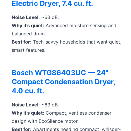
Electric Dryer, 7.4 cu. ft.
Noise Level:
~63 dB.
Why it’s quiet:
Advanced moisture sensing and
balanced drum.
Best for:
Tech-savvy households that want quiet,
smart features.
Bosch WTG86403UC — 24"
Compact Condensation Dryer,
4.0 cu. ft.
Noise Level:
~63 dB.
Why it’s quiet:
Compact, ventless condenser
design with EcoSilence motor.
Best for:
Apartments needing compact, whisper-