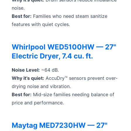
noise.
Best for:
Families who need steam sanitize
features with quiet cycles.
Whirlpool WED5100HW — 27"
Electric Dryer, 7.4 cu. ft.
Noise Level:
~64 dB.
Why it’s quiet:
AccuDry™ sensors prevent over-
drying noise and vibration.
Best for:
Mid-size families needing balance of
price and performance.
Maytag MED7230HW — 27"