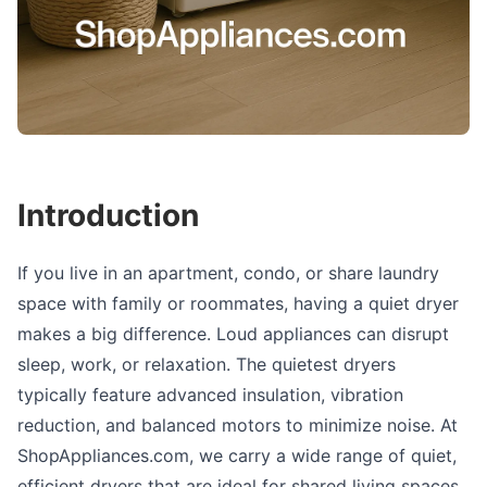
Introduction
If you live in an apartment, condo, or share laundry
space with family or roommates, having a quiet dryer
makes a big difference. Loud appliances can disrupt
sleep, work, or relaxation. The quietest dryers
typically feature advanced insulation, vibration
reduction, and balanced motors to minimize noise. At
ShopAppliances.com, we carry a wide range of quiet,
efficient dryers that are ideal for shared living spaces.