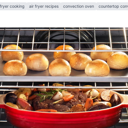
 fryer cooking
air fryer recipes
convection oven
countertop con