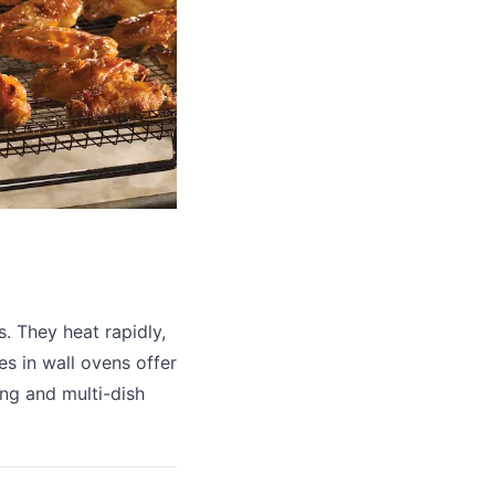
. They heat rapidly,
es in wall ovens offer
ing and multi-dish