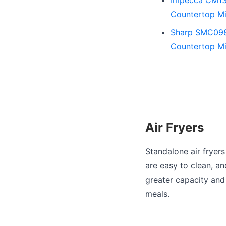
Countertop Mi
Sharp SMC0985
Countertop Mi
Air Fryers
Standalone air fryers
are easy to clean, an
greater capacity and 
meals.