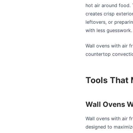
hot air around food. 
creates crisp exterio
leftovers, or prepari
with less guesswork.
Wall ovens with air f
countertop convection
Tools That 
Wall Ovens W
Wall ovens with air 
designed to maximize