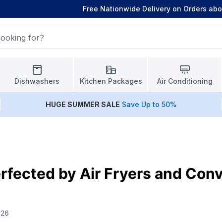
Free Nationwide Delivery on Orders ab
Dishwashers
Kitchen Packages
Air Conditioning
HUGE
SUMMER SALE
Save Up to 50%
rfected by Air Fryers and Con
026