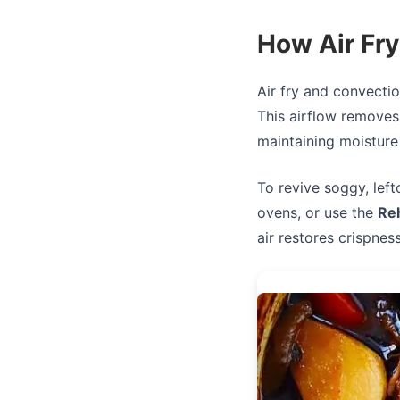
How Air Fr
Air fry and convectio
This airflow removes
maintaining moisture 
To revive soggy, left
ovens, or use the
Re
air restores crispnes