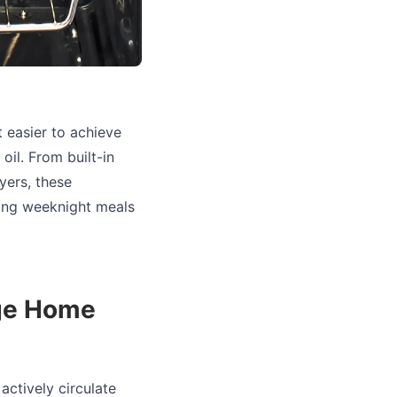
 easier to achieve
oil. From built-in
yers, these
ying weeknight meals
nge Home
actively circulate