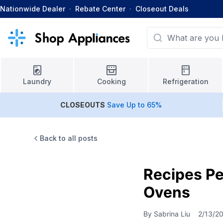
Nationwide Dealer
·
Rebate Center
·
Closeout Deals
Laundry
Cooking
Refrigeration
CLOSEOUTS
Save Up to 65%
Back to all posts
Recipes Pe
Ovens
By
Sabrina Liu
2/13/2