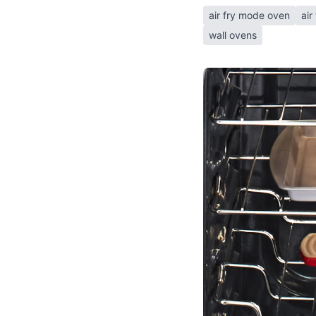
air fry mode oven
air
wall ovens