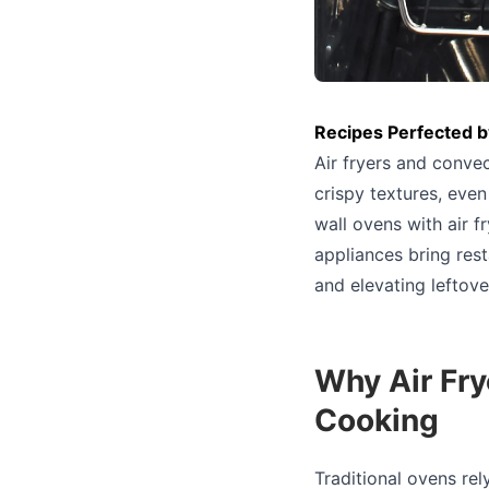
Recipes Perfected b
Air fryers and conve
crispy textures, even
wall ovens with air f
appliances bring rest
and elevating leftove
Why Air Fr
Cooking
Traditional ovens rel