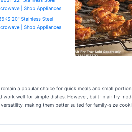
crowave | Shop Appliances
KS 20" Stainless Steel
crowave | Shop Appliances
 remain a popular choice for quick meals and small portions
d work well for simple dishes. However, built-in air fry mod
versatility, making them better suited for family-size cook