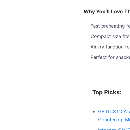
Why You’ll Love T
Fast preheating f
Compact size fits
Air fry function fo
Perfect for snack
Top Picks:
GE GCST10A1WS
Countertop Mi
Impecca CM139