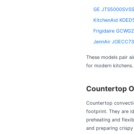
GE JTS5000SVSS 3
KitchenAid KOED5
Frigidaire GCWG24
JennAir JOECC730
These models pair ai
for modern kitchens.
Countertop O
Countertop convectio
footprint. They are 
preheating and flexi
and preparing crispy 