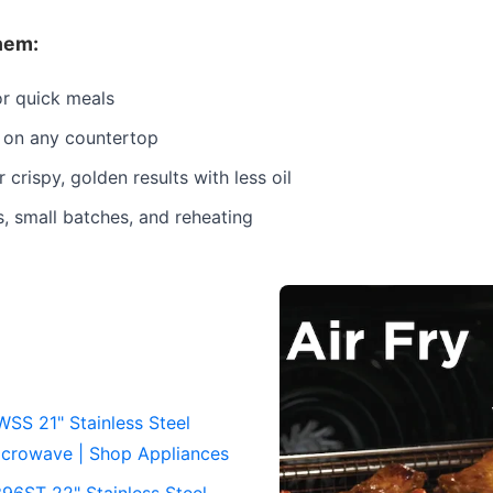
hem:
or quick meals
 on any countertop
r crispy, golden results with less oil
s, small batches, and reheating
S 21" Stainless Steel
crowave | Shop Appliances
6ST 22" Stainless Steel