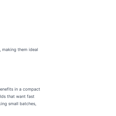
, making them ideal
enefits in a compact
lds that want fast
king small batches,