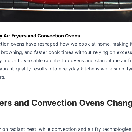
y Air Fryers and Convection Ovens
ction ovens have reshaped how we cook at home, making it
 browning, and faster cook times without relying on excess 
ry mode to versatile countertop ovens and standalone air fr
aurant-quality results into everyday kitchens while simplif
rs.
yers and Convection Ovens Cha
y on radiant heat, while convection and air fry technologies 