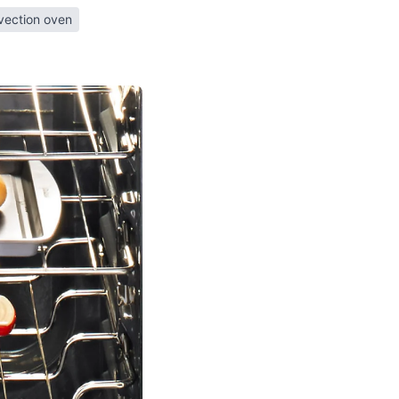
vection oven