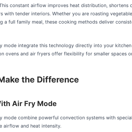
This constant airflow improves heat distribution, shortens
rs with tender interiors. Whether you are roasting vegetable
ng a full family meal, these cooking methods deliver consiste
ry mode integrate this technology directly into your kitchen
 ovens and air fryers offer flexibility for smaller spaces o
Make the Difference
ith Air Fry Mode
fry mode combine powerful convection systems with special
 airflow and heat intensity.