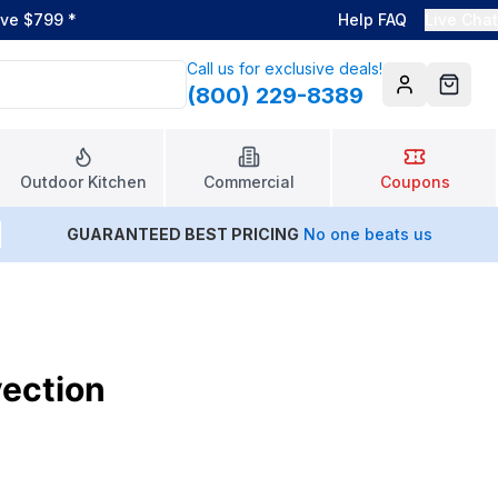
ove $799
*
Help FAQ
Live Chat
Call us for exclusive deals!
(800) 229-8389
Account
Cart
Outdoor Kitchen
Commercial
Coupons
GUARANTEED BEST PRICING
No one beats us
vection