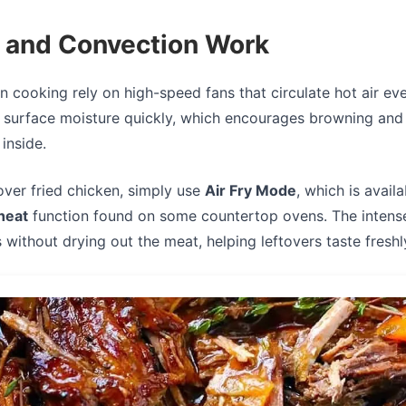
y and Convection Work
n cooking rely on high-speed fans that circulate hot air ev
 surface moisture quickly, which encourages browning and 
inside.
over fried chicken, simply use
Air Fry Mode
, which is avail
heat
function found on some countertop ovens. The intense 
s without drying out the meat, helping leftovers taste fresh