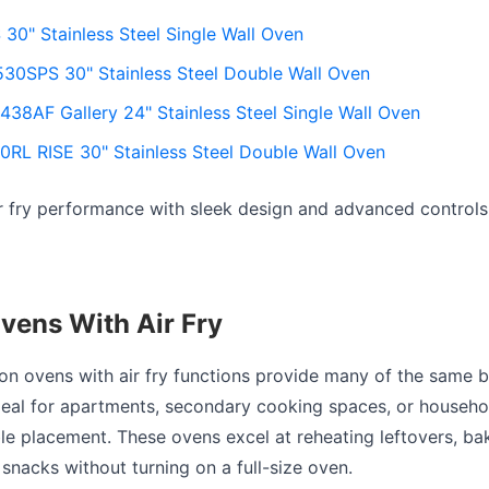
0" Stainless Steel Single Wall Oven
30SPS 30" Stainless Steel Double Wall Oven
38AF Gallery 24" Stainless Steel Single Wall Oven
RL RISE 30" Stainless Steel Double Wall Oven
r fry performance with sleek design and advanced controls
vens With Air Fry
n ovens with air fry functions provide many of the same b
ideal for apartments, secondary cooking spaces, or househo
ble placement. These ovens excel at reheating leftovers, ba
snacks without turning on a full-size oven.