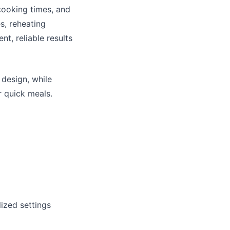
 cooking times, and
s, reheating
nt, reliable results
 design, while
r quick meals.
ized settings