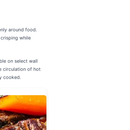
enly around food.
crisping while
able on select wall
circulation of hot
ly cooked.