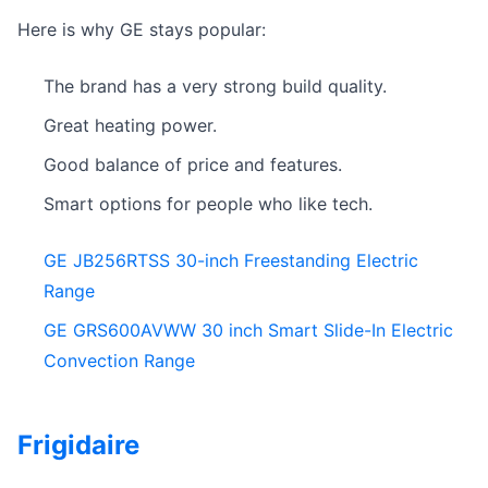
Here is why GE stays popular:
The brand has a very strong build quality.
Great heating power.
Good balance of price and features.
Smart options for people who like tech.
GE JB256RTSS 30-inch Freestanding Electric
Range
GE GRS600AVWW 30 inch Smart Slide-In Electric
Convection Range
Frigidaire