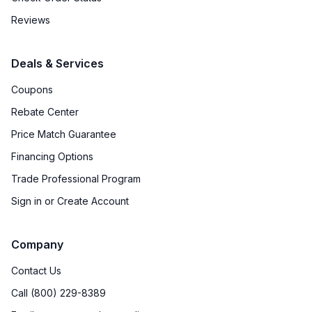
Reviews
Deals & Services
Coupons
Rebate Center
Price Match Guarantee
Financing Options
Trade Professional Program
Sign in or Create Account
Company
Contact Us
Call (800) 229-8389