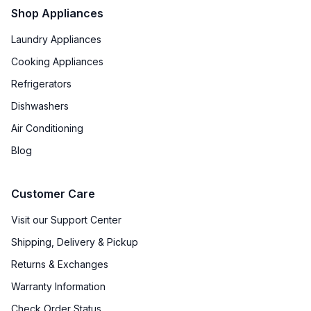
Shop Appliances
Laundry Appliances
Cooking Appliances
Refrigerators
Dishwashers
Air Conditioning
Blog
Customer Care
Visit our Support Center
Shipping, Delivery & Pickup
Returns & Exchanges
Warranty Information
Check Order Status