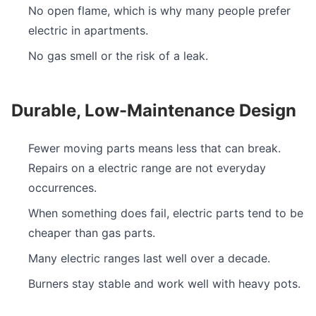
No open flame, which is why many people prefer
electric in apartments.
No gas smell or the risk of a leak.
Durable, Low-Maintenance Design
Fewer moving parts means less that can break.
Repairs on a electric range are not everyday
occurrences.
When something does fail, electric parts tend to be
cheaper than gas parts.
Many electric ranges last well over a decade.
Burners stay stable and work well with heavy pots.