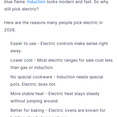
blue flame.
Induction
looks modern and fast. So why
still pick electric?
Here are the reasons many people pick electric in
2026.
Easier to use - Electric controls make sense right
away.
Lower cost - Most electric ranges for sale cost less
than gas or induction.
No special cookware - Induction needs special
pots. Electric does not.
More stable heat - Electric heat stays steady
without jumping around.
Better for baking - Electric ovens are known for