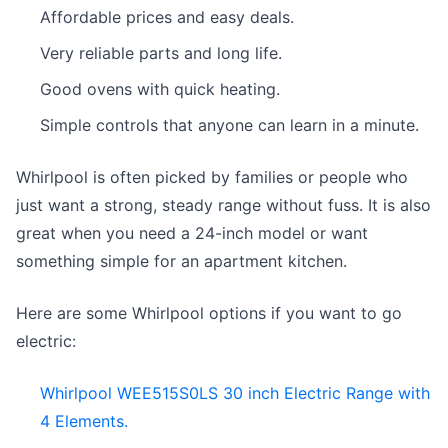
Affordable prices and easy deals.
Very reliable parts and long life.
Good ovens with quick heating.
Simple controls that anyone can learn in a minute.
Whirlpool is often picked by families or people who
just want a strong, steady range without fuss. It is also
great when you need a 24-inch model or want
something simple for an apartment kitchen.
Here are some Whirlpool options if you want to go
electric:
Whirlpool WEE515S0LS 30 inch Electric Range with
4 Elements.