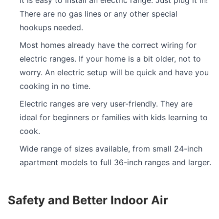
It is easy to install an electric range. Just plug it in!
There are no gas lines or any other special
hookups needed.
Most homes already have the correct wiring for
electric ranges. If your home is a bit older, not to
worry. An electric setup will be quick and have you
cooking in no time.
Electric ranges are very user-friendly. They are
ideal for beginners or families with kids learning to
cook.
Wide range of sizes available, from small 24-inch
apartment models to full 36-inch ranges and larger.
Safety and Better Indoor Air