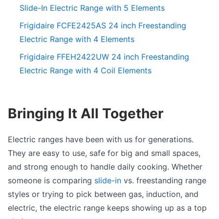
Slide-In Electric Range with 5 Elements
Frigidaire FCFE2425AS 24 inch Freestanding
Electric Range with 4 Elements
Frigidaire FFEH2422UW 24 inch Freestanding
Electric Range with 4 Coil Elements
Bringing It All Together
Electric ranges have been with us for generations.
They are easy to use, safe for big and small spaces,
and strong enough to handle daily cooking. Whether
someone is comparing
slide-in
vs. freestanding range
styles or trying to pick between gas, induction, and
electric, the electric range keeps showing up as a top