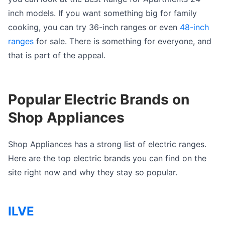
inch models. If you want something big for family
cooking, you can try 36-inch ranges or even
48-inch
ranges
for sale. There is something for everyone, and
that is part of the appeal.
Popular Electric Brands on
Shop Appliances
Shop Appliances has a strong list of electric ranges.
Here are the top electric brands you can find on the
site right now and why they stay so popular.
ILVE