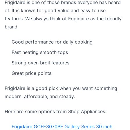
Frigidaire is one of those brands everyone has heard
of. It is known for good value and easy to use
features. We always think of Frigidaire as the friendly
brand.
Good performance for daily cooking
Fast heating smooth tops
Strong oven broil features
Great price points
Frigidaire is a good pick when you want something
modern, affordable, and steady.
Here are some options from Shop Appliances:
Frigidaire GCFE3070BF Gallery Series 30 inch