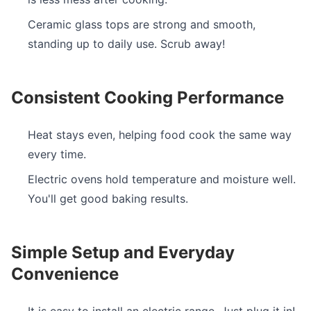
Ceramic glass tops are strong and smooth,
standing up to daily use. Scrub away!
Consistent Cooking Performance
Heat stays even, helping food cook the same way
every time.
Electric ovens hold temperature and moisture well.
You'll get good baking results.
Simple Setup and Everyday
Convenience