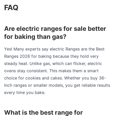
FAQ
Are electric ranges for sale better
for baking than gas?
Yes! Many experts say electric Ranges are the Best
Ranges 2026 for baking because they hold very
steady heat. Unlike gas, which can flicker, electric
ovens stay consistent. This makes them a smart
choice for cookies and cakes. Whether you buy 36-
Inch ranges or smaller models, you get reliable results
every time you bake.
What is the best range for