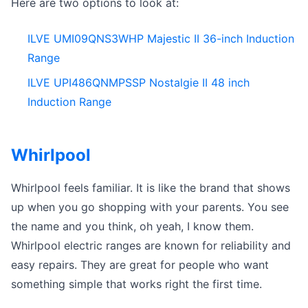
Here are two options to look at:
ILVE UMI09QNS3WHP Majestic II 36-inch Induction
Range
ILVE UPI486QNMPSSP Nostalgie II 48 inch
Induction Range
Whirlpool
Whirlpool feels familiar. It is like the brand that shows
up when you go shopping with your parents. You see
the name and you think, oh yeah, I know them.
Whirlpool electric ranges are known for reliability and
easy repairs. They are great for people who want
something simple that works right the first time.