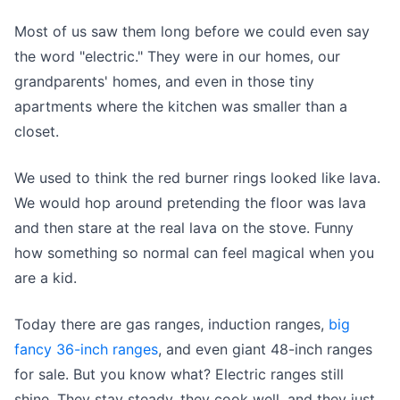
Most of us saw them long before we could even say
the word "electric." They were in our homes, our
grandparents' homes, and even in those tiny
apartments where the kitchen was smaller than a
closet.
We used to think the red burner rings looked like lava.
We would hop around pretending the floor was lava
and then stare at the real lava on the stove. Funny
how something so normal can feel magical when you
are a kid.
Today there are gas ranges, induction ranges,
big
fancy 36-inch ranges
, and even giant 48-inch ranges
for sale. But you know what? Electric ranges still
shine. They stay steady, they cook well, and they just