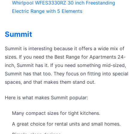
Whirlpool WFES3330RZ 30 inch Freestanding
Electric Range with 5 Elements
Summit
Summit is interesting because it offers a wide mix of
sizes. If you need the Best Range for Apartments 24-
inch, Summit has it. If you need something mid-sized,
Summit has that too. They focus on fitting into special
spaces, and that makes them stand out.
Here is what makes Summit popular:
Many compact sizes for tight kitchens.
A great choice for rental units and small homes.