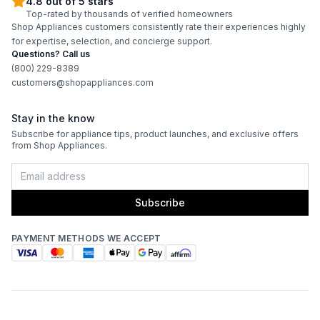
4.8 out of 5 stars
Top-rated by thousands of verified homeowners
Shop Appliances customers consistently rate their experiences highly
for expertise, selection, and concierge support.
Questions? Call us
(800) 229-8389
customers@shopappliances.com
Stay in the know
Subscribe for appliance tips, product launches, and exclusive offers
from Shop Appliances.
Subscribe
PAYMENT METHODS WE ACCEPT