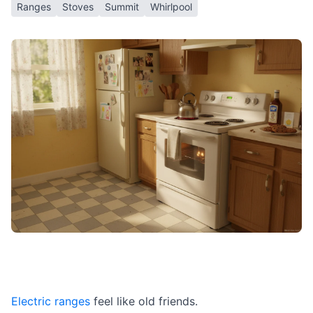
Ranges
Stoves
Summit
Whirlpool
Electric ranges
feel like old friends.