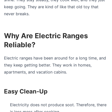
keep going. They are kind of like that old toy that
never breaks.
Why Are Electric Ranges
Reliable?
Electric ranges have been around for a long time, and
they keep getting better. They work in homes,
apartments, and vacation cabins.
Easy Clean-Up
Electricity does not produce soot. Therefore, there
is less mess after cooking.