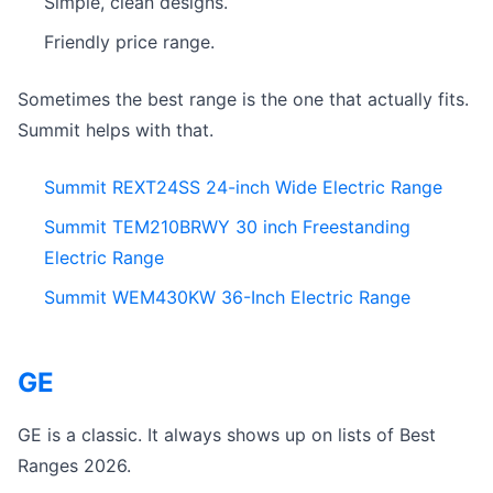
Simple, clean designs.
Friendly price range.
Sometimes the best range is the one that actually fits.
Summit helps with that.
Summit REXT24SS 24-inch Wide Electric Range
Summit TEM210BRWY 30 inch Freestanding
Electric Range
Summit WEM430KW 36-Inch Electric Range
GE
GE is a classic. It always shows up on lists of Best
Ranges 2026.