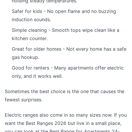
holding steady temperatures.
Safer for kids - No open flame and no buzzing
induction sounds.
Simple cleaning - Smooth tops wipe clean like a
kitchen counter.
Great for older homes - Not every home has a safe
gas hookup.
Good for renters - Many apartments offer electric
only, and it works well.
Sometimes the best choice is the one that causes the
fewest surprises.
Electric ranges also come in so many sizes now. If you
want the Best Ranges 2026 but live in a small place,
you can look at the Best Range for Apartments 24-