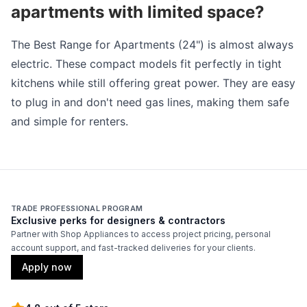
apartments with limited space?
The Best Range for Apartments (24") is almost always
electric. These compact models fit perfectly in tight
kitchens while still offering great power. They are easy
to plug in and don't need gas lines, making them safe
and simple for renters.
TRADE PROFESSIONAL PROGRAM
Exclusive perks for designers & contractors
Partner with Shop Appliances to access project pricing, personal
account support, and fast-tracked deliveries for your clients.
Apply now