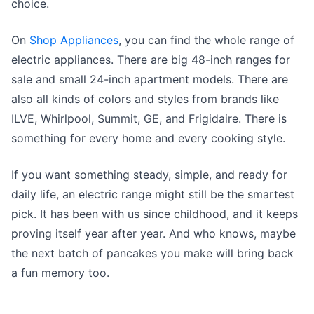
choice.
On
Shop Appliances
, you can find the whole range of
electric appliances. There are big 48-inch ranges for
sale and small 24-inch apartment models. There are
also all kinds of colors and styles from brands like
ILVE, Whirlpool, Summit, GE, and Frigidaire. There is
something for every home and every cooking style.
If you want something steady, simple, and ready for
daily life, an electric range might still be the smartest
pick. It has been with us since childhood, and it keeps
proving itself year after year. And who knows, maybe
the next batch of pancakes you make will bring back
a fun memory too.