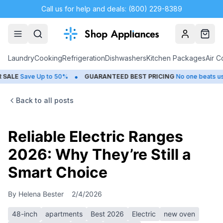
Call us for help and deals: (800) 229-8389
Account
Cart
Laundry
Cooking
Refrigeration
Dishwashers
Kitchen Packages
Air C
•
•
Save Up to 50%
GUARANTEED BEST PRICING
No one beats us
C
Back to all posts
Reliable Electric Ranges
2026: Why They’re Still a
Smart Choice
By
Helena Bester
2/4/2026
48-inch
apartments
Best 2026
Electric
new oven