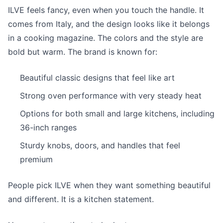
ILVE feels fancy, even when you touch the handle. It
comes from Italy, and the design looks like it belongs
in a cooking magazine. The colors and the style are
bold but warm. The brand is known for:
Beautiful classic designs that feel like art
Strong oven performance with very steady heat
Options for both small and large kitchens, including
36-inch ranges
Sturdy knobs, doors, and handles that feel
premium
People pick ILVE when they want something beautiful
and different. It is a kitchen statement.