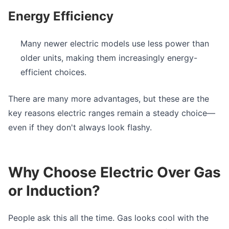
Energy Efficiency
Many newer electric models use less power than
older units, making them increasingly energy-
efficient choices.
There are many more advantages, but these are the
key reasons electric ranges remain a steady choice—
even if they don't always look flashy.
Why Choose Electric Over Gas
or Induction?
People ask this all the time. Gas looks cool with the