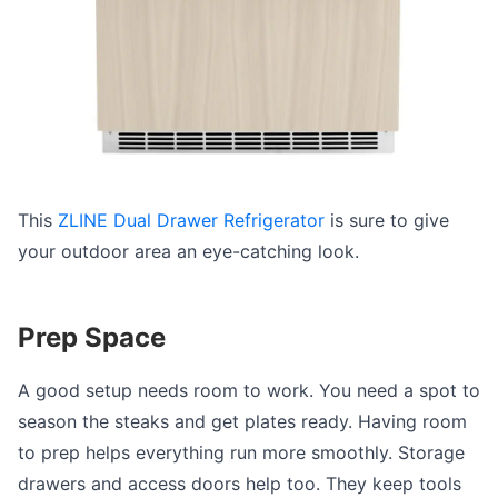
This
ZLINE Dual Drawer Refrigerator
is sure to give
your outdoor area an eye-catching look.
Prep Space
A good setup needs room to work. You need a spot to
season the steaks and get plates ready. Having room
to prep helps everything run more smoothly. Storage
drawers and access doors help too. They keep tools