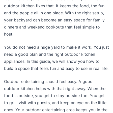
outdoor kitchen fixes that. It keeps the food, the fun,
and the people all in one place. With the right setup,
your backyard can become an easy space for family
dinners and weekend cookouts that feel simple to
host.
You do not need a huge yard to make it work. You just
need a good plan and the right outdoor kitchen
appliances. In this guide, we will show you how to
build a space that feels fun and easy to use in real life.
Outdoor entertaining should feel easy. A good
outdoor kitchen helps with that right away. When the
food is outside, you get to stay outside too. You get
to grill, visit with guests, and keep an eye on the little
ones. Your outdoor entertaining area keeps you in the