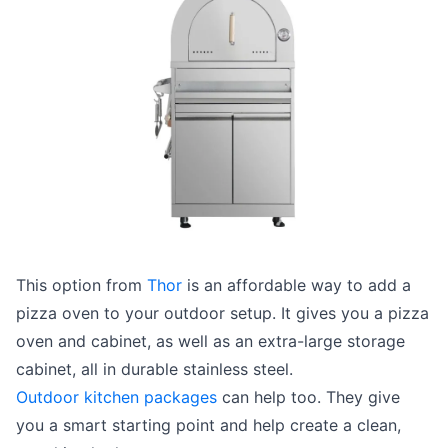
This option from
Thor
is an affordable way to add a
pizza oven to your outdoor setup. It gives you a pizza
oven and cabinet, as well as an extra-large storage
cabinet, all in durable stainless steel.
Outdoor kitchen packages
can help too. They give
you a smart starting point and help create a clean,