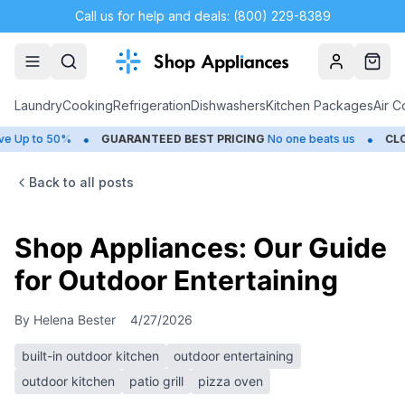
Call us for help and deals: (800) 229-8389
Account
Cart
Laundry
Cooking
Refrigeration
Dishwashers
Kitchen Packages
Air C
•
•
o 50%
GUARANTEED BEST PRICING
No one beats us
CLOSEOUT
Back to all posts
Shop Appliances: Our Guide
for Outdoor Entertaining
By
Helena Bester
4/27/2026
built-in outdoor kitchen
outdoor entertaining
outdoor kitchen
patio grill
pizza oven