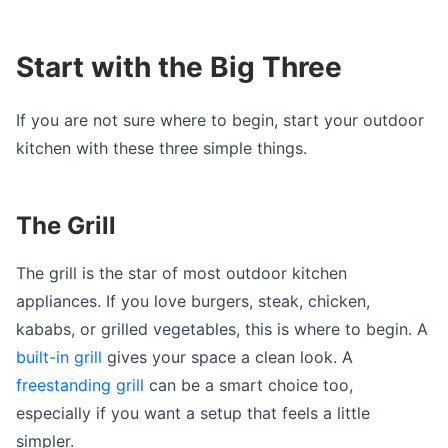
Start with the Big Three
If you are not sure where to begin, start your outdoor
kitchen with these three simple things.
The Grill
The grill is the star of most outdoor kitchen
appliances. If you love burgers, steak, chicken,
kababs, or grilled vegetables, this is where to begin. A
built-in grill
gives your space a clean look. A
freestanding grill
can be a smart choice too,
especially if you want a setup that feels a little
simpler.