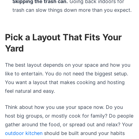
Skipping the trash can.
Going back indoors for
trash can slow things down more than you expect.
Pick a Layout That Fits Your
Yard
The best layout depends on your space and how you
like to entertain. You do not need the biggest setup.
You want a layout that makes cooking and hosting
feel natural and easy.
Think about how you use your space now. Do you
host big groups, or mostly cook for family? Do people
gather around the food, or spread out and relax? Your
outdoor kitchen
should be built around your habits