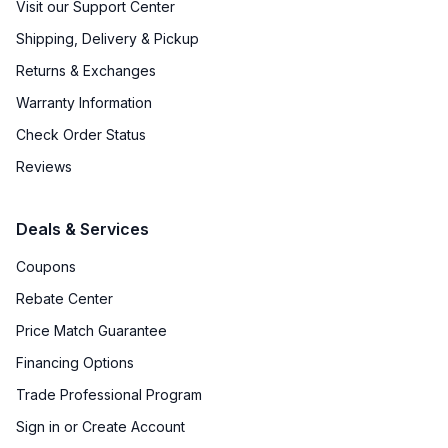
Visit our Support Center
Shipping, Delivery & Pickup
Returns & Exchanges
Warranty Information
Check Order Status
Reviews
Deals & Services
Coupons
Rebate Center
Price Match Guarantee
Financing Options
Trade Professional Program
Sign in or Create Account