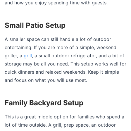
and how you enjoy spending time with guests.
Small Patio Setup
A smaller space can still handle a lot of outdoor
entertaining. If you are more of a simple, weekend
griller, a
grill
, a small outdoor refrigerator, and a bit of
storage may be all you need. This setup works well for
quick dinners and relaxed weekends. Keep it simple
and focus on what you will use most.
Family Backyard Setup
This is a great middle option for families who spend a
lot of time outside. A grill, prep space, an outdoor