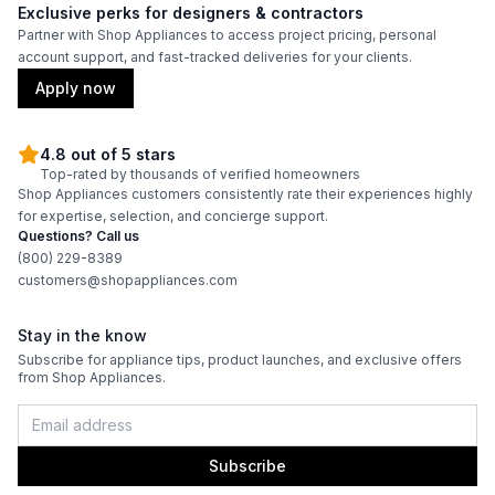
Exclusive perks for designers & contractors
Partner with Shop Appliances to access project pricing, personal
account support, and fast-tracked deliveries for your clients.
Apply now
4.8 out of 5 stars
Top-rated by thousands of verified homeowners
Shop Appliances customers consistently rate their experiences highly
for expertise, selection, and concierge support.
Questions? Call us
(800) 229-8389
customers@shopappliances.com
Stay in the know
Subscribe for appliance tips, product launches, and exclusive offers
from Shop Appliances.
Subscribe