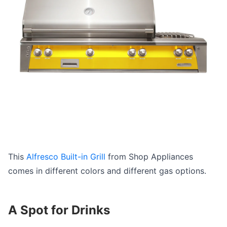
This
Alfresco Built-in Grill
from Shop Appliances
comes in different colors and different gas options.
A Spot for Drinks