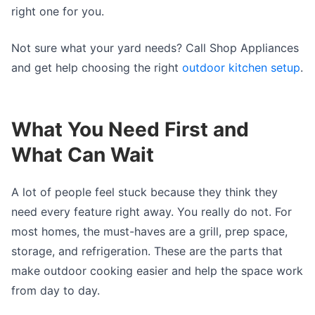
right one for you.
Not sure what your yard needs? Call Shop Appliances
and get help choosing the right
outdoor kitchen setup
.
What You Need First and
What Can Wait
A lot of people feel stuck because they think they
need every feature right away. You really do not. For
most homes, the must-haves are a grill, prep space,
storage, and refrigeration. These are the parts that
make outdoor cooking easier and help the space work
from day to day.