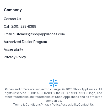
Company
Contact Us
Call (800) 229-8389
Email customers@shopappliances.com
Authorized Dealer Program
Accessibility
Privacy Policy
Prices and offers are subject to change. ©
2026
Shop Appliances. All
rights reserved. SHOP APPLIANCES, the SHOP APPLIANCES logo, and
other trademarks are trademarks of Shop Appliances and its affiliated
companies.
Terms & Conditions
Privacy Policy
Accessibility
Contact Us