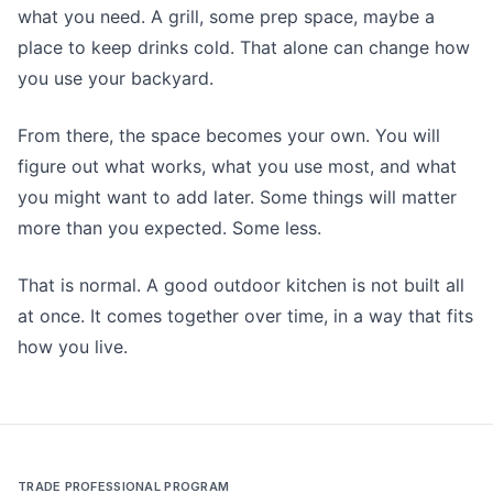
what you need. A grill, some prep space, maybe a
place to keep drinks cold. That alone can change how
you use your backyard.
From there, the space becomes your own. You will
figure out what works, what you use most, and what
you might want to add later. Some things will matter
more than you expected. Some less.
That is normal. A good outdoor kitchen is not built all
at once. It comes together over time, in a way that fits
how you live.
TRADE PROFESSIONAL PROGRAM