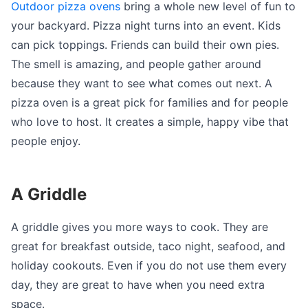
Outdoor pizza ovens
bring a whole new level of fun to
your backyard. Pizza night turns into an event. Kids
can pick toppings. Friends can build their own pies.
The smell is amazing, and people gather around
because they want to see what comes out next. A
pizza oven is a great pick for families and for people
who love to host. It creates a simple, happy vibe that
people enjoy.
A Griddle
A griddle gives you more ways to cook. They are
great for breakfast outside, taco night, seafood, and
holiday cookouts. Even if you do not use them every
day, they are great to have when you need extra
space.