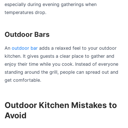
especially during evening gatherings when
temperatures drop.
Outdoor Bars
An
outdoor bar
adds a relaxed feel to your outdoor
kitchen. It gives guests a clear place to gather and
enjoy their time while you cook. Instead of everyone
standing around the grill, people can spread out and
get comfortable.
Outdoor Kitchen Mistakes to
Avoid