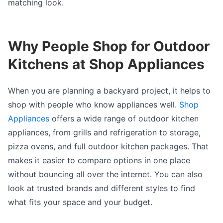
matching look.
Why People Shop for Outdoor
Kitchens at Shop Appliances
When you are planning a backyard project, it helps to
shop with people who know appliances well.
Shop
Appliances
offers a wide range of outdoor kitchen
appliances, from grills and refrigeration to storage,
pizza ovens, and full outdoor kitchen packages. That
makes it easier to compare options in one place
without bouncing all over the internet. You can also
look at trusted brands and different styles to find
what fits your space and your budget.