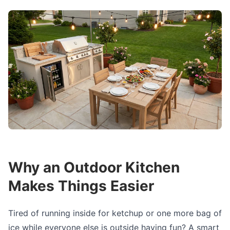
Why an Outdoor Kitchen
Makes Things Easier
Tired of running inside for ketchup or one more bag of
ice while everyone else is outside having fun? A smart