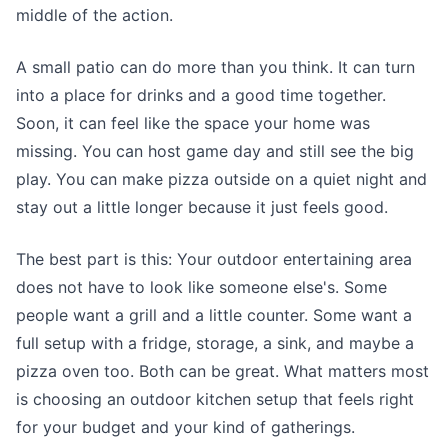
middle of the action.
A small patio can do more than you think. It can turn
into a place for drinks and a good time together.
Soon, it can feel like the space your home was
missing. You can host game day and still see the big
play. You can make pizza outside on a quiet night and
stay out a little longer because it just feels good.
The best part is this: Your outdoor entertaining area
does not have to look like someone else's. Some
people want a grill and a little counter. Some want a
full setup with a fridge, storage, a sink, and maybe a
pizza oven too. Both can be great. What matters most
is choosing an outdoor kitchen setup that feels right
for your budget and your kind of gatherings.