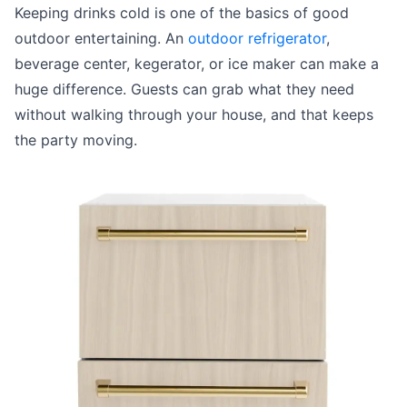
Keeping drinks cold is one of the basics of good
outdoor entertaining. An
outdoor refrigerator
,
beverage center, kegerator, or ice maker can make a
huge difference. Guests can grab what they need
without walking through your house, and that keeps
the party moving.