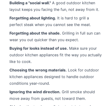
Building a "social wall."
A good outdoor kitchen
layout keeps you facing the fun, not away from it.
Forgetting about lighting.
It is hard to grill a
perfect steak when you cannot see the meat.
Forgetting about the shade.
Grilling in full sun can
wear you out quicker than you expect.
Buying for looks instead of use.
Make sure your
outdoor kitchen appliances fit the way you actually
like to cook.
Choosing the wrong materials.
Look for outdoor
kitchen appliances designed to handle outdoor
conditions year-round.
Ignoring the wind direction.
Grill smoke should
move away from guests, not toward them.