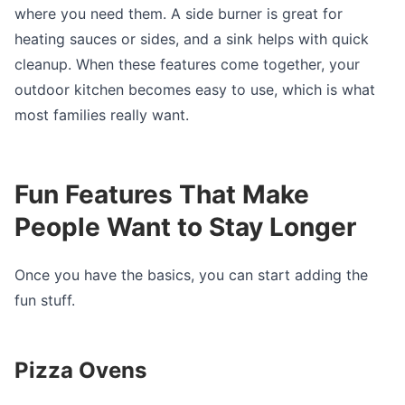
where you need them. A side burner is great for
heating sauces or sides, and a sink helps with quick
cleanup. When these features come together, your
outdoor kitchen becomes easy to use, which is what
most families really want.
Fun Features That Make
People Want to Stay Longer
Once you have the basics, you can start adding the
fun stuff.
Pizza Ovens