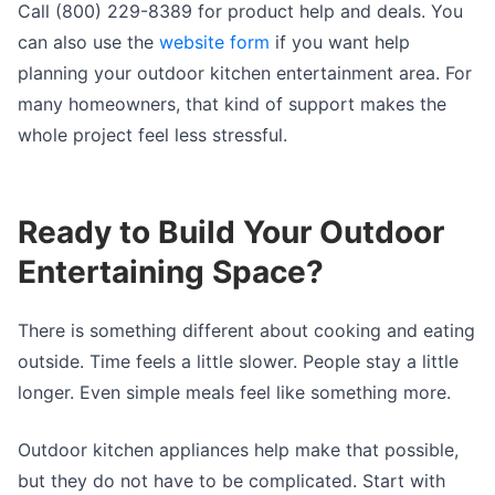
Call (800) 229-8389 for product help and deals. You
can also use the
website form
if you want help
planning your outdoor kitchen entertainment area. For
many homeowners, that kind of support makes the
whole project feel less stressful.
Ready to Build Your Outdoor
Entertaining Space?
There is something different about cooking and eating
outside. Time feels a little slower. People stay a little
longer. Even simple meals feel like something more.
Outdoor kitchen appliances help make that possible,
but they do not have to be complicated. Start with