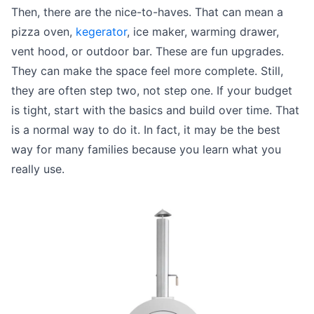
Then, there are the nice-to-haves. That can mean a
pizza oven,
kegerator
, ice maker, warming drawer,
vent hood, or outdoor bar. These are fun upgrades.
They can make the space feel more complete. Still,
they are often step two, not step one. If your budget
is tight, start with the basics and build over time. That
is a normal way to do it. In fact, it may be the best
way for many families because you learn what you
really use.