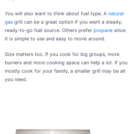
You will also want to think about fuel type. A
natural
gas
grill can be a great option if you want a steady,
ready-to-go fuel source. Others prefer
propane
since
it is simple to use and easy to move around.
Size matters too. If you cook for big groups, more
burners and more cooking space can help a lot. If you
mostly cook for your family, a smaller grill may be all
you need.