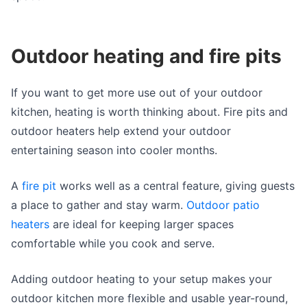
Outdoor heating and fire pits
If you want to get more use out of your outdoor
kitchen, heating is worth thinking about. Fire pits and
outdoor heaters help extend your outdoor
entertaining season into cooler months.
A
fire pit
works well as a central feature, giving guests
a place to gather and stay warm.
Outdoor patio
heaters
are ideal for keeping larger spaces
comfortable while you cook and serve.
Adding outdoor heating to your setup makes your
outdoor kitchen more flexible and usable year-round,