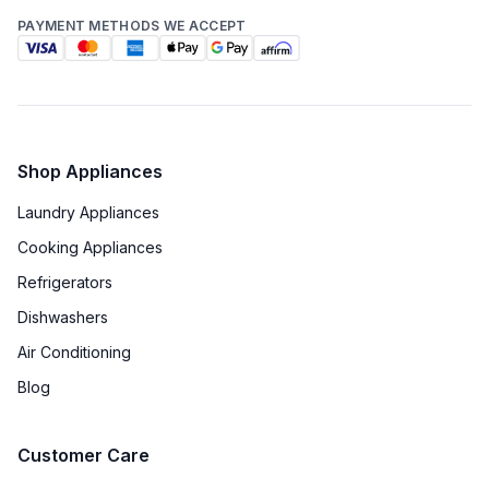
PAYMENT METHODS WE ACCEPT
Shop Appliances
Laundry Appliances
Cooking Appliances
Refrigerators
Dishwashers
Air Conditioning
Blog
Customer Care