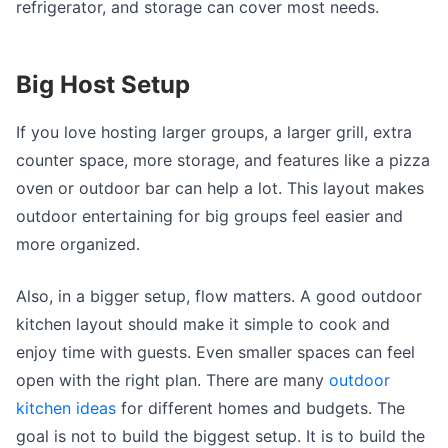
refrigerator, and storage can cover most needs.
Big Host Setup
If you love hosting larger groups, a larger grill, extra
counter space, more storage, and features like a pizza
oven or outdoor bar can help a lot. This layout makes
outdoor entertaining for big groups feel easier and
more organized.
Also, in a bigger setup, flow matters. A good outdoor
kitchen layout should make it simple to cook and
enjoy time with guests. Even smaller spaces can feel
open with the right plan. There are many
outdoor
kitchen ideas
for different homes and budgets. The
goal is not to build the biggest setup. It is to build the