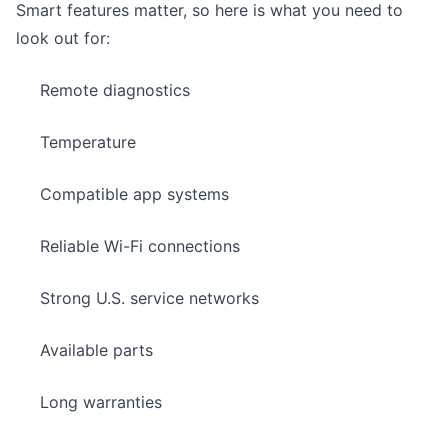
Smart features matter, so
here is what you need to
look out for:
Remote diagnostics
Temperature
Compatible app systems
Reliable Wi-Fi connections
Strong U.S. service networks
Available parts
Long warranties