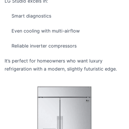
LG Studio excels in:
Smart diagnostics
Even cooling with multi-airflow
Reliable inverter compressors
It’s perfect for homeowners who want luxury
refrigeration with a modern, slightly futuristic edge.