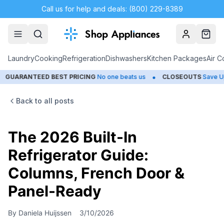
Call us for help and deals: (800) 229-8389
Account
Cart
Laundry
Cooking
Refrigeration
Dishwashers
Kitchen Packages
Air C
•
TEED BEST PRICING
No one beats us
CLOSEOUTS
Save Up to 65%
Back to all posts
The 2026 Built-In
Refrigerator Guide:
Columns, French Door &
Panel-Ready
By
Daniela Huijssen
3/10/2026