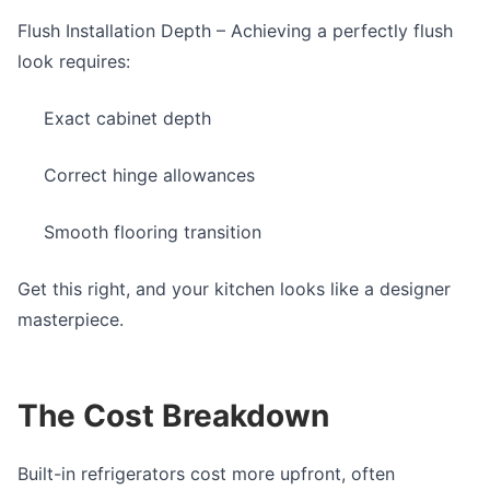
Flush Installation Depth
– Achieving a perfectly flush
look requires:
Exact cabinet depth
Correct hinge allowances
Smooth flooring transition
Get this right, and your kitchen looks like a designer
masterpiece.
The Cost Breakdown
Built-in refrigerators cost more upfront, often