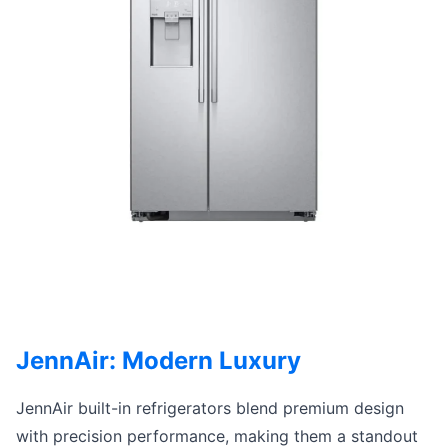
JennAir: Modern Luxury
JennAir built-in refrigerators blend premium design
with precision performance, making them a standout