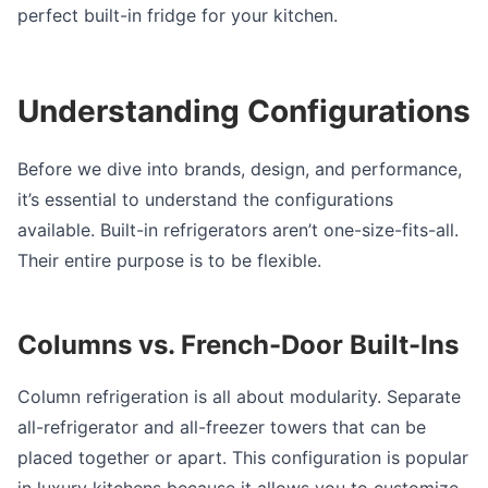
perfect built-in fridge for your kitchen.
Understanding Configurations
Before we dive into brands, design, and performance,
it’s essential to understand the configurations
available. Built-in refrigerators aren’t one-size-fits-all.
Their entire purpose is to be flexible.
Columns vs. French-Door Built-Ins
Column refrigeration is all about modularity. Separate
all-refrigerator and all-freezer towers that can be
placed together or apart. This configuration is popular