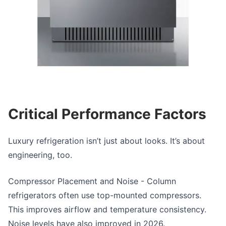
Critical Performance Factors
Luxury refrigeration
isn’t just about looks. It’s about
engineering, too.
Compressor Placement and Noise
- Column
refrigerators often use top-mounted compressors.
This improves airflow and temperature consistency.
Noise levels have also improved in 2026.