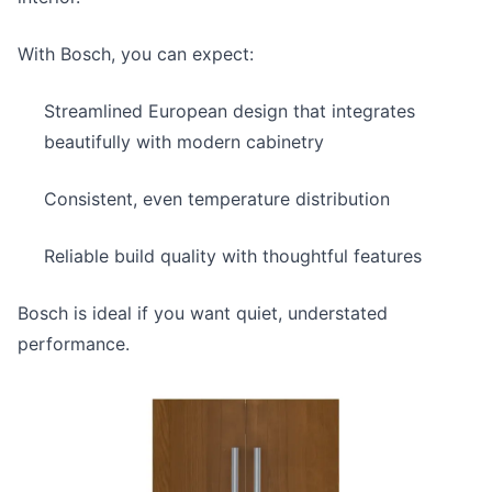
With Bosch, you can expect:
Streamlined European design that integrates
beautifully with modern cabinetry
Consistent, even temperature distribution
Reliable build quality with thoughtful features
Bosch is ideal if you want quiet, understated
performance.