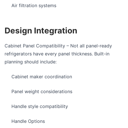
Air filtration systems
Design Integration
Cabinet Panel Compatibility
– Not all
panel-ready
refrigerators
have every panel thickness. Built-in
planning should include:
Cabinet maker coordination
Panel weight considerations
Handle style compatibility
Handle Options