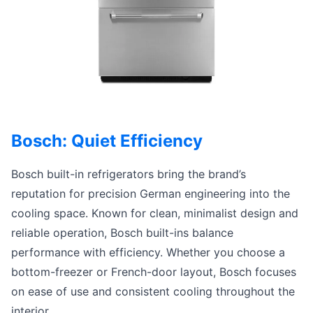
Bosch: Quiet Efficiency
Bosch built-in refrigerators bring the brand’s
reputation for precision German engineering into the
cooling space. Known for clean, minimalist design and
reliable operation, Bosch built-ins balance
performance with efficiency. Whether you choose a
bottom-freezer or French-door layout, Bosch focuses
on ease of use and consistent cooling throughout the
interior.