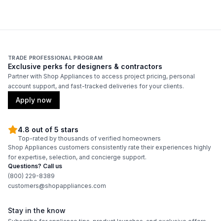
TRADE PROFESSIONAL PROGRAM
Exclusive perks for designers & contractors
Partner with Shop Appliances to access project pricing, personal
account support, and fast-tracked deliveries for your clients.
Apply now
4.8 out of 5 stars
Top-rated by thousands of verified homeowners
Shop Appliances customers consistently rate their experiences highly
for expertise, selection, and concierge support.
Questions? Call us
(800) 229-8389
customers@shopappliances.com
Stay in the know