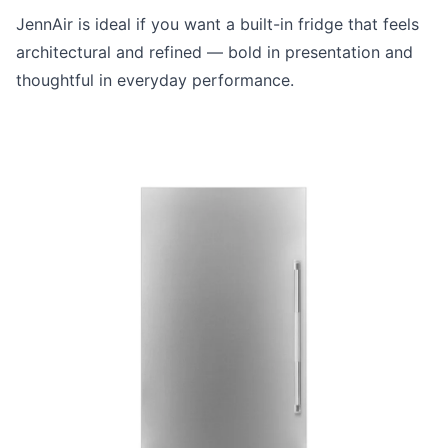
JennAir is ideal if you want a built-in fridge that feels
architectural and refined — bold in presentation and
thoughtful in everyday performance.