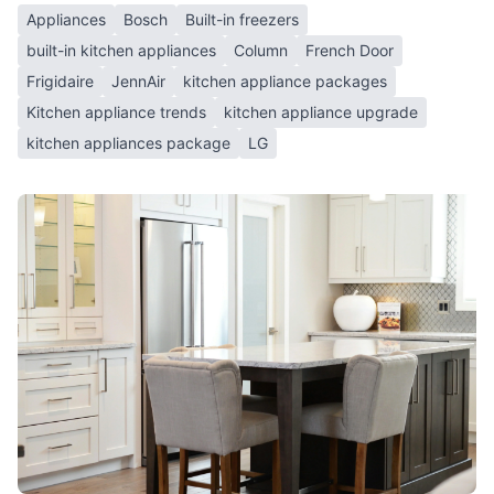
Appliances
Bosch
Built-in freezers
built-in kitchen appliances
Column
French Door
Frigidaire
JennAir
kitchen appliance packages
Kitchen appliance trends
kitchen appliance upgrade
kitchen appliances package
LG