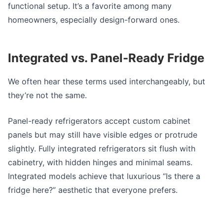
functional setup. It’s a favorite among many
homeowners, especially design-forward ones.
Integrated vs.
Panel-Ready Fridge
We often hear these terms used interchangeably, but
they’re not the same.
Panel-ready refrigerators
accept custom cabinet
panels but may still have visible edges or protrude
slightly. Fully integrated refrigerators sit flush with
cabinetry, with hidden hinges and minimal seams.
Integrated models achieve that luxurious “Is there a
fridge here?” aesthetic that everyone prefers.