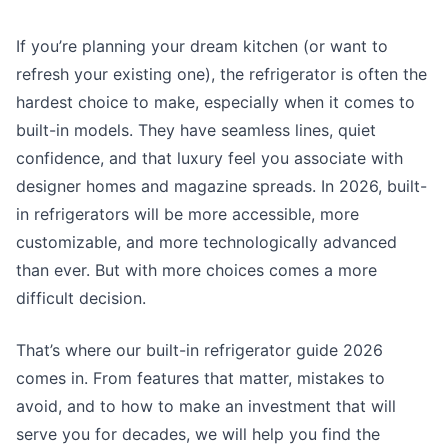
If you’re planning your dream kitchen (or want to
refresh your existing one), the refrigerator is often the
hardest choice to make, especially when it comes to
built-in models. They have seamless lines, quiet
confidence, and that luxury feel you associate with
designer homes and magazine spreads. In 2026, built-
in refrigerators will be more accessible, more
customizable, and more technologically advanced
than ever. But with more choices comes a more
difficult decision.
That’s where our
built-in refrigerator guide 2026
comes in. From features that matter, mistakes to
avoid, and to how to make an investment that will
serve you for decades, we will help you find the