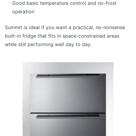
Good basic temperature control and no-frost
operation
Summit is ideal if you want a practical, no-nonsense
built-in fridge that fits in space-constrained areas
while still performing well day to day.