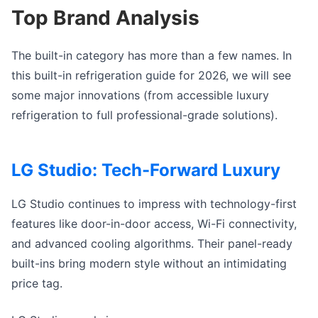
Top Brand Analysis
The built-in category has more than a few names. In
this
built-in refrigeration guide for 2026
, we will see
some major innovations (from accessible l
uxury
refrigeration
to full professional-grade solutions).
LG Studio: Tech-Forward Luxury
LG Studio continues to impress with technology-first
features like door-in-door access, Wi-Fi connectivity,
and advanced cooling algorithms. Their panel-ready
built-ins bring modern style without an intimidating
price tag.