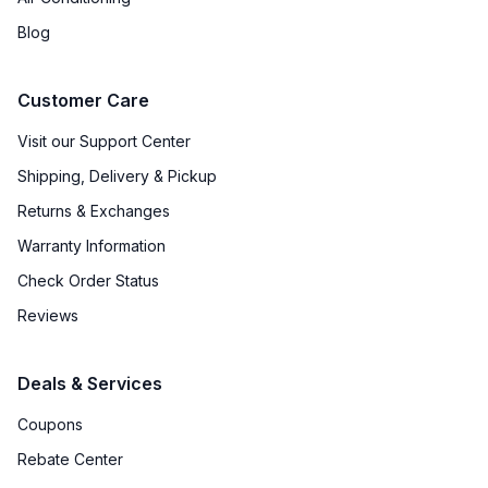
Blog
Customer Care
Visit our Support Center
Shipping, Delivery & Pickup
Returns & Exchanges
Warranty Information
Check Order Status
Reviews
Deals & Services
Coupons
Rebate Center