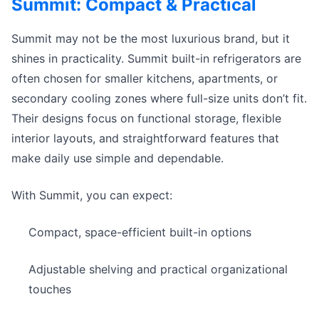
Summit: Compact & Practical
Summit may not be the most luxurious brand, but it
shines in practicality. Summit built-in refrigerators are
often chosen for smaller kitchens, apartments, or
secondary cooling zones where full-size units don’t fit.
Their designs focus on functional storage, flexible
interior layouts, and straightforward features that
make daily use simple and dependable.
With Summit, you can expect:
Compact, space-efficient built-in options
Adjustable shelving and practical organizational
touches