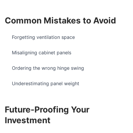
Common Mistakes to Avoid
Forgetting ventilation space
Misaligning cabinet panels
Ordering the wrong hinge swing
Underestimating panel weight
Future-Proofing Your
Investment