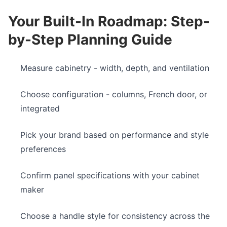
Your Built-In Roadmap: Step-
by-Step Planning Guide
Measure cabinetry - width, depth, and ventilation
Choose configuration - columns, French door, or
integrated
Pick your brand based on performance and style
preferences
Confirm panel specifications with your cabinet
maker
Choose a handle style for consistency across the