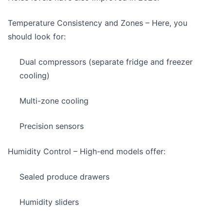
Temperature Consistency and Zones
– Here, you
should look for:
Dual compressors (separate fridge and freezer
cooling)
Multi-zone cooling
Precision sensors
Humidity Control
– High-end models offer:
Sealed produce drawers
Humidity sliders