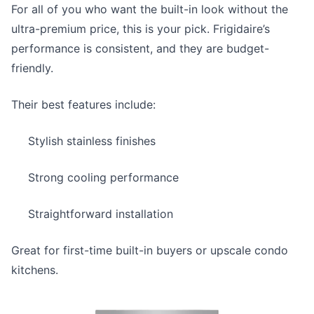
For all of you who want the built-in look without the
ultra-premium price, this is your pick. Frigidaire’s
performance is consistent, and they are budget-
friendly.
Their best features include:
Stylish stainless finishes
Strong cooling performance
Straightforward installation
Great for first-time built-in buyers or upscale condo
kitchens.