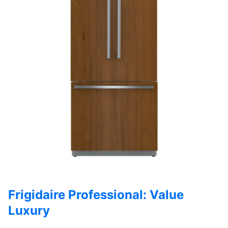
Frigidaire Professional: Value
Luxury