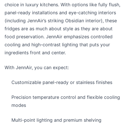
choice in luxury kitchens. With options like fully flush,
panel-ready installations and eye-catching interiors
(including JennAir’s striking Obsidian interior), these
fridges are as much about style as they are about
food preservation. JennAir emphasizes controlled
cooling and high-contrast lighting that puts your
ingredients front and center.
With JennAir, you can expect:
Customizable panel-ready or stainless finishes
Precision temperature control and flexible cooling
modes
Multi-point lighting and premium shelving