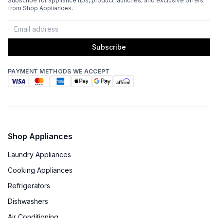
Subscribe for appliance tips, product launches, and exclusive offers
from Shop Appliances.
Subscribe
PAYMENT METHODS WE ACCEPT
Shop Appliances
Laundry Appliances
Cooking Appliances
Refrigerators
Dishwashers
Air Conditioning