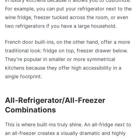
in luxury kitchens because it allows you to customize.
For example, you can put your refrigerator next to the
wine fridge, freezer tucked across the room, or even
two refrigerators if you have a large household.
French door built-ins, on the other hand, offer a more
traditional look: fridge on top, freezer drawer below.
They’re popular in smaller or more symmetrical
kitchens because they offer high accessibility in a
single footprint.
All-Refrigerator/All-Freezer
Combinations
This is where built-ins truly shine. An all-fridge next to
an all-freezer creates a visually dramatic and highly