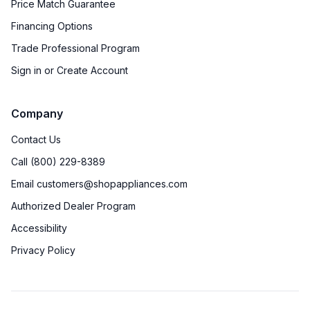
Price Match Guarantee
Financing Options
Trade Professional Program
Sign in or Create Account
Company
Contact Us
Call (800) 229-8389
Email customers@shopappliances.com
Authorized Dealer Program
Accessibility
Privacy Policy