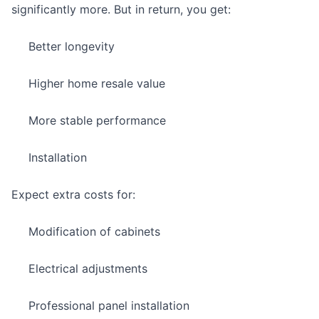
significantly more. But in return, you get:
Better longevity
Higher home resale value
More stable performance
Installation
Expect extra costs for:
Modification of cabinets
Electrical adjustments
Professional panel installation