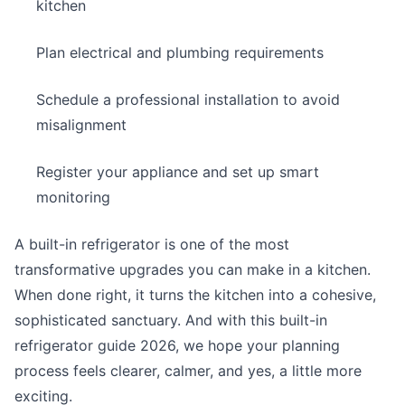
kitchen
Plan electrical and plumbing requirements
Schedule a professional installation to avoid
misalignment
Register your appliance and set up smart
monitoring
A built-in refrigerator is one of the most
transformative upgrades you can make in a kitchen.
When done right, it turns the kitchen into a cohesive,
sophisticated sanctuary. And with this built-in
refrigerator guide 2026, we hope your planning
process feels clearer, calmer, and yes, a little more
exciting.