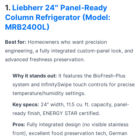
1.
Liebherr 24″ Panel-Ready
Column Refrigerator (Model:
MRB2400L)
Best for:
Homeowners who want precision
engineering, a fully integrated custom-panel look, and
advanced freshness preservation.
Why it stands out:
It features the BioFresh-Plus
system and InfinitySwipe touch controls for precise
temperature/humidity settings.
Key specs:
24″ width, 11.5 cu. ft. capacity, panel-
ready finish, ENERGY STAR certified.
Pros:
Fully integrated design (no visible stainless
front), excellent food preservation tech, German