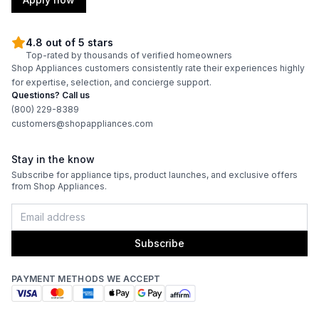
4.8 out of 5 stars
Top-rated by thousands of verified homeowners
Shop Appliances customers consistently rate their experiences highly
for expertise, selection, and concierge support.
Questions? Call us
(800) 229-8389
customers@shopappliances.com
Stay in the know
Subscribe for appliance tips, product launches, and exclusive offers
from Shop Appliances.
Subscribe
PAYMENT METHODS WE ACCEPT