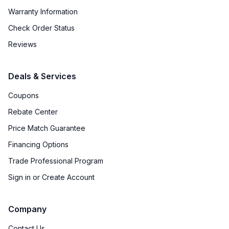
Warranty Information
Check Order Status
Reviews
Deals & Services
Coupons
Rebate Center
Price Match Guarantee
Financing Options
Trade Professional Program
Sign in or Create Account
Company
Contact Us