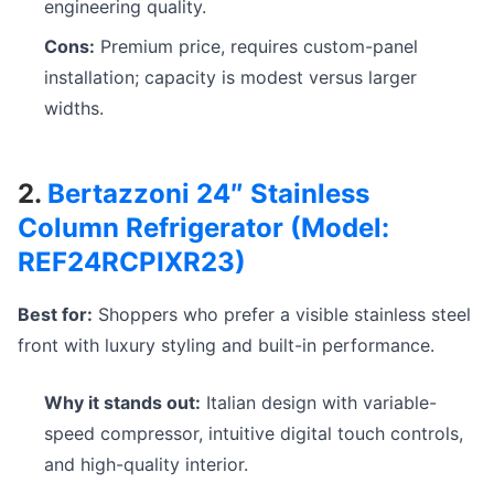
engineering quality.
Cons:
Premium price, requires custom-panel
installation; capacity is modest versus larger
widths.
2.
Bertazzoni 24″ Stainless
Column Refrigerator (Model:
REF24RCPIXR23)
Best for:
Shoppers who prefer a visible stainless steel
front with luxury styling and built-in performance.
Why it stands out:
Italian design with variable-
speed compressor, intuitive digital touch controls,
and high-quality interior.