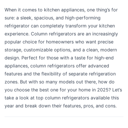
When it comes to kitchen appliances, one thing’s for
sure: a sleek, spacious, and high-performing
refrigerator can completely transform your kitchen
experience. Column refrigerators are an increasingly
popular choice for homeowners who want precise
storage, customizable options, and a clean, modern
design. Perfect for those with a taste for high-end
appliances, column refrigerators offer advanced
features and the flexibility of separate refrigeration
zones. But with so many models out there, how do
you choose the best one for your home in 2025? Let’s
take a look at top column refrigerators available this
year and break down their features, pros, and cons.