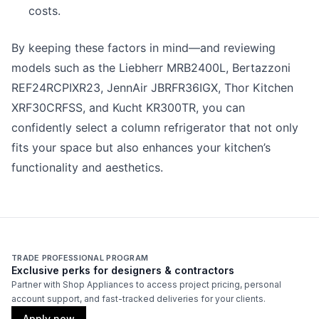
costs.
By keeping these factors in mind—and reviewing
models such as the Liebherr MRB2400L, Bertazzoni
REF24RCPIXR23, JennAir JBRFR36IGX, Thor Kitchen
XRF30CRFSS, and Kucht KR300TR, you can
confidently select a column refrigerator that not only
fits your space but also enhances your kitchen’s
functionality and aesthetics.
TRADE PROFESSIONAL PROGRAM
Exclusive perks for designers & contractors
Partner with Shop Appliances to access project pricing, personal
account support, and fast-tracked deliveries for your clients.
Apply now