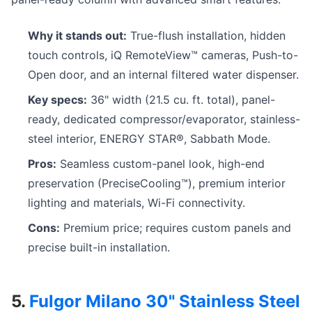
Why it stands out:
True-flush installation, hidden
touch controls, iQ RemoteView™ cameras, Push-to-
Open door, and an internal filtered water dispenser.
Key specs:
36" width (21.5 cu. ft. total), panel-
ready, dedicated compressor/evaporator, stainless-
steel interior, ENERGY STAR®, Sabbath Mode.
Pros:
Seamless custom-panel look, high-end
preservation (PreciseCooling™), premium interior
lighting and materials, Wi-Fi connectivity.
Cons:
Premium price; requires custom panels and
precise built-in installation.
5.
Fulgor Milano 30" Stainless Steel