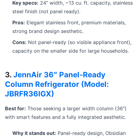
Key specs:
24″ width, ~13 cu. ft. capacity, stainless
steel finish (not panel ready).
Pros:
Elegant stainless front, premium materials,
strong brand design aesthetic.
Cons:
Not panel-ready (so visible appliance front),
capacity on the smaller side for large households.
3.
JennAir 36″ Panel-Ready
Column Refrigerator (Model:
JBRFR36IGX)
Best for:
Those seeking a larger width column (36″)
with smart features and a fully integrated aesthetic.
Why it stands out:
Panel-ready design, Obsidian