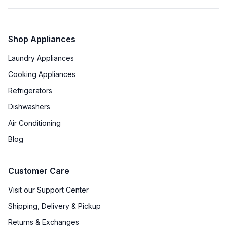
Shop Appliances
Laundry Appliances
Cooking Appliances
Refrigerators
Dishwashers
Air Conditioning
Blog
Customer Care
Visit our Support Center
Shipping, Delivery & Pickup
Returns & Exchanges