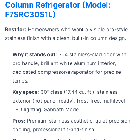
Column Refrigerator (Model:
F7SRC30S1L)
Best for:
Homeowners who want a visible pro-style
stainless finish with a clean, built-in column design.
Why it stands out:
304 stainless-clad door with
pro handle, brilliant white aluminum interior,
dedicated compressor/evaporator for precise
temps.
Key specs:
30" class (17.44 cu. ft.), stainless
exterior (not panel-ready), frost-free, multilevel
LED lighting, Sabbath Mode.
Pros:
Premium stainless aesthetic, quiet precision
cooling, professional fit-and-finish.