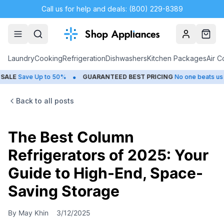
Call us for help and deals: (800) 229-8389
Account
Cart
Laundry
Cooking
Refrigeration
Dishwashers
Kitchen Packages
Air C
•
•
E
Save Up to 50%
GUARANTEED BEST PRICING
No one beats us
Back to all posts
The Best Column
Refrigerators of 2025: Your
Guide to High-End, Space-
Saving Storage
By
May Khin
3/12/2025