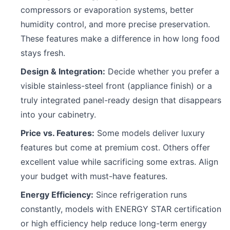
compressors or evaporation systems, better
humidity control, and more precise preservation.
These features make a difference in how long food
stays fresh.
Design & Integration:
Decide whether you prefer a
visible stainless-steel front (appliance finish) or a
truly integrated panel-ready design that disappears
into your cabinetry.
Price vs. Features:
Some models deliver luxury
features but come at premium cost. Others offer
excellent value while sacrificing some extras. Align
your budget with must-have features.
Energy Efficiency:
Since refrigeration runs
constantly, models with ENERGY STAR certification
or high efficiency help reduce long-term energy