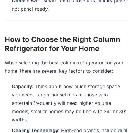
Cons:
Fewer “smart” extras than ultra-luxury peers;
not panel-ready.
How to Choose the Right Column
Refrigerator for Your Home
When selecting the best column refrigerator for your
home, there are several key factors to consider:
Capacity:
Think about how much storage space
you need. Larger households or those who
entertain frequently will need higher volume
models; smaller homes may be fine with 24″ or 30″
widths.
Cooling Technology:
High-end brands include dual