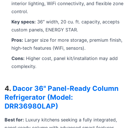
interior lighting, WiFi connectivity, and flexible zone
control.
Key specs:
36″ width, 20 cu. ft. capacity, accepts
custom panels, ENERGY STAR.
Pros:
Larger size for more storage, premium finish,
high-tech features (WiFi, sensors).
Cons:
Higher cost, panel kit/installation may add
complexity.
4.
Dacor 36" Panel-Ready Column
Refrigerator (Model:
DRR36980LAP)
Best for:
Luxury kitchens seeking a fully integrated,
panel-ready column with advanced smart features.