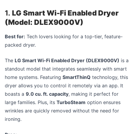
1.
LG Smart Wi-Fi Enabled Dryer
(Model: DLEX9000V)
Best for:
Tech lovers looking for a top-tier, feature-
packed dryer.
The
LG Smart Wi-Fi Enabled Dryer (DLEX9000V)
is a
standout model that integrates seamlessly with smart
home systems. Featuring
SmartThinQ
technology, this
dryer allows you to control it remotely via an app. It
boasts a
9.0 cu. ft. capacity
, making it perfect for
large families. Plus, its
TurboSteam
option ensures
wrinkles are quickly removed without the need for
ironing.