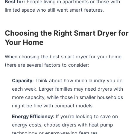
Best for:
People living in apartments or those with
limited space who still want smart features.
Choosing the Right Smart Dryer for
Your Home
When choosing the best smart dryer for your home,
there are several factors to consider:
Capacity:
Think about how much laundry you do
each week. Larger families may need dryers with
more capacity, while those in smaller households
might be fine with compact models.
Energy Efficiency:
If you’re looking to save on
energy costs, choose dryers with heat pump
technology or energy-saving features.