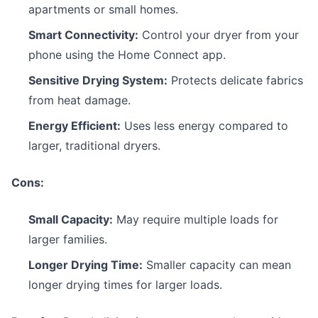
apartments or small homes.
Smart Connectivity:
Control your dryer from your
phone using the Home Connect app.
Sensitive Drying System:
Protects delicate fabrics
from heat damage.
Energy Efficient:
Uses less energy compared to
larger, traditional dryers.
Cons:
Small Capacity:
May require multiple loads for
larger families.
Longer Drying Time:
Smaller capacity can mean
longer drying times for larger loads.