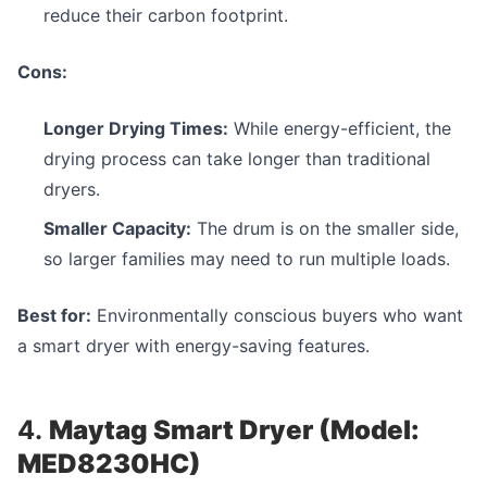
reduce their carbon footprint.
Cons:
Longer Drying Times:
While energy-efficient, the
drying process can take longer than traditional
dryers.
Smaller Capacity:
The drum is on the smaller side,
so larger families may need to run multiple loads.
Best for:
Environmentally conscious buyers who want
a smart dryer with energy-saving features.
4.
Maytag Smart Dryer (Model:
MED8230HC)