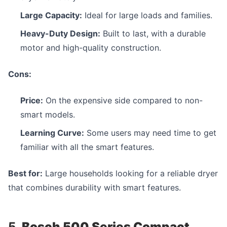
Large Capacity:
Ideal for large loads and families.
Heavy-Duty Design:
Built to last, with a durable
motor and high-quality construction.
Cons:
Price:
On the expensive side compared to non-
smart models.
Learning Curve:
Some users may need time to get
familiar with all the smart features.
Best for:
Large households looking for a reliable dryer
that combines durability with smart features.
5.
Bosch 500 Series Compact