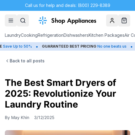
Call us for help and deals: (800) 229-8389
Account
Cart
Laundry
Cooking
Refrigeration
Dishwashers
Kitchen Packages
Air C
•
•
ve Up to 50%
GUARANTEED BEST PRICING
No one beats us
CL
Back to all posts
The Best Smart Dryers of
2025: Revolutionize Your
Laundry Routine
By
May Khin
3/12/2025