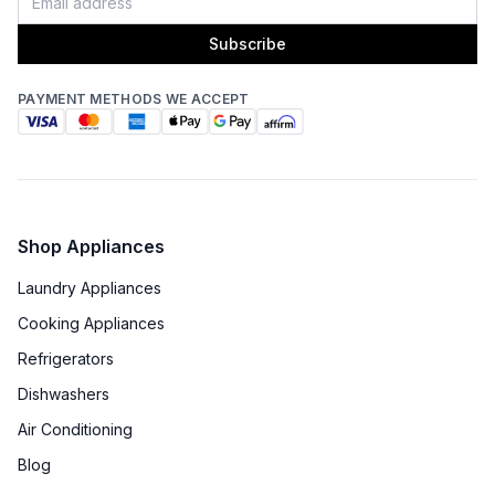
Subscribe
PAYMENT METHODS WE ACCEPT
Shop Appliances
Laundry Appliances
Cooking Appliances
Refrigerators
Dishwashers
Air Conditioning
Blog