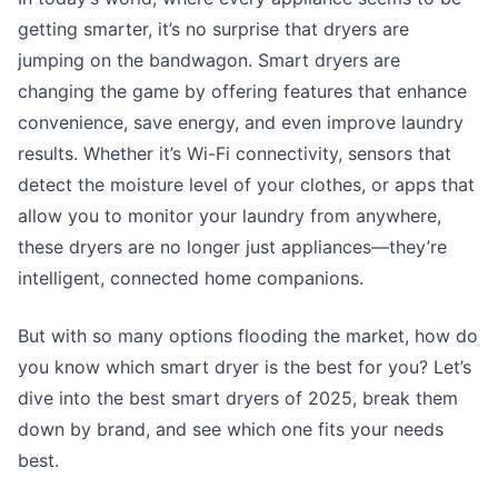
getting smarter, it’s no surprise that dryers are
jumping on the bandwagon. Smart dryers are
changing the game by offering features that enhance
convenience, save energy, and even improve laundry
results. Whether it’s Wi-Fi connectivity, sensors that
detect the moisture level of your clothes, or apps that
allow you to monitor your laundry from anywhere,
these dryers are no longer just appliances—they’re
intelligent, connected home companions.
But with so many options flooding the market, how do
you know which smart dryer is the best for you? Let’s
dive into the best smart dryers of 2025, break them
down by brand, and see which one fits your needs
best.