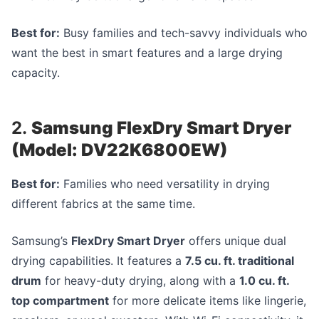
Best for:
Busy families and tech-savvy individuals who
want the best in smart features and a large drying
capacity.
2.
Samsung FlexDry Smart Dryer
(Model: DV22K6800EW)
Best for:
Families who need versatility in drying
different fabrics at the same time.
Samsung’s
FlexDry Smart Dryer
offers unique dual
drying capabilities. It features a
7.5 cu. ft. traditional
drum
for heavy-duty drying, along with a
1.0 cu. ft.
top compartment
for more delicate items like lingerie,