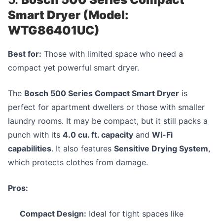
Smart Dryer (Model:
WTG86401UC)
Best for:
Those with limited space who need a
compact yet powerful smart dryer.
The
Bosch 500 Series Compact Smart Dryer
is
perfect for apartment dwellers or those with smaller
laundry rooms. It may be compact, but it still packs a
punch with its
4.0 cu. ft. capacity
and
Wi-Fi
capabilities
. It also features
Sensitive Drying System
,
which protects clothes from damage.
Pros:
Compact Design:
Ideal for tight spaces like