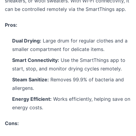
sneakers, or wool sweaters. With Wi-Fi connectivity, it
can be controlled remotely via the SmartThings app.
Pros:
Dual Drying:
Large drum for regular clothes and a
smaller compartment for delicate items.
Smart Connectivity:
Use the SmartThings app to
start, stop, and monitor drying cycles remotely.
Steam Sanitize:
Removes 99.9% of bacteria and
allergens.
Energy Efficient:
Works efficiently, helping save on
energy costs.
Cons: