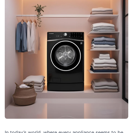
In today’s world, where every appliance seems to be