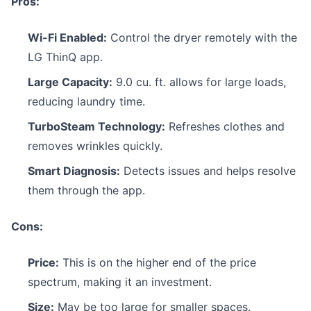
Pros:
Wi-Fi Enabled:
Control the dryer remotely with the
LG ThinQ app.
Large Capacity:
9.0 cu. ft. allows for large loads,
reducing laundry time.
TurboSteam Technology:
Refreshes clothes and
removes wrinkles quickly.
Smart Diagnosis:
Detects issues and helps resolve
them through the app.
Cons:
Price:
This is on the higher end of the price
spectrum, making it an investment.
Size:
May be too large for smaller spaces.