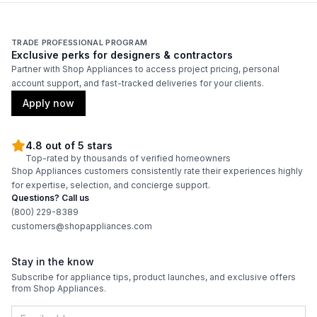
TRADE PROFESSIONAL PROGRAM
Exclusive perks for designers & contractors
Partner with Shop Appliances to access project pricing, personal
account support, and fast-tracked deliveries for your clients.
Apply now
4.8 out of 5 stars
Top-rated by thousands of verified homeowners
Shop Appliances customers consistently rate their experiences highly
for expertise, selection, and concierge support.
Questions? Call us
(800) 229-8389
customers@shopappliances.com
Stay in the know
Subscribe for appliance tips, product launches, and exclusive offers
from Shop Appliances.