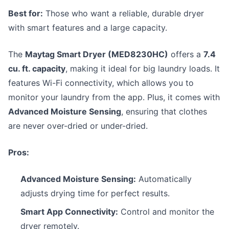
Best for:
Those who want a reliable, durable dryer
with smart features and a large capacity.
The
Maytag Smart Dryer (MED8230HC)
offers a
7.4
cu. ft. capacity
, making it ideal for big laundry loads. It
features Wi-Fi connectivity, which allows you to
monitor your laundry from the app. Plus, it comes with
Advanced Moisture Sensing
, ensuring that clothes
are never over-dried or under-dried.
Pros:
Advanced Moisture Sensing:
Automatically
adjusts drying time for perfect results.
Smart App Connectivity:
Control and monitor the
dryer remotely.