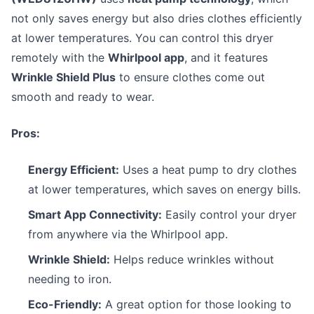
not only saves energy but also dries clothes efficiently
at lower temperatures. You can control this dryer
remotely with the
Whirlpool app
, and it features
Wrinkle Shield Plus
to ensure clothes come out
smooth and ready to wear.
Pros:
Energy Efficient:
Uses a heat pump to dry clothes
at lower temperatures, which saves on energy bills.
Smart App Connectivity:
Easily control your dryer
from anywhere via the Whirlpool app.
Wrinkle Shield:
Helps reduce wrinkles without
needing to iron.
Eco-Friendly:
A great option for those looking to