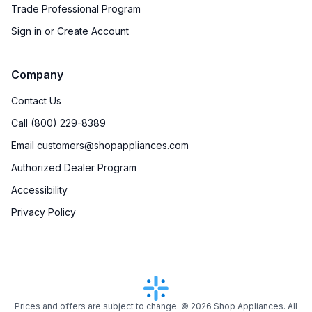
Trade Professional Program
Sign in or Create Account
Company
Contact Us
Call (800) 229-8389
Email customers@shopappliances.com
Authorized Dealer Program
Accessibility
Privacy Policy
Prices and offers are subject to change. ©
2026
Shop Appliances. All