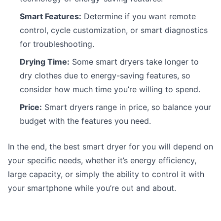
Smart Features:
Determine if you want remote
control, cycle customization, or smart diagnostics
for troubleshooting.
Drying Time:
Some smart dryers take longer to
dry clothes due to energy-saving features, so
consider how much time you’re willing to spend.
Price:
Smart dryers range in price, so balance your
budget with the features you need.
In the end, the best smart dryer for you will depend on
your specific needs, whether it’s energy efficiency,
large capacity, or simply the ability to control it with
your smartphone while you’re out and about.