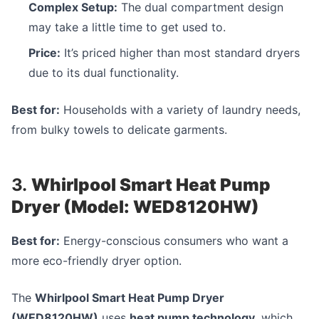
Complex Setup:
The dual compartment design
may take a little time to get used to.
Price:
It’s priced higher than most standard dryers
due to its dual functionality.
Best for:
Households with a variety of laundry needs,
from bulky towels to delicate garments.
3.
Whirlpool Smart Heat Pump
Dryer (Model: WED8120HW)
Best for:
Energy-conscious consumers who want a
more eco-friendly dryer option.
The
Whirlpool Smart Heat Pump Dryer
(WED8120HW)
uses
heat pump technology
, which