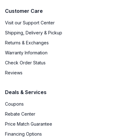
Customer Care
Visit our Support Center
Shipping, Delivery & Pickup
Returns & Exchanges
Warranty Information
Check Order Status
Reviews
Deals & Services
Coupons
Rebate Center
Price Match Guarantee
Financing Options