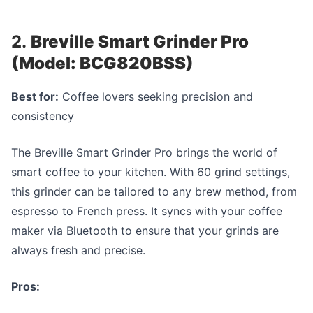
2.
Breville Smart Grinder Pro
(Model: BCG820BSS)
Best for:
Coffee lovers seeking precision and
consistency
The Breville Smart Grinder Pro brings the world of
smart coffee to your kitchen. With 60 grind settings,
this grinder can be tailored to any brew method, from
espresso to French press. It syncs with your coffee
maker via Bluetooth to ensure that your grinds are
always fresh and precise.
Pros: