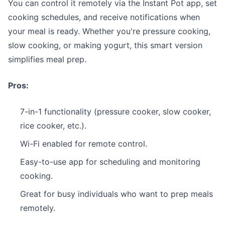
You can control it remotely via the Instant Pot app, set
cooking schedules, and receive notifications when
your meal is ready. Whether you're pressure cooking,
slow cooking, or making yogurt, this smart version
simplifies meal prep.
Pros:
7-in-1 functionality (pressure cooker, slow cooker,
rice cooker, etc.).
Wi-Fi enabled for remote control.
Easy-to-use app for scheduling and monitoring
cooking.
Great for busy individuals who want to prep meals
remotely.