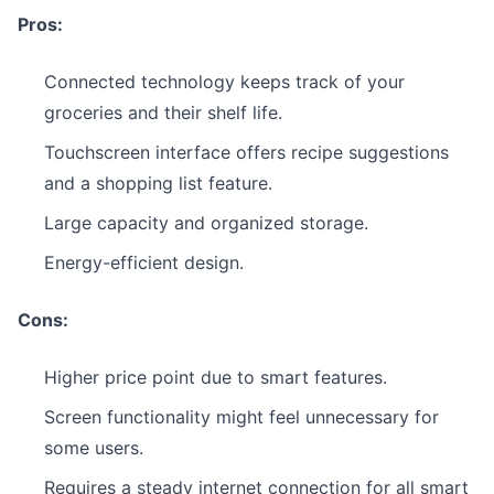
Pros:
Connected technology keeps track of your
groceries and their shelf life.
Touchscreen interface offers recipe suggestions
and a shopping list feature.
Large capacity and organized storage.
Energy-efficient design.
Cons:
Higher price point due to smart features.
Screen functionality might feel unnecessary for
some users.
Requires a steady internet connection for all smart