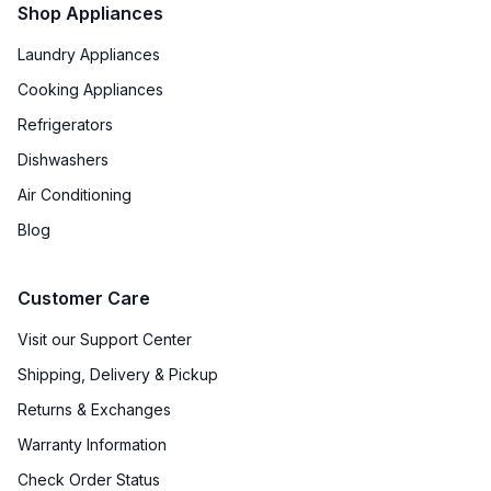
Shop Appliances
Laundry Appliances
Cooking Appliances
Refrigerators
Dishwashers
Air Conditioning
Blog
Customer Care
Visit our Support Center
Shipping, Delivery & Pickup
Returns & Exchanges
Warranty Information
Check Order Status