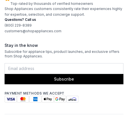
Top-rated by thousands of verified homeowners
Shop Appliances customers consistently rate their experiences highly
for expertise, selection, and concierge support.
Questions? Call us
(800) 229-8389
customers@shopappliances.com
Stay in the know
Subscribe for appliance tips, product launches, and exclusive offers
from Shop Appliances.
Subscribe
PAYMENT METHODS WE ACCEPT