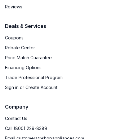
Reviews
Deals & Services
Coupons
Rebate Center
Price Match Guarantee
Financing Options
Trade Professional Program
Sign in or Create Account
Company
Contact Us
Call (800) 229-8389
Email customers@shopappliances.com