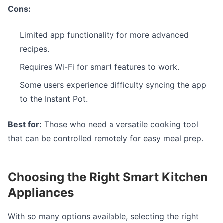
Cons:
Limited app functionality for more advanced
recipes.
Requires Wi-Fi for smart features to work.
Some users experience difficulty syncing the app
to the Instant Pot.
Best for:
Those who need a versatile cooking tool
that can be controlled remotely for easy meal prep.
Choosing the Right Smart Kitchen
Appliances
With so many options available, selecting the right