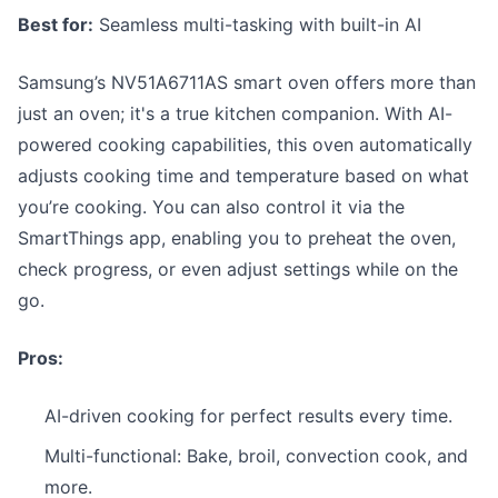
Best for:
Seamless multi-tasking with built-in AI
Samsung’s NV51A6711AS smart oven offers more than
just an oven; it's a true kitchen companion. With AI-
powered cooking capabilities, this oven automatically
adjusts cooking time and temperature based on what
you’re cooking. You can also control it via the
SmartThings app, enabling you to preheat the oven,
check progress, or even adjust settings while on the
go.
Pros:
AI-driven cooking for perfect results every time.
Multi-functional: Bake, broil, convection cook, and
more.