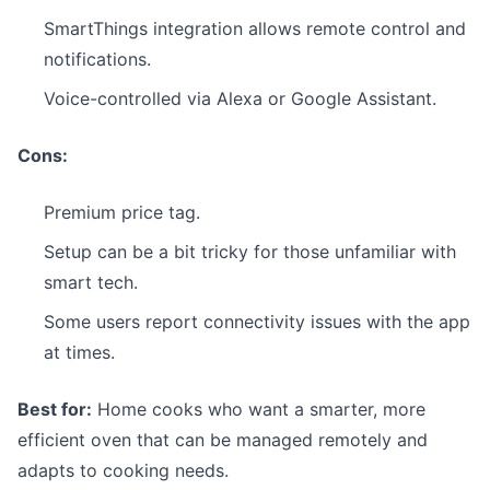
SmartThings integration allows remote control and
notifications.
Voice-controlled via Alexa or Google Assistant.
Cons:
Premium price tag.
Setup can be a bit tricky for those unfamiliar with
smart tech.
Some users report connectivity issues with the app
at times.
Best for:
Home cooks who want a smarter, more
efficient oven that can be managed remotely and
adapts to cooking needs.