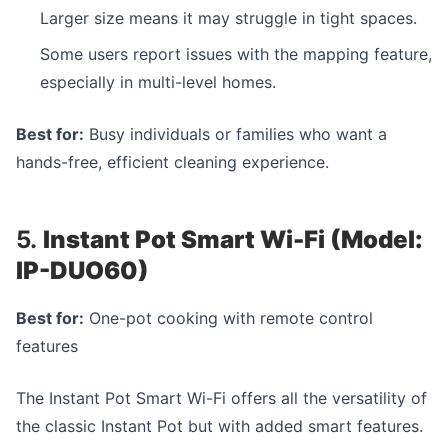
Larger size means it may struggle in tight spaces.
Some users report issues with the mapping feature,
especially in multi-level homes.
Best for:
Busy individuals or families who want a
hands-free, efficient cleaning experience.
5.
Instant Pot Smart Wi-Fi (Model:
IP-DUO60)
Best for:
One-pot cooking with remote control
features
The Instant Pot Smart Wi-Fi offers all the versatility of
the classic Instant Pot but with added smart features.