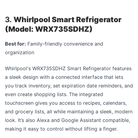
3.
Whirlpool Smart Refrigerator
(Model: WRX735SDHZ)
Best for:
Family-friendly convenience and
organization
Whirlpool's WRX735SDHZ Smart Refrigerator features
a sleek design with a connected interface that lets
you track inventory, set expiration date reminders, and
even create shopping lists. The integrated
touchscreen gives you access to recipes, calendars,
and grocery lists, all while maintaining a sleek, modern
look. It’s also Alexa and Google Assistant compatible,
making it easy to control without lifting a finger.