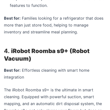
features to function.
Best for:
Families looking for a refrigerator that does
more than just store food, helping to manage
inventory and streamline meal planning.
4.
iRobot Roomba s9+ (Robot
Vacuum)
Best for:
Effortless cleaning with smart home
integration
The iRobot Roomba s9+ is the ultimate in smart
cleaning. Equipped with powerful suction, smart
mapping, and an automatic dirt disposal system, the