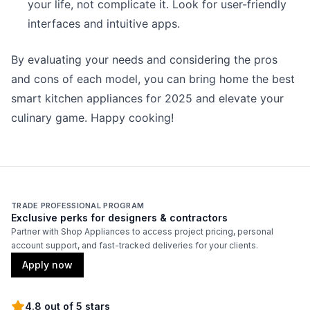
your life, not complicate it. Look for user-friendly
interfaces and intuitive apps.
By evaluating your needs and considering the pros
and cons of each model, you can bring home the best
smart kitchen appliances for 2025 and elevate your
culinary game. Happy cooking!
TRADE PROFESSIONAL PROGRAM
Exclusive perks for designers & contractors
Partner with Shop Appliances to access project pricing, personal
account support, and fast-tracked deliveries for your clients.
Apply now
4.8 out of 5 stars