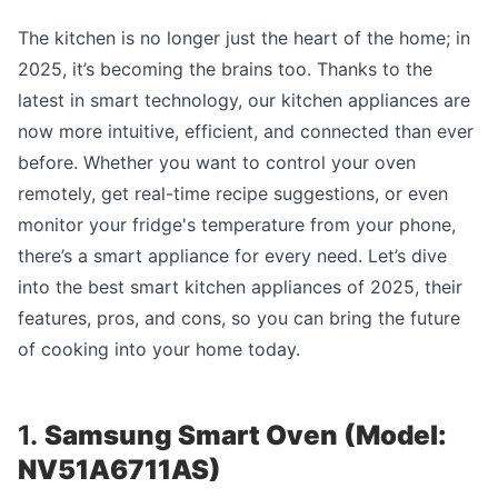
The kitchen is no longer just the heart of the home; in
2025, it’s becoming the brains too. Thanks to the
latest in smart technology, our kitchen appliances are
now more intuitive, efficient, and connected than ever
before. Whether you want to control your oven
remotely, get real-time recipe suggestions, or even
monitor your fridge's temperature from your phone,
there’s a smart appliance for every need. Let’s dive
into the best smart kitchen appliances of 2025, their
features, pros, and cons, so you can bring the future
of cooking into your home today.
1.
Samsung Smart Oven (Model:
NV51A6711AS)