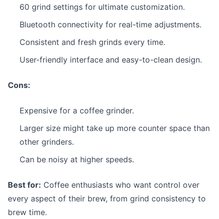
60 grind settings for ultimate customization.
Bluetooth connectivity for real-time adjustments.
Consistent and fresh grinds every time.
User-friendly interface and easy-to-clean design.
Cons:
Expensive for a coffee grinder.
Larger size might take up more counter space than
other grinders.
Can be noisy at higher speeds.
Best for:
Coffee enthusiasts who want control over
every aspect of their brew, from grind consistency to
brew time.