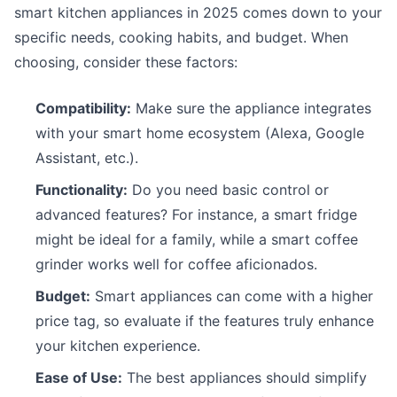
smart kitchen appliances in 2025 comes down to your
specific needs, cooking habits, and budget. When
choosing, consider these factors:
Compatibility:
Make sure the appliance integrates
with your smart home ecosystem (Alexa, Google
Assistant, etc.).
Functionality:
Do you need basic control or
advanced features? For instance, a smart fridge
might be ideal for a family, while a smart coffee
grinder works well for coffee aficionados.
Budget:
Smart appliances can come with a higher
price tag, so evaluate if the features truly enhance
your kitchen experience.
Ease of Use:
The best appliances should simplify