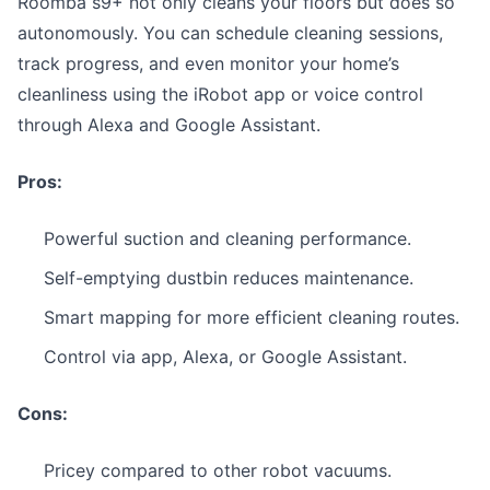
Roomba s9+ not only cleans your floors but does so
autonomously. You can schedule cleaning sessions,
track progress, and even monitor your home’s
cleanliness using the iRobot app or voice control
through Alexa and Google Assistant.
Pros:
Powerful suction and cleaning performance.
Self-emptying dustbin reduces maintenance.
Smart mapping for more efficient cleaning routes.
Control via app, Alexa, or Google Assistant.
Cons:
Pricey compared to other robot vacuums.