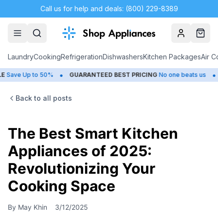
Call us for help and deals: (800) 229-8389
Account
Cart
Laundry
Cooking
Refrigeration
Dishwashers
Kitchen Packages
Air C
•
•
e Up to 50%
GUARANTEED BEST PRICING
No one beats us
CLO
Back to all posts
The Best Smart Kitchen
Appliances of 2025:
Revolutionizing Your
Cooking Space
By
May Khin
3/12/2025