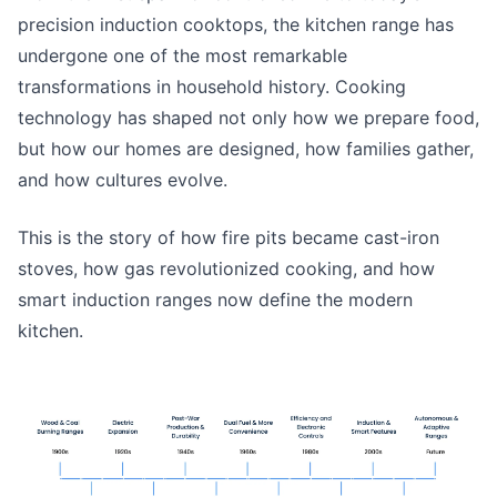
precision induction cooktops, the kitchen range has
undergone one of the most remarkable
transformations in household history. Cooking
technology has shaped not only how we prepare food,
but how our homes are designed, how families gather,
and how cultures evolve.
This is the story of how fire pits became cast-iron
stoves, how gas revolutionized cooking, and how
smart induction ranges now define the modern
kitchen.