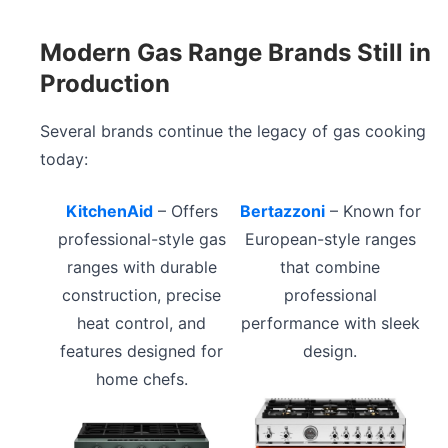
Modern Gas Range Brands Still in
Production
Several brands continue the legacy of gas cooking
today:
KitchenAid
– Offers
Bertazzoni
– Known for
professional-style gas
European-style ranges
ranges with durable
that combine
construction, precise
professional
heat control, and
performance with sleek
features designed for
design.
home chefs.