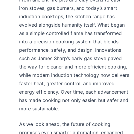
iron stoves, gas burners, and today’s smart
induction cooktops, the kitchen range has
evolved alongside humanity itself. What began
as a simple controlled flame has transformed
into a precision cooking system that blends
performance, safety, and design. Innovations
such as James Sharp’s early gas stove paved
the way for cleaner and more efficient cooking,
while modern induction technology now delivers
faster heat, greater control, and improved
energy efficiency. Over time, each advancement
has made cooking not only easier, but safer and
more sustainable.
As we look ahead, the future of cooking
promises even smarter automation, enhanced