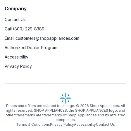
Company
Contact Us
Call (800) 229-8389
Email customers@shopappliances.com
Authorized Dealer Program
Accessibility
Privacy Policy
Prices and offers are subject to change. ©
2026
Shop Appliances. All
rights reserved. SHOP APPLIANCES, the SHOP APPLIANCES logo, and
other trademarks are trademarks of Shop Appliances and its affiliated
companies.
Terms & Conditions
Privacy Policy
Accessibility
Contact Us