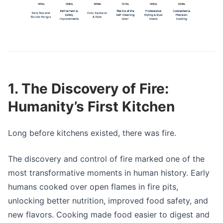
1. The Discovery of Fire:
Humanity’s First Kitchen
Long before kitchens existed, there was fire.
The discovery and control of fire marked one of the
most transformative moments in human history. Early
humans cooked over open flames in fire pits,
unlocking better nutrition, improved food safety, and
new flavors. Cooking made food easier to digest and