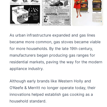
As urban infrastructure expanded and gas lines
became more common, gas stoves became viable
for more households. By the late 19th century,
manufacturers began producing gas ranges for
residential markets, paving the way for the modern
appliance industry.
Although early brands like Western Holly and
O’Keefe & Merritt no longer operate today, their
innovations helped establish gas cooking as a
household standard.