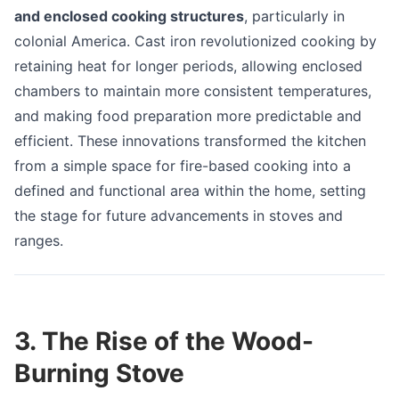
and enclosed cooking structures
, particularly in
colonial America. Cast iron revolutionized cooking by
retaining heat for longer periods, allowing enclosed
chambers to maintain more consistent temperatures,
and making food preparation more predictable and
efficient. These innovations transformed the kitchen
from a simple space for fire-based cooking into a
defined and functional area within the home, setting
the stage for future advancements in stoves and
ranges.
3. The Rise of the Wood-
Burning Stove