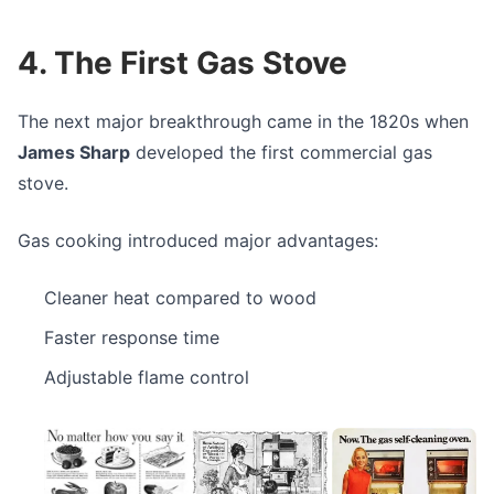
4. The First Gas Stove
The next major breakthrough came in the 1820s when
James Sharp
developed the first commercial gas
stove.
Gas cooking introduced major advantages:
Cleaner heat compared to wood
Faster response time
Adjustable flame control