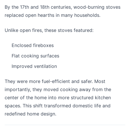
By the 17th and 18th centuries, wood-burning stoves
replaced open hearths in many households.
Unlike open fires, these stoves featured:
Enclosed fireboxes
Flat cooking surfaces
Improved ventilation
They were more fuel-efficient and safer. Most
importantly, they moved cooking away from the
center of the home into more structured kitchen
spaces. This shift transformed domestic life and
redefined home design.