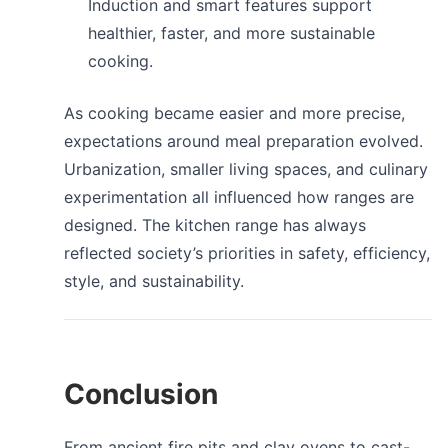
Induction and smart features support
healthier, faster, and more sustainable
cooking.
As cooking became easier and more precise,
expectations around meal preparation evolved.
Urbanization, smaller living spaces, and culinary
experimentation all influenced how ranges are
designed. The kitchen range has always
reflected society’s priorities in safety, efficiency,
style, and sustainability.
Conclusion
From ancient fire pits and clay ovens to cast-