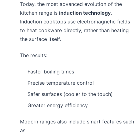
Today, the most advanced evolution of the
kitchen range is
induction technology
.
Induction cooktops use electromagnetic fields
to heat cookware directly, rather than heating
the surface itself.
The results:
Faster boiling times
Precise temperature control
Safer surfaces (cooler to the touch)
Greater energy efficiency
Modern ranges also include smart features such
as: