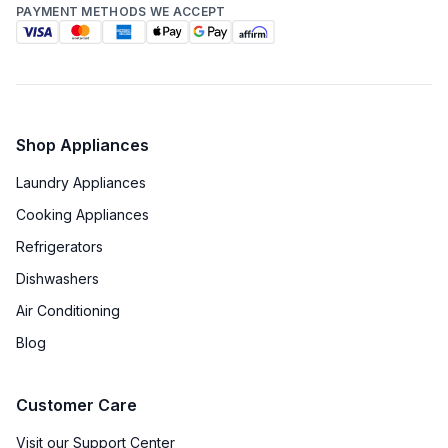
PAYMENT METHODS WE ACCEPT
Shop Appliances
Laundry Appliances
Cooking Appliances
Refrigerators
Dishwashers
Air Conditioning
Blog
Customer Care
Visit our Support Center