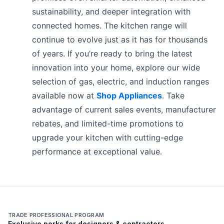
sustainability, and deeper integration with
connected homes. The kitchen range will
continue to evolve just as it has for thousands
of years. If you’re ready to bring the latest
innovation into your home, explore our wide
selection of gas, electric, and induction ranges
available now at
Shop Appliances
. Take
advantage of current sales events, manufacturer
rebates, and limited-time promotions to
upgrade your kitchen with cutting-edge
performance at exceptional value.
TRADE PROFESSIONAL PROGRAM
Exclusive perks for designers & contractors