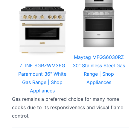
Maytag MFGS6030RZ
ZLINE SGRZWM36G
30" Stainless Steel Gas
Paramount 36" White
Range | Shop
Gas Range | Shop
Appliances
Appliances
Gas remains a preferred choice for many home
cooks due to its responsiveness and visual flame
control.