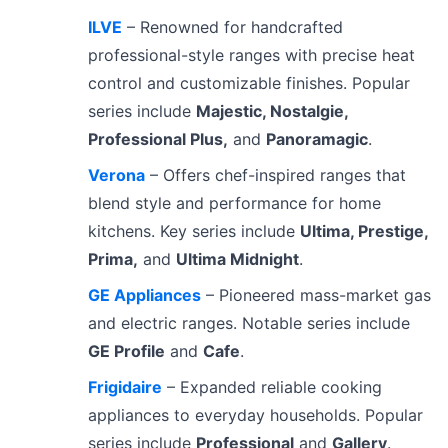
ILVE
– Renowned for handcrafted
professional-style ranges with precise heat
control and customizable finishes. Popular
series include
Majestic, Nostalgie,
Professional Plus,
and
Panoramagic
.
Verona
– Offers chef-inspired ranges that
blend style and performance for home
kitchens. Key series include
Ultima, Prestige,
Prima,
and
Ultima Midnight
.
GE Appliances
– Pioneered mass-market gas
and electric ranges. Notable series include
GE Profile
and
Cafe
.
Frigidaire
– Expanded reliable cooking
appliances to everyday households. Popular
series include
Professional
and
Gallery
.