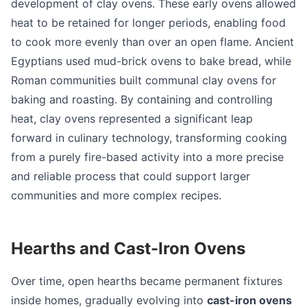
development of clay ovens. These early ovens allowed
heat to be retained for longer periods, enabling food
to cook more evenly than over an open flame. Ancient
Egyptians used mud-brick ovens to bake bread, while
Roman communities built communal clay ovens for
baking and roasting. By containing and controlling
heat, clay ovens represented a significant leap
forward in culinary technology, transforming cooking
from a purely fire-based activity into a more precise
and reliable process that could support larger
communities and more complex recipes.
Hearths and Cast-Iron Ovens
Over time, open hearths became permanent fixtures
inside homes, gradually evolving into
cast-iron ovens