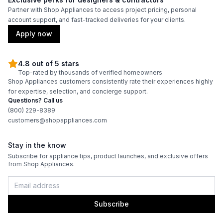
Partner with Shop Appliances to access project pricing, personal
account support, and fast-tracked deliveries for your clients.
Apply now
4.8 out of 5 stars
Top-rated by thousands of verified homeowners
Shop Appliances customers consistently rate their experiences highly
for expertise, selection, and concierge support.
Questions? Call us
(800) 229-8389
customers@shopappliances.com
Stay in the know
Subscribe for appliance tips, product launches, and exclusive offers
from Shop Appliances.
Subscribe