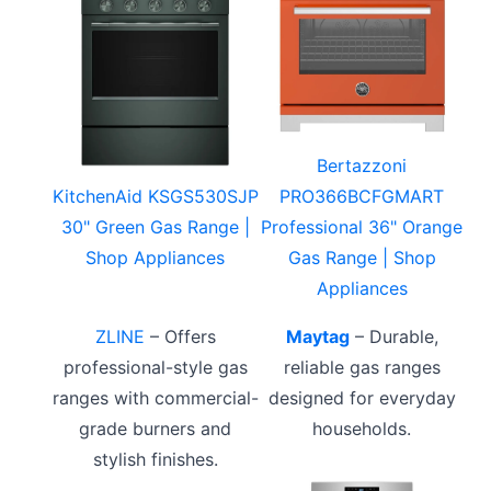
Bertazzoni
KitchenAid KSGS530SJP
PRO366BCFGMART
30" Green Gas Range |
Professional 36" Orange
Shop Appliances
Gas Range | Shop
Appliances
ZLINE
– Offers
Maytag
– Durable,
professional-style gas
reliable gas ranges
ranges with commercial-
designed for everyday
grade burners and
households.
stylish finishes.