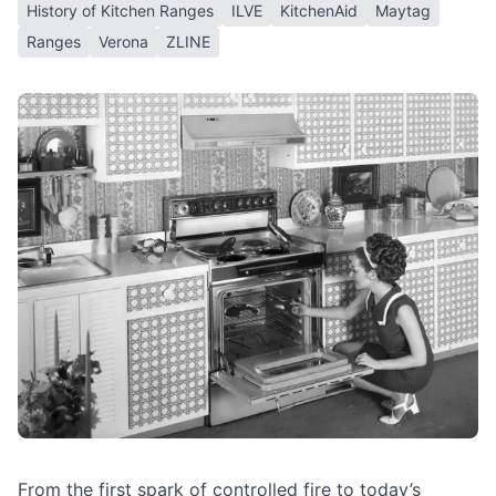
History of Kitchen Ranges
ILVE
KitchenAid
Maytag
Ranges
Verona
ZLINE
From the first spark of controlled fire to today’s