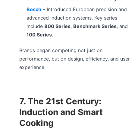
Bosch
– Introduced European precision and
advanced induction systems. Key series
include
800 Series
,
Benchmark Series
, and
100 Series
.
Brands began competing not just on
performance, but on design, efficiency, and user
experience.
7. The 21st Century:
Induction and Smart
Cooking