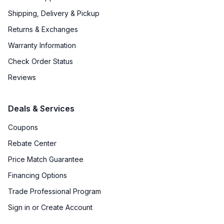
Shipping, Delivery & Pickup
Returns & Exchanges
Warranty Information
Check Order Status
Reviews
Deals & Services
Coupons
Rebate Center
Price Match Guarantee
Financing Options
Trade Professional Program
Sign in or Create Account