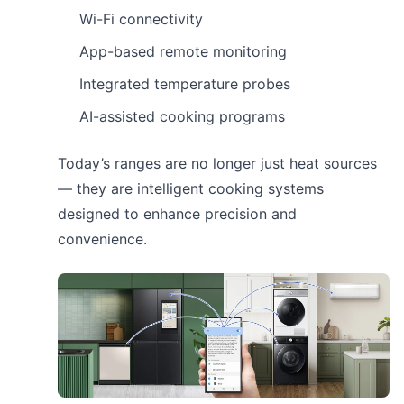
Wi-Fi connectivity
App-based remote monitoring
Integrated temperature probes
AI-assisted cooking programs
Today’s ranges are no longer just heat sources
— they are intelligent cooking systems
designed to enhance precision and
convenience.