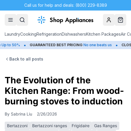
Call us for help and deals: (800) 229-8389
Account
Cart
Laundry
Cooking
Refrigeration
Dishwashers
Kitchen Packages
Air C
•
•
50%
GUARANTEED BEST PRICING
No one beats us
CLOSEOUTS
Back to all posts
The Evolution of the
Kitchen Range: From wood-
burning stoves to induction
By
Sabrina Liu
2/26/2026
Bertazzoni
Bertazzoni ranges
Frigidaire
Gas Ranges