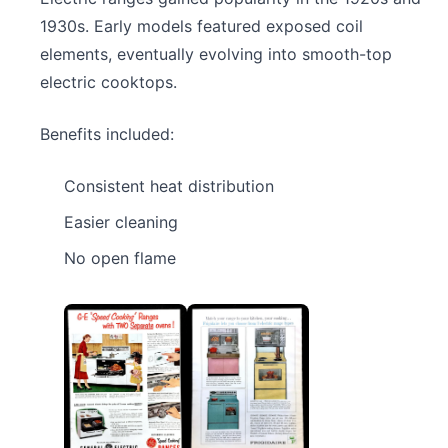
1930s. Early models featured exposed coil
elements, eventually evolving into smooth-top
electric cooktops.
Benefits included:
Consistent heat distribution
Easier cleaning
No open flame