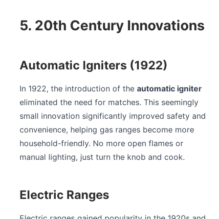
5. 20th Century Innovations
Automatic Igniters (1922)
In 1922, the introduction of the
automatic igniter
eliminated the need for matches. This seemingly
small innovation significantly improved safety and
convenience, helping gas ranges become more
household-friendly. No more open flames or
manual lighting, just turn the knob and cook.
Electric Ranges
Electric ranges gained popularity in the 1920s and