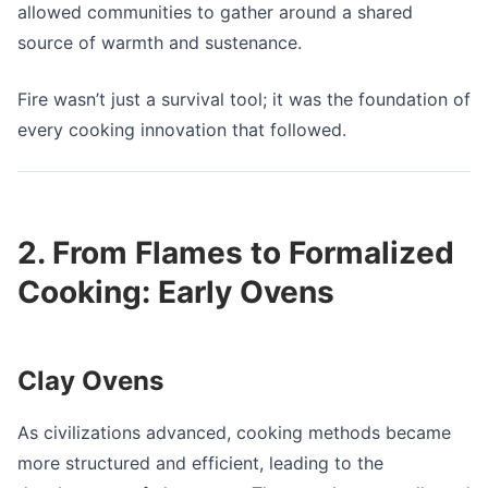
allowed communities to gather around a shared
source of warmth and sustenance.
Fire wasn’t just a survival tool; it was the foundation of
every cooking innovation that followed.
2. From Flames to Formalized
Cooking: Early Ovens
Clay Ovens
As civilizations advanced, cooking methods became
more structured and efficient, leading to the