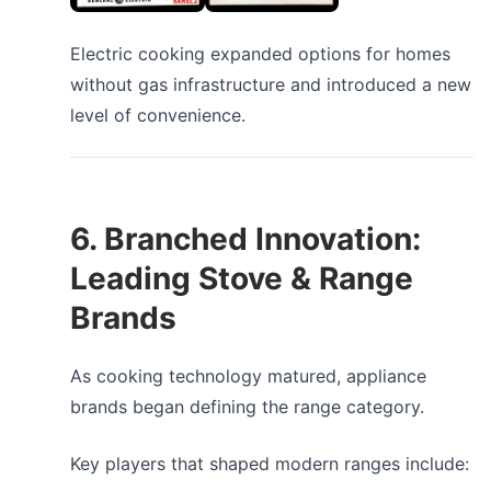
Electric cooking expanded options for homes
without gas infrastructure and introduced a new
level of convenience.
6. Branched Innovation:
Leading Stove & Range
Brands
As cooking technology matured, appliance
brands began defining the range category.
Key players that shaped modern ranges include: