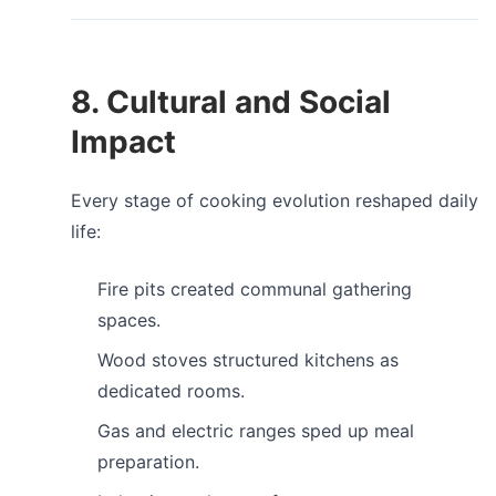
8. Cultural and Social
Impact
Every stage of cooking evolution reshaped daily
life:
Fire pits created communal gathering
spaces.
Wood stoves structured kitchens as
dedicated rooms.
Gas and electric ranges sped up meal
preparation.