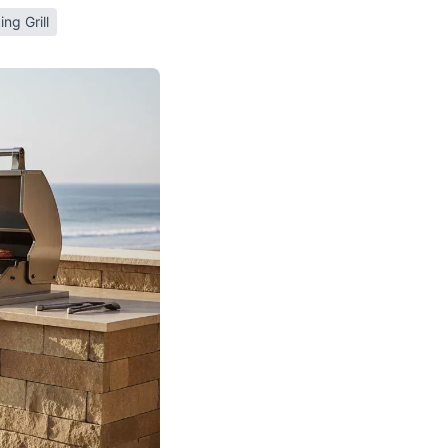
ing Grill