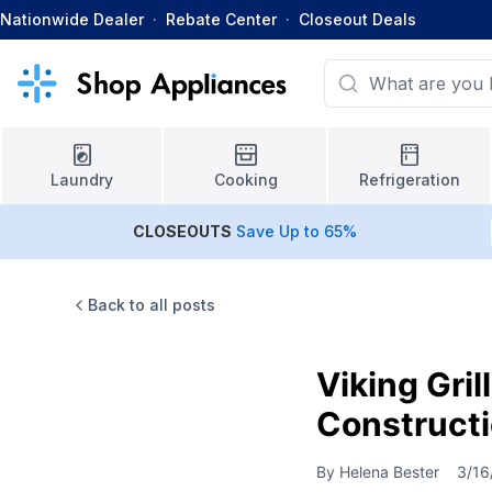
Nationwide Dealer
·
Rebate Center
·
Closeout Deals
Laundry
Cooking
Refrigeration
CLOSEOUTS
Save Up to 65%
Back to all posts
Viking Gri
Constructi
By
Helena Bester
3/16