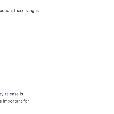
uction, these ranges
ey release is
is important for