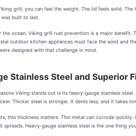
king grill, you can feel the weight. The lid feels solid. The 
was built to last.
the ocean, Viking grill rust prevention is a major benefit
stal outdoor kitchen appliances must face the wind and the 
were designed with that challenge in mind.
 Stainless Steel and Superior F
easons Viking stands out is its heavy-gauge stainless steel
cker. Thicker steel is stronger. It dents less, and it takes 
nts, this thickness matters. Thin metal can corrode quickly.
it spreads. Heavy-gauge stainless steel is the one thing yo