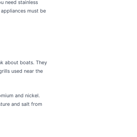
ou need stainless
n appliances must be
nk about boats. They
grills used near the
romium and nickel.
sture and salt from