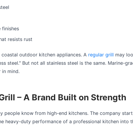
steel
 finishes
at resists rust
r coastal outdoor kitchen appliances. A
regular grill
may look 
ss steel." But not all stainless steel is the same. Marine-gra
r in mind.
rill – A Brand Built on Strength
y people know from high-end kitchens. The company starte
the heavy-duty performance of a professional kitchen into t