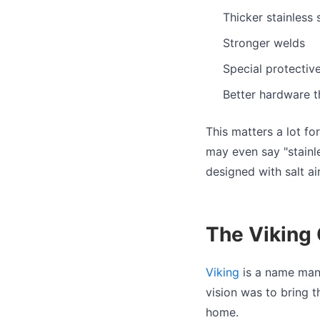
Thicker stainless 
Stronger welds
Special protective
Better hardware th
This matters a lot fo
may even say "stainle
designed with salt ai
The Viking G
Viking
is a name man
vision was to bring 
home.