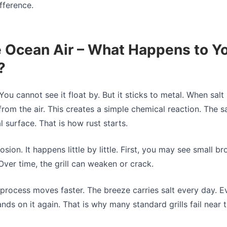
fference.
e Ocean Air – What Happens to Y
?
. You cannot see it float by. But it sticks to metal. When salt 
rom the air. This creates a simple chemical reaction. The s
 surface. That is how rust starts.
osion. It happens little by little. First, you may see small 
Over time, the grill can weaken or crack.
s process moves faster. The breeze carries salt every day. E
lands on it again. That is why many standard grills fail near 