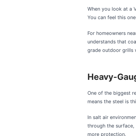
When you look at a Vi
You can feel this one 
For homeowners near 
understands that coa
grade outdoor grills 
Heavy-Gauge
One of the biggest r
means the steel is thi
In salt air environme
through the surface, 
more protection.