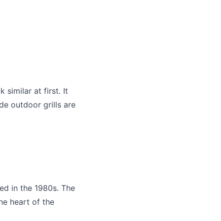
similar at first. It
de outdoor grills are
d in the 1980s. The
he heart of the