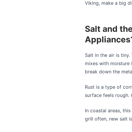
Viking, make a big di
Salt and th
Appliances
Salt in the air is tiny
mixes with moisture f
break down the metal
Rust is a type of corr
surface feels rough. 
In coastal areas, thi
grill often, new salt 