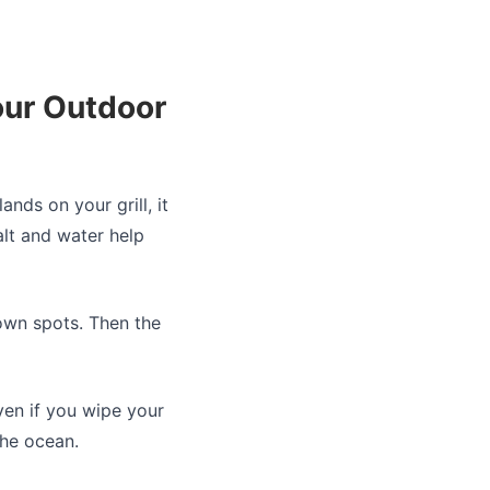
our Outdoor
lands on your grill, it
alt and water help
brown spots. Then the
ven if you wipe your
the ocean.