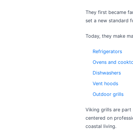
They first became fa
set a new standard f
Today, they make man
Refrigerators
Ovens and cookt
Dishwashers
Vent hoods
Outdoor grills
Viking grills are par
centered on professio
coastal living.