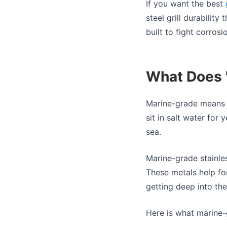
If you want the best
steel grill durabilit
built to fight corrosi
What Does 
Marine-grade means t
sit in salt water for 
sea.
Marine-grade stainles
These metals help for
getting deep into the
Here is what marine-