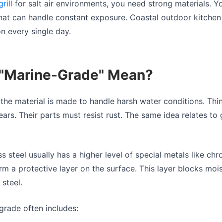
grill
for salt air environments, you need strong materials. Y
y that can handle constant exposure. Coastal outdoor kitche
on every single day.
"Marine-Grade" Mean?
he material is made to handle harsh water conditions. Thi
years. Their parts must resist rust. The same idea relates to 
s steel usually has a higher level of special metals like ch
m a protective layer on the surface. This layer blocks moi
 steel.
grade often includes: