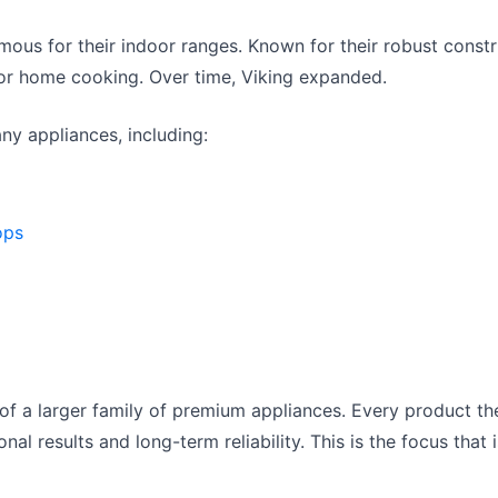
mous for their indoor ranges. Known for their robust constr
or home cooking. Over time, Viking expanded.
y appliances, including:
ops
t of a larger family of premium appliances. Every product th
nal results and long-term reliability. This is the focus that 