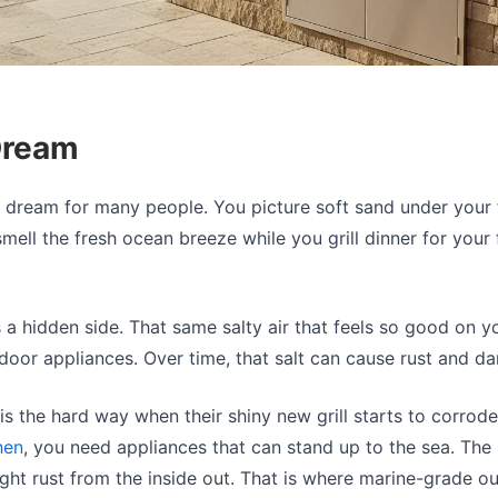
Dream
 a dream for many people. You picture soft sand under your 
mell the fresh ocean breeze while you grill dinner for your 
s a hidden side. That same salty air that feels so good on y
door appliances. Over time, that salt can cause rust and d
s the hard way when their shiny new grill starts to corrode.
hen
, you need appliances that can stand up to the sea. The be
ht rust from the inside out. That is where marine-grade outd