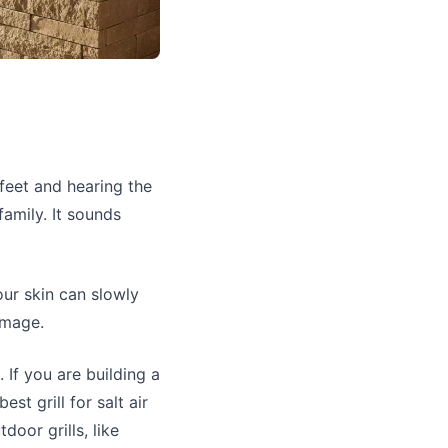
feet and hearing the
family. It sounds
our skin can slowly
amage.
 If you are building a
st grill for salt air
oor grills, like