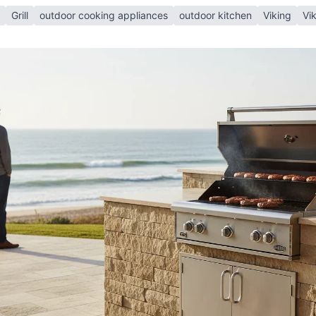
Grill
outdoor cooking appliances
outdoor kitchen
Viking
Vik