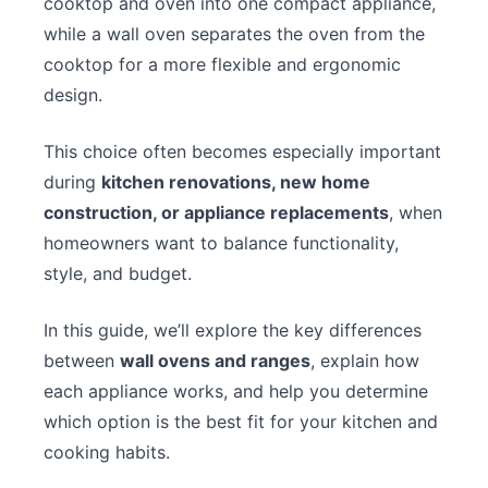
cooktop and oven into one compact appliance,
while a wall oven separates the oven from the
cooktop for a more flexible and ergonomic
design.
This choice often becomes especially important
during
kitchen renovations, new home
construction, or appliance replacements
, when
homeowners want to balance functionality,
style, and budget.
In this guide, we’ll explore the key differences
between
wall ovens and ranges
, explain how
each appliance works, and help you determine
which option is the best fit for your kitchen and
cooking habits.