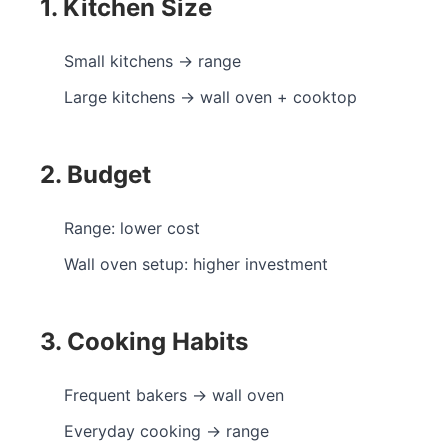
1. Kitchen Size
Small kitchens → range
Large kitchens → wall oven + cooktop
2. Budget
Range: lower cost
Wall oven setup: higher investment
3. Cooking Habits
Frequent bakers → wall oven
Everyday cooking → range