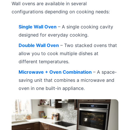
Wall ovens are available in several
configurations depending on cooking needs:
Single Wall Oven
– A single cooking cavity
designed for everyday cooking.
Double Wall Oven
– Two stacked ovens that
allow you to cook multiple dishes at
different temperatures.
Microwave + Oven Combination
– A space-
saving unit that combines a microwave and
oven in one built-in appliance.