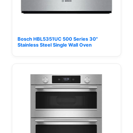
Bosch HBL5351UC 500 Series 30"
Stainless Steel Single Wall Oven