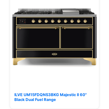
ILVE UM15FDQNS3BKG Majestic II 60"
Black Dual Fuel Range