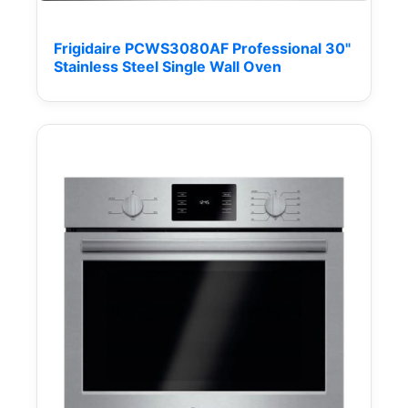
Frigidaire PCWS3080AF Professional 30"
Stainless Steel Single Wall Oven