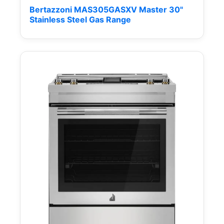
Bertazzoni MAS305GASXV Master 30"
Stainless Steel Gas Range