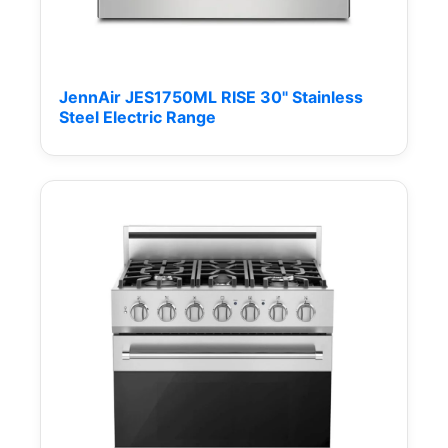
JennAir JES1750ML RISE 30" Stainless
Steel Electric Range