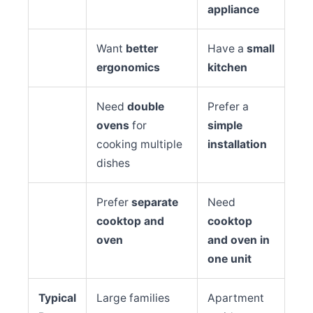
appliance
Want
better
Have a
small
ergonomics
kitchen
Need
double
Prefer a
ovens
for
simple
cooking multiple
installation
dishes
Prefer
separate
Need
cooktop and
cooktop
oven
and oven in
one unit
Typical
Large families
Apartment