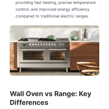
providing fast heating, precise temperature
control, and improved energy efficiency
compared to traditional electric ranges.
Wall Oven vs Range: Key
Differences