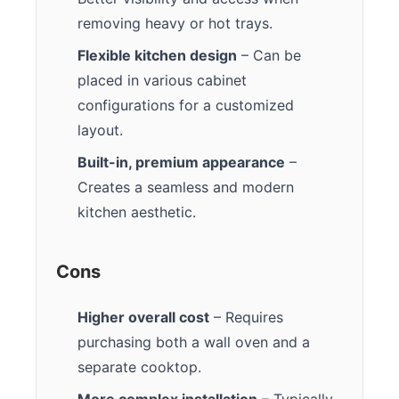
removing heavy or hot trays.
Flexible kitchen design
– Can be
placed in various cabinet
configurations for a customized
layout.
Built-in, premium appearance
–
Creates a seamless and modern
kitchen aesthetic.
Cons
Higher overall cost
– Requires
purchasing both a wall oven and a
separate cooktop.
More complex installation
– Typically