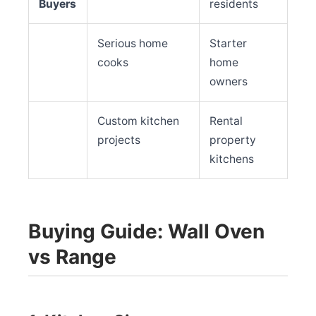
Buyers
residents
Serious home
Starter
cooks
home
owners
Custom kitchen
Rental
projects
property
kitchens
Buying Guide: Wall Oven
vs Range