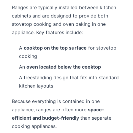
Ranges are typically installed between kitchen
cabinets and are designed to provide both
stovetop cooking and oven baking in one
appliance. Key features include:
A
cooktop on the top surface
for stovetop
cooking
An
oven located below the cooktop
A freestanding design that fits into standard
kitchen layouts
Because everything is contained in one
appliance, ranges are often more
space-
efficient and budget-friendly
than separate
cooking appliances.