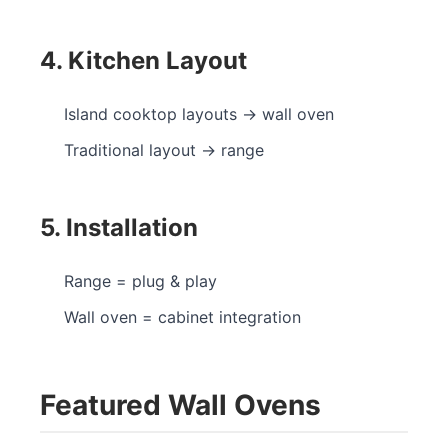
4. Kitchen Layout
Island cooktop layouts → wall oven
Traditional layout → range
5. Installation
Range = plug & play
Wall oven = cabinet integration
Featured Wall Ovens