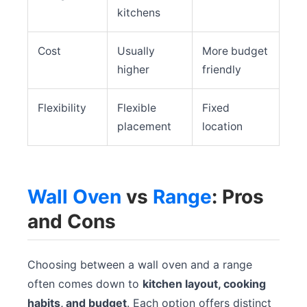
kitchens
Cost
Usually
More budget
higher
friendly
Flexibility
Flexible
Fixed
placement
location
Wall Oven
vs
Range
: Pros
and Cons
Choosing between a wall oven and a range
often comes down to
kitchen layout, cooking
habits, and budget
. Each option offers distinct