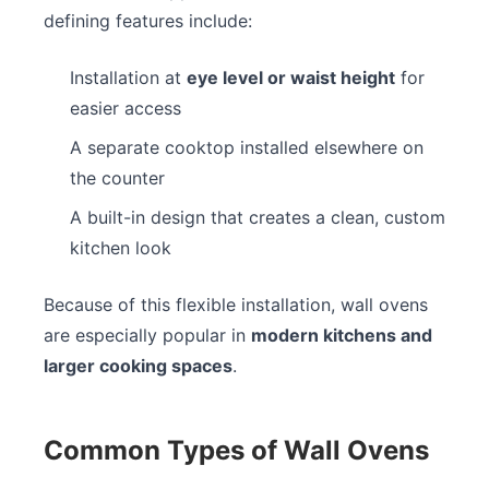
defining features include:
Installation at
eye level or waist height
for
easier access
A separate cooktop installed elsewhere on
the counter
A built-in design that creates a clean, custom
kitchen look
Because of this flexible installation, wall ovens
are especially popular in
modern kitchens and
larger cooking spaces
.
Common Types of Wall Ovens