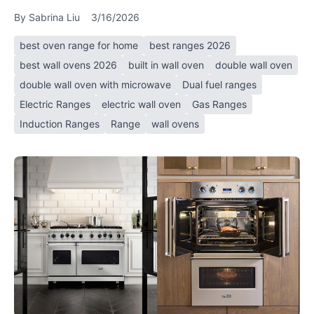
By
Sabrina Liu
3/16/2026
best oven range for home
best ranges 2026
best wall ovens 2026
built in wall oven
double wall oven
double wall oven with microwave
Dual fuel ranges
Electric Ranges
electric wall oven
Gas Ranges
Induction Ranges
Range
wall ovens