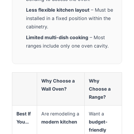
Less flexible kitchen layout
– Must be
installed in a fixed position within the
cabinetry.
Limited multi-dish cooking
– Most
ranges include only one oven cavity.
Why Choose a
Why
Wall Oven?
Choose a
Range?
Best If
Are remodeling a
Want a
You…
modern kitchen
budget-
friendly