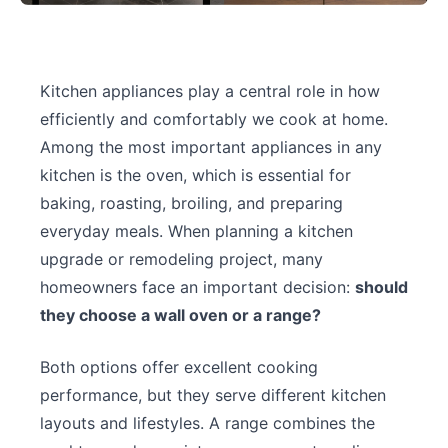
Kitchen appliances play a central role in how
efficiently and comfortably we cook at home.
Among the most important appliances in any
kitchen is the oven, which is essential for
baking, roasting, broiling, and preparing
everyday meals. When planning a kitchen
upgrade or remodeling project, many
homeowners face an important decision:
should
they choose a wall oven or a range?
Both options offer excellent cooking
performance, but they serve different kitchen
layouts and lifestyles. A range combines the