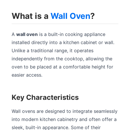
What is a
Wall Oven
?
A
wall oven
is a built-in cooking appliance
installed directly into a kitchen cabinet or wall.
Unlike a traditional range, it operates
independently from the cooktop, allowing the
oven to be placed at a comfortable height for
easier access.
Key Characteristics
Wall ovens are designed to integrate seamlessly
into modern kitchen cabinetry and often offer a
sleek, built-in appearance. Some of their