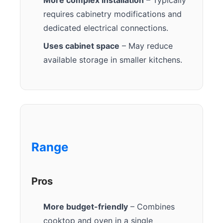
requires cabinetry modifications and
dedicated electrical connections.
Uses cabinet space
– May reduce
available storage in smaller kitchens.
Range
Pros
More budget-friendly
– Combines
cooktop and oven in a single