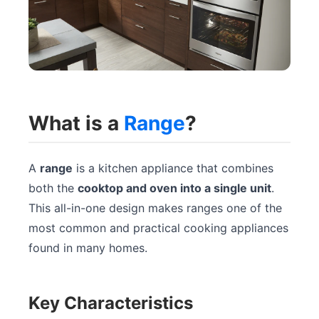
What is a
Range
?
A
range
is a kitchen appliance that combines
both the
cooktop and oven into a single unit
.
This all-in-one design makes ranges one of the
most common and practical cooking appliances
found in many homes.
Key Characteristics