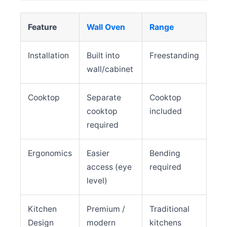
Feature
Wall Oven
Range
Installation
Built into
Freestanding
wall/cabinet
Cooktop
Separate
Cooktop
cooktop
included
required
Ergonomics
Easier
Bending
access (eye
required
level)
Kitchen
Premium /
Traditional
Design
modern
kitchens