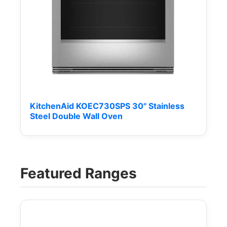
KitchenAid KOEC730SPS 30" Stainless
Steel Double Wall Oven
Featured Ranges