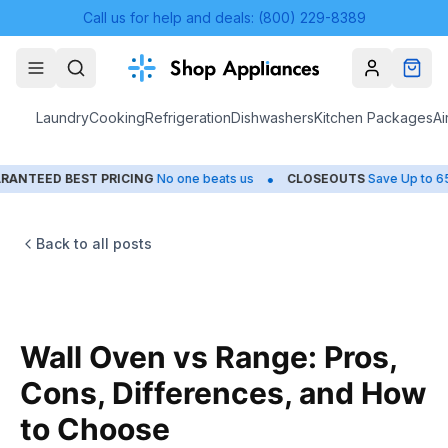
Call us for help and deals: (800) 229-8389
Account
Cart
Laundry
Cooking
Refrigeration
Dishwashers
Kitchen Packages
Ai
•
•
BEST PRICING
No one beats us
CLOSEOUTS
Save Up to 65%
H
Back to all posts
Wall Oven vs Range: Pros,
Cons, Differences, and How
to Choose