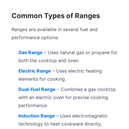
Common Types of Ranges
Ranges are available in several fuel and
performance options:
Gas Range
– Uses natural gas or propane for
both the cooktop and oven.
Electric Range
– Uses electric heating
elements for cooking.
Dual-Fuel Range
– Combines a gas cooktop
with an electric oven for precise cooking
performance.
Induction Range
– Uses electromagnetic
technology to heat cookware directly,