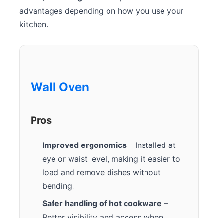
advantages depending on how you use your
kitchen.
Wall Oven
Pros
Improved ergonomics
– Installed at
eye or waist level, making it easier to
load and remove dishes without
bending.
Safer handling of hot cookware
–
Better visibility and access when