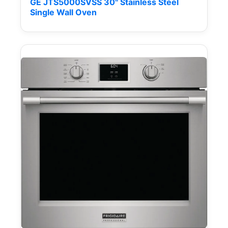
GE JTS5000SVSS 30" Stainless Steel
Single Wall Oven