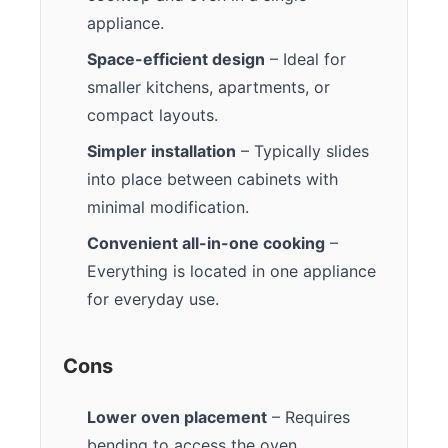
appliance.
Space-efficient design
– Ideal for
smaller kitchens, apartments, or
compact layouts.
Simpler installation
– Typically slides
into place between cabinets with
minimal modification.
Convenient all-in-one cooking
–
Everything is located in one appliance
for everyday use.
Cons
Lower oven placement
– Requires
bending to access the oven.