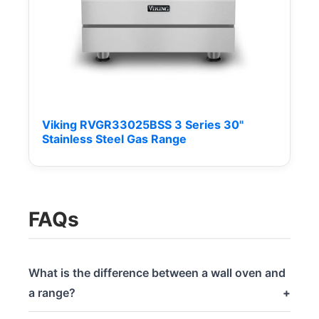
Viking RVGR33025BSS 3 Series 30"
Stainless Steel Gas Range
FAQs
What is the difference between a wall oven and
a range?