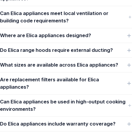
Can Elica appliances meet local ventilation or
building code requirements?
Where are Elica appliances designed?
Do Elica range hoods require external ducting?
What sizes are available across Elica appliances?
Are replacement filters available for Elica
appliances?
Can Elica appliances be used in high-output cooking
environments?
Do Elica appliances include warranty coverage?