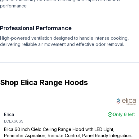
performance.
Professional Performance
High-powered ventilation designed to handle intense cooking,
delivering reliable air movement and effective odor removal.
Shop Elica Range Hoods
Elica
Only 6 left
ECEX60SS
Elica 60 inch Cielo Ceiling Range Hood with LED Light,
Perimeter Aspiration, Remote Control, Panel Ready Integration,