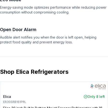
Energy-saving mode optimizes performance while reducing power
consumption without compromising cooling.
Open Door Alarm
Audible alert notifies you when the door is left open, helping
protect food quality and prevent energy loss.
Shop Elica Refrigerators
Elica
Only 8 left
ER30SRB161PRL