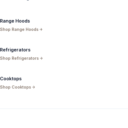
Range Hoods
Shop
Range Hoods
Refrigerators
Shop
Refrigerators
Cooktops
Shop
Cooktops