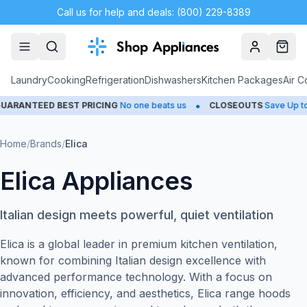
Call us for help and deals: (800) 229-8389
Account
Cart
Laundry
Cooking
Refrigeration
Dishwashers
Kitchen Packages
Air C
•
NTEED BEST PRICING
No one beats us
CLOSEOUTS
Save Up to 65
Home
/
Brands
/
Elica
Elica Appliances
Italian design meets powerful, quiet ventilation
Elica is a global leader in premium kitchen ventilation,
known for combining Italian design excellence with
advanced performance technology. With a focus on
innovation, efficiency, and aesthetics, Elica range hoods