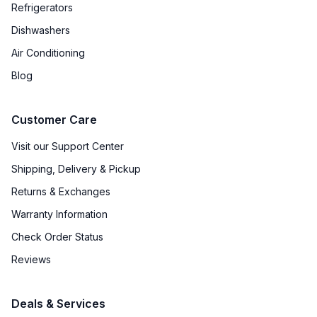
Refrigerators
Dishwashers
Air Conditioning
Blog
Customer Care
Visit our Support Center
Shipping, Delivery & Pickup
Returns & Exchanges
Warranty Information
Check Order Status
Reviews
Deals & Services