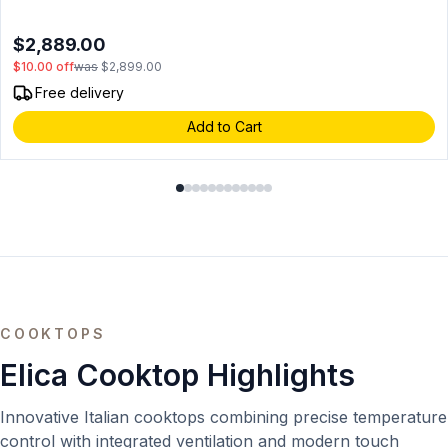
in Stainless Steel (Blower Sold Separately)
$2,889.00
$10.00
off
was
$2,899.00
Free delivery
Add to Cart
COOKTOPS
Elica Cooktop Highlights
Innovative Italian cooktops combining precise temperature
control with integrated ventilation and modern touch