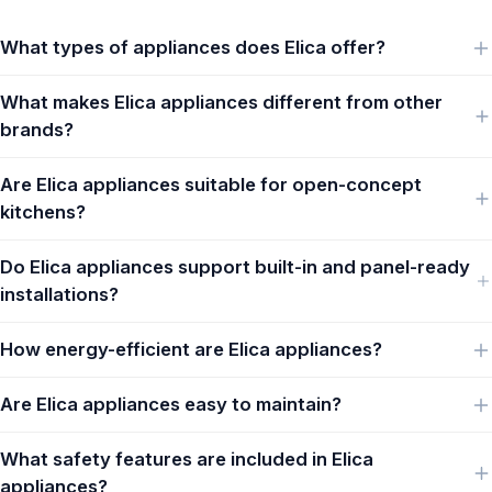
What types of appliances does Elica offer?
What makes Elica appliances different from other
brands?
Are Elica appliances suitable for open-concept
kitchens?
Do Elica appliances support built-in and panel-ready
installations?
How energy-efficient are Elica appliances?
Are Elica appliances easy to maintain?
What safety features are included in Elica
appliances?