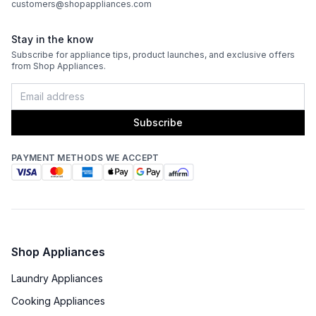
customers@shopappliances.com
Stay in the know
Subscribe for appliance tips, product launches, and exclusive offers
from Shop Appliances.
Subscribe
PAYMENT METHODS WE ACCEPT
Shop Appliances
Laundry Appliances
Cooking Appliances