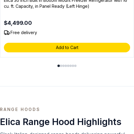
Elica 30 inch Built In Bottom Mount Freezer Refrigerator with 16
cu. ft. Capacity, in Panel Ready (Left Hinge)
$4,499.00
Free delivery
Add to Cart
RANGE HOODS
Elica Range Hood Highlights