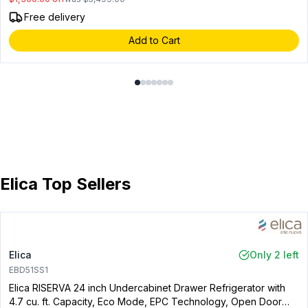
Free delivery
Add to Cart
Elica Top Sellers
Elica
Only 2 left
EBD51SS1
Elica RISERVA 24 inch Undercabinet Drawer Refrigerator with
4.7 cu. ft. Capacity, Eco Mode, EPC Technology, Open Door