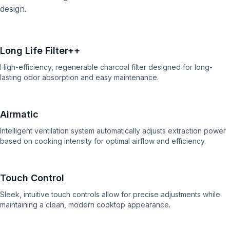
design.
Long Life Filter++
High-efficiency, regenerable charcoal filter designed for long-
lasting odor absorption and easy maintenance.
Airmatic
Intelligent ventilation system automatically adjusts extraction power
based on cooking intensity for optimal airflow and efficiency.
Touch Control
Sleek, intuitive touch controls allow for precise adjustments while
maintaining a clean, modern cooktop appearance.