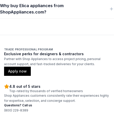
Why buy Elica appliances from
ShopAppliances.com?
TRADE PROFESSIONAL PROGRAM
Exclusive perks for designers & contractors
Partner with Shop Appliances to access project pricing, personal
account support, and fast-tracked deliveries for your clients.
Apply now
4.8 out of 5 stars
Top-rated by thousands of verified homeowners
Shop Appliances customers consistently rate their experiences highly
for expertise, selection, and concierge support.
Questions? Call us
(800) 229-8389