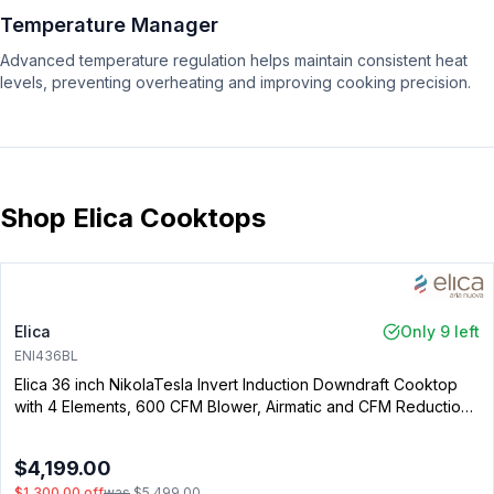
Temperature Manager
Advanced temperature regulation helps maintain consistent heat
levels, preventing overheating and improving cooking precision.
Shop Elica Cooktops
Elica
Only 9 left
ENI436BL
Elica 36 inch NikolaTesla Invert Induction Downdraft Cooktop
with 4 Elements, 600 CFM Blower, Airmatic and CFM Reduction
System in Black
$4,199.00
$1,300.00
off
was
$5,499.00