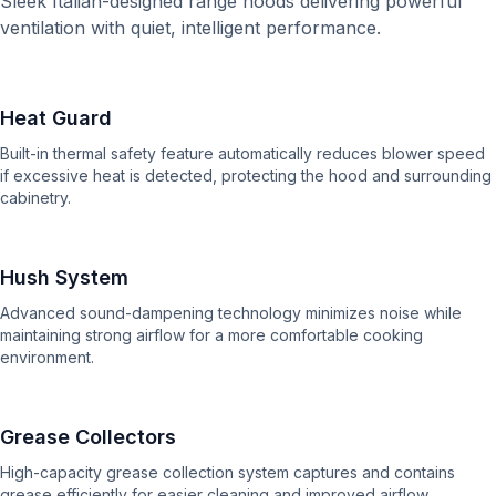
Sleek Italian-designed range hoods delivering powerful
ventilation with quiet, intelligent performance.
Heat Guard
Built-in thermal safety feature automatically reduces blower speed
if excessive heat is detected, protecting the hood and surrounding
cabinetry.
Hush System
Advanced sound-dampening technology minimizes noise while
maintaining strong airflow for a more comfortable cooking
environment.
Grease Collectors
High-capacity grease collection system captures and contains
grease efficiently for easier cleaning and improved airflow