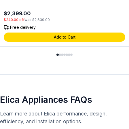
Alarm, in Stainless steel
$2,399.00
$240.00
off
was
$2,639.00
Free delivery
Add to Cart
Elica Appliances FAQs
Learn more about Elica performance, design,
efficiency, and installation options.