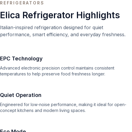
REFRIGERATORS
Elica Refrigerator Highlights
Italian-inspired refrigeration designed for quiet
performance, smart efficiency, and everyday freshness.
EPC Technology
Advanced electronic precision control maintains consistent
temperatures to help preserve food freshness longer.
Quiet Operation
Engineered for low-noise performance, making it ideal for open-
concept kitchens and modern living spaces.
Eco Mode