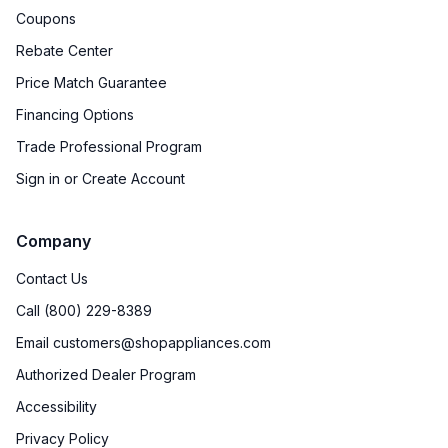
Coupons
Rebate Center
Price Match Guarantee
Financing Options
Trade Professional Program
Sign in or Create Account
Company
Contact Us
Call (800) 229-8389
Email customers@shopappliances.com
Authorized Dealer Program
Accessibility
Privacy Policy