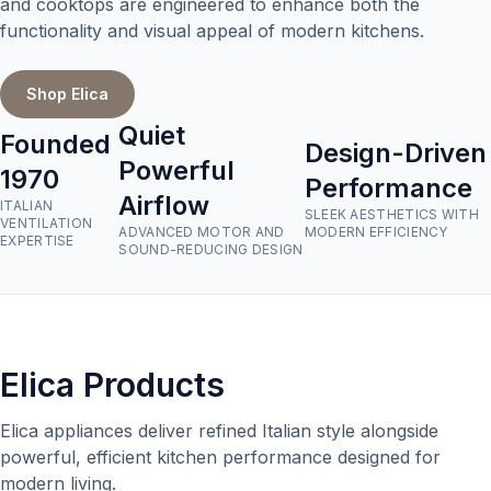
and cooktops are engineered to enhance both the
functionality and visual appeal of modern kitchens.
Shop Elica
Quiet
Founded
Design-Driven
Powerful
1970
Performance
Airflow
ITALIAN
SLEEK AESTHETICS WITH
VENTILATION
ADVANCED MOTOR AND
MODERN EFFICIENCY
EXPERTISE
SOUND-REDUCING DESIGN
Elica Products
Elica appliances deliver refined Italian style alongside
powerful, efficient kitchen performance designed for
modern living.