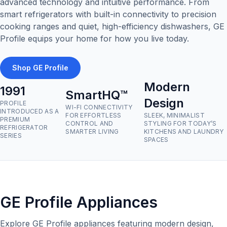
advanced technology and intuitive performance. From
smart refrigerators with built-in connectivity to precision
cooking ranges and quiet, high-efficiency dishwashers, GE
Profile equips your home for how you live today.
Shop GE Profile
Modern
1991
SmartHQ™
Design
PROFILE
WI-FI CONNECTIVITY
INTRODUCED AS A
FOR EFFORTLESS
SLEEK, MINIMALIST
PREMIUM
CONTROL AND
STYLING FOR TODAY’S
REFRIGERATOR
SMARTER LIVING
KITCHENS AND LAUNDRY
SERIES
SPACES
GE Profile Appliances
Explore GE Profile appliances featuring modern design,