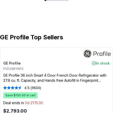
GE Profile Top Sellers
GE Profile
In stock
PVD28BYNFS
GE Profile 36 inch Smart 4 Door French Door Refrigerator with
27.9 cu. ft. Capacity, and Hands free Autofill in Fingerprint
Resistant Stainless Steel
4.5
(9604)
Read
9604
Save $150.00 in cart
Reviews.
Same
Deal ends in
0d 21:15:30
page
link.
$2,793.00