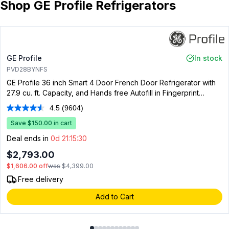
Shop GE Profile Refrigerators
GE Profile
In stock
PVD28BYNFS
GE Profile 36 inch Smart 4 Door French Door Refrigerator with
27.9 cu. ft. Capacity, and Hands free Autofill in Fingerprint
Resistant Stainless Steel
4.5
(9604)
Read
9604
Save $150.00 in cart
Reviews.
Same
Deal ends in
0d 21:15:29
page
link.
$2,793.00
$1,606.00
off
was
$4,399.00
Free delivery
Add to Cart