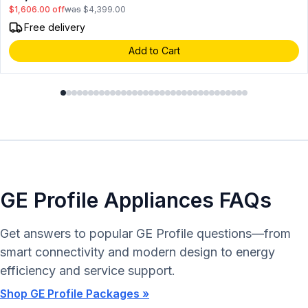
$1,606.00
off
was
$4,399.00
Free delivery
Add to Cart
GE Profile Appliances FAQs
Get answers to popular GE Profile questions—from
smart connectivity and modern design to energy
efficiency and service support.
Shop GE Profile Packages »