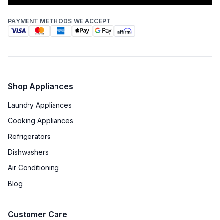
PAYMENT METHODS WE ACCEPT
Shop Appliances
Laundry Appliances
Cooking Appliances
Refrigerators
Dishwashers
Air Conditioning
Blog
Customer Care