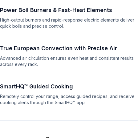
Power Boil Burners & Fast-Heat Elements
High-output burners and rapid-response electric elements deliver
quick boils and precise control.
True European Convection with Precise Air
Advanced air circulation ensures even heat and consistent results
across every rack.
SmartHQ™ Guided Cooking
Remotely control your range, access guided recipes, and receive
cooking alerts through the SmartHQ™ app.