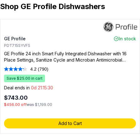
Shop GE Profile Dishwashers
GE Profile
In stock
PDT715SYVFS
GE Profile 24 inch Smart Fully Integrated Dishwasher with 16
Place Settings, Sanitize Cycle and Microban Antimicrobial
Technology in Fingerprint Resistant Stainless Steel
4.2
(790)
Read
790
Save $25.00 in cart
Reviews.
Same
Deal ends in
0d 21:15:29
page
link.
$743.00
$456.00
off
was
$1,199.00
Add to Cart