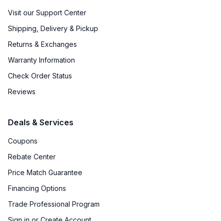
Visit our Support Center
Shipping, Delivery & Pickup
Returns & Exchanges
Warranty Information
Check Order Status
Reviews
Deals & Services
Coupons
Rebate Center
Price Match Guarantee
Financing Options
Trade Professional Program
Sign in or Create Account