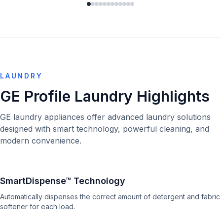
LAUNDRY
GE Profile Laundry Highlights
GE laundry appliances offer advanced laundry solutions
designed with smart technology, powerful cleaning, and
modern convenience.
SmartDispense™ Technology
Automatically dispenses the correct amount of detergent and fabric
softener for each load.