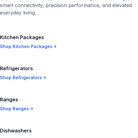
smart connectivity, precision performance, and elevated
everyday living.
Kitchen Packages
Shop
Kitchen Packages
Refrigerators
Shop
Refrigerators
Ranges
Shop
Ranges
Dishwashers