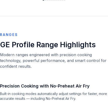
RANGES
GE Profile Range Highlights
Modern ranges engineered with precision cooking
technology, powerful performance, and smart control for
confident results.
Precision Cooking with No-Preheat Air Fry
Built-in cooking modes automatically adjust settings for faster, more
accurate results — including No-Preheat Air Fry.