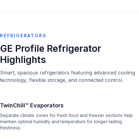
REFRIGERATORS
GE Profile Refrigerator
Highlights
Smart, spacious refrigerators featuring advanced cooling
technology, flexible storage, and connected control.
TwinChill™ Evaporators
Separate climate zones for fresh food and freezer sections help
maintain optimal humidity and temperature for longer-lasting
freshness.