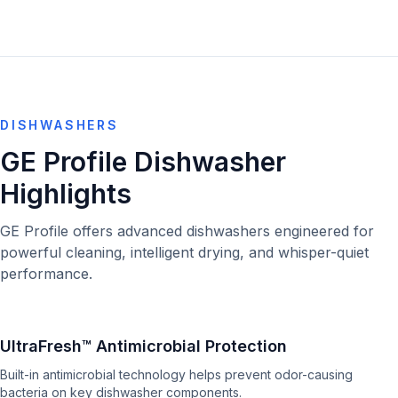
DISHWASHERS
GE Profile Dishwasher
Highlights
GE Profile offers advanced dishwashers engineered for
powerful cleaning, intelligent drying, and whisper-quiet
performance.
UltraFresh™ Antimicrobial Protection
Built-in antimicrobial technology helps prevent odor-causing
bacteria on key dishwasher components.