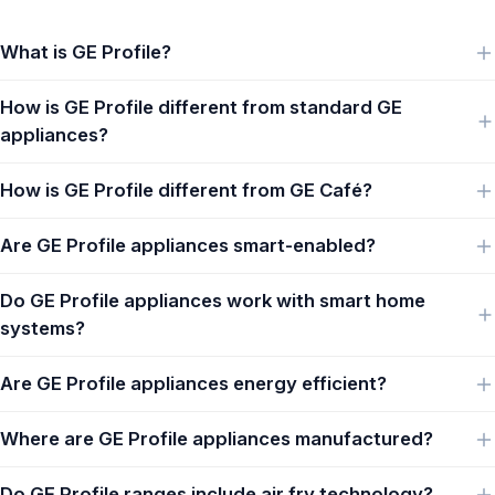
What is GE Profile?
How is GE Profile different from standard GE
appliances?
How is GE Profile different from GE Café?
Are GE Profile appliances smart-enabled?
Do GE Profile appliances work with smart home
systems?
Are GE Profile appliances energy efficient?
Where are GE Profile appliances manufactured?
Do GE Profile ranges include air fry technology?