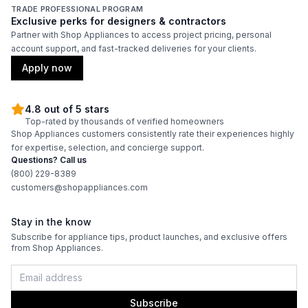
TRADE PROFESSIONAL PROGRAM
Exclusive perks for designers & contractors
Partner with Shop Appliances to access project pricing, personal
account support, and fast-tracked deliveries for your clients.
Apply now
4.8 out of 5 stars
Top-rated by thousands of verified homeowners
Shop Appliances customers consistently rate their experiences highly
for expertise, selection, and concierge support.
Questions? Call us
(800) 229-8389
customers@shopappliances.com
Stay in the know
Subscribe for appliance tips, product launches, and exclusive offers
from Shop Appliances.
Subscribe