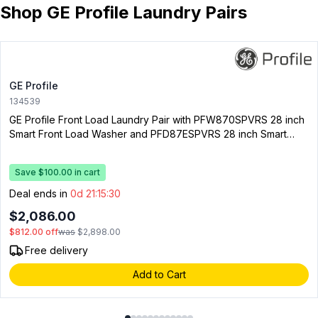
Shop GE Profile Laundry Pairs
GE Profile
134539
GE Profile Front Load Laundry Pair with PFW870SPVRS 28 inch
Smart Front Load Washer and PFD87ESPVRS 28 inch Smart
Electric Dryer
Save $100.00 in cart
Deal ends in
0d 21:15:29
$2,086.00
$812.00
off
was
$2,898.00
Free delivery
Add to Cart