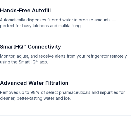
Hands-Free Autofill
Automatically dispenses filtered water in precise amounts —
perfect for busy kitchens and multitasking.
SmartHQ™ Connectivity
Monitor, adjust, and receive alerts from your refrigerator remotely
using the SmartHQ™ app.
Advanced Water Filtration
Removes up to 98% of select pharmaceuticals and impurities for
cleaner, better-tasting water and ice.