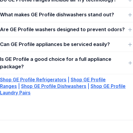
What makes GE Profile dishwashers stand out?
Are GE Profile washers designed to prevent odors?
Can GE Profile appliances be serviced easily?
Is GE Profile a good choice for a full appliance
package?
Shop GE Profile Refrigerators
|
Shop GE Profile
Ranges
|
Shop GE Profile Dishwashers
|
Shop GE Profile
Laundry Pairs