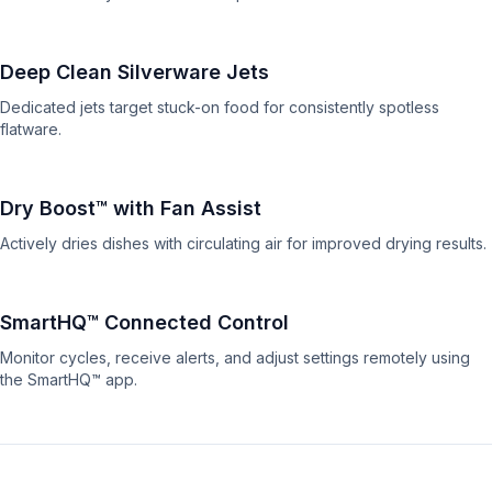
Deep Clean Silverware Jets
Dedicated jets target stuck-on food for consistently spotless
flatware.
Dry Boost™ with Fan Assist
Actively dries dishes with circulating air for improved drying results.
SmartHQ™ Connected Control
Monitor cycles, receive alerts, and adjust settings remotely using
the SmartHQ™ app.