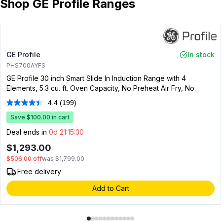
Shop GE Profile Ranges
GE Profile
In stock
PHS700AYFS
GE Profile 30 inch Smart Slide In Induction Range with 4
Elements, 5.3 cu. ft. Oven Capacity, No Preheat Air Fry, No
Preheat Pizza, Energy Star, Fingerprint Resistant Stainless Steel
4.4
(199)
Read
199
Save $100.00 in cart
Reviews.
Same
Deal ends in
0d 21:15:29
page
link.
$1,293.00
$506.00
off
was
$1,799.00
Free delivery
Add to Cart