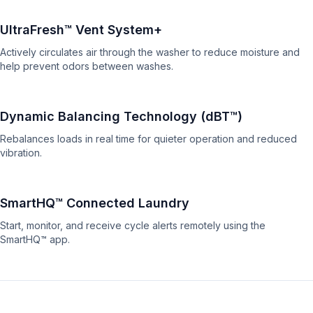
UltraFresh™ Vent System+
Actively circulates air through the washer to reduce moisture and
help prevent odors between washes.
Dynamic Balancing Technology (dBT™)
Rebalances loads in real time for quieter operation and reduced
vibration.
SmartHQ™ Connected Laundry
Start, monitor, and receive cycle alerts remotely using the
SmartHQ™ app.