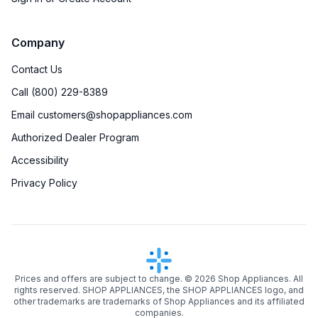
Company
Contact Us
Call (800) 229-8389
Email customers@shopappliances.com
Authorized Dealer Program
Accessibility
Privacy Policy
Prices and offers are subject to change. ©
2026
Shop Appliances. All
rights reserved. SHOP APPLIANCES, the SHOP APPLIANCES logo, and
other trademarks are trademarks of Shop Appliances and its affiliated
companies.