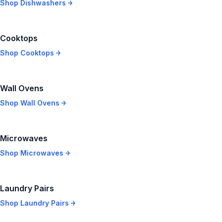
Shop
Dishwashers
Cooktops
Shop
Cooktops
Wall Ovens
Shop
Wall Ovens
Microwaves
Shop
Microwaves
Laundry Pairs
Shop
Laundry Pairs