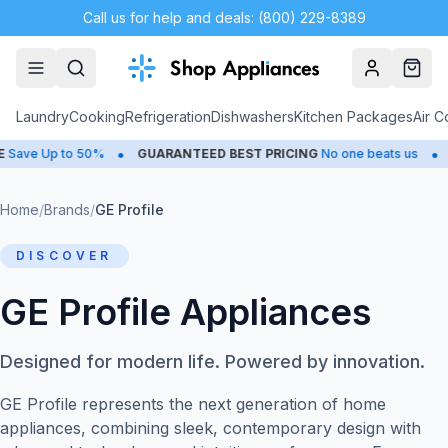
Call us for help and deals: (800) 229-8389
Account
Cart
Laundry
Cooking
Refrigeration
Dishwashers
Kitchen Packages
Air C
•
•
Up to 50%
GUARANTEED BEST PRICING
No one beats us
CLOS
Home
/
Brands
/
GE Profile
DISCOVER
GE Profile Appliances
Designed for modern life. Powered by innovation.
GE Profile represents the next generation of home
appliances, combining sleek, contemporary design with