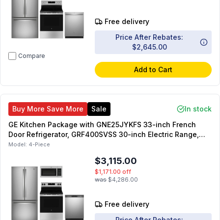
Free delivery
Price After Rebates:
$2,645.00
Compare
Add to Cart
Buy More Save More
Sale
In stock
GE Kitchen Package with GNE25JYKFS 33-inch French
Door Refrigerator, GRF400SVSS 30-inch Electric Range,
JVM3160RFSS 30-inch OTR Microwave, GDF535PSRSS 24-
Model:
4-Piece
inch Built-In Front Control Dishwasher
$3,115.00
$1,171.00
off
was
$4,286.00
Free delivery
Price After Rebates: