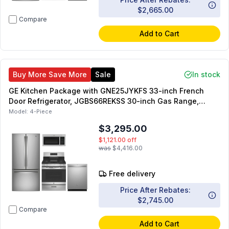
$2,665.00
Compare
Add to Cart
Buy More Save More
Sale
In stock
GE Kitchen Package with GNE25JYKFS 33-inch French
Door Refrigerator, JGBS66REKSS 30-inch Gas Range,
JVM3160RFSS 30-inch OTR Microwave, GDT550PYRFS 24-
Model:
4-Piece
inch Dishwasher
$3,295.00
$1,121.00
off
was
$4,416.00
Free delivery
Price After Rebates:
$2,745.00
Compare
Add to Cart