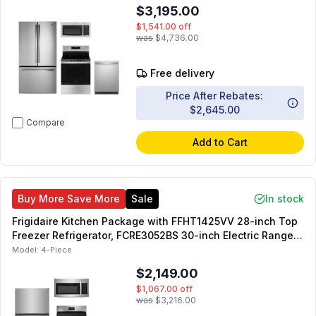
GDT550PYRFS 24-inch Dishwasher
$3,195.00
$1,541.00
off
was
$4,736.00
Free delivery
Price After Rebates:
$2,645.00
Compare
Add to Cart
Buy More Save More
Sale
In stock
Frigidaire Kitchen Package with FFHT1425VV 28-inch Top
Freezer Refrigerator, FCRE3052BS 30-inch Electric Range,
FDPH4316AS 24-inch Dishwasher, FMOS1846BS Over-the-
Model:
4-Piece
Range Microwave
$2,149.00
$1,067.00
off
was
$3,216.00