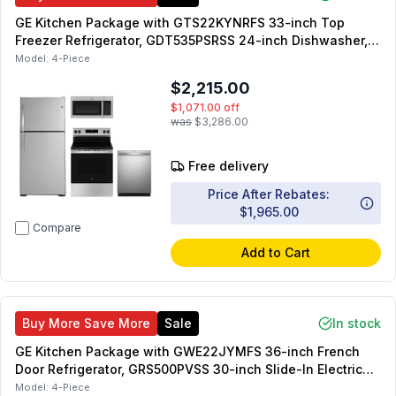
GE Kitchen Package with GTS22KYNRFS 33-inch Top
Freezer Refrigerator, GDT535PSRSS 24-inch Dishwasher,
GRF400SVSS 30-inch Electric Range, JVM3160RFSS 30-
Model:
4-Piece
inch OTR Microwave
$2,215.00
$1,071.00
off
was
$3,286.00
Free delivery
Price After Rebates:
$1,965.00
Compare
Add to Cart
Buy More Save More
Sale
In stock
GE Kitchen Package with GWE22JYMFS 36-inch French
Door Refrigerator, GRS500PVSS 30-inch Slide-In Electric
Range, JVM6175SKSS 30-inch OTR Microwave,
Model:
4-Piece