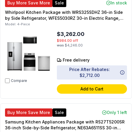
Buy More Save More
Sale
In stock
Whirlpool Kitchen Package with WRS325SDHZ 36-in Side
by Side Refrigerator, WFES5030RZ 30-in Electric Range,
WDT750SAKZ 24-in Dishwasher, WMMS3130RZ 1.7 cu. ft.
Model:
4-Piece
OTR Microwave
$3,262.00
$984.00
off
was
$4,246.00
Free delivery
Price After Rebates:
$2,712.00
Compare
Add to Cart
Buy More Save More
Sale
Only 1 left
Samsung Kitchen Appliances Package with RS27T5200SR
36-inch Side-by-Side Refrigerator, NE63A6511SS 30-in