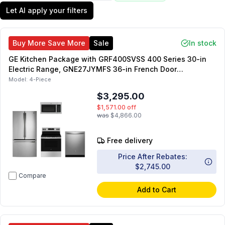
Let AI apply your filters
Buy More Save More
Sale
In stock
GE Kitchen Package with GRF400SVSS 400 Series 30-in
Electric Range, GNE27JYMFS 36-in French Door
Refrigerator, JVM3160RFSS 30-in OTR Microwave,
Model:
4-Piece
GDT650SYVFS 24-in Dishwasher
$3,295.00
$1,571.00
off
was
$4,866.00
Free delivery
Price After Rebates:
$2,745.00
Compare
Add to Cart