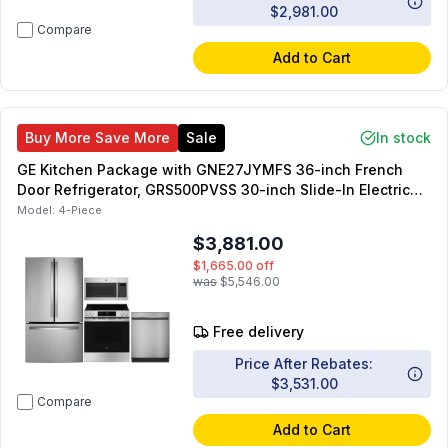
$2,981.00
Compare
Add to Cart
Buy More Save More
Sale
In stock
GE Kitchen Package with GNE27JYMFS 36-inch French
Door Refrigerator, GRS500PVSS 30-inch Slide-In Electric
Range, JVM6175SKSS 30-inch OTR Microwave,
Model:
4-Piece
GDT225SSLSS 24-inch Dishwasher
$3,881.00
$1,665.00
off
was
$5,546.00
Free delivery
Price After Rebates:
$3,531.00
Compare
Add to Cart