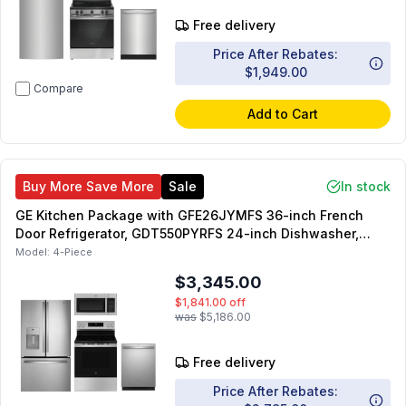
Free delivery
Price After Rebates:
$1,949.00
Compare
Add to Cart
Buy More Save More
Sale
In stock
GE Kitchen Package with GFE26JYMFS 36-inch French
Door Refrigerator, GDT550PYRFS 24-inch Dishwasher,
GRF600AVSS 30-inch Smart Freestanding Electric Range,
Model:
4-Piece
JVM3160RFSS 30-inch Over-the-Range Microwave
$3,345.00
$1,841.00
off
was
$5,186.00
Free delivery
Price After Rebates: