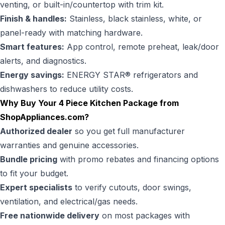
venting, or built-in/countertop with trim kit.
Finish & handles:
Stainless, black stainless, white, or
panel-ready with matching hardware.
Smart features:
App control, remote preheat, leak/door
alerts, and diagnostics.
Energy savings:
ENERGY STAR® refrigerators and
dishwashers to reduce utility costs.
Why Buy Your 4 Piece Kitchen Package from
ShopAppliances.com?
Authorized dealer
so you get full manufacturer
warranties and genuine accessories.
Bundle pricing
with promo rebates and financing options
to fit your budget.
Expert specialists
to verify cutouts, door swings,
ventilation, and electrical/gas needs.
Free nationwide delivery
on most packages with