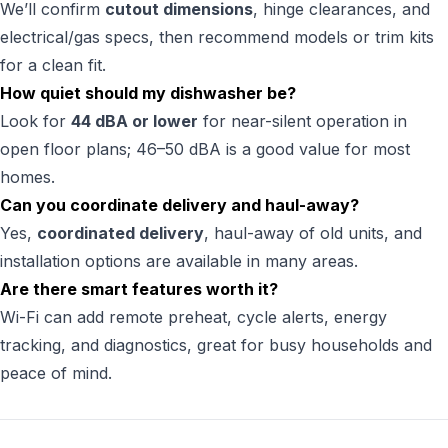
We’ll confirm
cutout dimensions
, hinge clearances, and
electrical/gas specs, then recommend models or trim kits
for a clean fit.
How quiet should my dishwasher be?
Look for
44 dBA or lower
for near-silent operation in
open floor plans; 46–50 dBA is a good value for most
homes.
Can you coordinate delivery and haul-away?
Yes,
coordinated delivery
, haul-away of old units, and
installation options are available in many areas.
Are there smart features worth it?
Wi-Fi can add remote preheat, cycle alerts, energy
tracking, and diagnostics, great for busy households and
peace of mind.