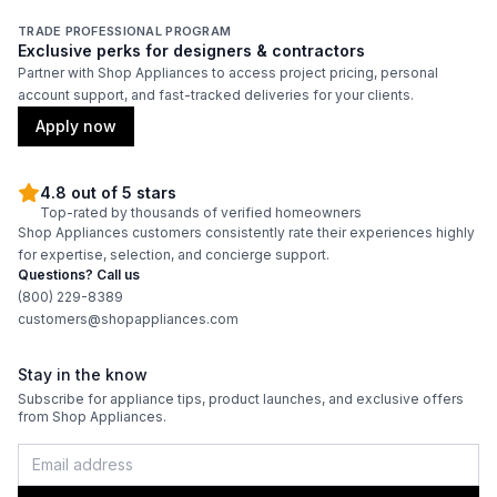
TRADE PROFESSIONAL PROGRAM
Exclusive perks for designers & contractors
Partner with Shop Appliances to access project pricing, personal
account support, and fast-tracked deliveries for your clients.
Apply now
4.8 out of 5 stars
Top-rated by thousands of verified homeowners
Shop Appliances customers consistently rate their experiences highly
for expertise, selection, and concierge support.
Questions? Call us
(800) 229-8389
customers@shopappliances.com
Stay in the know
Subscribe for appliance tips, product launches, and exclusive offers
from Shop Appliances.