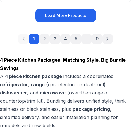
Load More Products
1
2
3
4
5
...
9
4 Piece Kitchen Packages: Matching Style, Big Bundle
Savings
A
4 piece kitchen package
includes a coordinated
refrigerator
,
range
(gas, electric, or dual-fuel),
dishwasher
, and
microwave
(over-the-range or
countertop/trim-kit). Bundling delivers unified style, think
stainless or black stainless, plus
package pricing
,
simplified delivery, and easier installation planning for
remodels and new builds.