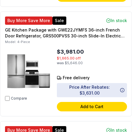
Buy More Save More
Sale
In stock
GE Kitchen Package with GWE22JYMFS 36-inch French
Door Refrigerator, GRS500PVSS 30-inch Slide-In Electric
Range, JVM6175SKSS 30-inch OTR Microwave,
Model:
4-Piece
GDT225SSLSS 24-inch Dishwasher
$3,981.00
$1,665.00
off
was
$5,646.00
Free delivery
Price After Rebates:
$3,631.00
Compare
Add to Cart
Buy More Save More
Sale
In stock