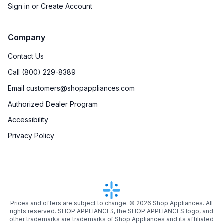
Sign in or Create Account
Company
Contact Us
Call (800) 229-8389
Email customers@shopappliances.com
Authorized Dealer Program
Accessibility
Privacy Policy
Prices and offers are subject to change. ©
2026
Shop Appliances. All
rights reserved. SHOP APPLIANCES, the SHOP APPLIANCES logo, and
other trademarks are trademarks of Shop Appliances and its affiliated