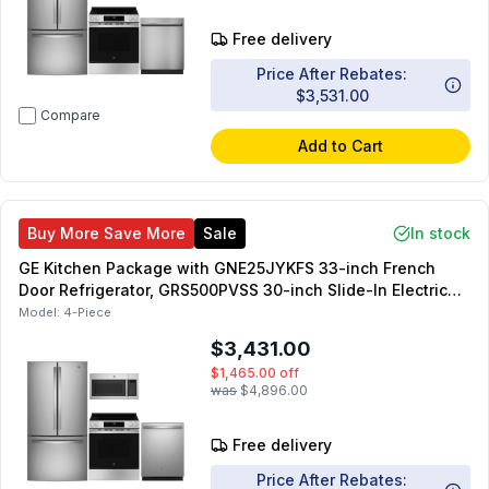
Free delivery
Price After Rebates:
$3,531.00
Compare
Add to Cart
Buy More Save More
Sale
In stock
GE Kitchen Package with GNE25JYKFS 33-inch French
Door Refrigerator, GRS500PVSS 30-inch Slide-In Electric
Range, JVM6175SKSS 30-inch OTR Microwave,
Model:
4-Piece
GDT550PYRFS 24-inch Dishwasher
$3,431.00
$1,465.00
off
was
$4,896.00
Free delivery
Price After Rebates: