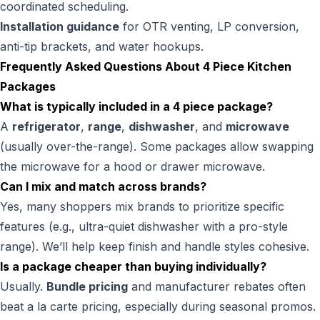
coordinated scheduling.
Installation guidance
for OTR venting, LP conversion,
anti-tip brackets, and water hookups.
Frequently Asked Questions About 4 Piece Kitchen
Packages
What is typically included in a 4 piece package?
A
refrigerator
,
range
,
dishwasher
, and
microwave
(usually over-the-range). Some packages allow swapping
the microwave for a hood or drawer microwave.
Can I mix and match across brands?
Yes, many shoppers mix brands to prioritize specific
features (e.g., ultra-quiet dishwasher with a pro-style
range). We’ll help keep finish and handle styles cohesive.
Is a package cheaper than buying individually?
Usually.
Bundle pricing
and manufacturer rebates often
beat a la carte pricing, especially during seasonal promos.