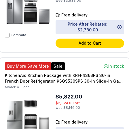
was
$3,633.00
Free delivery
Price After Rebates:
$2,780.00
Compare
Add to Cart
Buy More Save More
Sale
In stock
KitchenAid Kitchen Package with KRFF436SPS 36-in
French Door Refrigerator, KSGS530SPS 30-in Slide-In Gas
Range, KDTS324SPS 24-in Dishwasher, KMMS330SPS 30-
Model:
4-Piece
in OTR Microwave
$5,822.00
$2,324.00
off
was
$8,146.00
Free delivery