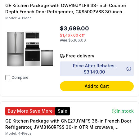
GE Kitchen Package with GWE19JYLFS 33-inch Counter
Depth French Door Refrigerator, GRS500PVSS 30-inch
Electric Range, JVM7195SKSS 30-inch OTR Microwave,
Model:
4-Piece
GDT650SYVFS 24-inch Fully Integrated Dishwasher
$3,699.00
$1,467.00
off
was
$5,166.00
Free delivery
Price After Rebates:
$3,149.00
Compare
Add to Cart
Buy More Save More
Sale
In stock
GE Kitchen Package with GNE27JYMFS 36-in French Door
Refrigerator, JVM3160RFSS 30-in OTR Microwave,
GRF500PVSS 30-inch Freestanding Electric Range,
Model:
4-Piece