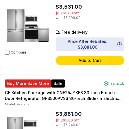
GDT550PYRFS 24-inch Dishwasher
$3,531.00
$1,765.00
off
was
$5,296.00
Free delivery
Price After Rebates:
$3,081.00
Compare
Add to Cart
Buy More Save More
Sale
In stock
GE Kitchen Package with GNE25JYKFS 33-inch French
Door Refrigerator, GRS500PVSS 30-inch Slide-In Electric
Range, JVM6175SKSS 30-inch OTR Microwave,
Model:
4-Piece
GDT225SSLSS 24-inch Dishwasher
$3,881.00
$1,365.00
off
was
$5,246.00