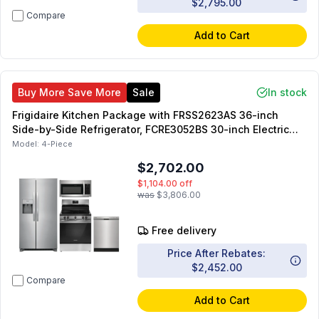
$2,795.00
Compare
Add to Cart
Buy More Save More
Sale
In stock
Frigidaire Kitchen Package with FRSS2623AS 36-inch
Side-by-Side Refrigerator, FCRE3052BS 30-inch Electric
Range, FDPC4314AS 24-inch Dishwasher, FMOS1846BS
Model:
4-Piece
30-inch OTR Microwave
$2,702.00
$1,104.00
off
was
$3,806.00
Free delivery
Price After Rebates:
$2,452.00
Compare
Add to Cart