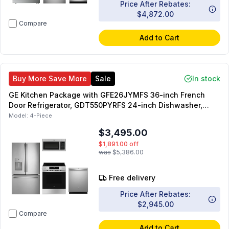
Price After Rebates:
$4,872.00
Compare
Add to Cart
Buy More Save More
Sale
In stock
GE Kitchen Package with GFE26JYMFS 36-inch French
Door Refrigerator, GDT550PYRFS 24-inch Dishwasher,
GRS500PVSS 30-inch Slide-In Electric Range,
Model:
4-Piece
JVM3160RFSS 30-inch Over-the-Range Microwave
$3,495.00
$1,891.00
off
was
$5,386.00
Free delivery
Price After Rebates:
$2,945.00
Compare
Add to Cart