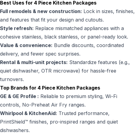
Best Uses for 4 Piece Kitchen Packages
Full remodels & new construction:
Lock in sizes, finishes,
and features that fit your design and cutouts.
Style refresh:
Replace mismatched appliances with a
cohesive stainless, black stainless, or panel-ready look.
Value & convenience:
Bundle discounts, coordinated
delivery, and fewer spec surprises.
Rental & multi-unit projects:
Standardize features (e.g.,
quiet dishwasher, OTR microwave) for hassle-free
turnovers.
Top Brands for 4 Piece Kitchen Packages
GE & GE Profile :
Reliable to premium styling, Wi-Fi
controls, No-Preheat Air Fry ranges.
Whirlpool & KitchenAid:
Trusted performance,
PrintShield™ finishes, pro-inspired ranges and quiet
dishwashers.