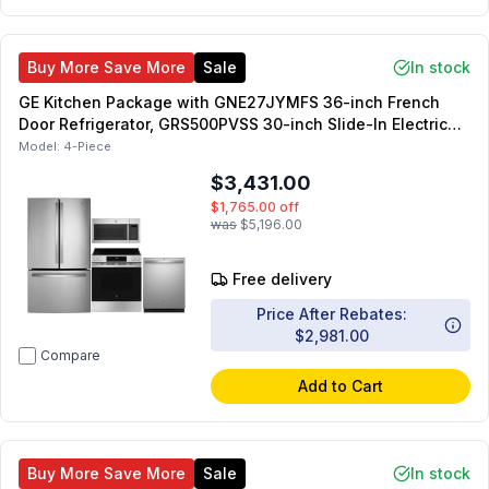
Buy More Save More
Sale
In stock
GE Kitchen Package with GNE27JYMFS 36-inch French
Door Refrigerator, GRS500PVSS 30-inch Slide-In Electric
Range, JVM6175SKSS 30-inch OTR Microwave,
Model:
4-Piece
GDT550PYRFS 24-inch Dishwasher
$3,431.00
$1,765.00
off
was
$5,196.00
Free delivery
Price After Rebates:
$2,981.00
Compare
Add to Cart
Buy More Save More
Sale
In stock