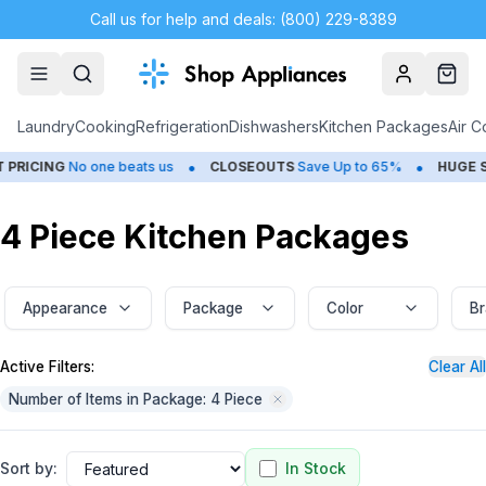
Call us for help and deals: (800) 229-8389
Account
Cart
Laundry
Cooking
Refrigeration
Dishwashers
Kitchen Packages
Air C
•
•
No one beats us
CLOSEOUTS
Save Up to 65%
HUGE
SUMMER S
4 Piece Kitchen Packages
Appearance
Package
Color
B
Active Filters:
Clear All
Number of Items in Package: 4 Piece
Sort by:
In Stock