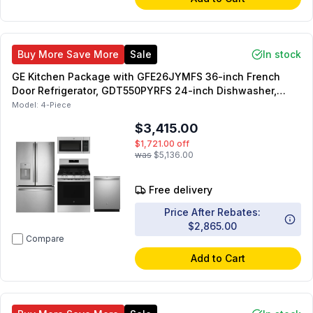
Buy More Save More
Sale
In stock
GE Kitchen Package with GFE26JYMFS 36-inch French
Door Refrigerator, GDT550PYRFS 24-inch Dishwasher,
GGF500PVSS 30-inch Freestanding Gas Range,
Model:
4-Piece
JVM3160RFSS 30-inch Over-the-Range Microwave
$3,415.00
$1,721.00
off
was
$5,136.00
Free delivery
Price After Rebates:
$2,865.00
Compare
Add to Cart