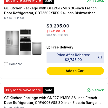
Buy More Save More
Sale
In stock
GE Kitchen Package with GFE26JYMFS 36-inch French
Door Refrigerator, GDT550PYRFS 24-inch Dishwasher,
GRF500PVSS 30-inch Freestanding Electric Range,
Model:
4-Piece
JVM3160RFSS 30-inch Over-the-Range Microwave
$3,295.00
$1,741.00
off
was
$5,036.00
Free delivery
Price After Rebates:
$2,745.00
Compare
Add to Cart
Buy More Save More
Sale
In stock
GE Kitchen Package with GNE27JYMFS 36-inch French
Door Refrigerator, GRF400SVSS 30-inch Electric Range,
JVM3160RFSS 30-inch OTR Microwave, GDT550PYRFS 24-
Model:
4-Piece