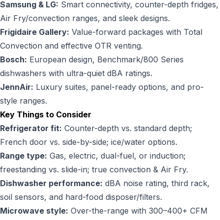
Samsung & LG:
Smart connectivity, counter-depth fridges,
Air Fry/convection ranges, and sleek designs.
Frigidaire Gallery:
Value-forward packages with Total
Convection and effective OTR venting.
Bosch:
European design, Benchmark/800 Series
dishwashers with ultra-quiet dBA ratings.
JennAir:
Luxury suites, panel-ready options, and pro-
style ranges.
Key Things to Consider
Refrigerator fit:
Counter-depth vs. standard depth;
French door vs. side-by-side; ice/water options.
Range type:
Gas, electric,
dual-fuel
, or induction;
freestanding vs. slide-in; true convection & Air Fry.
Dishwasher performance:
dBA noise rating, third rack,
soil sensors, and hard-food disposer/filters.
Microwave style:
Over-the-range with 300–400+ CFM