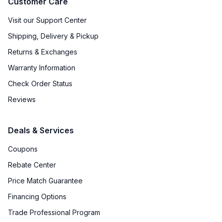
Customer Care
Visit our Support Center
Shipping, Delivery & Pickup
Returns & Exchanges
Warranty Information
Check Order Status
Reviews
Deals & Services
Coupons
Rebate Center
Price Match Guarantee
Financing Options
Trade Professional Program