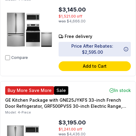
inch Dishwasher
$3,145.00
$1,521.00
off
was
$4,666.00
Free delivery
Price After Rebates:
$2,595.00
Compare
Add to Cart
Buy More Save More
Sale
In stock
GE Kitchen Package with GNE25JYKFS 33-inch French
Door Refrigerator, GRF500PVSS 30-inch Electric Range,
JVM3160RFSS 30-inch OTR Microwave, GDT550PYRFS 24-
Model:
4-Piece
inch Dishwasher
$3,195.00
$1,241.00
off
was
$4,436.00