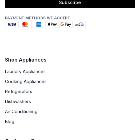
Subscribe
PAYMENT METHODS WE ACCEPT
Shop Appliances
Laundry Appliances
Cooking Appliances
Refrigerators
Dishwashers
Air Conditioning
Blog