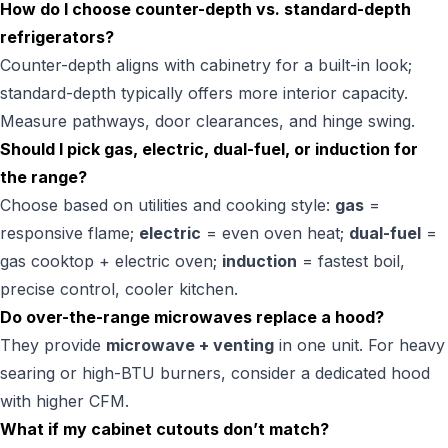
How do I choose counter-depth vs. standard-depth
refrigerators?
Counter-depth aligns with cabinetry for a built-in look;
standard-depth typically offers more interior capacity.
Measure pathways, door clearances, and hinge swing.
Should I pick gas, electric, dual-fuel, or induction for
the range?
Choose based on utilities and cooking style:
gas
=
responsive flame;
electric
= even oven heat;
dual-fuel
=
gas cooktop + electric oven;
induction
= fastest boil,
precise control, cooler kitchen.
Do over-the-range microwaves replace a hood?
They provide
microwave + venting
in one unit. For heavy
searing or high-BTU burners, consider a dedicated hood
with higher CFM.
What if my cabinet cutouts don’t match?