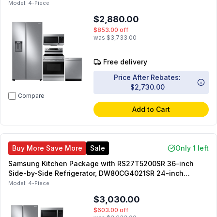
Electric Range, ME17R7021ES 30-in OTR Microwave,
Model:
4-Piece
DW80CG4021SR 24-in Dishwasher
$2,880.00
$853.00
off
was
$3,733.00
Free delivery
Price After Rebates:
$2,730.00
Compare
Add to Cart
Buy More Save More
Sale
Only 1 left
Samsung Kitchen Package with RS27T5200SR 36-inch
Side-by-Side Refrigerator, DW80CG4021SR 24-inch
Dishwasher, NE63A6311SS 30-inch Electric Range,
Model:
4-Piece
ME17R7021ES 30-inch OTR Microwave
$3,030.00
$603.00
off