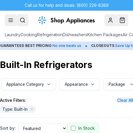
Call us for help and deals: (800) 229-8389
Account
Cart
Laundry
Cooking
Refrigeration
Dishwashers
Kitchen Packages
Air C
•
•
ED BEST PRICING
No one beats us
CLOSEOUTS
Save Up to 65%
Built-In Refrigerators
Appliance Category
Appearance
Package
Active Filters:
Clear All
Type: Built-In
Sort by:
In Stock