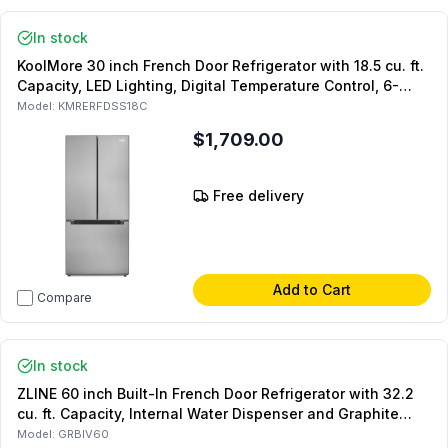
In stock
KoolMore 30 inch French Door Refrigerator with 18.5 cu. ft.
Capacity, LED Lighting, Digital Temperature Control, 6-
Door Bins and CSA Certified, in Stainless Steel
Model:
KMRERFDSS18C
$1,709.00
Free delivery
Add to Cart
Compare
In stock
ZLINE 60 inch Built-In French Door Refrigerator with 32.2
cu. ft. Capacity, Internal Water Dispenser and Graphite
Gray Interior (Panel Ready)
Model:
GRBIV60