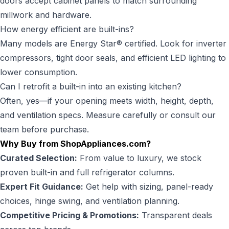
doors accept cabinet panels to match surrounding
millwork and hardware.
How energy efficient are built-ins?
Many models are Energy Star® certified. Look for inverter
compressors, tight door seals, and efficient LED lighting to
lower consumption.
Can I retrofit a built-in into an existing kitchen?
Often, yes—if your opening meets width, height, depth,
and ventilation specs. Measure carefully or consult our
team before purchase.
Why Buy from ShopAppliances.com?
Curated Selection:
From value to luxury, we stock
proven built-in and full refrigerator columns.
Expert Fit Guidance:
Get help with sizing, panel-ready
choices, hinge swing, and ventilation planning.
Competitive Pricing & Promotions:
Transparent deals