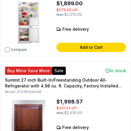
$1,899.00
$476.00
off
was
$2,375.00
Free delivery
Add to Cart
Compare
Buy More Save More
Sale
In stock
Summit 27 inch Built-In/Freestanding Outdoor All-
Refrigerator with 4.98 cu. ft. Capacity, Factory Installed
Lock, Adjustable Shelving and Temperature Alarm in Panel
Model:
FF27BSSADAIF
Ready (Right Hinge)
$1,998.57
$431.43
off
was
$2,430.00
Free delivery