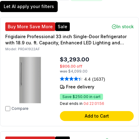
Let AI apply your filters
Buy More Save More
Sale
In stock
Frigidaire Professional 33 inch Single-Door Refrigerator
with 18.9 cu. ft. Capacity, Enhanced LED Lighting and
EvenTemp Cooling System in Stainless Steel
Model:
PRDA1922AF
$3,293.00
$806.00
off
was
$4,099.00
4.4
(1637)
Free delivery
Save
$250.00
in cart
Deal ends in
0d 22:01:55
Compare
Add to Cart