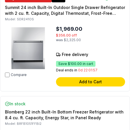
Summit 24 inch Built-In Outdoor Single Drawer Refrigerator
with 2 cu. ft. Capacity, Digital Thermostat, Frost-Free
Operation and LED Lighting in Stainless Steel
Model:
SDR241OS
$1,969.00
$356.00
off
was
$2,325.00
Free delivery
Save
$100.00
in cart
Deal ends in
0d 22:01:55
Compare
Add to Cart
In stock
Blomberg 22 inch Built-In Bottom Freezer Refrigerator with
8.4 cu. ft. Capacity, Energy Star, in Panel Ready
Model:
BRFB1051FFBI2