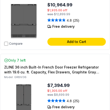
$10,964.99
$1,935.00
off
was
$12,899.99
4.8
(25)
Free delivery
Add to Cart
Compare
Only 7 left
ZLINE 36 inch Built-In French Door Freezer Refrigerator
with 19.6 cu. ft. Capacity, Flex Drawers, Graphite Gray
Interior and Internal Water Dispenser (Panel Ready)
Model:
GRBIV36
$7,394.99
$1,305.00
off
was
$8,699.99
4.8
(25)
Free delivery