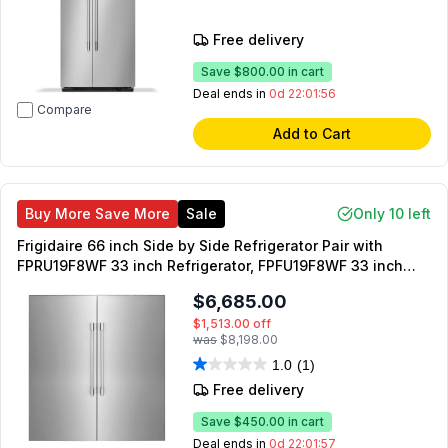
Free delivery
Save
$800.00
in cart
Deal ends in
0d 22:01:55
Compare
Add to Cart
Buy More Save More
Sale
Only 10 left
Frigidaire 66 inch Side by Side Refrigerator Pair with
FPRU19F8WF 33 inch Refrigerator, FPFU19F8WF 33 inch
Freezer and TWINSPAIRKIT Merging Kit
$6,685.00
$1,513.00
off
was
$8,198.00
1.0
(1)
Free delivery
Save
$450.00
in cart
Deal ends in
0d 22:01:55