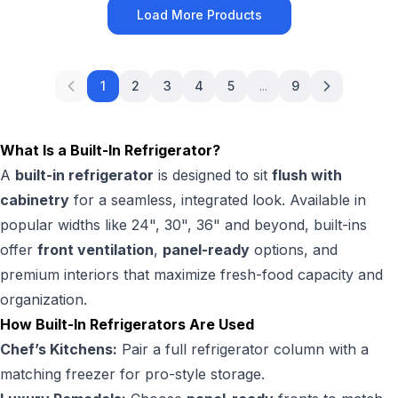
Load More Products
1
2
3
4
5
...
9
What Is a Built-In Refrigerator?
A
built-in refrigerator
is designed to sit
flush with
cabinetry
for a seamless, integrated look. Available in
popular widths like 24", 30", 36" and beyond, built-ins
offer
front ventilation
,
panel-ready
options, and
premium interiors that maximize fresh-food capacity and
organization.
How Built-In Refrigerators Are Used
Chef’s Kitchens:
Pair a full refrigerator column with a
matching freezer for pro-style storage.