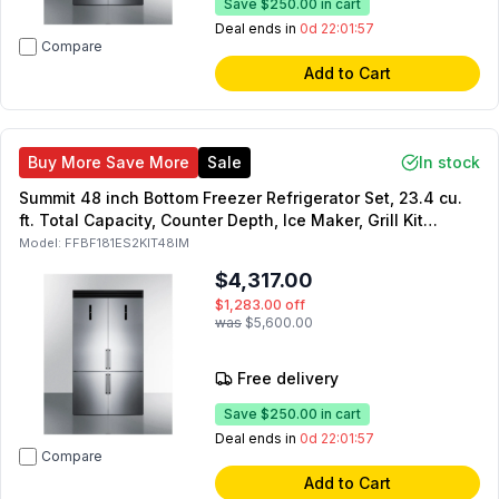
Save
$250.00
in cart
Deal ends in
0d 22:01:55
Compare
Add to Cart
Buy More Save More
Sale
In stock
Summit 48 inch Bottom Freezer Refrigerator Set, 23.4 cu.
ft. Total Capacity, Counter Depth, Ice Maker, Grill Kit
Included, Energy Star, in Stainless Steel
Model:
FFBF181ES2KIT48IM
$4,317.00
$1,283.00
off
was
$5,600.00
Free delivery
Save
$250.00
in cart
Deal ends in
0d 22:01:55
Compare
Add to Cart