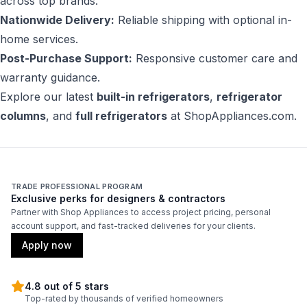
across top brands.
Nationwide Delivery:
Reliable shipping with optional in-
home services.
Post-Purchase Support:
Responsive customer care and
warranty guidance.
Explore our latest
built-in refrigerators
,
refrigerator
columns
, and
full refrigerators
at
ShopAppliances.com
.
TRADE PROFESSIONAL PROGRAM
Exclusive perks for designers & contractors
Partner with Shop Appliances to access project pricing, personal
account support, and fast-tracked deliveries for your clients.
Apply now
4.8 out of 5 stars
Top-rated by thousands of verified homeowners