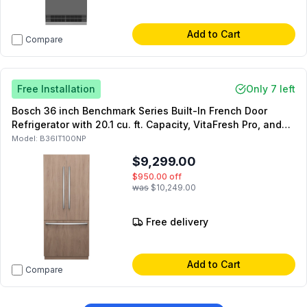
Add to Cart
Compare
Free Installation
Only 7 left
Bosch 36 inch Benchmark Series Built-In French Door
Refrigerator with 20.1 cu. ft. Capacity, VitaFresh Pro, and
Internal Water Dispenser in Panel Ready
Model:
B36IT100NP
$9,299.00
$950.00
off
was
$10,249.00
Free delivery
Add to Cart
Compare