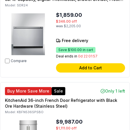
Free Operation, Sabbath Mode, in Stainless Steel
Model:
SDR24
$1,859.00
$346.00
off
was
$2,205.00
Free delivery
Save
$100.00
in cart
Deal ends in
0d 22:01:55
Compare
Add to Cart
Buy More Save More
Sale
Only 1 left
KitchenAid 36-inch French Door Refrigerator with Black
Ore Hardware (Stainless Steel)
Model:
KBFN536SPSBO
$9,987.00
$1,111.00
off