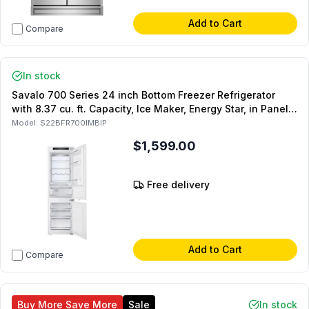
Add to Cart
Compare
In stock
Savalo 700 Series 24 inch Bottom Freezer Refrigerator
with 8.37 cu. ft. Capacity, Ice Maker, Energy Star, in Panel
Ready
Model:
S22BFR700IMBIP
$1,599.00
Free delivery
Add to Cart
Compare
Buy More Save More
Sale
In stock