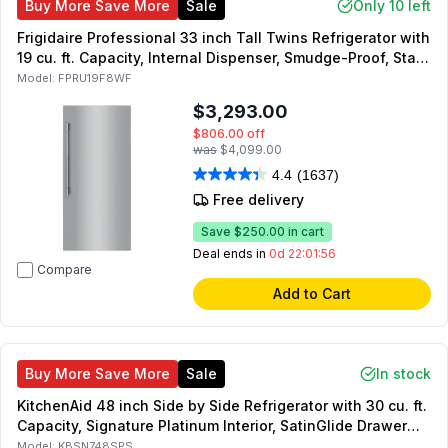
Buy More Save More
Sale
Only 10 left
Frigidaire Professional 33 inch Tall Twins Refrigerator with
19 cu. ft. Capacity, Internal Dispenser, Smudge-Proof, Star-
K Certified, Energy Star, in Stainless Steel
Model:
FPRU19F8WF
$3,293.00
$806.00
off
was
$4,099.00
4.4
(1637)
Free delivery
Save
$250.00
in cart
Deal ends in
0d 22:01:55
Compare
Add to Cart
Buy More Save More
Sale
In stock
KitchenAid 48 inch Side by Side Refrigerator with 30 cu. ft.
Capacity, Signature Platinum Interior, SatinGlide Drawer
System, Preserva Cooling System, Automatic Ice Maker
Model:
KBSN748SPS