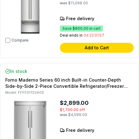
was
$11,098.00
Free delivery
Save
$800.00
in cart
Deal ends in
0d 22:01:55
Compare
Add to Cart
In stock
Forno Maderno Series 60 inch Built-in Counter-Depth
Side-by-Side 2-Piece Convertible Refrigerator/Freezer
with 27.2 cu. ft. Capacity, Modern Decorative Trim, in
Model:
FFFFD172260S
Stainless Steel
$2,899.00
$1,700.00
off
was
$4,599.00
Free delivery