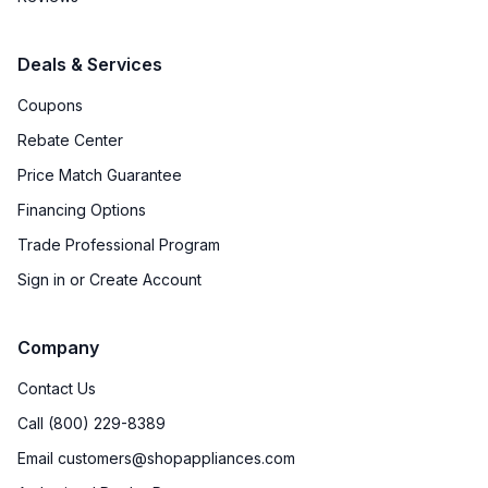
Deals & Services
Coupons
Rebate Center
Price Match Guarantee
Financing Options
Trade Professional Program
Sign in or Create Account
Company
Contact Us
Call (800) 229-8389
Email customers@shopappliances.com