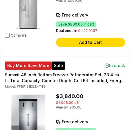
was
$11,099.00
Free delivery
Save
$800.00
in cart
Deal ends in
0d 22:01:55
Compare
Add to Cart
Buy More Save More
Sale
In stock
Summit 48 inch Bottom Freezer Refrigerator Set, 23.4 cu.
ft. Total Capacity, Counter Depth, Grill Kit Included, Energy
Star, in Stainless Steel
Model:
FFBF181ES2KIT48
$3,840.00
$1,095.00
off
was
$4,935.00
Free delivery