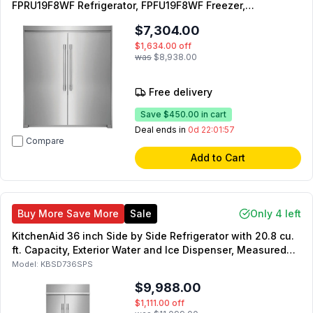
FPRU19F8WF Refrigerator, FPFU19F8WF Freezer,
TRMKTEZ2FL79 Flat Design Dual Trim Kit and
$7,304.00
TWINSPAIRKIT Merging Kit
$1,634.00
off
was
$8,938.00
Free delivery
Save
$450.00
in cart
Deal ends in
0d 22:01:55
Compare
Add to Cart
Buy More Save More
Sale
Only 4 left
KitchenAid 36 inch Side by Side Refrigerator with 20.8 cu.
ft. Capacity, Exterior Water and Ice Dispenser, Measured
Fill, Signature Platinum Interior
Model:
KBSD736SPS
$9,988.00
$1,111.00
off