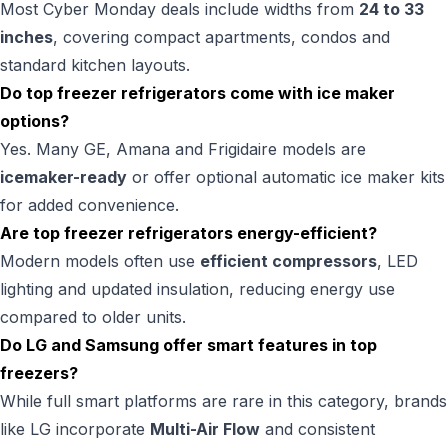
Most Cyber Monday deals include widths from
24 to 33
inches
, covering compact apartments, condos and
standard kitchen layouts.
Do top freezer refrigerators come with ice maker
options?
Yes. Many GE, Amana and Frigidaire models are
icemaker-ready
or offer optional automatic ice maker kits
for added convenience.
Are top freezer refrigerators energy-efficient?
Modern models often use
efficient compressors
, LED
lighting and updated insulation, reducing energy use
compared to older units.
Do LG and Samsung offer smart features in top
freezers?
While full smart platforms are rare in this category, brands
like LG incorporate
Multi-Air Flow
and consistent