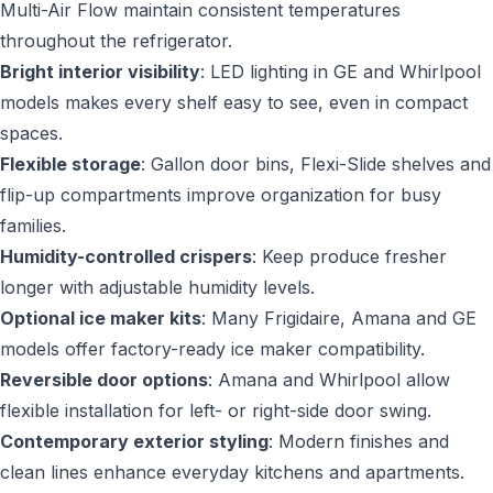
Multi-Air Flow maintain consistent temperatures
throughout the refrigerator.
Bright interior visibility
: LED lighting in GE and Whirlpool
models makes every shelf easy to see, even in compact
spaces.
Flexible storage
: Gallon door bins, Flexi-Slide shelves and
flip-up compartments improve organization for busy
families.
Humidity-controlled crispers
: Keep produce fresher
longer with adjustable humidity levels.
Optional ice maker kits
: Many Frigidaire, Amana and GE
models offer factory-ready ice maker compatibility.
Reversible door options
: Amana and Whirlpool allow
flexible installation for left- or right-side door swing.
Contemporary exterior styling
: Modern finishes and
clean lines enhance everyday kitchens and apartments.