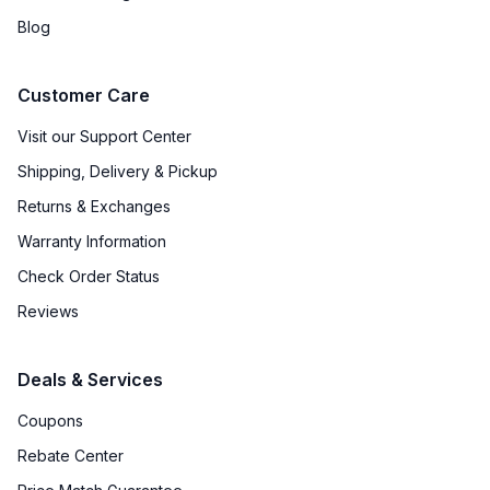
Blog
Customer Care
Visit our Support Center
Shipping, Delivery & Pickup
Returns & Exchanges
Warranty Information
Check Order Status
Reviews
Deals & Services
Coupons
Rebate Center