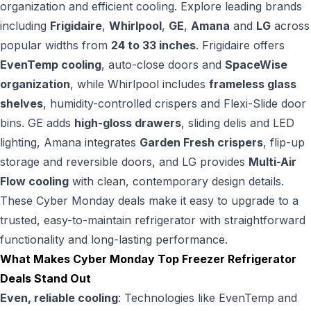
organization and efficient cooling. Explore leading brands
including
Frigidaire
,
Whirlpool
,
GE
,
Amana
and
LG
across
popular widths from
24 to 33 inches
. Frigidaire offers
EvenTemp cooling
, auto-close doors and
SpaceWise
organization
, while Whirlpool includes
frameless glass
shelves
, humidity-controlled crispers and Flexi-Slide door
bins. GE adds
high-gloss drawers
, sliding delis and LED
lighting, Amana integrates
Garden Fresh crispers
, flip-up
storage and reversible doors, and LG provides
Multi-Air
Flow cooling
with clean, contemporary design details.
These Cyber Monday deals make it easy to upgrade to a
trusted, easy-to-maintain refrigerator with straightforward
functionality and long-lasting performance.
What Makes Cyber Monday Top Freezer Refrigerator
Deals Stand Out
Even, reliable cooling
: Technologies like EvenTemp and