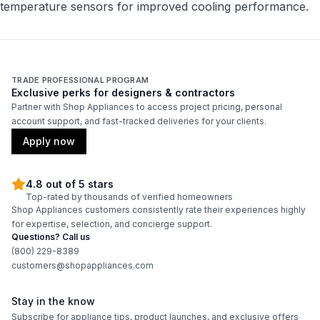
temperature sensors for improved cooling performance.
TRADE PROFESSIONAL PROGRAM
Exclusive perks for designers & contractors
Partner with Shop Appliances to access project pricing, personal
account support, and fast-tracked deliveries for your clients.
Apply now
4.8 out of 5 stars
Top-rated by thousands of verified homeowners
Shop Appliances customers consistently rate their experiences highly
for expertise, selection, and concierge support.
Questions? Call us
(800) 229-8389
customers@shopappliances.com
Stay in the know
Subscribe for appliance tips, product launches, and exclusive offers