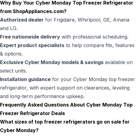
Why Buy Your Cyber Monday Top Freezer Refrigerator
from
ShopAppliances.com
?
Authorized dealer
for Frigidaire, Whirlpool, GE, Amana
and LG.
Free nationwide delivery
with professional scheduling.
Expert product specialists
to help compare fits, features
& options.
Exclusive Cyber Monday models & savings
available on
select units.
Installation guidance
for your Cyber Monday top freezer
refrigerator, with expert support on clearances, leveling
and long-term performance upkeep.
Frequently Asked Questions About Cyber Monday Top
Freezer Refrigerator Deals
What sizes of top freezer refrigerators go on sale for
Cyber Monday?