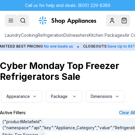
Call us for help and deals: (800) 229-8389
Account
Cart
Laundry
Cooking
Refrigeration
Dishwashers
Kitchen Packages
Air C
•
TEED BEST PRICING
No one beats us
CLOSEOUTS
Save Up to 65%
Cyber Monday Top Freezer
Refrigerators Sale
Appearance
Package
Dimensions
Active Filters:
Clear All
{"productMetafield":
{"namespace":"api","key":"Appliance_Category","value":"Refrigerat