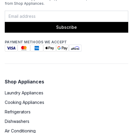
from Shop Appliances.
Subscribe
PAYMENT METHODS WE ACCEPT
Shop Appliances
Laundry Appliances
Cooking Appliances
Refrigerators
Dishwashers
Air Conditioning