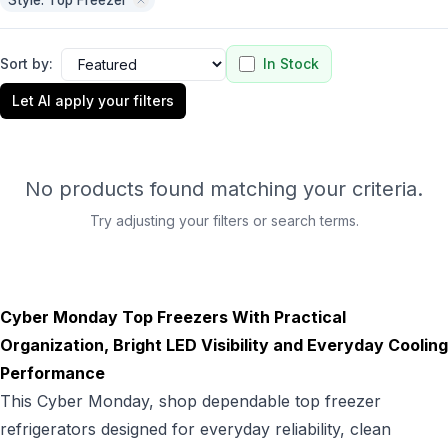
Style: Top Freezer
Sort by:
In Stock
Let AI apply your filters
No products found matching your criteria.
Try adjusting your filters or search terms.
Cyber Monday Top Freezers With Practical
Organization, Bright LED Visibility and Everyday Cooling
Performance
This Cyber Monday, shop dependable top freezer
refrigerators designed for everyday reliability, clean