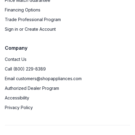
Price Match Guarantee
Financing Options
Trade Professional Program
Sign in or Create Account
Company
Contact Us
Call (800) 229-8389
Email customers@shopappliances.com
Authorized Dealer Program
Accessibility
Privacy Policy