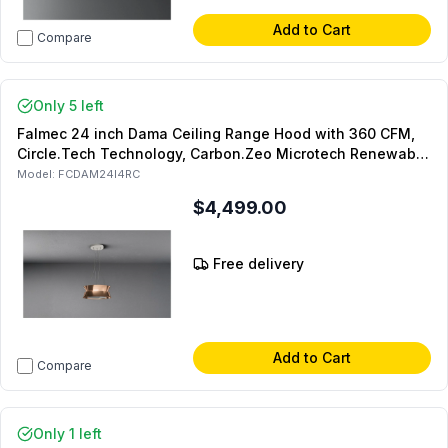
Add to Cart
Compare
Only 5 left
Falmec 24 inch Dama Ceiling Range Hood with 360 CFM,
Circle.Tech Technology, Carbon.Zeo Microtech Renewable
Filter, LED Lighting, in Copper
Model:
FCDAM24I4RC
$4,499.00
Free delivery
Add to Cart
Compare
Only 1 left