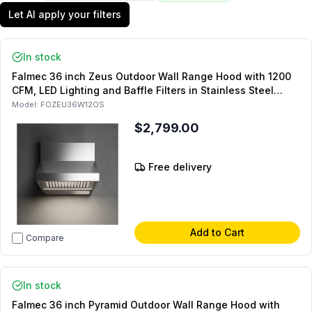
Let AI apply your filters
In stock
Falmec 36 inch Zeus Outdoor Wall Range Hood with 1200
CFM, LED Lighting and Baffle Filters in Stainless Steel
(Chimney Sold Separately)
Model:
FOZEU36W12OS
$2,799.00
Free delivery
Add to Cart
Compare
In stock
Falmec 36 inch Pyramid Outdoor Wall Range Hood with