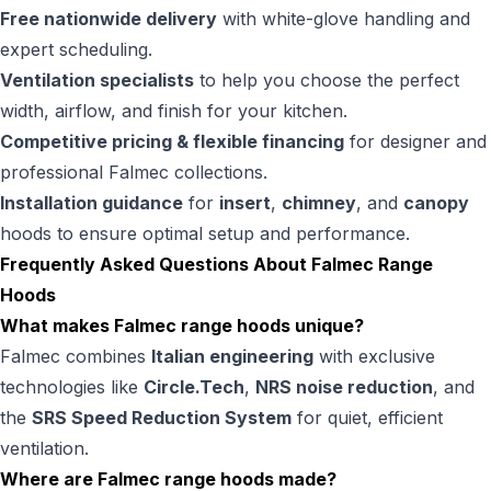
Free nationwide delivery
with white-glove handling and
expert scheduling.
Ventilation specialists
to help you choose the perfect
width, airflow, and finish for your kitchen.
Competitive pricing & flexible financing
for designer and
professional Falmec collections.
Installation guidance
for
insert
,
chimney
, and
canopy
hoods to ensure optimal setup and performance.
Frequently Asked Questions About Falmec Range
Hoods
What makes Falmec range hoods unique?
Falmec combines
Italian engineering
with exclusive
technologies like
Circle.Tech
,
NRS noise reduction
, and
the
SRS Speed Reduction System
for quiet, efficient
ventilation.
Where are Falmec range hoods made?