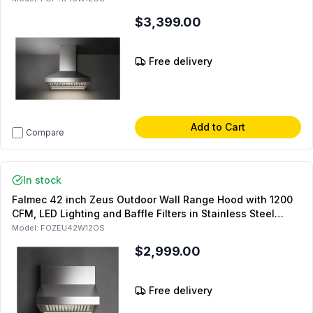
$3,399.00
Free delivery
Add to Cart
Compare
In stock
Falmec 42 inch Zeus Outdoor Wall Range Hood with 1200
CFM, LED Lighting and Baffle Filters in Stainless Steel
(Chimney Sold Separately)
Model:
FOZEU42W12OS
$2,999.00
Free delivery