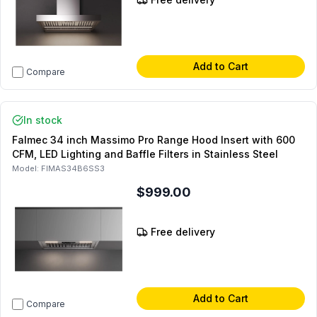
Add to Cart
Compare
In stock
Falmec 34 inch Massimo Pro Range Hood Insert with 600
CFM, LED Lighting and Baffle Filters in Stainless Steel
Model:
FIMAS34B6SS3
$999.00
Free delivery
Add to Cart
Compare