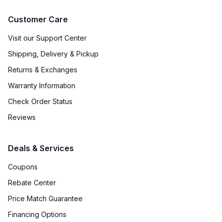
Customer Care
Visit our Support Center
Shipping, Delivery & Pickup
Returns & Exchanges
Warranty Information
Check Order Status
Reviews
Deals & Services
Coupons
Rebate Center
Price Match Guarantee
Financing Options