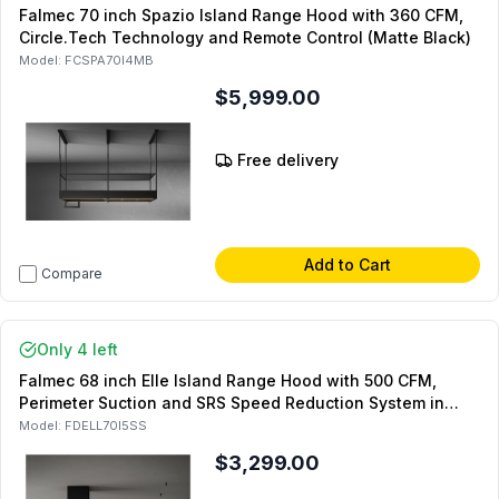
Falmec 70 inch Spazio Island Range Hood with 360 CFM,
Circle.Tech Technology and Remote Control (Matte Black)
Model:
FCSPA70I4MB
$5,999.00
Free delivery
Add to Cart
Compare
Only 4 left
Falmec 68 inch Elle Island Range Hood with 500 CFM,
Perimeter Suction and SRS Speed Reduction System in
Matte Black
Model:
FDELL70I5SS
$3,299.00