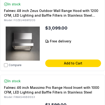
In stock
Falmec 48 inch Zeus Outdoor Wall Range Hood with 1200
CFM, LED Lighting and Baffle Filters in Stainless Steel
(Chimney Sold Separately)
Model:
FOZEU48W12OS
$3,099.00
Free delivery
Add to Cart
Compare
In stock
Falmec 46 inch Massimo Pro Range Hood Insert with 1000
CFM, LED Lighting and Baffle Filters in Stainless Steel
Model:
FIMAS46B9SS3
$1,599.00