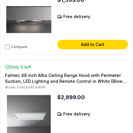
Free delivery
Add to Cart
Compare
Only 9 left
Falmec 48 inch Alba Ceiling Range Hood with Perimeter
Suction, LED Lighting and Remote Control in White (Blower
Sold Separately)
Model:
FDALB48C6WHR
$2,899.00
Free delivery