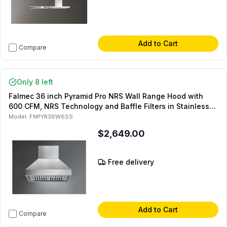
Add to Cart
Compare
Only 8 left
Falmec 36 inch Pyramid Pro NRS Wall Range Hood with
600 CFM, NRS Technology and Baffle Filters in Stainless
Steel
Model:
FNPYR36W6SS
$2,649.00
Free delivery
Add to Cart
Compare