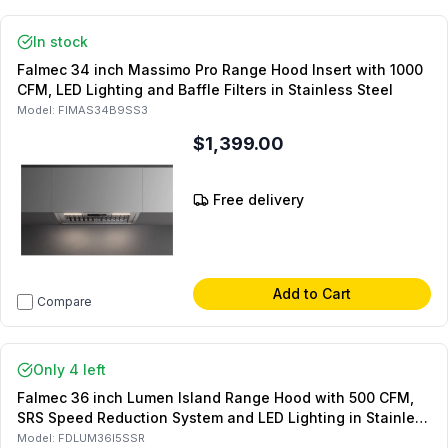
In stock
Falmec 34 inch Massimo Pro Range Hood Insert with 1000
CFM, LED Lighting and Baffle Filters in Stainless Steel
Model:
FIMAS34B9SS3
$1,399.00
Free delivery
Add to Cart
Compare
Only 4 left
Falmec 36 inch Lumen Island Range Hood with 500 CFM,
SRS Speed Reduction System and LED Lighting in Stainless
Steel
Model:
FDLUM36I5SSR