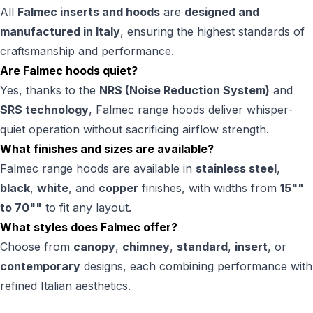
All
Falmec inserts and hoods
are
designed and
manufactured in Italy
, ensuring the highest standards of
craftsmanship and performance.
Are Falmec hoods quiet?
Yes, thanks to the
NRS (Noise Reduction System)
and
SRS technology
, Falmec range hoods deliver whisper-
quiet operation without sacrificing airflow strength.
What finishes and sizes are available?
Falmec range hoods are available in
stainless steel
,
black
,
white
, and
copper
finishes, with widths from
15""
to 70""
to fit any layout.
What styles does Falmec offer?
Choose from
canopy
,
chimney
,
standard
,
insert
, or
contemporary
designs, each combining performance with
refined Italian aesthetics.