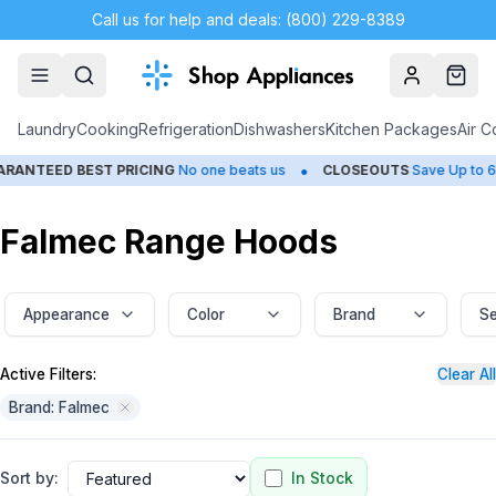
Call us for help and deals: (800) 229-8389
Account
Cart
Laundry
Cooking
Refrigeration
Dishwashers
Kitchen Packages
Air C
•
•
D BEST PRICING
No one beats us
CLOSEOUTS
Save Up to 65%
Falmec Range Hoods
Appearance
Color
Brand
Se
Active Filters:
Clear All
Brand: Falmec
Sort by:
In Stock