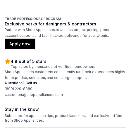
TRADE PROFESSIONAL PROGRAM
Exclusive perks for designers & contractors
Partner with Shop Appliances to access project pricing, personal
account support, and fast-tracked deliveries for your clients.
Apply now
4.8 out of 5 stars
Top-rated by thousands of verified homeowners
Shop Appliances customers consistently rate their experiences highly
for expertise, selection, and concierge support.
Questions? Call us
(800) 229-8389
customers@shopappliances.com
Stay in the know
Subscribe for appliance tips, product launches, and exclusive offers
from Shop Appliances.