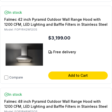
In stock
Falmec 42 inch Pyramid Outdoor Wall Range Hood with
1200 CFM, LED Lighting and Baffle Filters in Stainless Steel
Model:
FOPYR42W12OS
$3,199.00
Free delivery
Add to Cart
Compare
In stock
Falmec 48 inch Pyramid Outdoor Wall Range Hood with
1200 CFM, LED Lighting and Baffle Filters in Stainless Steel
Model:
FOPYR48W12OS