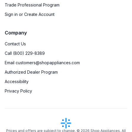
Trade Professional Program
Sign in or Create Account
Company
Contact Us
Call (800) 229-8389
Email customers@shopappliances.com
Authorized Dealer Program
Accessibility
Privacy Policy
Prices and offers are subject to change. ©
2026
Shop Appliances. All