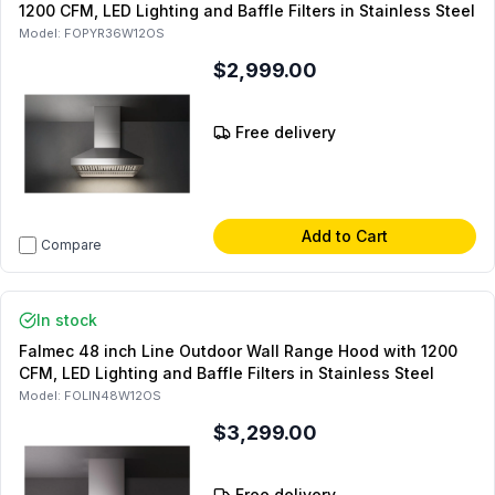
1200 CFM, LED Lighting and Baffle Filters in Stainless Steel
Model:
FOPYR36W12OS
$2,999.00
Free delivery
Add to Cart
Compare
In stock
Falmec 48 inch Line Outdoor Wall Range Hood with 1200
CFM, LED Lighting and Baffle Filters in Stainless Steel
Model:
FOLIN48W12OS
$3,299.00
Free delivery