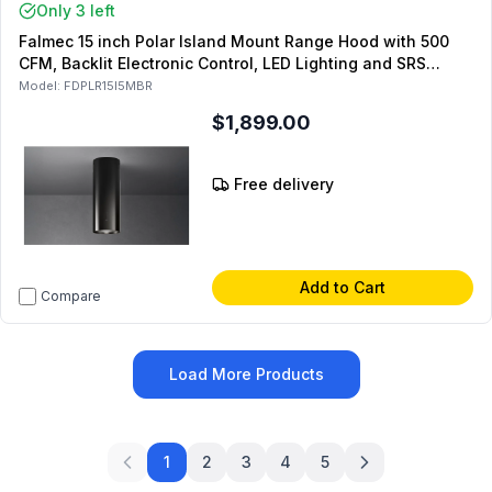
Only 3 left
Falmec 15 inch Polar Island Mount Range Hood with 500
CFM, Backlit Electronic Control, LED Lighting and SRS
Speed Reduction System (Matte Black)
Model:
FDPLR15I5MBR
$1,899.00
Free delivery
Add to Cart
Compare
Load More Products
1
2
3
4
5