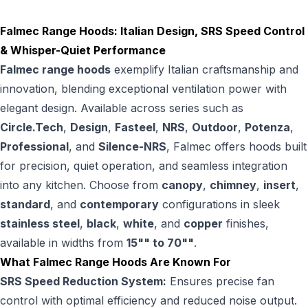
Falmec Range Hoods: Italian Design, SRS Speed Control
& Whisper-Quiet Performance
Falmec range hoods
exemplify Italian craftsmanship and
innovation, blending exceptional ventilation power with
elegant design. Available across series such as
Circle.Tech
,
Design
,
Fasteel
,
NRS
,
Outdoor
,
Potenza
,
Professional
, and
Silence-NRS
, Falmec offers hoods built
for precision, quiet operation, and seamless integration
into any kitchen. Choose from
canopy
,
chimney
,
insert
,
standard
, and
contemporary
configurations in sleek
stainless steel
,
black
,
white
, and
copper
finishes,
available in widths from
15"" to 70""
.
What Falmec Range Hoods Are Known For
SRS Speed Reduction System:
Ensures precise fan
control with optimal efficiency and reduced noise output.