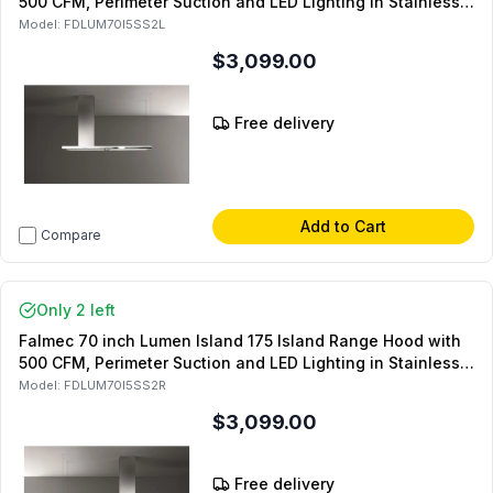
500 CFM, Perimeter Suction and LED Lighting in Stainless
Steel (Left Side)
Model:
FDLUM70I5SS2L
$3,099.00
Free delivery
Add to Cart
Compare
Only 2 left
Falmec 70 inch Lumen Island 175 Island Range Hood with
500 CFM, Perimeter Suction and LED Lighting in Stainless
Steel (Right Side)
Model:
FDLUM70I5SS2R
$3,099.00
Free delivery