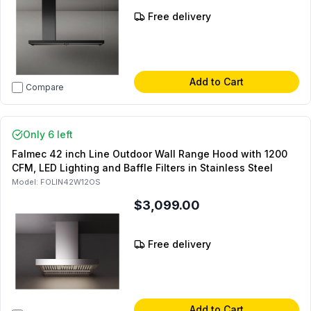
Free delivery
Add to Cart
Compare
Only 6 left
Falmec 42 inch Line Outdoor Wall Range Hood with 1200
CFM, LED Lighting and Baffle Filters in Stainless Steel
Model:
FOLIN42W12OS
$3,099.00
Free delivery
Add to Cart