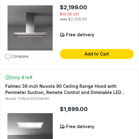
$2,199.00
$10.00
off
was
$2,209.00
Free delivery
Add to Cart
Compare
Only 8 left
Falmec 36 inch Nuvola 90 Ceiling Range Hood with
Perimeter Suction, Remote Control and Dimmable LED
Lighting (Blower Sold Separately) (White)
Model:
FDNUV36C6WHR1
$1,899.00
Free delivery