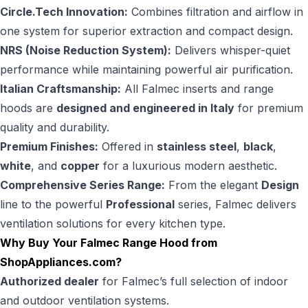
Circle.Tech Innovation:
Combines filtration and airflow in
one system for superior extraction and compact design.
NRS (Noise Reduction System):
Delivers whisper-quiet
performance while maintaining powerful air purification.
Italian Craftsmanship:
All Falmec inserts and range
hoods are
designed and engineered in Italy
for premium
quality and durability.
Premium Finishes:
Offered in
stainless steel
,
black
,
white
, and
copper
for a luxurious modern aesthetic.
Comprehensive Series Range:
From the elegant
Design
line to the powerful
Professional
series, Falmec delivers
ventilation solutions for every kitchen type.
Why Buy Your Falmec Range Hood from
ShopAppliances.com
?
Authorized dealer
for Falmec’s full selection of indoor
and outdoor ventilation systems.