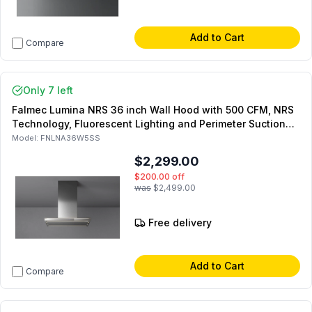
Add to Cart
Compare
Only 7 left
Falmec Lumina NRS 36 inch Wall Hood with 500 CFM, NRS
Technology, Fluorescent Lighting and Perimeter Suction
(Stainless Steel)
Model:
FNLNA36W5SS
$2,299.00
$200.00
off
was
$2,499.00
Free delivery
Add to Cart
Compare