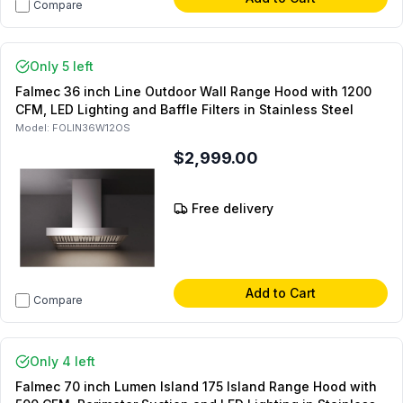
Compare
Only 5 left
Falmec 36 inch Line Outdoor Wall Range Hood with 1200
CFM, LED Lighting and Baffle Filters in Stainless Steel
Model:
FOLIN36W12OS
$2,999.00
Free delivery
Add to Cart
Compare
Only 4 left
Falmec 70 inch Lumen Island 175 Island Range Hood with