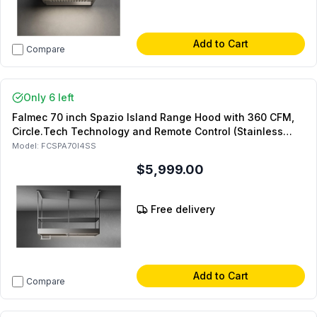
Add to Cart
Compare
Only 6 left
Falmec 70 inch Spazio Island Range Hood with 360 CFM,
Circle.Tech Technology and Remote Control (Stainless
Steel)
Model:
FCSPA70I4SS
$5,999.00
Free delivery
Add to Cart
Compare