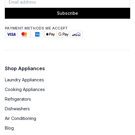
Subscribe
PAYMENT METHODS WE ACCEPT
Shop Appliances
Laundry Appliances
Cooking Appliances
Refrigerators
Dishwashers
Air Conditioning
Blog