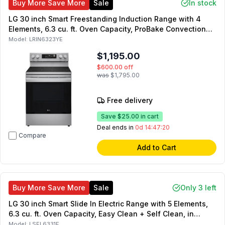
Buy More Save More
Sale
In stock
LG 30 inch Smart Freestanding Induction Range with 4
Elements, 6.3 cu. ft. Oven Capacity, ProBake Convection
with Air Fry and ENERGY STAR Certified in Stainless Steel
Model:
LRIN6323YE
$1,195.00
$600.00
off
was
$1,795.00
Free delivery
Save
$25.00
in cart
Deal ends in
0d 14:47:19
Compare
Add to Cart
Buy More Save More
Sale
Only 3 left
LG 30 inch Smart Slide In Electric Range with 5 Elements,
6.3 cu. ft. Oven Capacity, Easy Clean + Self Clean, in
Stainless Steel
Model:
LSEL6331F