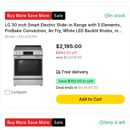
Buy More Save More
Sale
In stock
LG 30 inch Smart Electric Slide-in Range with 5 Elements,
ProBake Convection, Air Fry, White LED Backlit Knobs, in
Stainless Steel
Model:
LSEL6337XE
$2,195.00
$884.00
off
was
$3,079.00
Free delivery
Save
$100.00
in cart
Deal ends in
0d 14:47:19
Compare
Add to Cart
Buy More Save More
Sale
Only 4 left