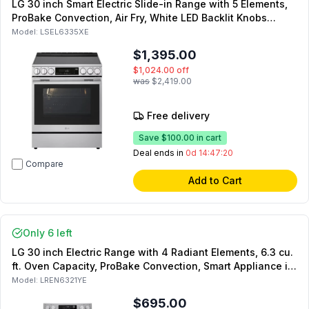
LG 30 inch Smart Electric Slide-in Range with 5 Elements,
ProBake Convection, Air Fry, White LED Backlit Knobs
(Stainless Steel)
Model:
LSEL6335XE
$1,395.00
$1,024.00
off
was
$2,419.00
Free delivery
Save
$100.00
in cart
Deal ends in
0d 14:47:19
Compare
Add to Cart
Only 6 left
LG 30 inch Electric Range with 4 Radiant Elements, 6.3 cu.
ft. Oven Capacity, ProBake Convection, Smart Appliance in
Stainless Steel
Model:
LREN6321YE
$695.00