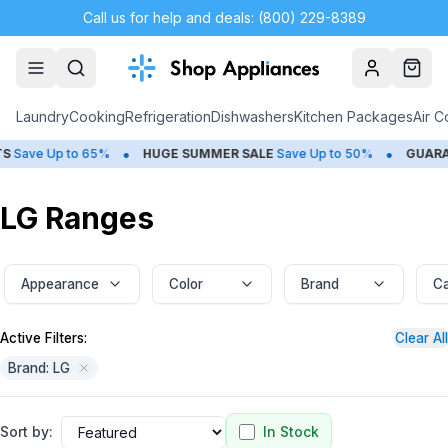
Call us for help and deals: (800) 229-8389
Account
Cart
Laundry
Cooking
Refrigeration
Dishwashers
Kitchen Packages
Air C
•
•
p to 65%
HUGE
SUMMER SALE
Save Up to 50%
GUARANTEED B
LG Ranges
Appearance
Color
Brand
Ca
Active Filters:
Clear All
Brand: LG
Sort by:
In Stock