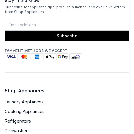
Stay in the know
Subscribe for appliance tips, product launches, and exclusive offers
from Shop Appliances.
Subscribe
PAYMENT METHODS WE ACCEPT
Shop Appliances
Laundry Appliances
Cooking Appliances
Refrigerators
Dishwashers