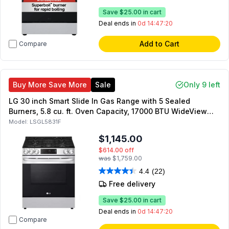
Save
$25.00
in cart
Deal ends in
0d 14:47:19
Add to Cart
Compare
Buy More Save More
Sale
Only 9 left
LG 30 inch Smart Slide In Gas Range with 5 Sealed
Burners, 5.8 cu. ft. Oven Capacity, 17000 BTU WideView
Window in Stainless Steel
Model:
LSGL5831F
$1,145.00
$614.00
off
was
$1,759.00
4.4
(22)
Free delivery
Save
$25.00
in cart
Deal ends in
0d 14:47:19
Compare