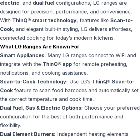
electric
, and
dual fuel
configurations, LG ranges are
designed for precision, performance, and convenience.
With
ThinQ® smart technology
, features like
Scan-to-
Cook
, and elegant built-in styling, LG delivers effortless,
connected cooking for today’s modern kitchens.
What LG Ranges Are Known For
Smart Appliances:
Many LG ranges connect to WiFi and
integrate with the
ThinQ® app
for remote preheating,
notifications, and cooking assistance.
Scan-to-Cook Technology:
Use LG’s
ThinQ® Scan-to-
Cook
feature to scan food barcodes and automatically set
the correct temperature and cook time.
Dual Fuel, Gas & Electric Options:
Choose your preferred
configuration for the best of both performance and
flexibility.
Dual Element Burners:
Independent heating elements