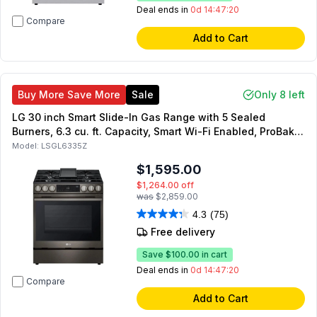
Deal ends in
0d 14:47:19
Compare
Add to Cart
Buy More Save More
Sale
Only 8 left
LG 30 inch Smart Slide-In Gas Range with 5 Sealed
Burners, 6.3 cu. ft. Capacity, Smart Wi-Fi Enabled, ProBake
Convection, InstaView, UltraHeat 20K BTU burner (Black
Model:
LSGL6335Z
Stainless Steel)
$1,595.00
$1,264.00
off
was
$2,859.00
4.3
(75)
Free delivery
Save
$100.00
in cart
Deal ends in
0d 14:47:19
Compare
Add to Cart