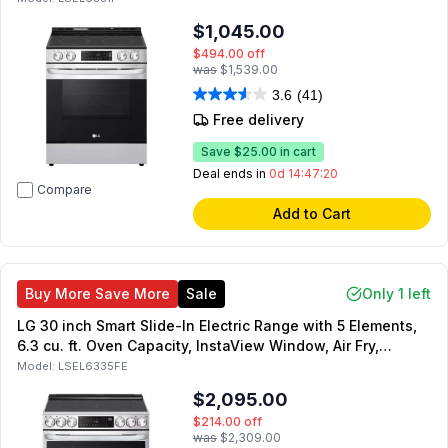
$1,045.00
$494.00
off
was
$1,539.00
3.6
(41)
Free delivery
Save
$25.00
in cart
Deal ends in
0d 14:47:19
Compare
Add to Cart
Buy More Save More
Sale
Only 1 left
LG 30 inch Smart Slide-In Electric Range with 5 Elements,
6.3 cu. ft. Oven Capacity, InstaView Window, Air Fry,
ProBake Convection and Self Clean in PrintProof Stainless
Model:
LSEL6335FE
Steel
$2,095.00
$214.00
off
was
$2,309.00