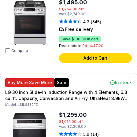
$1,495.00
$1,254.00
off
was
$2,749.00
4.3
(345)
Free delivery
Save
$100.00
in cart
Deal ends in
0d 14:47:19
Compare
Add to Cart
Buy More Save More
Sale
In stock
LG 30 inch Slide-In Induction Range with 4 Elements, 6.3
cu. ft. Capacity, Convection and Air Fry, UltraHeat 3.9kW
element, SmoothTouch Glass Controls, in PrintProof
Model:
LSIL6332FE
Stainless Steel
$1,295.00
$1,014.00
off
was
$2,309.00
3.9
(14)