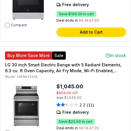
Free delivery
Save
$100.00
in cart
Deal ends in
0d 14:47:19
Compare
Add to Cart
Buy More Save More
Sale
In stock
LG 30 inch Smart Electric Range with 5 Radiant Elements,
6.3 cu. ft Oven Capacity, Air Fry Mode, Wi-Fi Enabled,
ProBake Convection (Stainless Steel)
Model:
LREN6325XE
$1,045.00
$604.00
off
was
$1,649.00
2.2
(11)
Free delivery
Save
$25.00
in cart
Deal ends in
0d 14:47:19