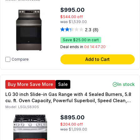
$995.00
$544.00
off
was
$1,539.00
2.3
(8)
Save
$25.00
in cart
Deal ends in
0d 14:47:19
Add to Cart
Compare
Buy More Save More
Sale
In stock
LG 30 inch Slide-in Gas Range with 4 Sealed Burners, 5.8
cu. ft. Oven Capacity, Powerful Superboil, Speed Clean,
Stability, in Stainless Steel
Model:
LSGL5830S
$895.00
$204.00
off
was
$1,099.00