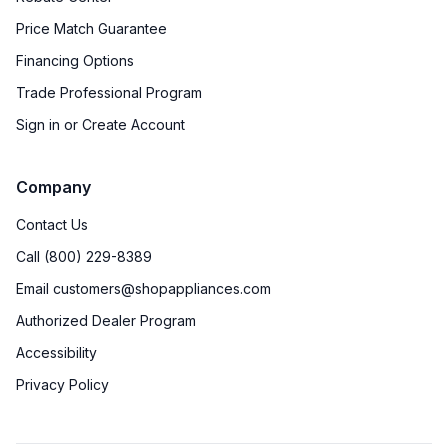
Price Match Guarantee
Financing Options
Trade Professional Program
Sign in or Create Account
Company
Contact Us
Call (800) 229-8389
Email customers@shopappliances.com
Authorized Dealer Program
Accessibility
Privacy Policy