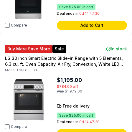
Save
$25.00
in cart
Deal ends in
0d 14:47:19
Add to Cart
Compare
Buy More Save More
Sale
In stock
LG 30 inch Smart Electric Slide-in Range with 5 Elements,
6.3 cu. ft. Oven Capacity, Air Fry, Convection, White LED
Backlit Knobs, Self Clean Option (Stainless Steel)
Model:
LSEL6333XE
$1,195.00
$784.00
off
was
$1,979.00
Free delivery
Save
$25.00
in cart
Deal ends in
0d 14:47:19
Compare