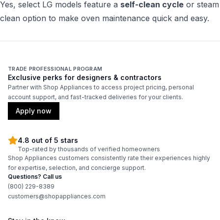
Yes, select LG models feature a
self-clean cycle
or steam
clean option to make oven maintenance quick and easy.
TRADE PROFESSIONAL PROGRAM
Exclusive perks for designers & contractors
Partner with Shop Appliances to access project pricing, personal
account support, and fast-tracked deliveries for your clients.
Apply now
4.8 out of 5 stars
Top-rated by thousands of verified homeowners
Shop Appliances customers consistently rate their experiences highly
for expertise, selection, and concierge support.
Questions? Call us
(800) 229-8389
customers@shopappliances.com