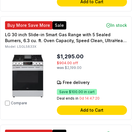
Add to Cart
Buy More Save More
Sale
In stock
LG 30 inch Slide-in Smart Gas Range with 5 Sealed
Burners, 6.3 cu. ft. Oven Capacity, Speed Clean, UltraHeat,
Air Fry (Stainless Steel)
Model:
LSGL5833X
$1,295.00
$904.00
off
was
$2,199.00
Free delivery
Save
$100.00
in cart
Deal ends in
0d 14:47:19
Compare
Add to Cart