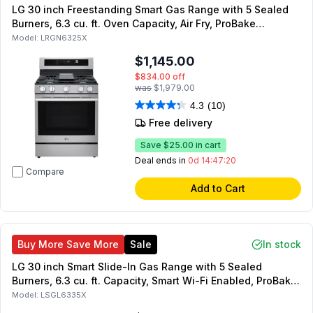
LG 30 inch Freestanding Smart Gas Range with 5 Sealed
Burners, 6.3 cu. ft. Oven Capacity, Air Fry, ProBake
Convection, UltraHeat, in Stainless Steel (Stainless Steel)
Model:
LRGN6325X
$1,145.00
$834.00
off
was
$1,979.00
4.3
(10)
Free delivery
Save
$25.00
in cart
Deal ends in
0d 14:47:19
Compare
Add to Cart
Buy More Save More
Sale
In stock
LG 30 inch Smart Slide-In Gas Range with 5 Sealed
Burners, 6.3 cu. ft. Capacity, Smart Wi-Fi Enabled, ProBake
Convection, InstaView, UltraHeat 20K BTU burner
Model:
LSGL6335X
(PrintProof Stainless Steel)