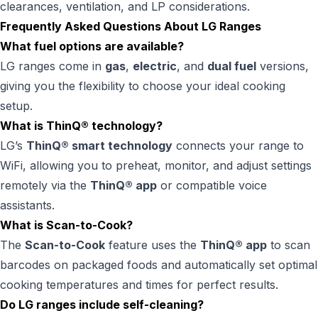
clearances, ventilation, and LP considerations.
Frequently Asked Questions About LG Ranges
What fuel options are available?
LG ranges come in
gas
,
electric
, and
dual fuel
versions,
giving you the flexibility to choose your ideal cooking
setup.
What is ThinQ® technology?
LG’s
ThinQ® smart technology
connects your range to
WiFi, allowing you to preheat, monitor, and adjust settings
remotely via the
ThinQ® app
or compatible voice
assistants.
What is Scan-to-Cook?
The
Scan-to-Cook
feature uses the
ThinQ® app
to scan
barcodes on packaged foods and automatically set optimal
cooking temperatures and times for perfect results.
Do LG ranges include self-cleaning?