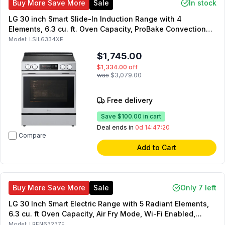
Buy More Save More
Sale
In stock
LG 30 inch Smart Slide-In Induction Range with 4
Elements, 6.3 cu. ft. Oven Capacity, ProBake Convection
with Air Fry and Self Clean in PrintProof Stainless Steel
Model:
LSIL6334XE
$1,745.00
$1,334.00
off
was
$3,079.00
Free delivery
Save
$100.00
in cart
Deal ends in
0d 14:47:19
Compare
Add to Cart
Buy More Save More
Sale
Only 7 left
LG 30 Inch Smart Electric Range with 5 Radiant Elements,
6.3 cu. ft Oven Capacity, Air Fry Mode, Wi-Fi Enabled,
ProBake Convection (Black Stainless Steel)
Model:
LREN6323ZE