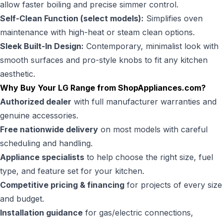
allow faster boiling and precise simmer control.
Self-Clean Function (select models):
Simplifies oven
maintenance with high-heat or steam clean options.
Sleek Built-In Design:
Contemporary, minimalist look with
smooth surfaces and pro-style knobs to fit any kitchen
aesthetic.
Why Buy Your LG Range from
ShopAppliances.com
?
Authorized dealer
with full manufacturer warranties and
genuine accessories.
Free nationwide delivery
on most models with careful
scheduling and handling.
Appliance specialists
to help choose the right size, fuel
type, and feature set for your kitchen.
Competitive pricing & financing
for projects of every size
and budget.
Installation guidance
for gas/electric connections,