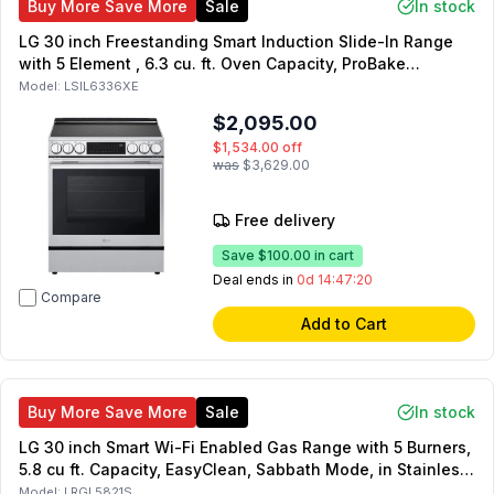
Buy More Save More
Sale
In stock
LG 30 inch Freestanding Smart Induction Slide-In Range
with 5 Element , 6.3 cu. ft. Oven Capacity, ProBake
Convection, Air Fry, UltraHeat, in Stainless Steel
Model:
LSIL6336XE
$2,095.00
$1,534.00
off
was
$3,629.00
Free delivery
Save
$100.00
in cart
Deal ends in
0d 14:47:19
Compare
Add to Cart
Buy More Save More
Sale
In stock
LG 30 inch Smart Wi-Fi Enabled Gas Range with 5 Burners,
5.8 cu ft. Capacity, EasyClean, Sabbath Mode, in Stainless
Steel
Model:
LRGL5821S