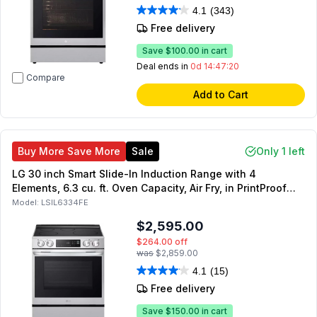
4.1
(343)
Free delivery
Save
$100.00
in cart
Deal ends in
0d 14:47:19
Compare
Add to Cart
Buy More Save More
Sale
Only 1 left
LG 30 inch Smart Slide-In Induction Range with 4
Elements, 6.3 cu. ft. Oven Capacity, Air Fry, in PrintProof
Stainless Steel
Model:
LSIL6334FE
$2,595.00
$264.00
off
was
$2,859.00
4.1
(15)
Free delivery
Save
$150.00
in cart