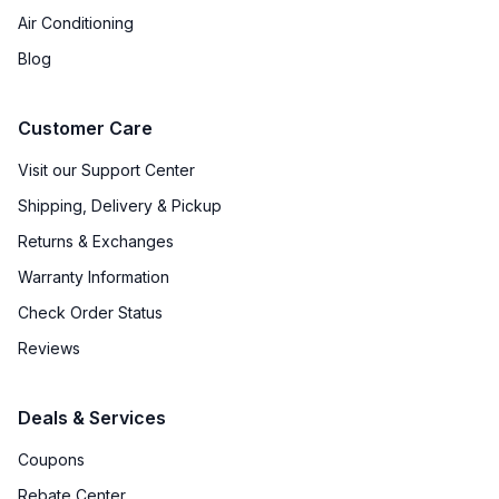
Air Conditioning
Blog
Customer Care
Visit our Support Center
Shipping, Delivery & Pickup
Returns & Exchanges
Warranty Information
Check Order Status
Reviews
Deals & Services
Coupons
Rebate Center