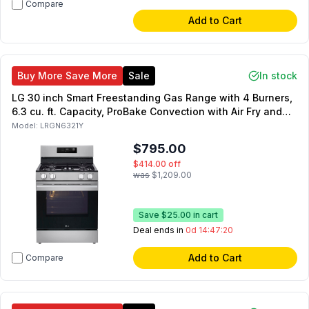
Compare
Add to Cart
Buy More Save More
Sale
In stock
LG 30 inch Smart Freestanding Gas Range with 4 Burners,
6.3 cu. ft. Capacity, ProBake Convection with Air Fry and
Storage Drawer in Stainless Steel
Model:
LRGN6321Y
$795.00
$414.00
off
was
$1,209.00
Save
$25.00
in cart
Deal ends in
0d 14:47:19
Add to Cart
Compare