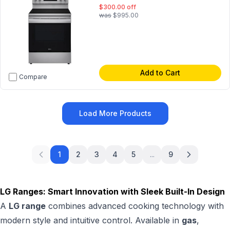
$300.00
off
was
$995.00
Add to Cart
Compare
Load More Products
1
2
3
4
5
...
9
LG Ranges: Smart Innovation with Sleek Built-In Design
A
LG range
combines advanced cooking technology with
modern style and intuitive control. Available in
gas
,