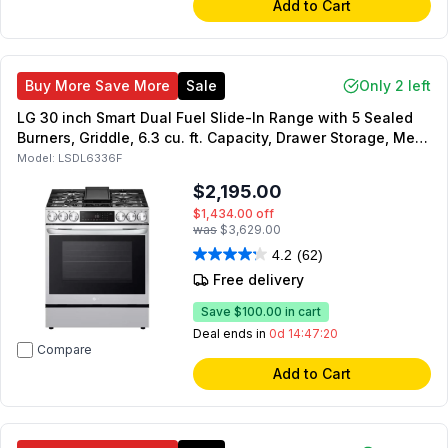
Add to Cart
Buy More Save More
Sale
Only 2 left
LG 30 inch Smart Dual Fuel Slide-In Range with 5 Sealed
Burners, Griddle, 6.3 cu. ft. Capacity, Drawer Storage, Meat
Probe, Air Fry, Sabbath Mode, in PrintProof Stainless Steel
Model:
LSDL6336F
$2,195.00
$1,434.00
off
was
$3,629.00
4.2
(62)
Free delivery
Save
$100.00
in cart
Deal ends in
0d 14:47:19
Compare
Add to Cart