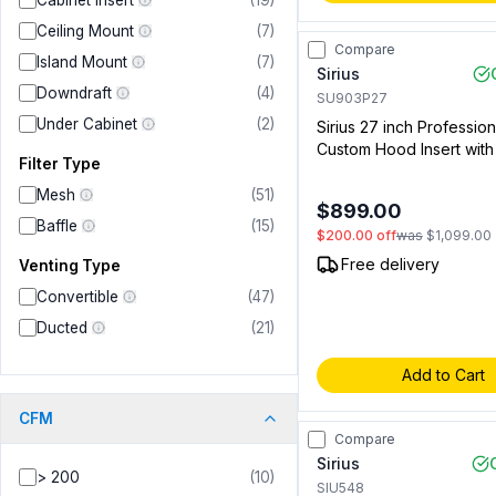
Cabinet Insert
(
19
)
Ceiling Mount
(
7
)
Compare
Island Mount
(
7
)
Sirius
Downdraft
(
4
)
SU903P27
Under Cabinet
(
2
)
Sirius 27 inch Profession
Custom Hood Insert wit
Filter Type
CFM, 4 Speed Push Butt
Lights in Stainless Steel
Mesh
(
51
)
$899.00
(00914341401)
Baffle
(
15
)
$200.00
off
was
$1,099.00
Free delivery
Venting Type
Convertible
(
47
)
Ducted
(
21
)
Add to Cart
CFM
Compare
Sirius
> 200
(
10
)
SIU548