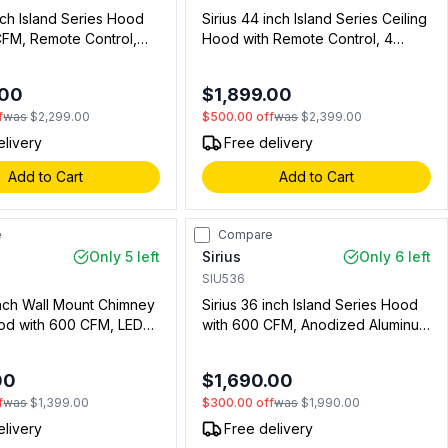
inch Island Series Hood
Sirius 44 inch Island Series Ceiling
CFM, Remote Control,
Hood with Remote Control, 4
 in Stainless Steel
Speeds, Delay Off Timer, LED
3901)
Lights in Stainless Steel (Blower
.00
$1,899.00
Sold Separately) (00915254601)
f
was
$2,299.00
$500.00
off
was
$2,399.00
elivery
Free delivery
Add to Cart
Add to Cart
e
Compare
Only 5 left
Sirius
Only 6 left
SIU536
inch Wall Mount Chimney
Sirius 36 inch Island Series Hood
d with 600 CFM, LED
with 600 CFM, Anodized Aluminum
nd Aluminum Filter in
Mesh Filter and LED Lights in
 Steel (00919213400)
Stainless Steel (00912103601)
00
$1,690.00
f
was
$1,399.00
$300.00
off
was
$1,990.00
elivery
Free delivery