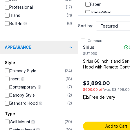
Faber
Professional
(
17
)
Trade-Wind
Island
(
11
)
Windster Hoods
Built-In
(
6
)
Sort by:
Whirlpool
Bosch
Compare
Dacor
Sirius
APPEARANCE
JennAir
SUT950
Sirius 60 inch Island Ser
Verona
Style
Hood with Remote Contr
GE Profile
Chimney Style
(
34
)
Speeds, Delay Off Timer
Forza
Lights in Stainless Steel
Insert
(
18
)
$2,899.00
Sold Separately) (0091
Savalo
Contemporary
(
7
)
$600.00
off
was
$3,499.00
Summerset
Canopy Style
(
2
)
Free delivery
RCA
Standard Hood
(
2
)
LG Signature
Type
RCS
Wall Mount
(
29
)
Add to Cart