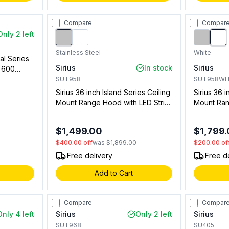
Compare
Compar
Only 2 left
Stainless Steel
White
al Series
Sirius
In stock
Sirius
h 600
on, LED
SUT958
SUT958W
Sirius 36 inch Island Series Ceiling
Sirius 36 i
Mount Range Hood with LED Strip
Mount Ran
Lighting, 4 Speed Remote Control,
LED Strip 
Delay Timer (Stainless Steel)
Remote Co
$1,499.00
$1,799
(White)
$400.00
off
was
$1,899.00
$200.00
of
Free delivery
Free d
Add to Cart
Compare
Compar
Only 4 left
Sirius
Only 2 left
Sirius
SUT968
SU405