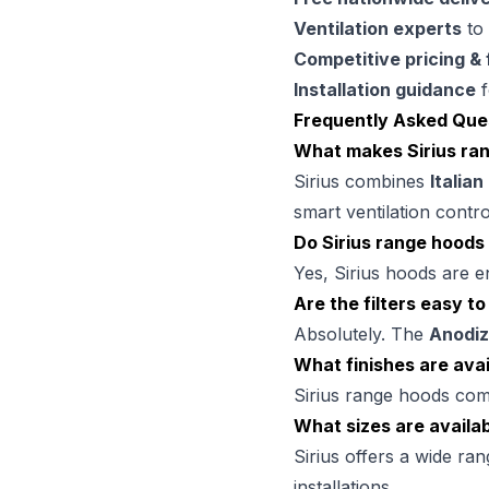
Ventilation experts
to 
Competitive pricing & 
Installation guidance
f
Frequently Asked Que
What makes Sirius ra
Sirius combines
Italian
smart ventilation contro
Do Sirius range hoods
Yes, Sirius hoods are e
Are the filters easy to
Absolutely. The
Anodiz
What finishes are avai
Sirius range hoods co
What sizes are availa
Sirius offers a wide ra
installations.