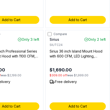
Add to Cart
Add to Cart
e
Compare
Only 3 left
Sirius
Only 2 left
SIUTC24
inch Professional Series
Sirius 36 inch Island Mount Hood
t Hood with 1100 CFM,
with 600 CFM, LED Lighting,
Filters in Stainless Steel
Aluminum Mesh Filters and Delay
1) (Chimney Sold
Off in Stainless Steel
.00
$1,690.00
y)
(00912243610)
f
was
$2,199.00
$309.00
off
was
$1,999.00
elivery
Free delivery
Add to Cart
Add to Cart