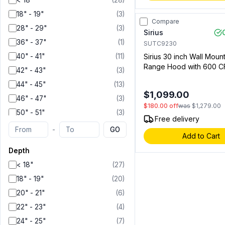
< 18"
(
28
)
36"
(
24
)
18" - 19"
(
3
)
Compare
42"
(
1
)
28" - 29"
(
3
)
Sirius
44"
(
2
)
36" - 37"
(
1
)
SUTC9230
46"
(
1
)
40" - 41"
(
11
)
Sirius 30 inch Wall Mou
Range Hood with 600 C
48"
(
6
)
42" - 43"
(
3
)
Lighting and Aluminum Fil
55"
(
1
)
44" - 45"
(
13
)
Stainless Steel (009192
$1,099.00
60"
(
1
)
46" - 47"
(
3
)
$180.00
off
was
$1,279.00
50" - 51"
(
3
)
Free delivery
-
GO
Add to Cart
Depth
< 18"
(
27
)
18" - 19"
(
20
)
20" - 21"
(
6
)
22" - 23"
(
4
)
24" - 25"
(
7
)