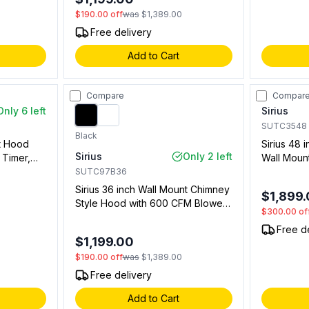
$190.00
off
was
$1,389.00
Free delivery
Add to Cart
Compare
Compar
Only 6 left
Sirius
SUTC3548
Black
nt Hood
Sirius 48 
Sirius
Only 2 left
 Timer,
Wall Moun
 Strip in
and Baffle 
SUTC97B36
03600)
(96135370
Sirius 36 inch Wall Mount Chimney
$1,899
Separatel
Style Hood with 600 CFM Blower,
$300.00
of
LED Lights, Delay Off and Stainless
Free d
Steel Mesh Filter (Black)
$1,199.00
$190.00
off
was
$1,389.00
Free delivery
Add to Cart