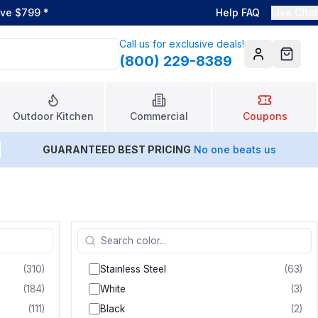
ove $799
*
Help FAQ
Live Chat
Call us for exclusive deals!
(800) 229-8389
Account
Cart
Outdoor Kitchen
Commercial
Coupons
GUARANTEED BEST PRICING
No one beats us
(
310
)
Stainless Steel
(
63
)
(
184
)
White
(
3
)
(
111
)
Black
(
2
)