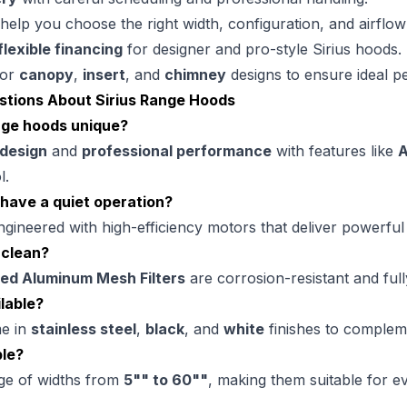
help you choose the right width, configuration, and airflow
flexible financing
for designer and pro-style Sirius hoods.
or
canopy
,
insert
, and
chimney
designs to ensure ideal p
stions About Sirius Range Hoods
nge hoods unique?
 design
and
professional performance
with features like
A
l.
 have a quiet operation?
ngineered with high-efficiency motors that deliver powerful
 clean?
ed Aluminum Mesh Filters
are corrosion-resistant and full
lable?
me in
stainless steel
,
black
, and
white
finishes to complem
ble?
nge of widths from
5"" to 60""
, making them suitable for e