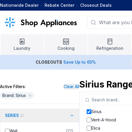
Nationwide Dealer
·
Rebate Center
·
Closeout Deals
Laundry
Cooking
Refrigeration
CLOSEOUTS
Save Up to 65%
Sirius Rang
Active Filters:
Clear All
Brand: Sirius
Sirius
SERIES
Vent-A-Hood
Elica
Wall
(
22
)