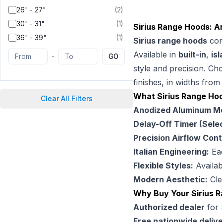
26" - 27"
(
2
)
30" - 31"
(
1
)
Sirius Range Hoods: An
36" - 39"
(
1
)
Sirius range hoods
com
Available in
built-in
,
is
-
GO
style and precision. C
finishes, in widths fro
What Sirius Range Ho
Clear All Filters
Anodized Aluminum Mes
Delay-Off Timer (Sele
Precision Airflow Cont
Italian Engineering:
Eac
Flexible Styles:
Availab
Modern Aesthetic:
Cle
Why Buy Your Sirius 
Authorized dealer
for 
Free nationwide deliv