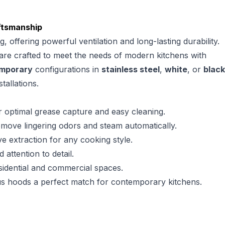
aftsmanship
offering powerful ventilation and long-lasting durability.
 are crafted to meet the needs of modern kitchens with
mporary
configurations in
stainless steel
,
white
, or
black
tallations.
or optimal grease capture and easy cleaning.
emove lingering odors and steam automatically.
 extraction for any cooking style.
attention to detail.
esidential and commercial spaces.
rius hoods a perfect match for contemporary kitchens.