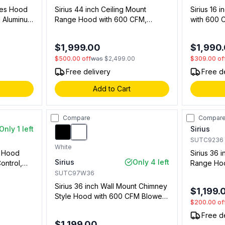
ries Hood
Sirius 44 inch Ceiling Mount
Sirius 16 
 Aluminum
Range Hood with 600 CFM,
with 600 
s in
Remote Controller, LED Lights in
LED Lights
03701)
Stainless Steel (00919683900)
(0091845
$1,999.00
$1,990
$500.00
off
was
$2,499.00
$309.00
of
Free delivery
Free d
Add to Cart
Compare
Compar
Only 1 left
Sirius
SUTC9236
White
t Hood
Sirius 36 
Sirius
Only 4 left
ontrol,
Range Hoo
t in
Lighting a
SUTC97W36
73901)
Stainless
Sirius 36 inch Wall Mount Chimney
$1,199.
Style Hood with 600 CFM Blower,
$200.00
of
LED Lights, Delay Off and Stainless
Free d
Steel Mesh Filter (White)
$1,199.00