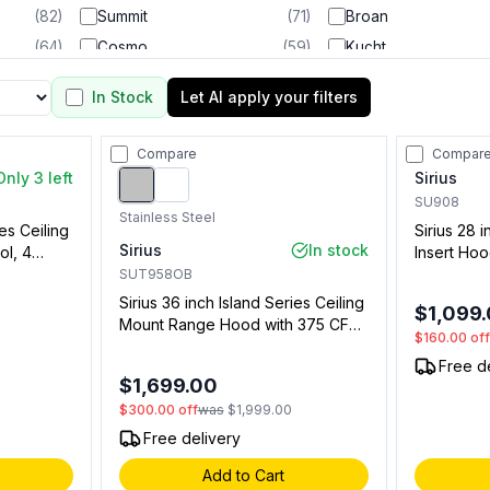
(
82
)
Summit
(
71
)
Broan
(
64
)
Cosmo
(
59
)
Kucht
(
56
)
Forno
(
53
)
Bertazzoni
In Stock
Let AI apply your filters
(
45
)
GE
(
36
)
Thor Kitchen
(
29
)
Hestan
(
24
)
KitchenAid
Compare
Compar
(
21
)
Frigidaire
(
21
)
Samsung
Only 3 left
Sirius
(
17
)
Smeg
(
17
)
Fulgor Milano
SU908
Stainless Steel
ies Ceiling
Sirius 28 
(
14
)
Unique Appliances
(
12
)
Empava
Sirius
In stock
ol, 4
Insert Hoo
(
9
)
Lofra
(
9
)
Capital
, LED
Filter, LED
SUT958OB
(
7
)
Coyote
(
6
)
NXR
 (Blower
(0091984
Sirius 36 inch Island Series Ceiling
$1,099
5234601)
(
5
)
Electrolux
(
4
)
LG
Mount Range Hood with 375 CFM,
$160.00
of
LED Strip Lighting, 4 Speed
(
4
)
Blaze
(
3
)
Lynx
Free d
Remote Control, Delay Timer
$1,699.00
(
3
)
Sharp
(
3
)
Bull
(Stainless Steel)
$300.00
off
was
$1,999.00
(
2
)
LG Studio
(
2
)
Rangaire
Free delivery
(
2
)
Best
(
1
)
Add to Cart