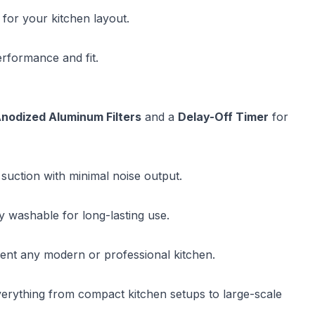
 for your kitchen layout.
erformance and fit.
nodized Aluminum Filters
and a
Delay-Off Timer
for
 suction with minimal noise output.
y washable for long-lasting use.
ent any modern or professional kitchen.
verything from compact kitchen setups to large-scale