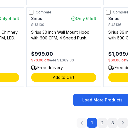
Compare
Compar
Only 4 left
Sirius
Only 6 left
Sirius
SU3130
SU3136
nt Chimney
Sirius 30 inch Wall Mount Hood
Sirius 36 
FM, LED
with 600 CFM, 4 Speed Push
with 600 
ter in
Button, LED Lights in Stainless
Button, LE
13600)
Steel (00911313501)
Steel (009
$999.00
$1,099
$70.00
off
was
$1,069.00
$60.00
off
Free delivery
Free d
Add to Cart
Load More Products
1
2
3