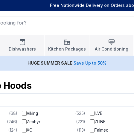
Free Nationwide Delivery on Orders ab
Dishwashers
Kitchen Packages
Air Conditioning
HUGE
SUMMER SALE
Save Up to 50%
e Hoods
(
68
)
Viking
(
525
)
ILVE
(
246
)
Zephyr
(
221
)
ZLINE
(
124
)
XO
(
113
)
Falmec