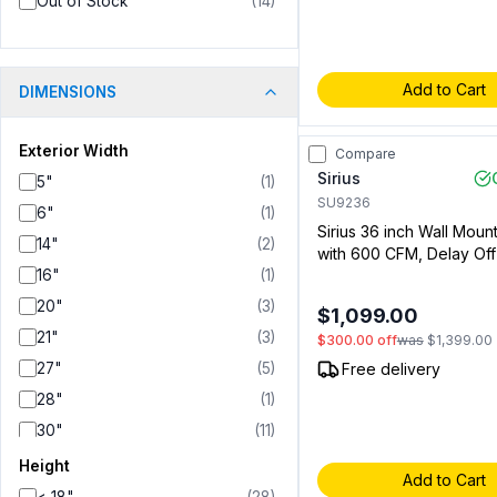
Out of Stock
(
14
)
Add to Cart
DIMENSIONS
Exterior Width
Compare
Sirius
5"
(
1
)
SU9236
6"
(
1
)
Sirius 36 inch Wall Mou
14"
(
2
)
with 600 CFM, Delay Off
16"
(
1
)
Aluminum Mesh Filter, Led
Stainless Steel (009192
20"
(
3
)
$1,099.00
21"
(
3
)
$300.00
off
was
$1,399.00
27"
(
5
)
Free delivery
28"
(
1
)
30"
(
11
)
31"
(
1
)
Height
Add to Cart
34"
(
3
)