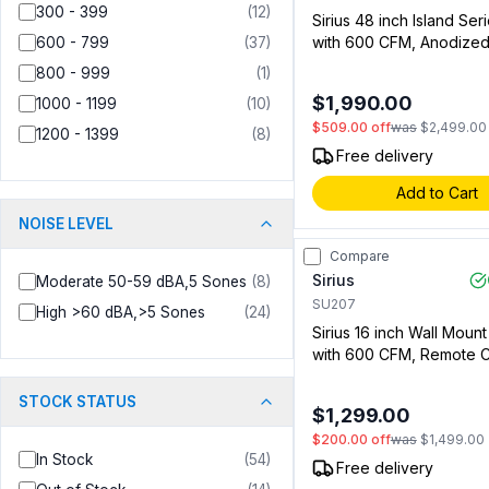
300 - 399
(
12
)
Sirius 48 inch Island Se
with 600 CFM, Anodized
600 - 799
(
37
)
Mesh Filter and LED Light
800 - 999
(
1
)
Stainless Steel (009121
$1,990.00
1000 - 1199
(
10
)
$509.00
off
was
$2,499.00
1200 - 1399
(
8
)
Free delivery
Add to Cart
NOISE LEVEL
Compare
Sirius
Moderate 50-59 dBA,5 Sones
(
8
)
SU207
High >60 dBA,>5 Sones
(
24
)
Sirius 16 inch Wall Moun
with 600 CFM, Remote C
Delay Off Timer, LED Ligh
Stainless Steel (009182
STOCK STATUS
$1,299.00
$200.00
off
was
$1,499.00
In Stock
(
54
)
Free delivery