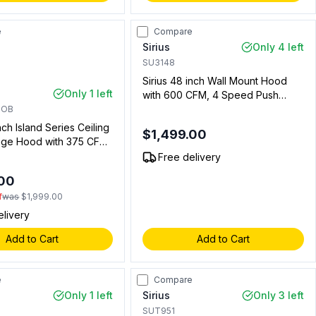
e
Compare
Sirius
Only 4 left
SU3148
Sirius 48 inch Wall Mount Hood
Only 1 left
with 600 CFM, 4 Speed Push
Button, LED Lights in Stainless
HOB
Steel (00911313701)
nch Island Series Ceiling
$1,499.00
ge Hood with 375 CFM,
Lighting, 4 Speed
Free delivery
ntrol, Delay Timer
.00
f
was
$1,999.00
elivery
Add to Cart
Add to Cart
e
Compare
Only 1 left
Sirius
Only 3 left
SUT951