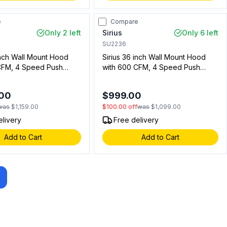
e
Compare
Only 2 left
Sirius
Only 6 left
SU2236
inch Wall Mount Hood
Sirius 36 inch Wall Mount Hood
CFM, 4 Speed Push
with 600 CFM, 4 Speed Push
D Lights in Stainless
Button, LED Lights in Stainless
11313601)
Steel (00911223601)
.00
$999.00
was
$1,159.00
$100.00
off
was
$1,099.00
elivery
Free delivery
Add to Cart
Add to Cart