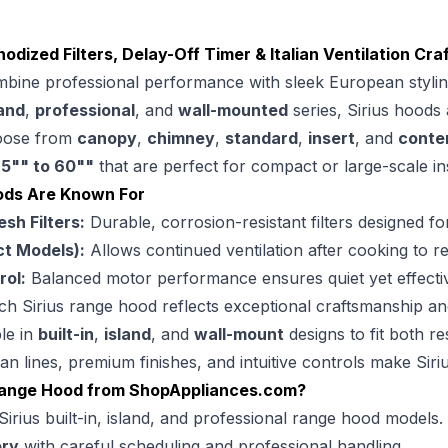
odized Filters, Delay-Off Timer & Italian Ventilation Cr
bine professional performance with sleek European styling, 
land
,
professional
, and
wall-mounted
series, Sirius hoods
hoose from
canopy
,
chimney
,
standard
,
insert
, and
conte
m
5"" to 60""
that are perfect for compact or large-scale ins
ods Are Known For
h Filters:
Durable, corrosion-resistant filters designed f
ct Models):
Allows continued ventilation after cooking to r
rol:
Balanced motor performance ensures quiet yet effective
h Sirius range hood reflects exceptional craftsmanship and 
le in
built-in
,
island
, and
wall-mount
designs to fit both r
an lines, premium finishes, and intuitive controls make Si
Range Hood from
ShopAppliances.com
?
Sirius built-in, island, and professional range hood models.
ery
with careful scheduling and professional handling.