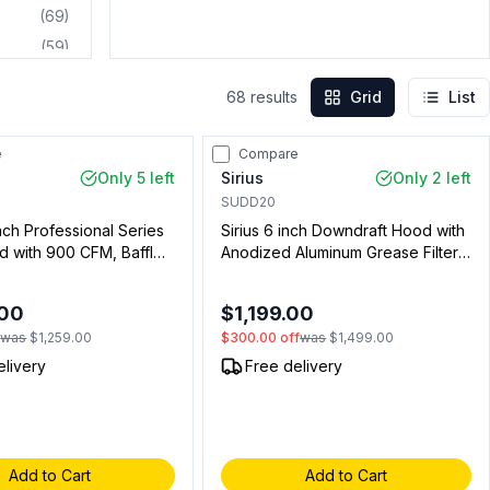
(
69
)
(
59
)
(
46
)
68
results
Grid
List
(
31
)
(
23
)
e
Compare
(
18
)
Only 5 left
Sirius
Only 2 left
(
16
)
SUDD20
inch Professional Series
Sirius 6 inch Downdraft Hood with
(
10
)
d with 900 CFM, Baffle
Anodized Aluminum Grease Filter,
(
7
)
 Lights, in Stainless Steel
Touch Control, in Black (Blower
(
6
)
4401)
Not Included)
.00
$1,199.00
(
4
)
f
was
$1,259.00
$300.00
off
was
$1,499.00
(
3
)
elivery
Free delivery
(
2
)
(
2
)
Add to Cart
Add to Cart