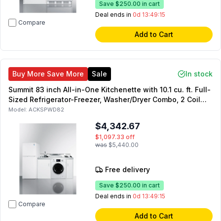
Save
$250.00
in cart
Deal ends in
0d 13:49:14
Compare
Add to Cart
Buy More Save More
Sale
In stock
Summit 83 inch All-in-One Kitchenette with 10.1 cu. ft. Full-
Sized Refrigerator-Freezer, Washer/Dryer Combo, 2 Coil
Element, Sink with Faucet, and Storage Cabinets in White
Model:
ACKSPWD82
$4,342.67
$1,097.33
off
was
$5,440.00
Free delivery
Save
$250.00
in cart
Deal ends in
0d 13:49:14
Compare
Add to Cart