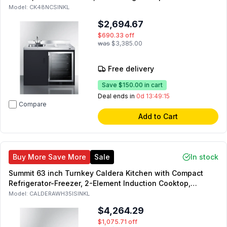
Black (Left Side)
Model:
CK48NCSINKL
$2,694.67
$690.33
off
was
$3,385.00
Free delivery
Save
$150.00
in cart
Deal ends in
0d 13:49:14
Compare
Add to Cart
Buy More Save More
Sale
In stock
Summit 63 inch Turnkey Caldera Kitchen with Compact
Refrigerator-Freezer, 2-Element Induction Cooktop,
Laminate Countertop, 2-Door Storage Cabinet and 2
Model:
CALDERAWH35ISINKL
Drawers (White, Left Side)
$4,264.29
$1,075.71
off