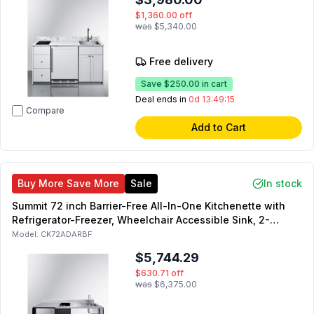
$1,360.00
off
was
$5,340.00
Free delivery
Save
$250.00
in cart
Deal ends in
0d 13:49:14
Compare
Add to Cart
Buy More Save More
Sale
In stock
Summit 72 inch Barrier-Free All-In-One Kitchenette with
Refrigerator-Freezer, Wheelchair Accessible Sink, 2-
Element Electric Cooktop and Storage Cabinet in Black
Model:
CK72ADARBF
(Right Side)
$5,744.29
$630.71
off
was
$6,375.00