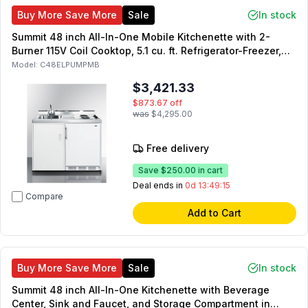
Buy More Save More
Sale
In stock
Summit 48 inch All-In-One Mobile Kitchenette with 2-
Burner 115V Coil Cooktop, 5.1 cu. ft. Refrigerator-Freezer,
Sink and Faucet, and No-Plumbing Sink with Water Pump
Model:
C48ELPUMPMB
Kit in White
$3,421.33
$873.67
off
was
$4,295.00
Free delivery
Save
$250.00
in cart
Deal ends in
0d 13:49:14
Compare
Add to Cart
Buy More Save More
Sale
In stock
Summit 48 inch All-In-One Kitchenette with Beverage
Center, Sink and Faucet, and Storage Compartment in