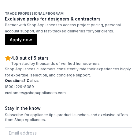
TRADE PROFESSIONAL PROGRAM
Exclusive perks for designers & contractors
Partner with Shop Appliances to access project pricing, personal
account support, and fast-tracked deliveries for your clients.
Apply now
4.8 out of 5 stars
Top-rated by thousands of verified homeowners
Shop Appliances customers consistently rate their experiences highly
for expertise, selection, and concierge support.
Questions? Call us
(800) 229-8389
customers@shopappliances.com
Stay in the know
Subscribe for appliance tips, product launches, and exclusive offers
from Shop Appliances.