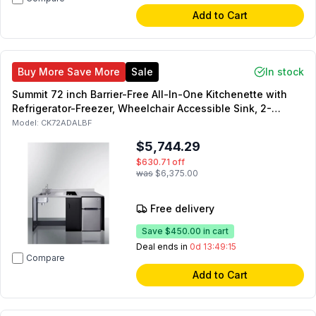
Add to Cart
Buy More Save More
Sale
In stock
Summit 72 inch Barrier-Free All-In-One Kitchenette with
Refrigerator-Freezer, Wheelchair Accessible Sink, 2-
Element Electric Cooktop and Storage Cabinet in Black
Model:
CK72ADALBF
(Left Side)
$5,744.29
$630.71
off
was
$6,375.00
Free delivery
Save
$450.00
in cart
Deal ends in
0d 13:49:14
Compare
Add to Cart