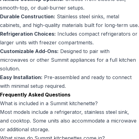
smooth-top, or dual-burner setups.
Durable Construction:
Stainless steel sinks, metal
cabinets, and high-quality materials built for long-term use.
Refrigeration Choices:
Includes compact refrigerators or
larger units with freezer compartments.
Customizable Add-Ons:
Designed to pair with
microwaves or other Summit appliances for a full kitchen
solution.
Easy Installation:
Pre-assembled and ready to connect
with minimal setup required.
Frequently Asked Questions
What is included in a Summit kitchenette?
Most models include a refrigerator, stainless steel sink,
and cooktop. Some units also accommodate a microwave
or additional storage.
What sizes do Summit kitchenettes come in?