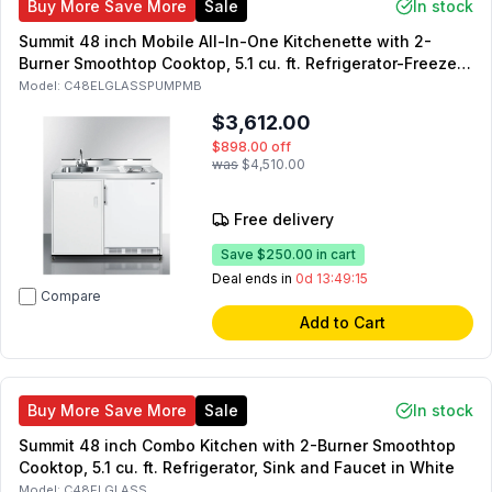
Buy More Save More
Sale
In stock
Summit 48 inch Mobile All-In-One Kitchenette with 2-
Burner Smoothtop Cooktop, 5.1 cu. ft. Refrigerator-Freezer,
Sink and Faucet, and No-Plumbing Sink with Water Pump
Model:
C48ELGLASSPUMPMB
Kit in White
$3,612.00
$898.00
off
was
$4,510.00
Free delivery
Save
$250.00
in cart
Deal ends in
0d 13:49:14
Compare
Add to Cart
Buy More Save More
Sale
In stock
Summit 48 inch Combo Kitchen with 2-Burner Smoothtop
Cooktop, 5.1 cu. ft. Refrigerator, Sink and Faucet in White
Model:
C48ELGLASS