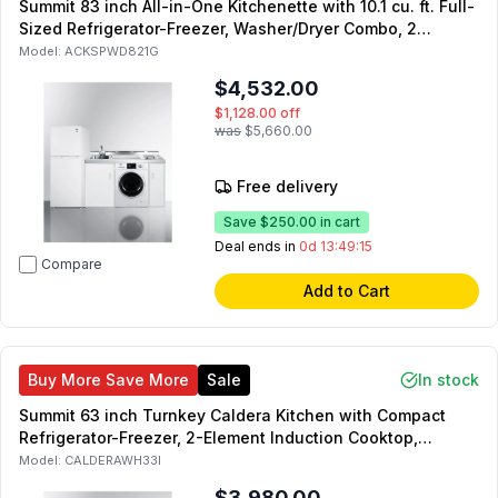
Summit 83 inch All-in-One Kitchenette with 10.1 cu. ft. Full-
Sized Refrigerator-Freezer, Washer/Dryer Combo, 2
Radiant Element, Sink with Faucet, and Storage Cabinets
Model:
ACKSPWD821G
in White
$4,532.00
$1,128.00
off
was
$5,660.00
Free delivery
Save
$250.00
in cart
Deal ends in
0d 13:49:14
Compare
Add to Cart
Buy More Save More
Sale
In stock
Summit 63 inch Turnkey Caldera Kitchen with Compact
Refrigerator-Freezer, 2-Element Induction Cooktop,
Laminate Countertop, 2-Door Storage Cabinet and 2
Model:
CALDERAWH33I
Drawers (White, Right Side)
$3,980.00