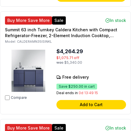
Buy More Save More
Sale
In stock
Summit 63 inch Turnkey Caldera Kitchen with Compact
Refrigerator-Freezer, 2-Element Induction Cooktop,
Laminate Countertop, 2-Door Storage Cabinet and 2
Model:
CALDERAMN35ISINKL
Drawers (Blue, Left Side)
$4,264.29
$1,075.71
off
was
$5,340.00
Free delivery
Save
$250.00
in cart
Deal ends in
0d 13:49:14
Compare
Add to Cart
Buy More Save More
Sale
In stock