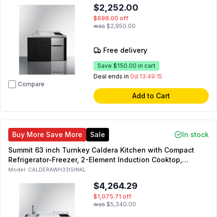
$2,252.00
$698.00
off
was
$2,950.00
Free delivery
Save
$150.00
in cart
Deal ends in
0d 13:49:14
Compare
Add to Cart
Buy More Save More
Sale
In stock
Summit 63 inch Turnkey Caldera Kitchen with Compact
Refrigerator-Freezer, 2-Element Induction Cooktop,
Laminate Countertop, 2-Door Storage Cabinet and 2
Model:
CALDERAWH33ISINKL
Drawers (White, Left Side)
$4,264.29
$1,075.71
off
was
$5,340.00