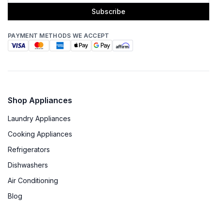
Subscribe
PAYMENT METHODS WE ACCEPT
Shop Appliances
Laundry Appliances
Cooking Appliances
Refrigerators
Dishwashers
Air Conditioning
Blog