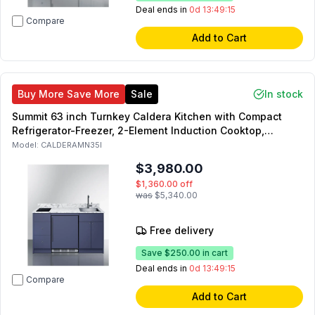
Deal ends in
0d 13:49:14
Compare
Add to Cart
Buy More Save More
Sale
In stock
Summit 63 inch Turnkey Caldera Kitchen with Compact
Refrigerator-Freezer, 2-Element Induction Cooktop,
Laminate Countertop, 2-Door Storage Cabinet and 2
Model:
CALDERAMN35I
Drawers (Blue, Right Side)
$3,980.00
$1,360.00
off
was
$5,340.00
Free delivery
Save
$250.00
in cart
Deal ends in
0d 13:49:14
Compare
Add to Cart