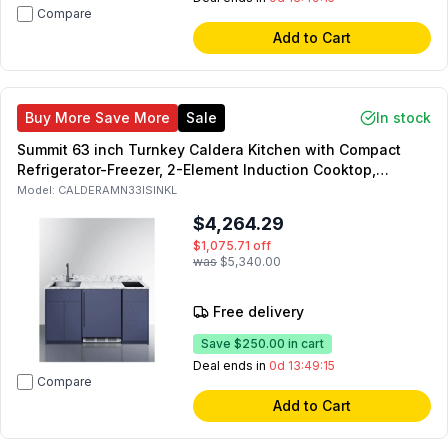
Compare
Add to Cart
Buy More Save More
Sale
In stock
Summit 63 inch Turnkey Caldera Kitchen with Compact
Refrigerator-Freezer, 2-Element Induction Cooktop,
Laminate Countertop, 2-Door Storage Cabinet and 2
Model:
CALDERAMN33ISINKL
Drawers (Blue, Left Side)
$4,264.29
$1,075.71
off
was
$5,340.00
Free delivery
Save
$250.00
in cart
Deal ends in
0d 13:49:14
Compare
Add to Cart