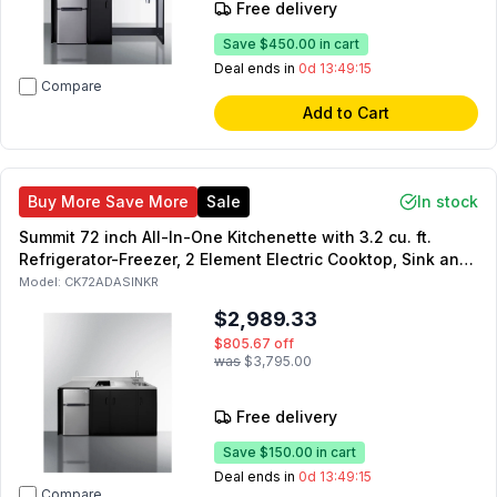
Free delivery
Save
$450.00
in cart
Deal ends in
0d 13:49:14
Compare
Add to Cart
Buy More Save More
Sale
In stock
Summit 72 inch All-In-One Kitchenette with 3.2 cu. ft.
Refrigerator-Freezer, 2 Element Electric Cooktop, Sink and
Storage Cabinet in Black (Right Side)
Model:
CK72ADASINKR
$2,989.33
$805.67
off
was
$3,795.00
Free delivery
Save
$150.00
in cart
Deal ends in
0d 13:49:14
Compare