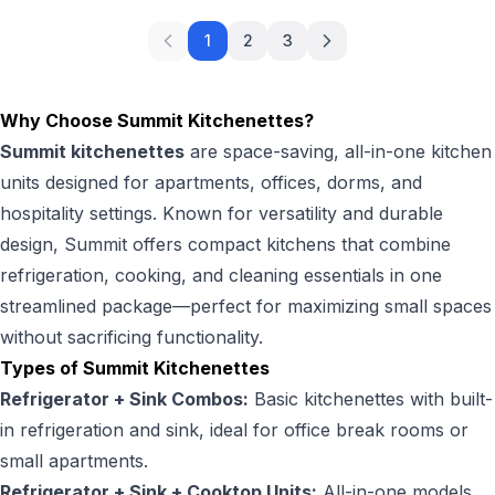
1
2
3
Why Choose Summit Kitchenettes?
Summit kitchenettes
are space-saving, all-in-one kitchen
units designed for apartments, offices, dorms, and
hospitality settings. Known for versatility and durable
design, Summit offers compact kitchens that combine
refrigeration, cooking, and cleaning essentials in one
streamlined package—perfect for maximizing small spaces
without sacrificing functionality.
Types of Summit Kitchenettes
Refrigerator + Sink Combos:
Basic kitchenettes with built-
in refrigeration and sink, ideal for office break rooms or
small apartments.
Refrigerator + Sink + Cooktop Units:
All-in-one models