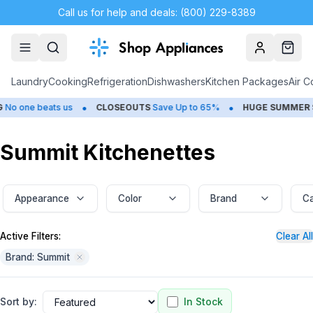
Call us for help and deals: (800) 229-8389
Account
Cart
Laundry
Cooking
Refrigeration
Dishwashers
Kitchen Packages
Air C
•
•
beats us
CLOSEOUTS
Save Up to 65%
HUGE
SUMMER SALE
Sav
Summit Kitchenettes
Appearance
Color
Brand
Ca
Active Filters:
Clear All
Brand: Summit
Sort by:
In Stock