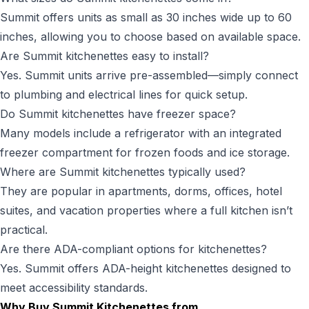
Summit offers units as small as 30 inches wide up to 60
inches, allowing you to choose based on available space.
Are Summit kitchenettes easy to install?
Yes. Summit units arrive pre-assembled—simply connect
to plumbing and electrical lines for quick setup.
Do Summit kitchenettes have freezer space?
Many models include a refrigerator with an integrated
freezer compartment for frozen foods and ice storage.
Where are Summit kitchenettes typically used?
They are popular in apartments, dorms, offices, hotel
suites, and vacation properties where a full kitchen isn’t
practical.
Are there ADA-compliant options for kitchenettes?
Yes. Summit offers ADA-height kitchenettes designed to
meet accessibility standards.
Why Buy Summit Kitchenettes from