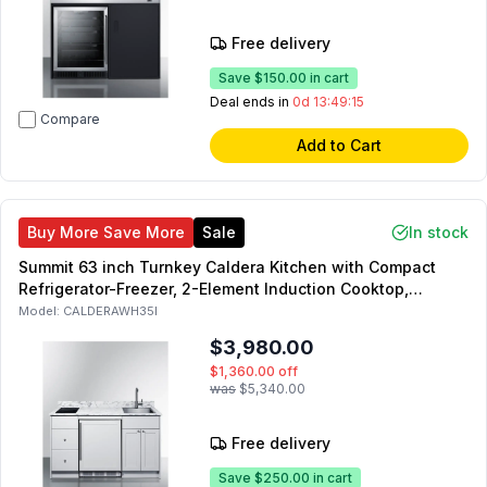
Free delivery
Save
$150.00
in cart
Deal ends in
0d 13:49:14
Compare
Add to Cart
Buy More Save More
Sale
In stock
Summit 63 inch Turnkey Caldera Kitchen with Compact
Refrigerator-Freezer, 2-Element Induction Cooktop,
Laminate Countertop, 2-Door Storage Cabinet and 2
Model:
CALDERAWH35I
Drawers (White, Right Side)
$3,980.00
$1,360.00
off
was
$5,340.00
Free delivery
Save
$250.00
in cart