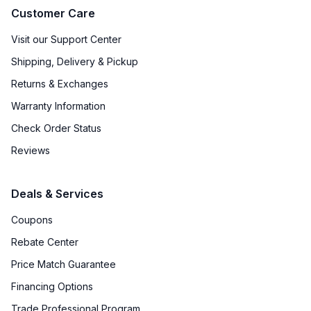
Customer Care
Visit our Support Center
Shipping, Delivery & Pickup
Returns & Exchanges
Warranty Information
Check Order Status
Reviews
Deals & Services
Coupons
Rebate Center
Price Match Guarantee
Financing Options
Trade Professional Program