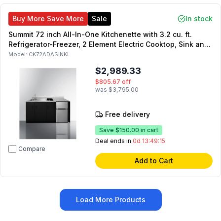
Buy More Save More
Sale
In stock
Summit 72 inch All-In-One Kitchenette with 3.2 cu. ft.
Refrigerator-Freezer, 2 Element Electric Cooktop, Sink and
Storage Cabinet in Black (Left Side)
Model:
CK72ADASINKL
$2,989.33
$805.67
off
was
$3,795.00
Free delivery
Save
$150.00
in cart
Deal ends in
0d 13:49:14
Compare
Add to Cart
Load More Products