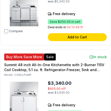
was
$5,340.00
Free delivery
Save
$250.00
in cart
Deal ends in
0d 13:49:14
Compare
Add to Cart
Buy More Save More
Sale
In stock
Summit 48 inch All-In-One Kitchenette with 2-Burner 115V
Coil Cooktop, 5.1 cu. ft. Refrigerator-Freezer, Sink and
Faucet, and No-Plumbing Sink with Water Pump Kit in
Model:
C48ELPUMP
White
$3,340.00
$605.00
off
was
$3,945.00
Free delivery