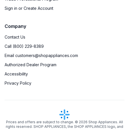
Sign in or Create Account
Company
Contact Us
Call (800) 229-8389
Email customers@shopappliances.com
Authorized Dealer Program
Accessibility
Privacy Policy
Prices and offers are subject to change. ©
2026
Shop Appliances. All
rights reserved. SHOP APPLIANCES, the SHOP APPLIANCES logo, and