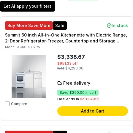
Let AI apply your filters
Buy More Save More
Sale
In stock
Summit 60 inch All-in-One Kitchenette with Electric Range,
2-Door Refrigerator-Freezer, Countertop and Storage
Compartment in White
Model:
ACK60ELSTW
$3,338.67
$951.33
off
was
$4,290.00
Free delivery
Save
$250.00
in cart
Deal ends in
0d 13:49:14
Compare
Add to Cart