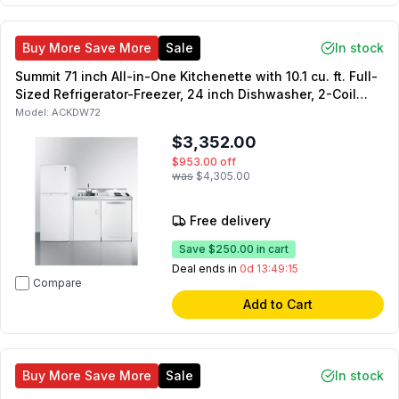
Buy More Save More
Sale
In stock
Summit 71 inch All-in-One Kitchenette with 10.1 cu. ft. Full-
Sized Refrigerator-Freezer, 24 inch Dishwasher, 2-Coil
Element Cooktop, Sink with Faucet, and Storage Cabinet in
Model:
ACKDW72
White
$3,352.00
$953.00
off
was
$4,305.00
Free delivery
Save
$250.00
in cart
Deal ends in
0d 13:49:14
Compare
Add to Cart
Buy More Save More
Sale
In stock