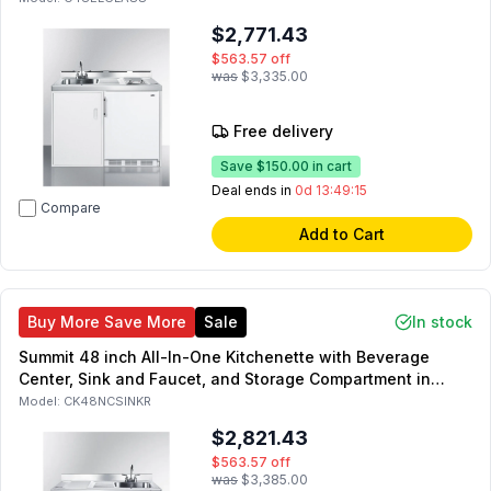
$2,771.43
$563.57
off
was
$3,335.00
Free delivery
Save
$150.00
in cart
Deal ends in
0d 13:49:14
Compare
Add to Cart
Buy More Save More
Sale
In stock
Summit 48 inch All-In-One Kitchenette with Beverage
Center, Sink and Faucet, and Storage Compartment in
Black (Right Side)
Model:
CK48NCSINKR
$2,821.43
$563.57
off
was
$3,385.00