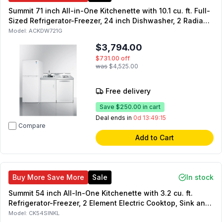
Summit 71 inch All-in-One Kitchenette with 10.1 cu. ft. Full-
Sized Refrigerator-Freezer, 24 inch Dishwasher, 2 Radiant
Element Cooktop, Sink with Faucet, and Storage Cabinet in
Model:
ACKDW721G
White
$3,794.00
$731.00
off
was
$4,525.00
Free delivery
Save
$250.00
in cart
Deal ends in
0d 13:49:14
Compare
Add to Cart
Buy More Save More
Sale
In stock
Summit 54 inch All-In-One Kitchenette with 3.2 cu. ft.
Refrigerator-Freezer, 2 Element Electric Cooktop, Sink and
Storage Cabinet in Black (Right Hinge)
Model:
CK54SINKL