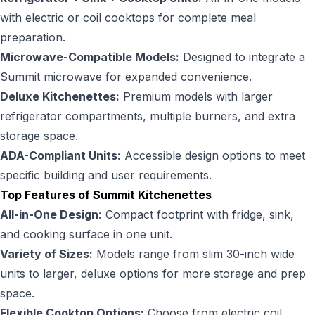
with electric or coil cooktops for complete meal
preparation.
Microwave-Compatible Models:
Designed to integrate a
Summit microwave for expanded convenience.
Deluxe Kitchenettes:
Premium models with larger
refrigerator compartments, multiple burners, and extra
storage space.
ADA-Compliant Units:
Accessible design options to meet
specific building and user requirements.
Top Features of Summit Kitchenettes
All-in-One Design:
Compact footprint with fridge, sink,
and cooking surface in one unit.
Variety of Sizes:
Models range from slim 30-inch wide
units to larger, deluxe options for more storage and prep
space.
Flexible Cooktop Options:
Choose from electric coil,