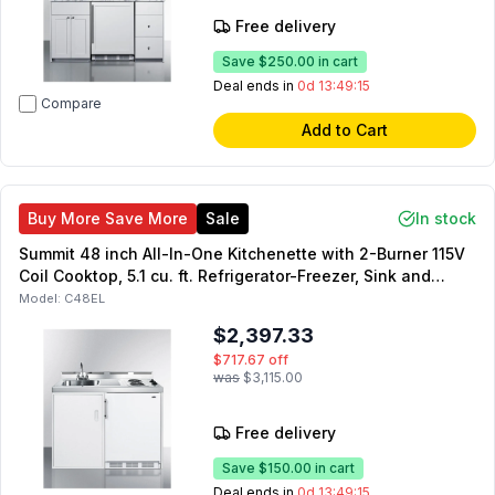
Free delivery
Save
$250.00
in cart
Deal ends in
0d 13:49:14
Compare
Add to Cart
Buy More Save More
Sale
In stock
Summit 48 inch All-In-One Kitchenette with 2-Burner 115V
Coil Cooktop, 5.1 cu. ft. Refrigerator-Freezer, Sink and
Faucet, and Storage Cabinet in White
Model:
C48EL
$2,397.33
$717.67
off
was
$3,115.00
Free delivery
Save
$150.00
in cart
Deal ends in
0d 13:49:14