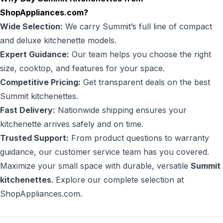
ShopAppliances.com?
Wide Selection:
We carry Summit’s full line of compact
and deluxe kitchenette models.
Expert Guidance:
Our team helps you choose the right
size, cooktop, and features for your space.
Competitive Pricing:
Get transparent deals on the best
Summit kitchenettes.
Fast Delivery:
Nationwide shipping ensures your
kitchenette arrives safely and on time.
Trusted Support:
From product questions to warranty
guidance, our customer service team has you covered.
Maximize your small space with durable, versatile
Summit
kitchenettes
. Explore our complete selection at
ShopAppliances.com
.