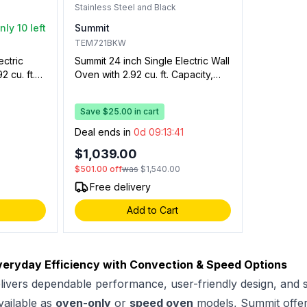
Stainless Steel and Black
nly 10 left
Summit
TEM721BKW
ectric
Summit 24 inch Single Electric Wall
2 cu. ft.
Oven with 2.92 cu. ft. Capacity,
tion,
Storage Drawer, Oven Window,
Two Wire
Clock with Timer, and Interior
Save $25.00 in cart
 and Timer
Oven Light (Stainless Steel and
Black)
0
Deal ends in
0d 09:13:40
$1,039.00
$501.00
off
was
$1,540.00
Free delivery
Add to Cart
veryday Efficiency with Convection & Speed Options
livers dependable performance, user-friendly design, and s
vailable as
oven-only
or
speed oven
models, Summit offers