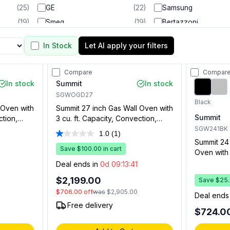
(
25
)
GE
(
22
)
Samsung
(
19
)
Smeg
(
19
)
Bertazzoni
(
13
)
Forno
(
12
)
Empava
In Stock
Let AI apply your filters
(
9
)
Cosmo
(
5
)
Maytag
(
5
)
Electrolux
(
3
)
Sharp
Compare
Compar
(
3
)
Blomberg
(
2
)
Capital
In stock
Summit
In stock
(
2
)
Kucht
(
2
)
LG Studio
SGWOGD27
Black
 Oven with
Summit 27 inch Gas Wall Oven with
(
2
)
RCA
(
1
)
Summit
ction,
3 cu. ft. Capacity, Convection,
 and
Digital Clock and Timer, and
SGW241BK
1.0
(1)
Read
nless Steel
Porcelain Interior in Stainless Steel
Summit 24 
a
Save $100.00 in cart
Oven with 2
Review.
Same
0
Convection
Deal ends in
0d 09:13:40
page
Electronic
link.
$2,199.00
Save $25.0
Natural Ga
$706.00
off
was
$2,905.00
Deal ends
Free delivery
$724.0