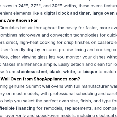
h sizes in
24""
,
27""
, and
30""
widths, these ovens featu
venient elements like a
digital clock and timer
,
large oven
ens Are Known For
irculates hot air throughout the cavity for faster, more 
ombines microwave and convection technologies for quick, ef
rs direct, high-heat cooking for crisp finishes on casserol
ser-friendly display ensures precise timing and cooking co
ide, clear viewing glass lets you monitor your dishes with
:
Makes maintenance simple. Easily detach and clean for l
se from
stainless steel
,
black
,
white
, or
bisque
to match 
 Wall Oven from
ShopAppliances.com
?
ring genuine Summit wall ovens with full manufacturer war
ery
on most models, with professional scheduling and caref
o help you select the perfect oven size, finish, and type fo
flexible financing
for remodels, replacements, and compact
or oven-only and speed-oven models, including electrical c