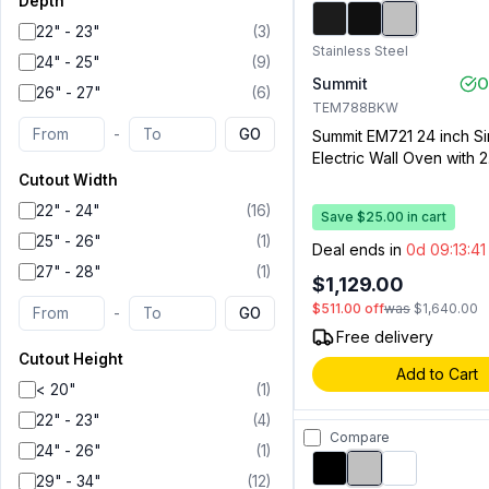
Depth
22" - 23"
(
3
)
Stainless Steel
24" - 25"
(
9
)
Summit
O
26" - 27"
(
6
)
TEM788BKW
-
GO
Summit EM721 24 inch Si
Electric Wall Oven with 2.
Capacity, Storage Draw
Cutout Width
Window, Clock with Time
22" - 24"
(
16
)
Save $25.00 in cart
Interior Oven Light (Stai
25" - 26"
(
1
)
Steel)
Deal ends in
0d 09:13:4
27" - 28"
(
1
)
$1,129.00
$511.00
off
was
$1,640.00
-
GO
Free delivery
Cutout Height
Add to Cart
< 20"
(
1
)
22" - 23"
(
4
)
Compare
24" - 26"
(
1
)
29" - 34"
(
12
)