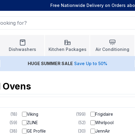
Free Nationwide Delivery on Orders ab
Dishwashers
Kitchen Packages
Air Conditioning
HUGE
SUMMER SALE
Save Up to 50%
l Ovens
(
18
)
Viking
(
199
)
Frigidaire
(
59
)
ZLINE
(
52
)
Whirlpool
(
38
)
GE Profile
(
30
)
JennAir