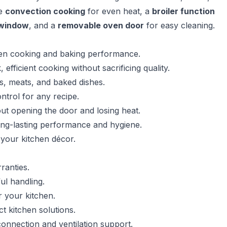
re
convection cooking
for even heat, a
broiler function
 window
, and a
removable oven door
for easy cleaning.
even cooking and baking performance.
ficient cooking without sacrificing quality.
es, meats, and baked dishes.
ntrol for any recipe.
out opening the door and losing heat.
ong-lasting performance and hygiene.
your kitchen décor.
ranties.
ul handling.
r your kitchen.
 kitchen solutions.
onnection and ventilation support.