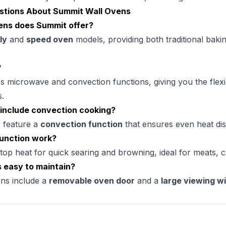
stions About Summit Wall Ovens
ens does Summit offer?
ly
and
speed oven
models, providing both traditional bakin
?
microwave and convection functions, giving you the flexibi
s.
include convection cooking?
 feature a
convection function
that ensures even heat dis
function work?
top heat for quick searing and browning, ideal for meats, c
 easy to maintain?
ns include a
removable oven door
and a
large viewing 