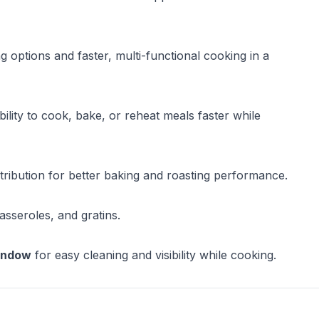
g options and faster, multi-functional cooking in a
lity to cook, bake, or reheat meals faster while
tribution for better baking and roasting performance.
asseroles, and gratins.
window
for easy cleaning and visibility while cooking.