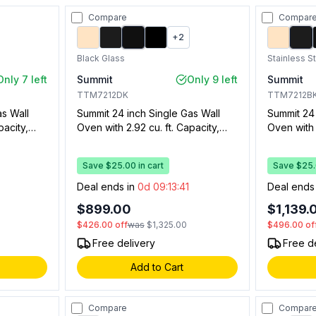
Compare
Compar
+
2
Black Glass
Stainless S
Only 7 left
Summit
Only 9 left
Summit
TTM7212DK
TTM7212B
as Wall
Summit 24 inch Single Gas Wall
Summit 24 
pacity,
Oven with 2.92 cu. ft. Capacity,
Oven with 
er,
Drop Down Broiler Drawer,
Drop Down
n Window,
Electronic Ignition, Oven Window,
Electronic
Save $25.00 in cart
Save $25.0
th Timer
Oven Light and Clock with Timer
Oven Ligh
(Black Glass)
(Stainless
0
Deal ends in
0d 09:13:40
Deal ends
$899.00
$1,139.
$426.00
off
was
$1,325.00
$496.00
of
Free delivery
Free d
Add to Cart
Compare
Compar