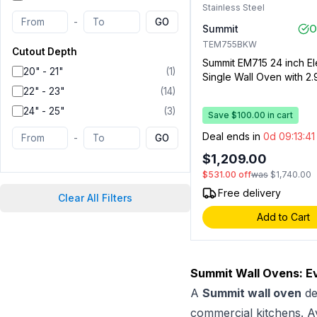
Stainless Steel
-
GO
Summit
O
TEM755BKW
Cutout Depth
Summit EM715 24 inch El
20" - 21"
(
1
)
Single Wall Oven with 2.9
Capacity, 115 Volts Opera
22" - 23"
(
14
)
Storage Compartment, 
24" - 25"
(
3
)
Save $100.00 in cart
Racks and Digital Clock
(Stainless Steel)
Deal ends in
0d 09:13:4
-
GO
$1,209.00
$531.00
off
was
$1,740.00
Free delivery
Clear All Filters
Add to Cart
Summit Wall Ovens: E
A
Summit wall oven
de
commercial kitchens. A