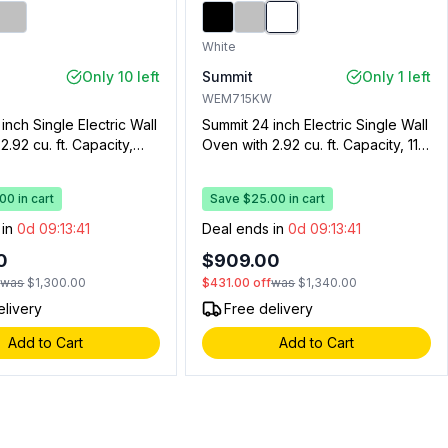
White
Only 10 left
Summit
Only 1 left
WEM715KW
inch Single Electric Wall
Summit 24 inch Electric Single Wall
2.92 cu. ft. Capacity,
Oven with 2.92 cu. ft. Capacity, 115
rawer, Oven Window,
Volts Operation, Storage
 Timer, and Interior
Compartment, Two Wire Racks
0 in cart
Save $25.00 in cart
 (Black Glass)
and Digital Clock and Timer
(White)
 in
0d 09:13:40
Deal ends in
0d 09:13:40
0
$909.00
f
was
$1,300.00
$431.00
off
was
$1,340.00
elivery
Free delivery
Add to Cart
Add to Cart