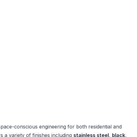
pace-conscious engineering for both residential and
 a variety of finishes including
stainless steel
,
black
,