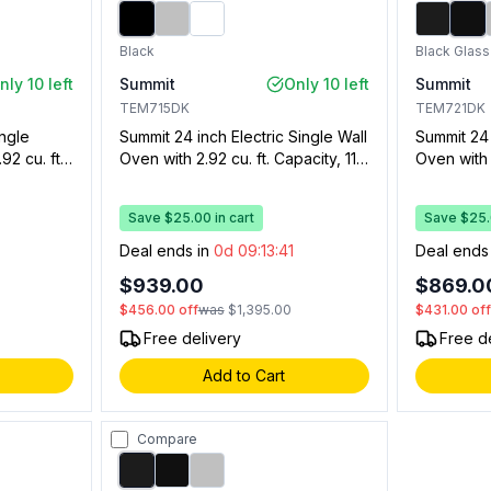
Black
Black Glass
nly 10 left
Summit
Only 10 left
Summit
TEM715DK
TEM721DK
ngle
Summit 24 inch Electric Single Wall
Summit 24 
92 cu. ft.
Oven with 2.92 cu. ft. Capacity, 115
Oven with 
er, Oven
Volts Operation, Storage
Storage D
r, and
Compartment, Two Wire Racks
Clock with
Save $25.00 in cart
Save $25.0
nless
and Digital Clock and Timer
Oven Light
(Black)
0
Deal ends in
0d 09:13:40
Deal ends
$939.00
$869.0
$456.00
off
was
$1,395.00
$431.00
of
Free delivery
Free d
Add to Cart
Compare