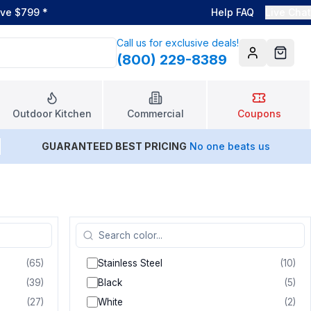
ove $799
*
Help FAQ
Live Chat
Call us for exclusive deals!
(800) 229-8389
Account
Cart
Outdoor Kitchen
Commercial
Coupons
GUARANTEED BEST PRICING
No one beats us
(
65
)
Stainless Steel
(
10
)
(
39
)
Black
(
5
)
(
27
)
White
(
2
)