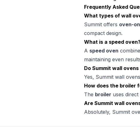
Frequently Asked Que
What types of wall ov
Summit offers
oven-on
compact design.
What is a speed oven
A
speed oven
combines 
maintaining even result
Do Summit wall ovens 
Yes, Summit wall ovens
How does the broiler 
The
broiler
uses direct 
Are Summit wall ovens
Absolutely, Summit ove