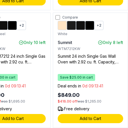
Add to Cart
Add to Cart
e
Compare
+
2
+
2
teel
White
Only 10 left
Summit
Only 8 left
BKW
WTM7212KW
7212 24 inch Single Gas
Summit 24 inch Single Gas Wall
ith 2.92 cu. ft.
Oven with 2.92 cu. ft. Capacity,
 Drop Down Broiler
Drop Down Broiler Drawer,
ectronic Ignition, Oven
Electronic Ignition, Oven Window,
0 in cart
Save $25.00 in cart
ven Light and Clock
Oven Light and Clock with Timer
 (Stainless Steel)
(White)
 in
0d 09:13:40
Deal ends in
0d 09:13:40
00
$849.00
f
was
$1,695.00
$416.00
off
was
$1,265.00
elivery
Free delivery
Add to Cart
Add to Cart