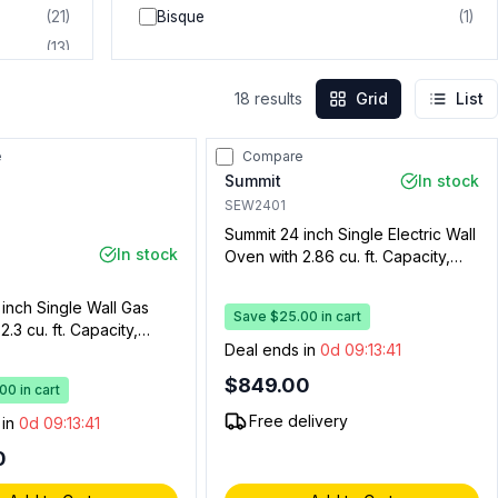
(
21
)
Bisque
(
1
)
(
13
)
(
10
)
18
results
Grid
List
(
5
)
(
3
)
e
Compare
(
2
)
Summit
In stock
(
2
)
SEW2401
Summit 24 inch Single Electric Wall
In stock
Oven with 2.86 cu. ft. Capacity,
ADA Compliant, Knob Controls and
Convection in Stainless Steel
inch Single Wall Gas
Save $25.00 in cart
.3 cu. ft. Capacity,
Deal ends in
0d 09:13:40
, Enamel Interior,
 Spark Ignition (Black,
$849.00
0 in cart
s)
Free delivery
 in
0d 09:13:40
0