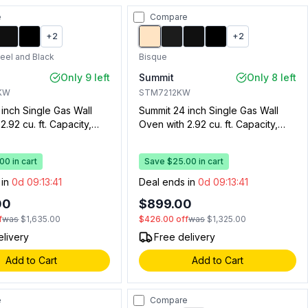
e
Compare
+
2
+
2
teel and Black
Bisque
Only 9 left
Summit
Only 8 left
KW
STM7212KW
inch Single Gas Wall
Summit 24 inch Single Gas Wall
2.92 cu. ft. Capacity,
Oven with 2.92 cu. ft. Capacity,
 Broiler Drawer,
Drop Down Broiler Drawer,
 Ignition, Oven Window,
Electronic Ignition, Oven Window,
0 in cart
Save $25.00 in cart
t and Clock with Timer
Oven Light and Clock with Timer
 Steel and Black)
(Bisque)
 in
0d 09:13:40
Deal ends in
0d 09:13:40
00
$899.00
f
was
$1,635.00
$426.00
off
was
$1,325.00
elivery
Free delivery
Add to Cart
Add to Cart
e
Compare