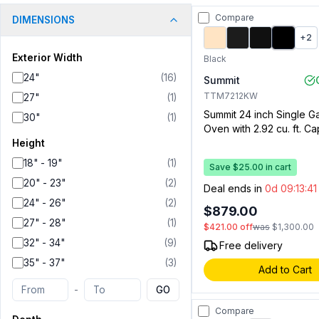
Compare
DIMENSIONS
+
2
Exterior Width
Black
24"
(
16
)
Summit
TTM7212KW
27"
(
1
)
Summit 24 inch Single G
30"
(
1
)
Oven with 2.92 cu. ft. Ca
Drop Down Broiler Draw
Height
Electronic Ignition, Ove
18" - 19"
(
1
)
Save $25.00 in cart
Oven Light and Clock wi
20" - 23"
(
2
)
(Black)
Deal ends in
0d 09:13:4
24" - 26"
(
2
)
$879.00
27" - 28"
(
1
)
$421.00
off
was
$1,300.00
32" - 34"
(
9
)
Free delivery
35" - 37"
(
3
)
Add to Cart
-
GO
Compare