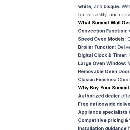
white
, and
bisque
. Wit
for versatility, and con
What Summit Wall Ov
Convection Function:
C
Speed Oven Models:
C
Broiler Function:
Delive
Digital Clock & Timer:
U
Large Oven Window:
W
Removable Oven Door
Classic Finishes:
Choo
Why Buy Your Summit
Authorized dealer
offe
Free nationwide deliv
Appliance specialists
t
Competitive pricing & 
Installation guidance
f