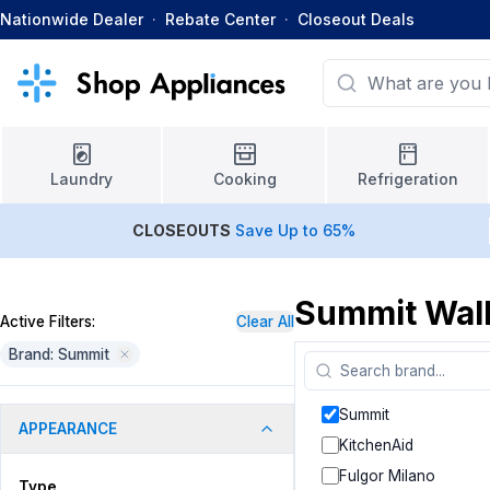
Nationwide Dealer
·
Rebate Center
·
Closeout Deals
Laundry
Cooking
Refrigeration
CLOSEOUTS
Save Up to 65%
Summit Wal
Active Filters:
Clear All
Brand: Summit
Summit
APPEARANCE
KitchenAid
Fulgor Milano
Type