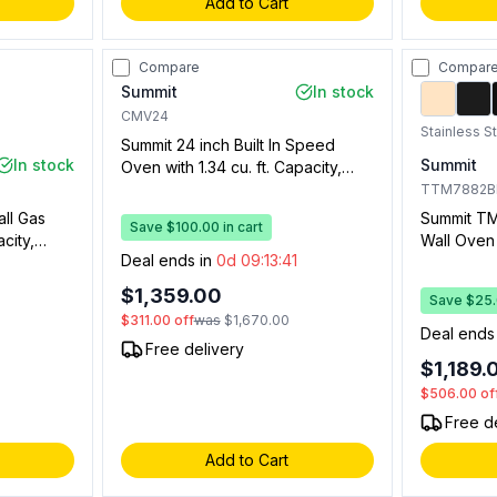
Add to Cart
Compare
Compar
Summit
In stock
CMV24
Stainless S
Summit 24 inch Built In Speed
In stock
Summit
Oven with 1.34 cu. ft. Capacity,
Convection, Touch Panel, Safety
TTM7882
Lock, Broiler, Hot Air Function and
all Gas
Summit TM
Save $100.00 in cart
Double Pane Glass in Stainless
city,
Wall Oven w
Steel
Deal ends in
0d 09:13:40
ior,
Capacity,
 (Stainless
Drawer, El
$1,359.00
Save $25.0
Window, O
$311.00
off
was
$1,670.00
with Timer
0
Deal ends
Free delivery
$1,189.
$506.00
of
Free d
Add to Cart