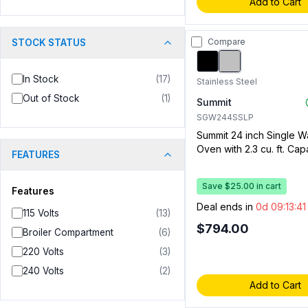
Add to Cart
Compare
STOCK STATUS
In Stock
(
17
)
Stainless Steel
Out of Stock
(
1
)
Summit
SGW244SSLP
Summit 24 inch Single W
Oven with 2.3 cu. ft. Capa
FEATURES
Convection, Enamel Inter
Electronic Spark Ignition
Save $25.00 in cart
Steel, Liquid Propane)
Features
Deal ends in
0d 09:13:4
115 Volts
(
13
)
$794.00
Broiler Compartment
(
6
)
220 Volts
(
3
)
240 Volts
(
2
)
Add to Cart