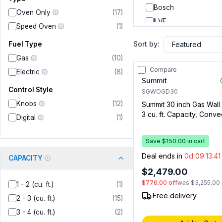
Bosch
Oven Only
(
17
)
ILVE
Speed Oven
(
1
)
LG
Sort by:
Fuel Type
Dacor
Gas
(
10
)
Thor Kitchen
Compare
Electric
(
8
)
Verona
Summit
Control Style
Forza
SGWOGD30
Knobs
(
12
)
Summit 30 inch Gas Wall
Rangaire
3 cu. ft. Capacity, Conve
Digital
(
1
)
Digital Clock and Timer,
Porcelain Interior in Stai
Save $150.00 in cart
Deal ends in
0d 09:13:4
CAPACITY
$2,479.00
$776.00
off
was
$3,255.00
1 - 2 (cu. ft.)
(
1
)
Free delivery
2 - 3 (cu. ft.)
(
15
)
3 - 4 (cu. ft.)
(
2
)