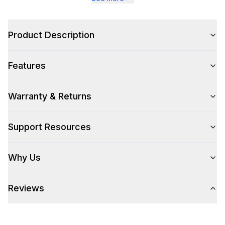
Style
Type
:
Freestanding
Product Description
Capacity
Features
Total Capacity (cu. ft.)
:
7
Warranty & Returns
Smart Features
Support Resources
Smart Appliance
:
Yes
Why Us
Wi-Fi
:
Yes
Reviews
Technical Details
Voltage
:
110 Volts