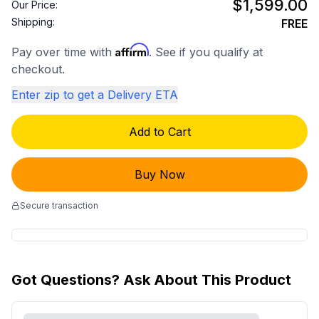
$1,599.00
Our Price:
Shipping:
FREE
Affirm
Pay over time with
. See if you qualify at
checkout.
Enter zip to get a Delivery ETA
Add to Cart
Buy Now
Secure transaction
Got Questions? Ask About This Product