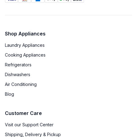
Shop Appliances
Laundry Appliances
Cooking Appliances
Refrigerators
Dishwashers
Air Conditioning
Blog
Customer Care
Visit our Support Center
Shipping, Delivery & Pickup