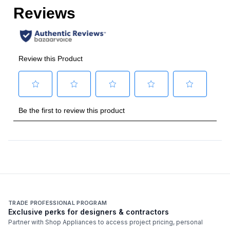
Amps
:
15
Cigar Capacity
:
1200
Humidity Control
:
Yes
Features
Temperature Range
:
62 - 74 Degrees F
Noise Level
:
42 dBA
TRADE PROFESSIONAL PROGRAM
Exclusive perks for designers & contractors
Partner with Shop Appliances to access project pricing, personal