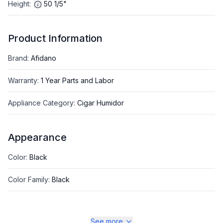
Height
:
50 1/5"
Product Information
Brand
:
Afidano
Warranty
:
1 Year Parts and Labor
Appliance Category
:
Cigar Humidor
Appearance
Color
:
Black
Color Family
:
Black
See more