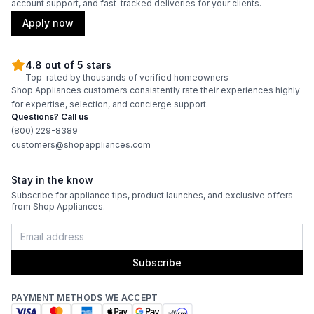
account support, and fast-tracked deliveries for your clients.
Apply now
4.8 out of 5 stars
Top-rated by thousands of verified homeowners
Shop Appliances customers consistently rate their experiences highly
for expertise, selection, and concierge support.
Questions? Call us
(800) 229-8389
customers@shopappliances.com
Stay in the know
Subscribe for appliance tips, product launches, and exclusive offers
from Shop Appliances.
Subscribe
PAYMENT METHODS WE ACCEPT