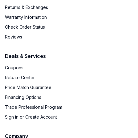
Returns & Exchanges
Warranty Information
Check Order Status
Reviews
Deals & Services
Coupons
Rebate Center
Price Match Guarantee
Financing Options
Trade Professional Program
Sign in or Create Account
Company