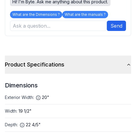
Hi! I'm Byte. Ask me anything about this product.
What are the Dimensions ?
What are the manuals ?
Send
Product Specifications
Dimensions
Exterior Width
:
20"
Width
:
19 1/2"
Depth
:
22 4/5"