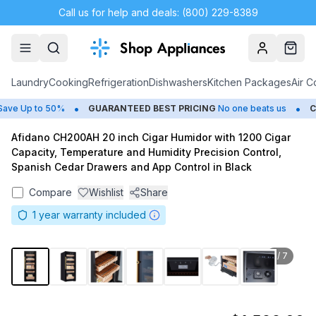
Call us for help and deals: (800) 229-8389
Account
Cart
Laundry
Cooking
Refrigeration
Dishwashers
Kitchen Packages
Air C
•
•
ve Up to 50%
GUARANTEED BEST PRICING
No one beats us
CL
Afidano CH200AH 20 inch Cigar Humidor with 1200 Cigar
Capacity, Temperature and Humidity Precision Control,
Spanish Cedar Drawers and App Control in Black
Compare
Wishlist
Share
1
year warranty included
1
/
7