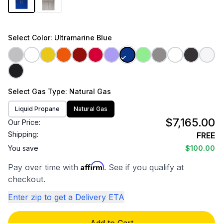
Select
Color
: Ultramarine Blue
Select
Gas Type
: Natural Gas
Liquid Propane
Natural Gas
$7,165.00
Our Price:
Shipping:
FREE
You save
$100.00
Affirm
Pay over time with
. See if you qualify at
checkout.
Enter zip to get a Delivery ETA