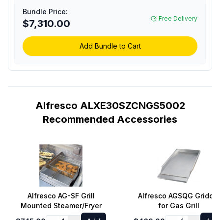
Grill with 1 Accufire
Bundle Price:
Burner, 1 Sear Zone
Free Delivery
$7,310.00
Infrared Burner,
Rotisserie, Integrated
Smoking System and
Add Bundle to Cart
Cart (Ultramarine Blue,
Natural Gas)
Alfresco ALXE30SZCNGS5002
Recommended Accessories
Alfresco AG-SF Grill
Alfresco AGSQG Griddle
Mounted Steamer/Fryer
for Gas Grill