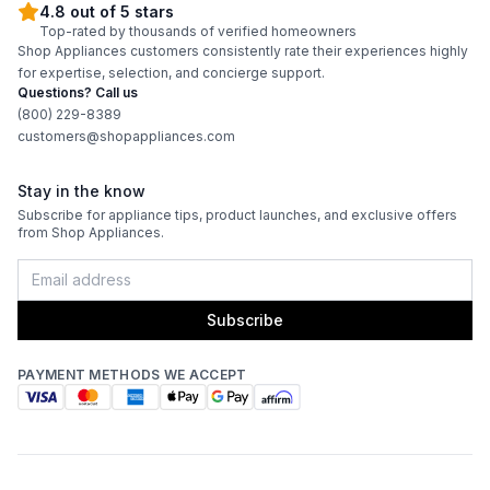
Features
4.8 out of 5 stars
Top-rated by thousands of verified homeowners
Shop Appliances customers consistently rate their experiences highly
Interior Lighting
:
Yes
for expertise, selection, and concierge support.
Questions? Call us
Infrared Burner
:
Yes
(800) 229-8389
customers@shopappliances.com
Grill Body Material
:
Stainless Steel
Stay in the know
Rotisserie
:
Yes
Subscribe for appliance tips, product launches, and exclusive offers
from Shop Appliances.
Subscribe
PAYMENT METHODS WE ACCEPT