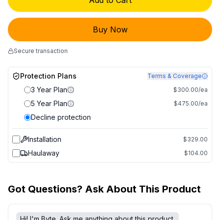
Add to Cart
Buy Now
Secure transaction
Protection Plans
Terms & Coverage
3 Year Plan
$300.00/ea
5 Year Plan
$475.00/ea
Decline protection
Installation
$329.00
Haulaway
$104.00
Got Questions? Ask About This Product
Hi! I'm Byte. Ask me anything about this product.