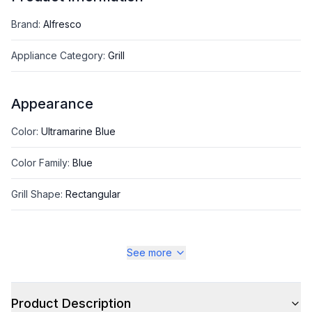
Brand
:
Alfresco
Appliance Category
:
Grill
Appearance
Color
:
Ultramarine Blue
Color Family
:
Blue
Grill Shape
:
Rectangular
See more
Style
Style
:
Freestanding
Product Description