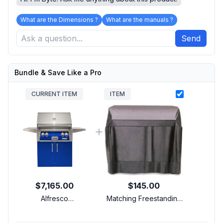
What are the Dimensions ?
What are the manuals ?
Send
Bundle & Save Like a Pro
CURRENT ITEM
ITEM
$7,165.00
$145.00
Alfresco
Matching Freestanding
ALXE30SZCNGS5002
Cover
30 inch Freestanding