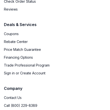
Check Order Status
Reviews
Deals & Services
Coupons
Rebate Center
Price Match Guarantee
Financing Options
Trade Professional Program
Sign in or Create Account
Company
Contact Us
Call (800) 229-8389