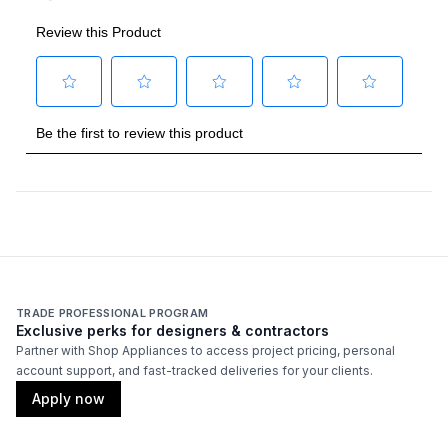
Backlit Controls
:
Yes
Cover Included
:
No
Fuel Type
:
Gas
Gas Type
:
Natural Gas
Grilling Surface Size Sq In
:
542
Rotisserie Burner Output
:
15000 BTU
Thermometer Included
:
Yes
TRADE PROFESSIONAL PROGRAM
Exclusive perks for designers & contractors
Certifications
Partner with Shop Appliances to access project pricing, personal
account support, and fast-tracked deliveries for your clients.
ADA Compliant
:
No
Apply now