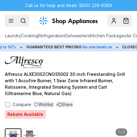
Call us for help and deals: (800) 229-8389
Account
Cart
Laundry
Cooking
Refrigeration
Dishwashers
Kitchen Packages
Air C
•
•
o 50%
GUARANTEED BEST PRICING
No one beats us
CLOSEOUT
Alfresco ALXE30SZCNGS5002 30 inch Freestanding Grill
with 1 Accufire Burner, 1 Sear Zone Infrared Burner,
Rotisserie, Integrated Smoking System and Cart
(Ultramarine Blue, Natural Gas)
Compare
Wishlist
Share
Rebate Available
1
/
2