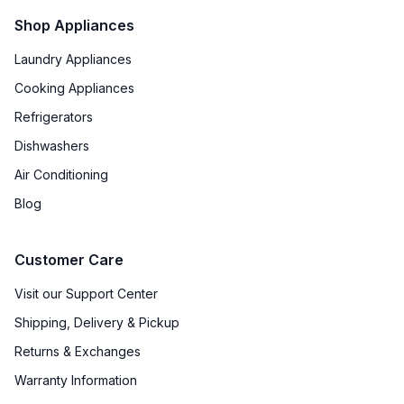
Shop Appliances
Laundry Appliances
Cooking Appliances
Refrigerators
Dishwashers
Air Conditioning
Blog
Customer Care
Visit our Support Center
Shipping, Delivery & Pickup
Returns & Exchanges
Warranty Information