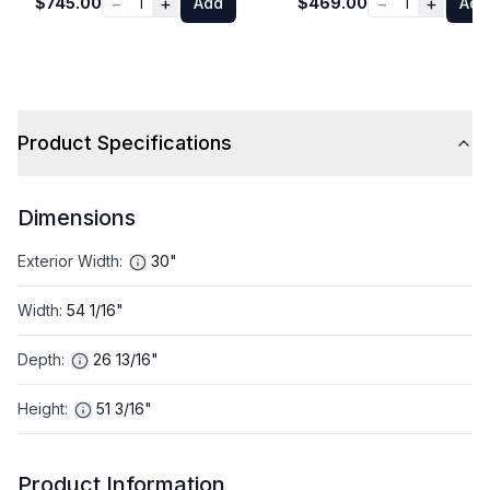
−
+
−
+
$745.00
1
Add
$469.00
1
Add
Product Specifications
Dimensions
Exterior Width
:
30"
Width
:
54 1/16"
Depth
:
26 13/16"
Height
:
51 3/16"
Product Information