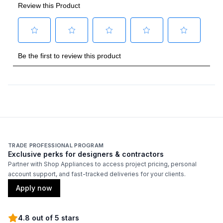
Backlit Controls
:
Yes
Cover Included
:
No
Fuel Type
:
Gas
Gas Type
:
Liquid Propane
Grilling Surface Size Sq In
:
770
Rotisserie Burner Output
:
18500 BTU
TRADE PROFESSIONAL PROGRAM
Side Table
:
Yes
Exclusive perks for designers & contractors
Partner with Shop Appliances to access project pricing, personal
account support, and fast-tracked deliveries for your clients.
Thermometer Included
:
Yes
Apply now
Certifications
4.8 out of 5 stars