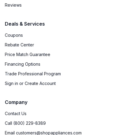
Reviews
Deals & Services
Coupons
Rebate Center
Price Match Guarantee
Financing Options
Trade Professional Program
Sign in or Create Account
Company
Contact Us
Call (800) 229-8389
Email customers@shopappliances.com