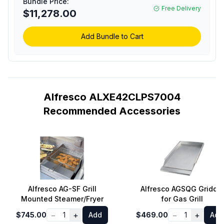
Bundle Price:
Burners, Rotisserie,
Free Delivery
$11,278.00
Integrated Smoking
System and Standard
Cart (Signal Gray, Liquid
Add Bundle to Cart
Propane)
Alfresco ALXE42CLPS7004
Recommended Accessories
Alfresco AG-SF Grill
Alfresco AGSQG Griddle
Mounted Steamer/Fryer
for Gas Grill
−
+
−
+
$745.00
1
Add
$469.00
1
Add