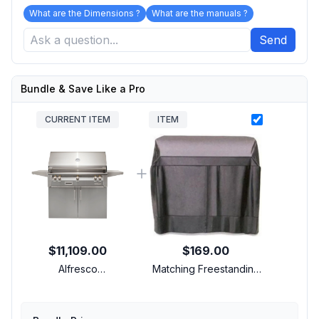
What are the Dimensions ?
What are the manuals ?
Send
Bundle & Save Like a Pro
CURRENT ITEM
ITEM
$11,109.00
$169.00
Alfresco
Matching Freestanding
ALXE42CLPS7004 42
Cover
inch Freestanding Grill
with 3 Accufire Main