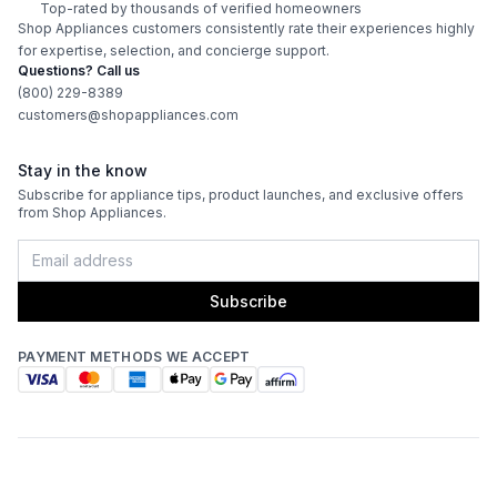
Top-rated by thousands of verified homeowners
ADA Compliant
:
No
Shop Appliances customers consistently rate their experiences highly
for expertise, selection, and concierge support.
Questions? Call us
Features
(800) 229-8389
customers@shopappliances.com
Interior Lighting
:
Yes
Stay in the know
Infrared Burner
:
Yes
Subscribe for appliance tips, product launches, and exclusive offers
from Shop Appliances.
Grill Body Material
:
Stainless Steel
Rotisserie
:
Yes
Subscribe
PAYMENT METHODS WE ACCEPT