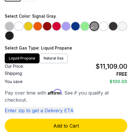
Select
Color
: Signal Gray
Select
Gas Type
: Liquid Propane
Liquid Propane
Natural Gas
$11,109.00
Our Price:
Shipping:
FREE
You save
$100.00
Affirm
Pay over time with
. See if you qualify at
checkout.
Enter zip to get a Delivery ETA
Add to Cart