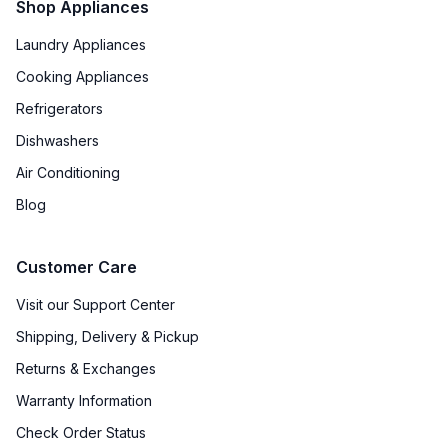
Shop Appliances
Laundry Appliances
Cooking Appliances
Refrigerators
Dishwashers
Air Conditioning
Blog
Customer Care
Visit our Support Center
Shipping, Delivery & Pickup
Returns & Exchanges
Warranty Information
Check Order Status