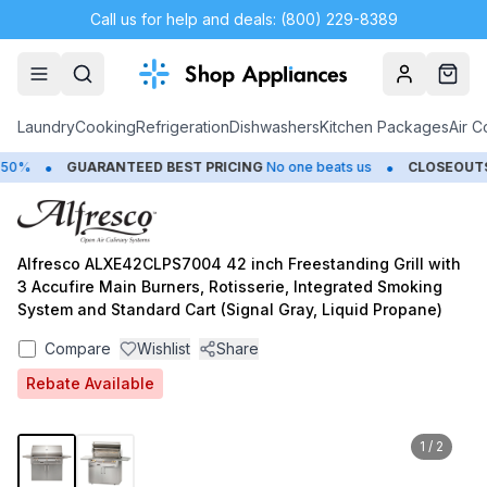
Call us for help and deals: (800) 229-8389
Account
Cart
Laundry
Cooking
Refrigeration
Dishwashers
Kitchen Packages
Air C
•
•
0%
GUARANTEED BEST PRICING
No one beats us
CLOSEOUTS
S
Alfresco ALXE42CLPS7004 42 inch Freestanding Grill with
3 Accufire Main Burners, Rotisserie, Integrated Smoking
System and Standard Cart (Signal Gray, Liquid Propane)
Compare
Wishlist
Share
Rebate Available
1
/
2