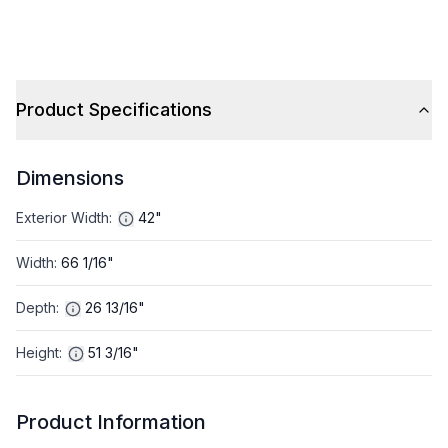
Product Specifications
Dimensions
Exterior Width
:
42"
Width
:
66 1/16"
Depth
:
26 13/16"
Height
:
51 3/16"
Product Information