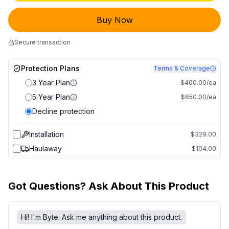
Buy Now
Secure transaction
Protection Plans
Terms & Coverage
3 Year Plan
$400.00/ea
5 Year Plan
$650.00/ea
Decline protection
Installation
$329.00
Haulaway
$104.00
Got Questions? Ask About This Product
Hi! I'm Byte. Ask me anything about this product.