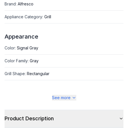
Brand
:
Alfresco
Appliance Category
:
Grill
Appearance
Color
:
Signal Gray
Color Family
:
Gray
Grill Shape
:
Rectangular
See more
Style
Style
:
Freestanding
Product Description
Type
:
Grill