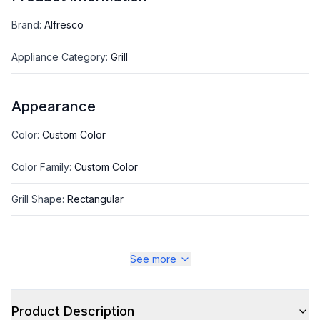
Brand
:
Alfresco
Appliance Category
:
Grill
Appearance
Color
:
Custom Color
Color Family
:
Custom Color
Grill Shape
:
Rectangular
See more
Style
Style
:
Freestanding
Product Description