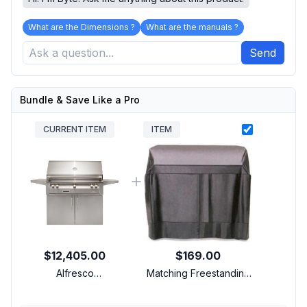
What are the Dimensions ?
What are the manuals ?
Send
Bundle & Save Like a Pro
CURRENT ITEM
ITEM
$12,405.00
$169.00
Alfresco
Matching Freestanding
ALXE42CNGCUSTOM
Cover
42 inch Freestanding