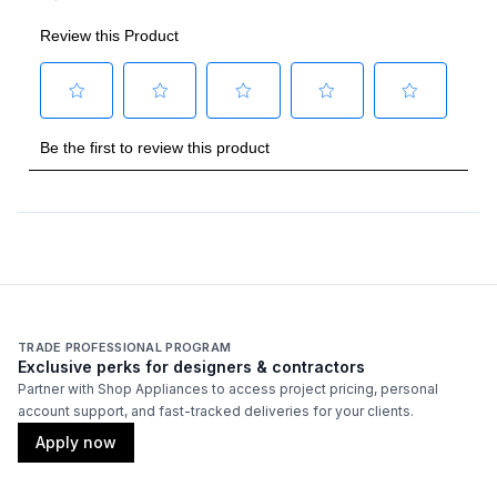
Amps
:
15
Backlit Controls
:
Yes
Cover Included
:
No
Fuel Type
:
Gas
Gas Type
:
Natural Gas
Grilling Surface Size Sq In
:
770
Rotisserie Burner Output
:
18500 BTU
TRADE PROFESSIONAL PROGRAM
Side Table
:
Yes
Exclusive perks for designers & contractors
Partner with Shop Appliances to access project pricing, personal
account support, and fast-tracked deliveries for your clients.
Thermometer Included
:
Yes
Apply now
Certifications