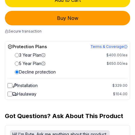
Add to Cart
Buy Now
Secure transaction
Protection Plans
Terms & Coverage
3 Year Plan
$400.00/ea
5 Year Plan
$650.00/ea
Decline protection
Installation
$329.00
Haulaway
$104.00
Got Questions? Ask About This Product
Hi! I'm Byte. Ask me anything about this product.