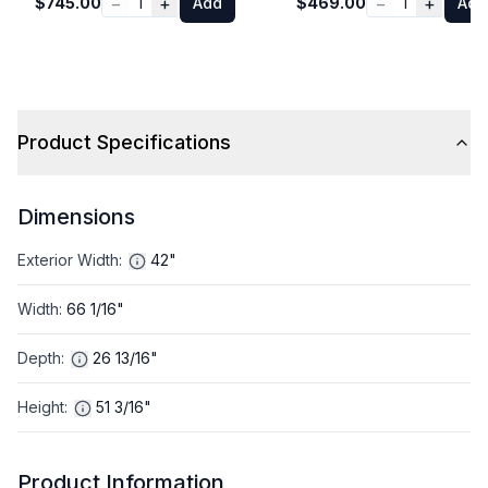
−
+
−
+
$745.00
1
Add
$469.00
1
Add
Product Specifications
Dimensions
Exterior Width
:
42"
Width
:
66 1/16"
Depth
:
26 13/16"
Height
:
51 3/16"
Product Information