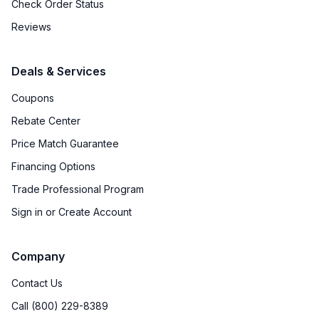
Check Order Status
Reviews
Deals & Services
Coupons
Rebate Center
Price Match Guarantee
Financing Options
Trade Professional Program
Sign in or Create Account
Company
Contact Us
Call (800) 229-8389