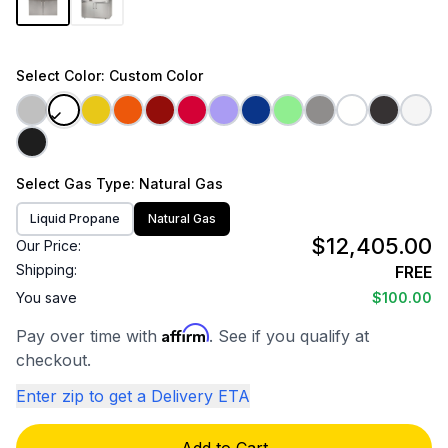
Select
Color
: Custom Color
Select
Gas Type
: Natural Gas
Liquid Propane
Natural Gas
$12,405.00
Our Price:
Shipping:
FREE
You save
$100.00
Affirm
Pay over time with
. See if you qualify at
checkout.
Enter zip to get a Delivery ETA