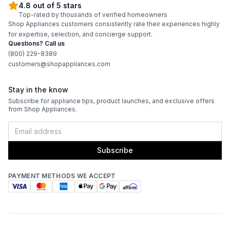
4.8 out of 5 stars
Top-rated by thousands of verified homeowners
ADA Compliant
:
No
Shop Appliances customers consistently rate their experiences highly
for expertise, selection, and concierge support.
Questions? Call us
Features
(800) 229-8389
customers@shopappliances.com
Interior Lighting
:
Yes
Stay in the know
Infrared Burner
:
Yes
Subscribe for appliance tips, product launches, and exclusive offers
from Shop Appliances.
Grill Body Material
:
Stainless Steel
Rotisserie
:
Yes
Subscribe
PAYMENT METHODS WE ACCEPT