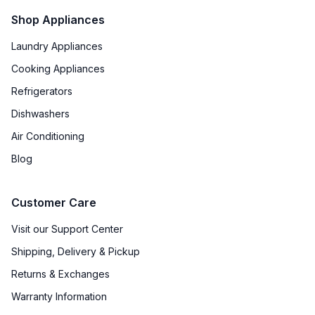
Shop Appliances
Laundry Appliances
Cooking Appliances
Refrigerators
Dishwashers
Air Conditioning
Blog
Customer Care
Visit our Support Center
Shipping, Delivery & Pickup
Returns & Exchanges
Warranty Information