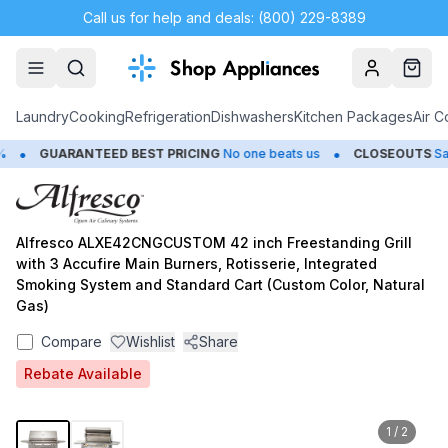
Call us for help and deals: (800) 229-8389
Account
Cart
Laundry
Cooking
Refrigeration
Dishwashers
Kitchen Packages
Air C
•
•
GUARANTEED BEST PRICING
No one beats us
CLOSEOUTS
Save 
Alfresco ALXE42CNGCUSTOM 42 inch Freestanding Grill
with 3 Accufire Main Burners, Rotisserie, Integrated
Smoking System and Standard Cart (Custom Color, Natural
Gas)
Compare
Wishlist
Share
Rebate Available
1
/
2