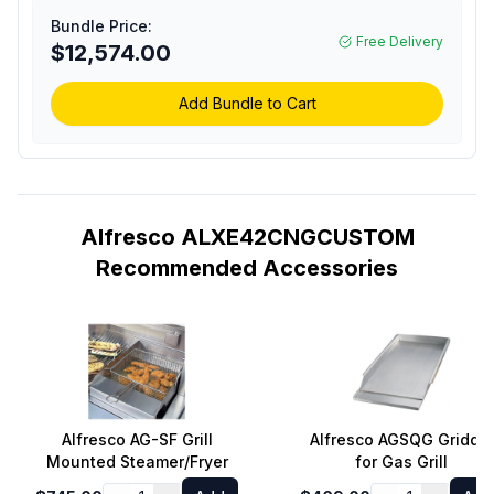
Grill with 3 Accufire Main
Bundle Price:
Burners, Rotisserie,
Free Delivery
$12,574.00
Integrated Smoking
System and Standard
Cart (Custom Color,
Add Bundle to Cart
Natural Gas)
Alfresco ALXE42CNGCUSTOM
Recommended Accessories
Alfresco AG-SF Grill
Alfresco AGSQG Griddle
Mounted Steamer/Fryer
for Gas Grill