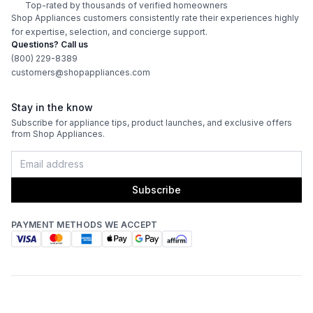
Top-rated by thousands of verified homeowners
ADA Compliant
:
No
Shop Appliances customers consistently rate their experiences highly
for expertise, selection, and concierge support.
Questions? Call us
Features
(800) 229-8389
customers@shopappliances.com
Interior Lighting
:
Yes
Stay in the know
Infrared Burner
:
Yes
Subscribe for appliance tips, product launches, and exclusive offers
from Shop Appliances.
Grill Body Material
:
Stainless Steel
Rotisserie
:
Yes
Subscribe
PAYMENT METHODS WE ACCEPT