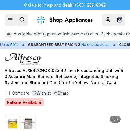
Call us for help and deals: (800) 229-8389
Account
Cart
Laundry
Cooking
Refrigeration
Dishwashers
Kitchen Packages
Air C
•
•
to 50%
GUARANTEED BEST PRICING
No one beats us
CLOSEOU
Alfresco ALXE42CNGS1023 42 inch Freestanding Grill with
3 Accufire Main Burners, Rotisserie, Integrated Smoking
System and Standard Cart (Traffic Yellow, Natural Gas)
Compare
Wishlist
Share
Rebate Available
1
/
2