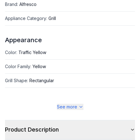
Brand
:
Alfresco
Appliance Category
:
Grill
Appearance
Color
:
Traffic Yellow
Color Family
:
Yellow
Grill Shape
:
Rectangular
See more
Style
Style
:
Freestanding
Product Description
Type
:
Grill