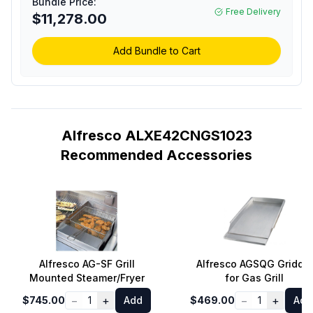
Bundle Price:
Burners, Rotisserie,
Free Delivery
$11,278.00
Integrated Smoking
System and Standard
Cart (Traffic Yellow,
Add Bundle to Cart
Natural Gas)
Alfresco ALXE42CNGS1023
Recommended Accessories
Alfresco AG-SF Grill
Alfresco AGSQG Griddle
Mounted Steamer/Fryer
for Gas Grill
−
+
−
+
$745.00
1
Add
$469.00
1
Add