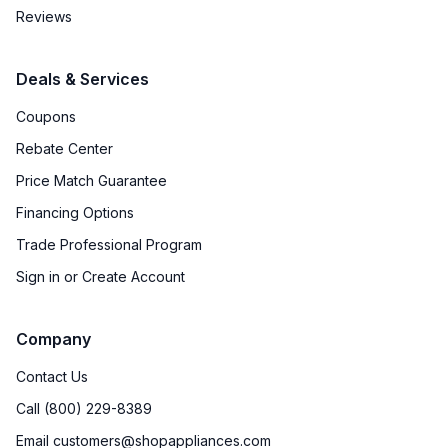
Reviews
Deals & Services
Coupons
Rebate Center
Price Match Guarantee
Financing Options
Trade Professional Program
Sign in or Create Account
Company
Contact Us
Call (800) 229-8389
Email customers@shopappliances.com