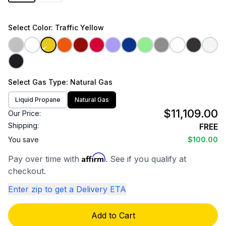
Select
Color
: Traffic Yellow
Select
Gas Type
: Natural Gas
Liquid Propane
Natural Gas
$11,109.00
Our Price:
Shipping:
FREE
You save
$100.00
Affirm
Pay over time with
. See if you qualify at
checkout.
Enter zip to get a Delivery ETA
Add to Cart