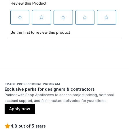
Backlit Controls
:
Yes
Cover Included
:
No
Fuel Type
:
Gas
Gas Type
:
Natural Gas
Grilling Surface Size Sq In
:
770
Rotisserie Burner Output
:
18500 BTU
TRADE PROFESSIONAL PROGRAM
Side Table
:
Yes
Exclusive perks for designers & contractors
Partner with Shop Appliances to access project pricing, personal
account support, and fast-tracked deliveries for your clients.
Thermometer Included
:
Yes
Apply now
Certifications
4.8 out of 5 stars