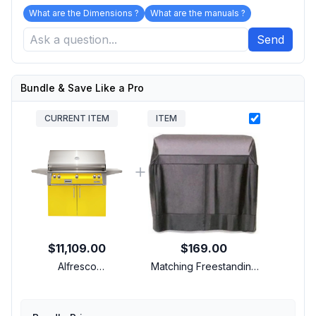
What are the Dimensions ?
What are the manuals ?
Send
Bundle & Save Like a Pro
CURRENT ITEM
ITEM
$11,109.00
$169.00
Alfresco
Matching Freestanding
ALXE42CNGS1023 42
Cover
inch Freestanding Grill
with 3 Accufire Main