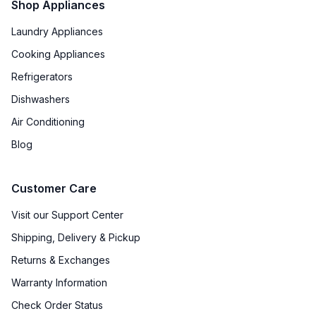
Shop Appliances
Laundry Appliances
Cooking Appliances
Refrigerators
Dishwashers
Air Conditioning
Blog
Customer Care
Visit our Support Center
Shipping, Delivery & Pickup
Returns & Exchanges
Warranty Information
Check Order Status