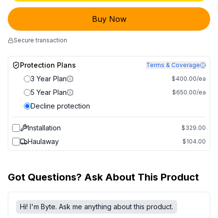
Buy Now
Secure transaction
Protection Plans
Terms & Coverage
3 Year Plan
$400.00/ea
5 Year Plan
$650.00/ea
Decline protection
Installation
$329.00
Haulaway
$104.00
Got Questions? Ask About This Product
Hi! I'm Byte. Ask me anything about this product.