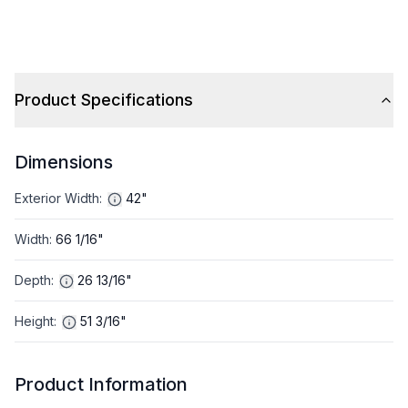
Product Specifications
Dimensions
Exterior Width
:
42"
Width
:
66 1/16"
Depth
:
26 13/16"
Height
:
51 3/16"
Product Information