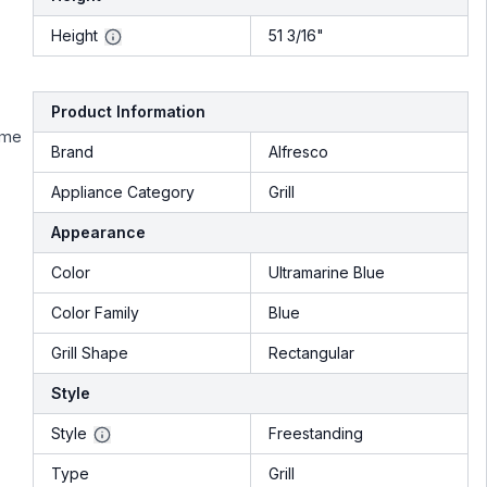
Height
51 3/16"
Product Information
ime
Brand
Alfresco
Appliance Category
Grill
Appearance
Color
Ultramarine Blue
Color Family
Blue
Grill Shape
Rectangular
Style
Style
Freestanding
Type
Grill