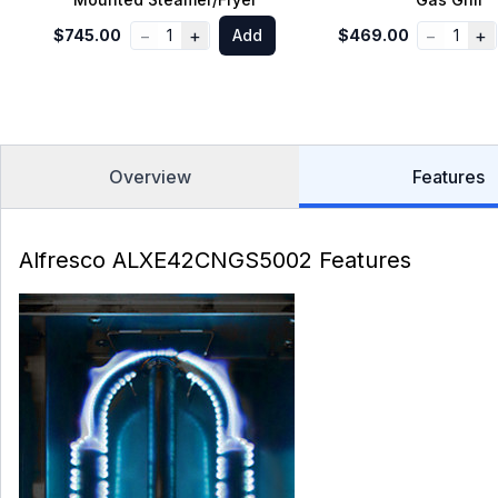
−
+
−
+
$745.00
1
Add
$469.00
1
Overview
Features
Alfresco ALXE42CNGS5002 Features