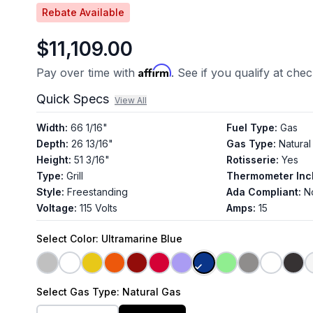
Rebate Available
$11,109.00
Affirm
Pay over time with
. See if you qualify at che
Quick Specs
View All
Width
:
66 1/16"
Fuel Type
:
Gas
Depth
:
26 13/16"
Gas Type
:
Natural
Height
:
51 3/16"
Rotisserie
:
Yes
Type
:
Grill
Thermometer Inc
Style
:
Freestanding
Ada Compliant
:
N
Voltage
:
115 Volts
Amps
:
15
Select
Color
: Ultramarine Blue
Select
Gas Type
: Natural Gas