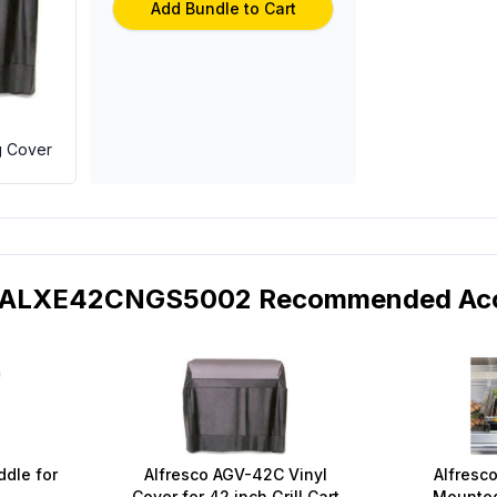
Add Bundle to Cart
g Cover
o ALXE42CNGS5002 Recommended Acc
ddle for
Alfresco AGV-42C Vinyl
Alfresco
Cover for 42 inch Grill Cart
Mounted