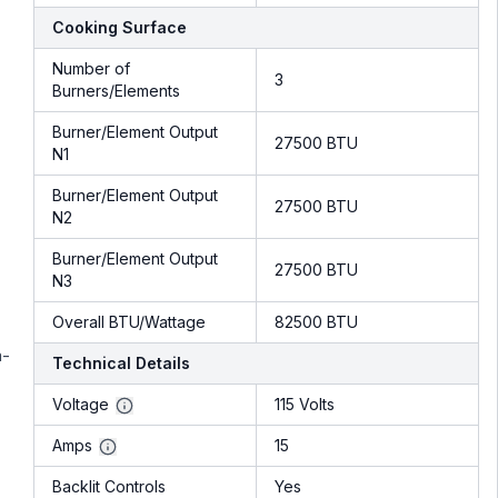
Cooking Surface
Number of
3
Burners/Elements
Burner/Element Output
27500 BTU
N1
Burner/Element Output
27500 BTU
N2
Burner/Element Output
27500 BTU
N3
Overall BTU/Wattage
82500 BTU
a-
Technical Details
Voltage
115 Volts
Amps
15
Backlit Controls
Yes