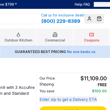
ove $799
*
Help FAQ
Live Chat
Call us for exclusive deals!
(800) 229-8389
Account
Cart
Outdoor Kitchen
Commercial
Coupons
GUARANTEED BEST PRICING
No one beats us
$11,109.00
Our Price:
Shipping:
FREE
ll with 3 Accufire
You save
$100.00
em and Standard
Enter zip to get a Delivery ETA