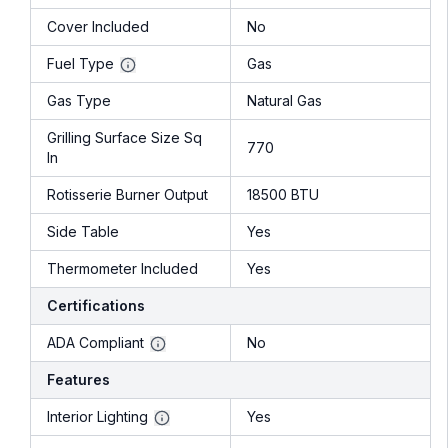
Cover Included
No
Fuel Type
Gas
Gas Type
Natural Gas
Grilling Surface Size Sq
770
In
Rotisserie Burner Output
18500 BTU
Side Table
Yes
Thermometer Included
Yes
Certifications
ADA Compliant
No
Features
Interior Lighting
Yes