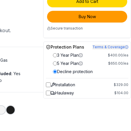
Add to Cart
Buy Now
Secure transaction
ckout.
Protection Plans
Terms & Coverage
3 Year Plan
$400.00/ea
 Gas
5 Year Plan
$650.00/ea
Decline protection
luded
:
Yes
o
Installation
$329.00
Haulaway
$104.00