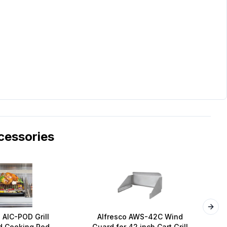
essories
Next
 AIC-POD Grill
Alfresco AWS-42C Wind
A
 Cooking Pod
Guard for 42 inch Cart Grill