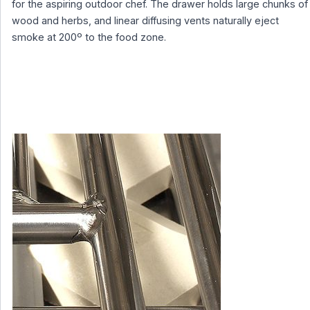
for the aspiring outdoor chef. The drawer holds large chunks of
wood and herbs, and linear diffusing vents naturally eject
smoke at 200º to the food zone.