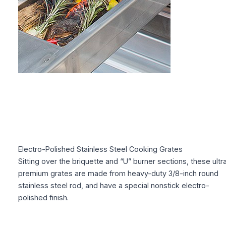
Electro-Polished Stainless Steel Cooking Grates
Sitting over the briquette and “U” burner sections, these ultr
premium grates are made from heavy-duty 3/8-inch round
stainless steel rod, and have a special nonstick electro-
polished finish.