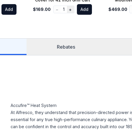
−
+
Add
$169.00
1
Add
$469.00
Rebates
Accufire™ Heat System
At Alfresco, they understand that precision-directed power i
essential for any true high-performance culinary appliance. Y
can be confident in the control and accuracy built into our 18