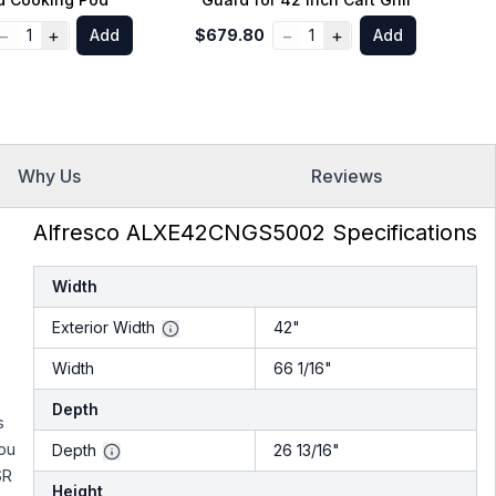
−
+
−
+
1
Add
$679.80
1
Add
$
Why Us
Reviews
Alfresco ALXE42CNGS5002 Specifications
Width
Exterior Width
42"
Width
66 1/16"
Depth
s
ou
Depth
26 13/16"
SR
Height