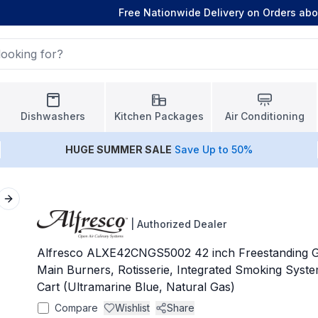
Free Nationwide Delivery on Orders ab
Dishwashers
Kitchen Packages
Air Conditioning
HUGE
SUMMER SALE
Save Up to 50%
Next slide
|
Authorized Dealer
Alfresco ALXE42CNGS5002 42 inch Freestanding Gri
Main Burners, Rotisserie, Integrated Smoking Syst
Cart (Ultramarine Blue, Natural Gas)
Compare
Wishlist
Share