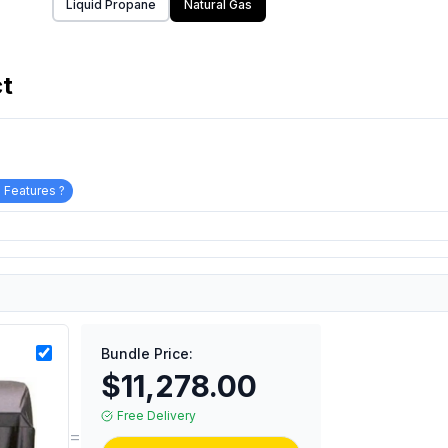
Liquid Propane
Natural Gas
ct
 Features ?
Bundle Price:
$11,278.00
Free Delivery
=