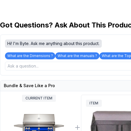
Got Questions? Ask About This Produ
Hi! I'm Byte. Ask me anything about this product.
What are the Dimensions ?
What are the manuals ?
What are the Top
Bundle & Save Like a Pro
CURRENT ITEM
ITEM