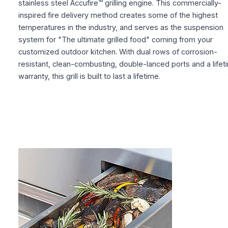
stainless steel Accufire™ grilling engine. This commercially-
inspired fire delivery method creates some of the highest
temperatures in the industry, and serves as the suspension
system for "The ultimate grilled food" coming from your
customized outdoor kitchen. With dual rows of corrosion-
resistant, clean-combusting, double-lanced ports and a lifet
warranty, this grill is built to last a lifetime.