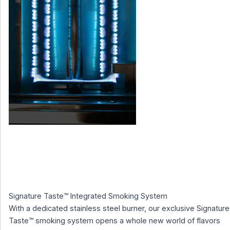
Signature Taste™ Integrated Smoking System
With a dedicated stainless steel burner, our exclusive Signature
Taste™ smoking system opens a whole new world of flavors