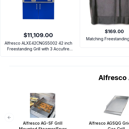
$169.00
$11,109.00
Matching Freestandin
Alfresco ALXE42CNGS5002 42 inch
Freestanding Grill with 3 Accufire
Main Burners, Rotisserie, Integrated
Smoking System and Standard Cart
(Ultramarine Blue, Natural Gas)
Alfresc
Previous slide
Alfresco AG-SF Grill
Alfresco AGSQG Gri
Mounted Steamer/Fryer
Gas Grill