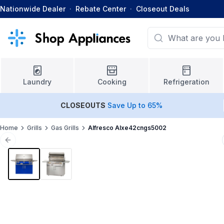
Nationwide Dealer
·
Rebate Center
·
Closeout Deals
Laundry
Cooking
Refrigeration
CLOSEOUTS
Save Up to 65%
Home
Grills
Gas Grills
Alfresco Alxe42cngs5002
Previous slide