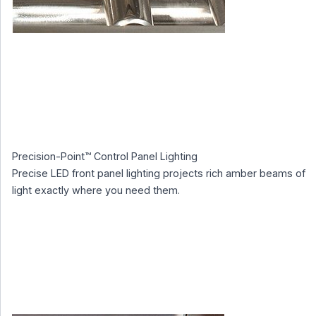
Precision-Point™ Control Panel Lighting
Precise LED front panel lighting projects rich amber beams of
light exactly where you need them.