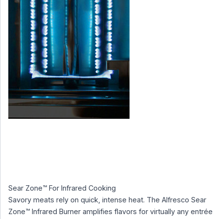
Sear Zone™ For Infrared Cooking
Savory meats rely on quick, intense heat. The Alfresco Sear
Zone™ Infrared Burner amplifies flavors for virtually any entrée