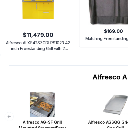
$169.00
$11,479.00
Matching Freestandin
Alfresco ALXE42SZCDLPS1023 42
inch Freestanding Grill with 2
Accufire Burners, 1 Sear Zone
Infrared Burner, Rotisserie,
Integrated Smoking System and
Deluxe Cart (Traffic Yellow, Liquid
Alfresco
Propane)
Previous slide
Alfresco AG-SF Grill
Alfresco AGSQG Gri
Mounted Steamer/Fryer
Gas Grill