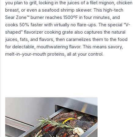
you plan to grill, locking in the juices of a filet mignon, chicken
breast, or even a seafood shrimp skewer. This high-tech
Sear Zone™ burner reaches 1500ºF in four minutes, and
cooks 50% faster with virtually no flare-ups. The special “V-
shaped” flavorizer cooking grate also captures the natural
juices, fats, and flavors, then caramelizes them to the food
for delectable, mouthwatering flavor. This means savory,
melt-in-your-mouth proteins, all at your control.