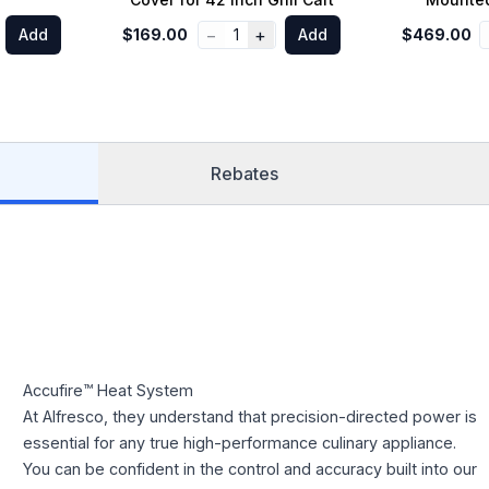
−
+
Add
$169.00
1
Add
$469.00
Rebates
Accufire™ Heat System
At Alfresco, they understand that precision-directed power is
essential for any true high-performance culinary appliance.
You can be confident in the control and accuracy built into our