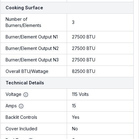
Cooking Surface
Number of
3
Burners/Elements
Burner/Element Output N1
27500 BTU
Burner/Element Output N2
27500 BTU
Burner/Element Output N3
27500 BTU
Overall BTU/Wattage
82500 BTU
Technical Details
Voltage
115 Volts
Amps
15
Backlit Controls
Yes
Cover Included
No