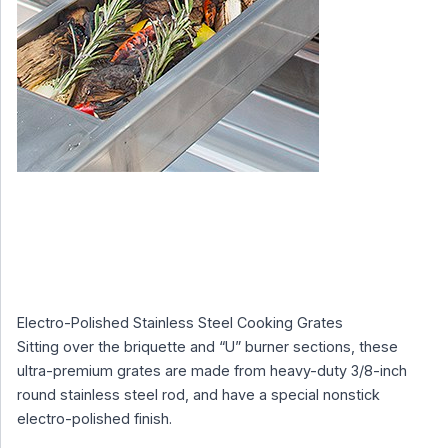
Electro-Polished Stainless Steel Cooking Grates
Sitting over the briquette and “U” burner sections, these
ultra-premium grates are made from heavy-duty 3/8-inch
round stainless steel rod, and have a special nonstick
electro-polished finish.