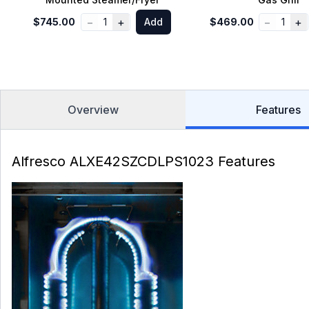
−
+
−
+
$745.00
1
Add
$469.00
1
Overview
Features
Alfresco ALXE42SZCDLPS1023 Features