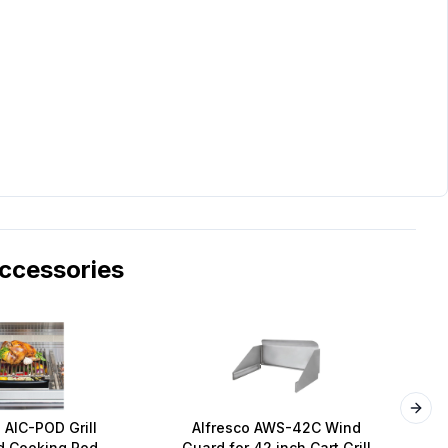
cessories
Next
 AIC-POD Grill
Alfresco AWS-42C Wind
A
 Cooking Pod
Guard for 42 inch Cart Grill