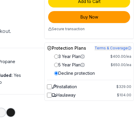
Add to Cart
Buy Now
Secure transaction
ckout.
Protection Plans
Terms & Coverage
3 Year Plan
$400.00/ea
 Propane
5 Year Plan
$650.00/ea
Decline protection
luded
:
Yes
o
Installation
$329.00
Haulaway
$104.00