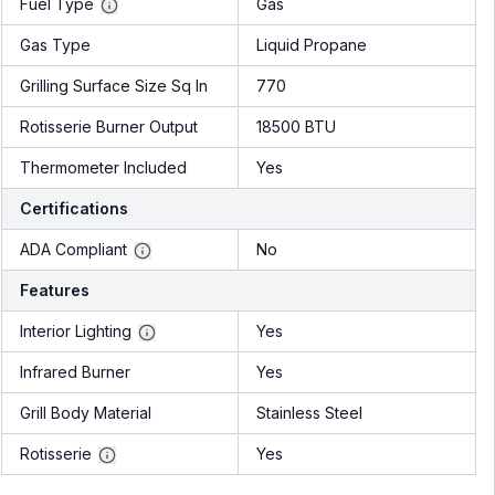
Fuel Type
Gas
Gas Type
Liquid Propane
Grilling Surface Size Sq In
770
Rotisserie Burner Output
18500 BTU
Thermometer Included
Yes
Certifications
ADA Compliant
No
Features
Interior Lighting
Yes
Infrared Burner
Yes
Grill Body Material
Stainless Steel
Rotisserie
Yes