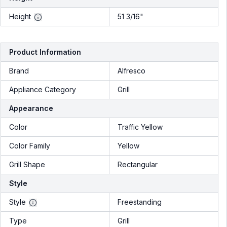
Height
51 3/16"
Product Information
Brand
Alfresco
Appliance Category
Grill
Appearance
Color
Traffic Yellow
Color Family
Yellow
Grill Shape
Rectangular
Style
Style
Freestanding
Type
Grill