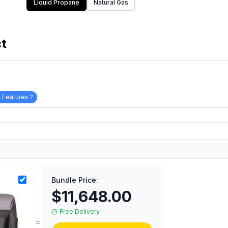
Liquid Propane
Natural Gas
ct
 Features ?
Bundle Price:
$11,648.00
Free Delivery
=