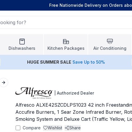
Free Nationwide Delivery on Orders ab
Dishwashers
Kitchen Packages
Air Conditioning
HUGE
SUMMER SALE
Save Up to 50%
Next slide
|
Authorized Dealer
Alfresco ALXE42SZCDLPS1023 42 inch Freestanding 
Accufire Burners, 1 Sear Zone Infrared Burner, Roti
Smoking System and Deluxe Cart (Traffic Yellow, L
Compare
Wishlist
Share