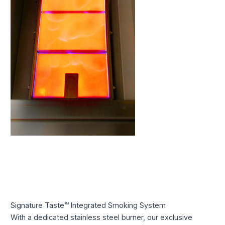
Signature Taste™ Integrated Smoking System
With a dedicated stainless steel burner, our exclusive