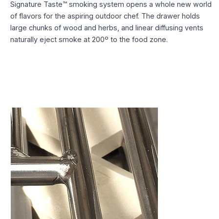
Signature Taste™ smoking system opens a whole new world
of flavors for the aspiring outdoor chef. The drawer holds
large chunks of wood and herbs, and linear diffusing vents
naturally eject smoke at 200º to the food zone.