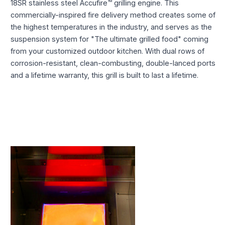
18SR stainless steel Accufire™ grilling engine. This
commercially-inspired fire delivery method creates some of
the highest temperatures in the industry, and serves as the
suspension system for "The ultimate grilled food" coming
from your customized outdoor kitchen. With dual rows of
corrosion-resistant, clean-combusting, double-lanced ports
and a lifetime warranty, this grill is built to last a lifetime.