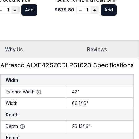
−
+
−
+
1
Add
$679.80
1
Add
$
Why Us
Reviews
Alfresco ALXE42SZCDLPS1023 Specifications
Width
Exterior Width
42"
Width
66 1/16"
Depth
Depth
26 13/16"
Height