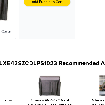
Add Bundle to Cart
g Cover
 ALXE42SZCDLPS1023 Recommended Ac
ddle for
Alfresco AGV-42C Vinyl
Alfresco
Cover for 42 inch Grill Cart
Mounted