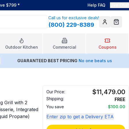
ove $799
*
Help FAQ
Live Chat
Call us for exclusive deals!
(800) 229-8389
Account
Cart
Outdoor Kitchen
Commercial
Coupons
GUARANTEED BEST PRICING
No one beats us
$11,479.00
Our Price:
Shipping:
FREE
Grill with 2
You save
$100.00
sserie, Integrated
iquid Propane)
Enter zip to get a Delivery ETA