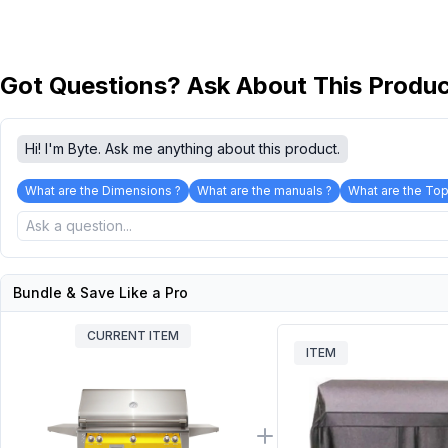
Got Questions? Ask About This Produ
Hi! I'm Byte. Ask me anything about this product.
What are the Dimensions ?
What are the manuals ?
What are the Top
Bundle & Save Like a Pro
CURRENT ITEM
ITEM