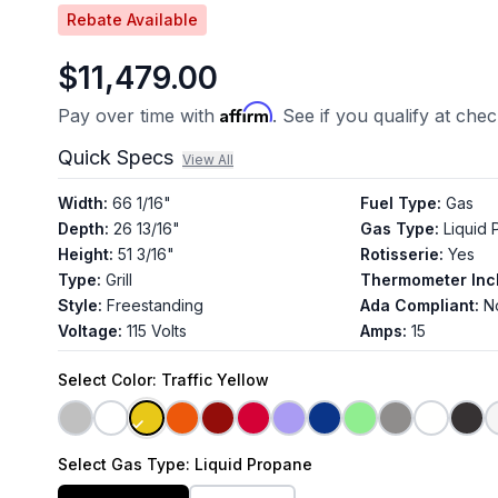
Rebate Available
$11,479.00
Affirm
Pay over time with
. See if you qualify at che
Quick Specs
View All
Width
:
66 1/16"
Fuel Type
:
Gas
Depth
:
26 13/16"
Gas Type
:
Liquid
Height
:
51 3/16"
Rotisserie
:
Yes
Type
:
Grill
Thermometer Inc
Style
:
Freestanding
Ada Compliant
:
N
Voltage
:
115 Volts
Amps
:
15
Select
Color
: Traffic Yellow
Select
Gas Type
: Liquid Propane