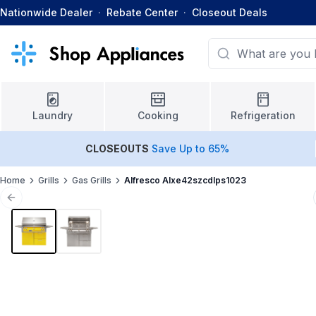
Nationwide Dealer
·
Rebate Center
·
Closeout Deals
Laundry
Cooking
Refrigeration
CLOSEOUTS
Save Up to 65%
Home
Grills
Gas Grills
Alfresco Alxe42szcdlps1023
Previous slide