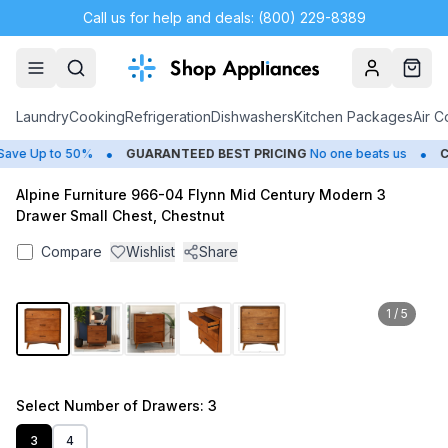
Call us for help and deals: (800) 229-8389
Account
Cart
Laundry
Cooking
Refrigeration
Dishwashers
Kitchen Packages
Air C
•
•
ve Up to 50%
GUARANTEED BEST PRICING
No one beats us
CL
Alpine Furniture 966-04 Flynn Mid Century Modern 3
Drawer Small Chest, Chestnut
Compare
Wishlist
Share
1
/
5
Select
Number of Drawers
: 3
3
4