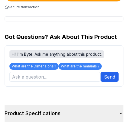
Secure transaction
Got Questions? Ask About This Product
Hi! I'm Byte. Ask me anything about this product.
What are the Dimensions ?
What are the manuals ?
Send
Product Specifications