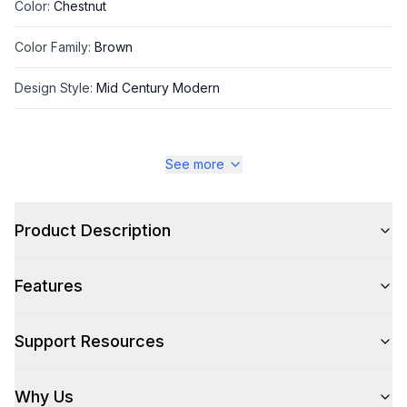
Color
:
Chestnut
Color Family
:
Brown
Design Style
:
Mid Century Modern
See more
Style
Style
:
Cabinet and Chest
Product Description
Type
:
Bachelor Chest
Features
Technical Details
Support Resources
Number Of Drawers
:
3
Why Us