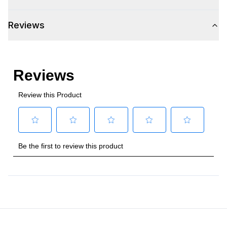
Reviews