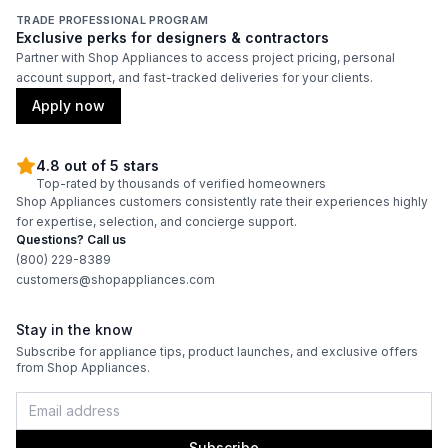
TRADE PROFESSIONAL PROGRAM
Exclusive perks for designers & contractors
Partner with Shop Appliances to access project pricing, personal
account support, and fast-tracked deliveries for your clients.
Apply now
4.8 out of 5 stars
Top-rated by thousands of verified homeowners
Shop Appliances customers consistently rate their experiences highly
for expertise, selection, and concierge support.
Questions? Call us
(800) 229-8389
customers@shopappliances.com
Stay in the know
Subscribe for appliance tips, product launches, and exclusive offers
from Shop Appliances.
Subscribe