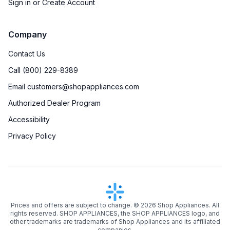
Sign in or Create Account
Company
Contact Us
Call (800) 229-8389
Email customers@shopappliances.com
Authorized Dealer Program
Accessibility
Privacy Policy
Prices and offers are subject to change. ©
2026
Shop Appliances. All
rights reserved. SHOP APPLIANCES, the SHOP APPLIANCES logo, and
other trademarks are trademarks of Shop Appliances and its affiliated
companies.