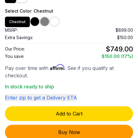
Select
Color
: Chestnut
Chestnut
MSRP:
$899.00
Extra Savings:
$150.00
$749.00
Our Price:
You save
$150.00
(17%)
Affirm
Pay over time with
. See if you qualify at
checkout.
In stock ready to ship
Enter zip to get a Delivery ETA
Add to Cart
Buy Now