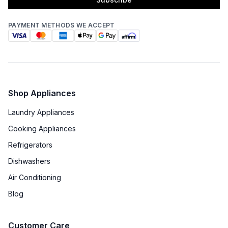
PAYMENT METHODS WE ACCEPT
Shop Appliances
Laundry Appliances
Cooking Appliances
Refrigerators
Dishwashers
Air Conditioning
Blog
Customer Care