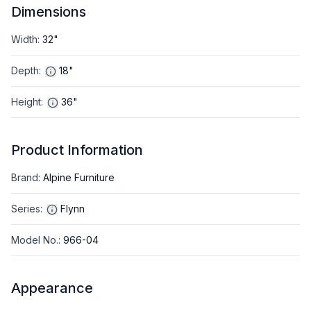
Dimensions
Width
:
32"
Depth
:
18"
Height
:
36"
Product Information
Brand
:
Alpine Furniture
Series
:
Flynn
Model No.
:
966-04
Appearance