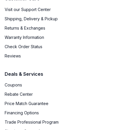
Visit our Support Center
Shipping, Delivery & Pickup
Returns & Exchanges
Warranty Information
Check Order Status
Reviews
Deals & Services
Coupons
Rebate Center
Price Match Guarantee
Financing Options
Trade Professional Program