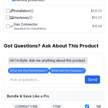
Installation
$125.00
Haulaway
$50.00
Gas Connector
$16.98
Needed for installation
Got Questions? Ask About This Product
Hi! I'm Byte. Ask me anything about this product.
What are the Dimensions ?
What are the manuals ?
Send
Bundle & Save Like a Pro
CURRENT ITEM
ITEM
REFRIG