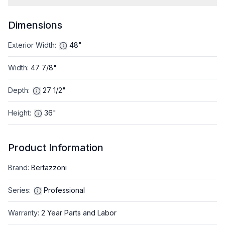
Dimensions
Exterior Width
:
48"
Width
:
47 7/8"
Depth
:
27 1/2"
Height
:
36"
Product Information
Brand
:
Bertazzoni
Series
:
Professional
Warranty
:
2 Year Parts and Labor