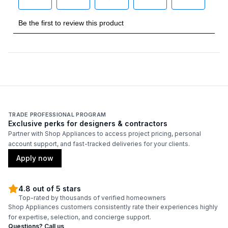
Number of Burners/Elements
:
6
Grill
:
No
Griddle
:
Yes
French Top
:
No
Highest Burner Output
:
19000 BTU
TRADE PROFESSIONAL PROGRAM
Exclusive perks for designers & contractors
Partner with Shop Appliances to access project pricing, personal
Burner/Element Output N1
:
3500 BTU
account support, and fast-tracked deliveries for your clients.
Apply now
Burner/Element Output N2
:
5900 BTU
Burner/Element Output N3
:
19000 BTU
4.8 out of 5 stars
Top-rated by thousands of verified homeowners
Burner/Element Output N4
:
19000 BTU
Shop Appliances customers consistently rate their experiences highly
for expertise, selection, and concierge support.
Questions? Call us
Burner/Element Output N5
:
10400 BTU