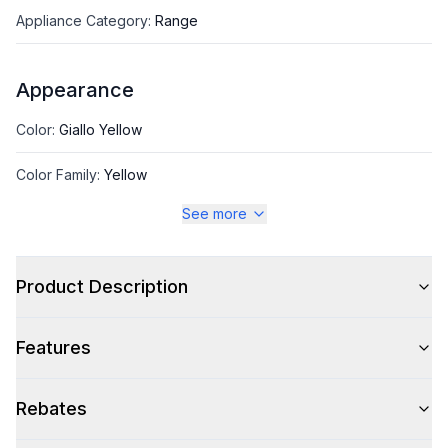
Appliance Category
:
Range
Appearance
Color
:
Giallo Yellow
Color Family
:
Yellow
See more
Design Style
:
Pro Style
Product Description
Style
Features
Style
:
Freestanding
Pro-Style
:
Yes
Rebates