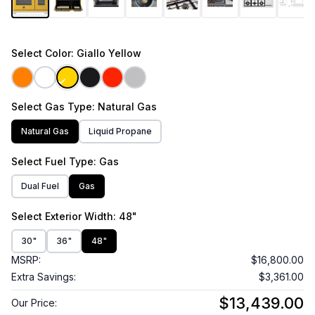
Select
Color
: Giallo Yellow
Select
Gas Type
: Natural Gas
Natural Gas
Liquid Propane
Select
Fuel Type
: Gas
Dual Fuel
Gas
Select
Exterior Width
: 48"
30"
36"
48"
MSRP:
$16,800.00
Extra Savings:
$3,361.00
$13,439.00
Our Price: