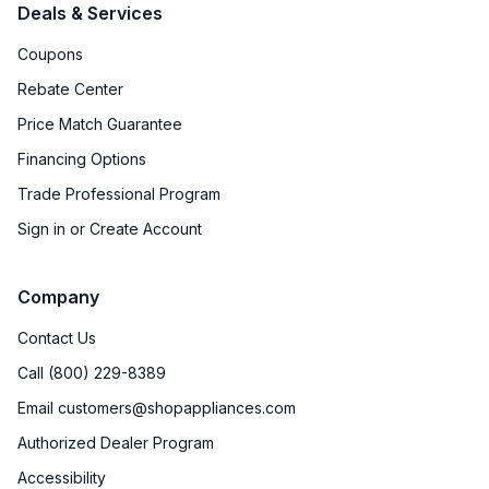
Deals & Services
Downdraft
:
No
Coupons
European Convection
:
Yes
Rebate Center
Fuel Type
:
Gas
Price Match Guarantee
Financing Options
Gas Conversion Kit Included
:
Yes
Trade Professional Program
Gas Type
:
Natural Gas
Sign in or Create Account
LP Convertible
:
Yes
Company
Proofing Function
:
No
Contact Us
Call (800) 229-8389
Certifications
Email customers@shopappliances.com
ADA Compliant
:
No
Authorized Dealer Program
Accessibility
Star-K Certified
:
No