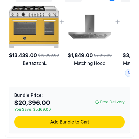
$13,439.00
$1,849.00
$3,37
$16,800.00
$2,315.00
Bertazzoni
Matching Hood
Matchin
PRO486BTFGMGIT
Match
Professional Series 48
inch Gas Range with 6
Brass Burners, Electric
Griddle, 7.1 cu. ft. Total
Bundle Price:
Oven Capacity and Dual
$20,396.00
Free Delivery
Convection (Giallo
You Save:
$5,169.00
Yellow, Natural Gas)
Add Bundle to Cart