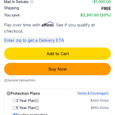
Mail-In Rebate:
-
$1,000.00
Shipping:
FREE
You save
$3,361.00
(20%)
Affirm
Pay over time with
. See if you qualify at
checkout.
Enter zip to get a Delivery ETA
Add to Cart
Buy Now
Secure transaction
Protection Plans
Terms & Coverage
3 Year Plan
$400.00/ea
5 Year Plan
$650.00/ea
Decline protection