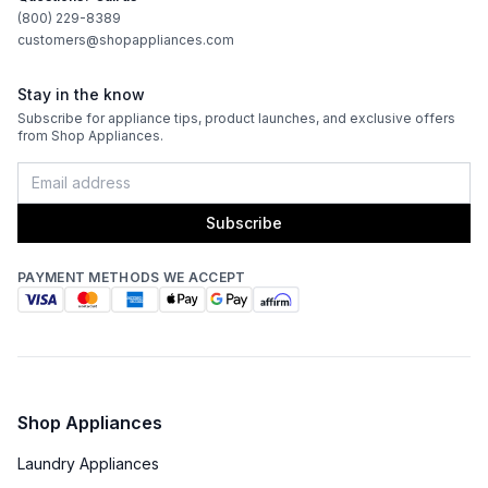
(800) 229-8389
customers@shopappliances.com
Burner/Element Output N6
:
5900 BTU
Stay in the know
Griddle Output
:
1100 Watts
Subscribe for appliance tips, product launches, and exclusive offers
from Shop Appliances.
Oven
Oven Control Type
:
Knobs
Subscribe
Oven Door Type
:
Glass Door
PAYMENT METHODS WE ACCEPT
Double Oven
:
Yes
Viewing Window
:
Yes
Oven Cleaning Type
:
Manual Clean
Shop Appliances
Interior Oven Light
:
Yes
Laundry Appliances