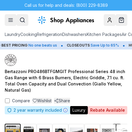
Call us for help and deals: (800) 229-8389
Account
Cart
Laundry
Cooking
Refrigeration
Dishwashers
Kitchen Packages
Air C
•
•
ST PRICING
No one beats us
CLOSEOUTS
Save Up to 65%
HUG
Bertazzoni PRO486BTFGMGIT Professional Series 48 inch
Gas Range with 6 Brass Burners, Electric Griddle, 7.1 cu. ft.
Total Oven Capacity and Dual Convection (Giallo Yellow,
Natural Gas)
Compare
Wishlist
Share
2
year warranty included
Luxury
Rebate Available
1
/
8