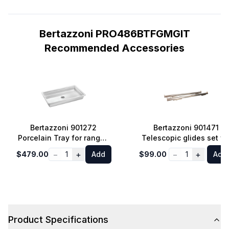
Bertazzoni PRO486BTFGMGIT
Recommended Accessories
Bertazzoni 901272
Bertazzoni 901471
Porcelain Tray for ranges
Telescopic glides set fo
and ovens 30-inch or
30-36-48 inches
−
+
−
+
$479.00
1
Add
$99.00
1
Add
larger
Professional, Master an
Heritage Series Ranges
Product Specifications