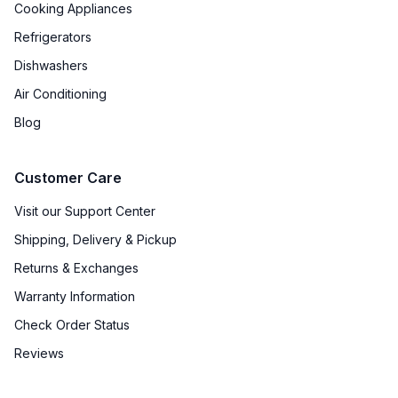
Cooking Appliances
Broiler
:
Yes
Refrigerators
Oven BTUs
:
14000 BTU
Dishwashers
Air Conditioning
Smart Features
Blog
Smart Appliance
:
No
Customer Care
Wi-Fi
:
No
Visit our Support Center
Shipping, Delivery & Pickup
Technical Details
Returns & Exchanges
Voltage
:
110 Volts
Warranty Information
Check Order Status
Amps
:
10
Reviews
Frequency
:
60 Hz.