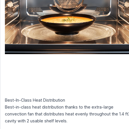
Best-In-Class Heat Distribution
Best-in-class heat distribution thanks to the extra-large
convection fan that distributes heat evenly throughout the 1.4 ft
cavity with 2 usable shelf levels.