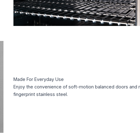
Made For Everyday Use
Enjoy the convenience of soft-motion balanced doors and 
fingerprint stainless steel.