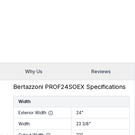
Why Us
Reviews
Bertazzoni PROF24SOEX Specifications
Width
Exterior Width
24"
Width
23 3/8"
Cutout Width
22"