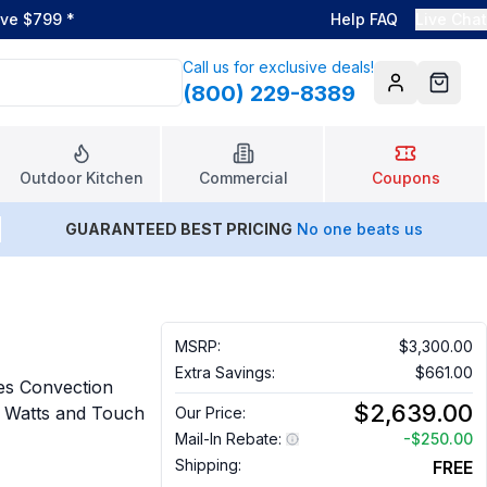
ove $799
*
Help FAQ
Live Chat
Call us for exclusive deals!
(800) 229-8389
Account
Cart
Outdoor Kitchen
Commercial
Coupons
GUARANTEED BEST PRICING
No one beats us
MSRP:
$3,300.00
Extra Savings:
$661.00
es Convection
$2,639.00
g Watts and Touch
Our Price:
Mail-In Rebate:
-
$250.00
Shipping:
FREE