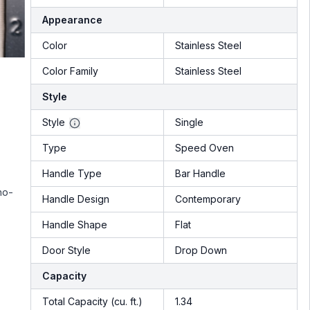
Appearance
Color
Stainless Steel
Color Family
Stainless Steel
Style
Style
Single
Type
Speed Oven
Handle Type
Bar Handle
no-
Handle Design
Contemporary
Handle Shape
Flat
Door Style
Drop Down
Capacity
Total Capacity (cu. ft.)
1.34