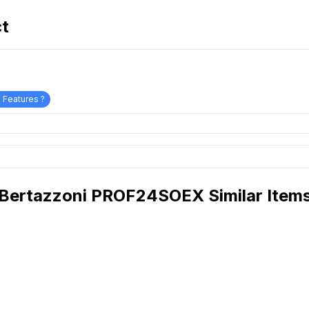
ct
 Features ?
Bertazzoni PROF24SOEX Similar Item