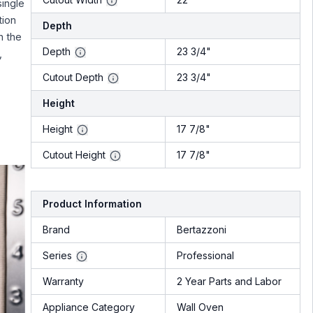
single
tion
Depth
h the
Depth
23 3/4"
,
Cutout Depth
23 3/4"
Height
Height
17 7/8"
Cutout Height
17 7/8"
Product Information
Brand
Bertazzoni
Series
Professional
Warranty
2 Year Parts and Labor
Appliance Category
Wall Oven