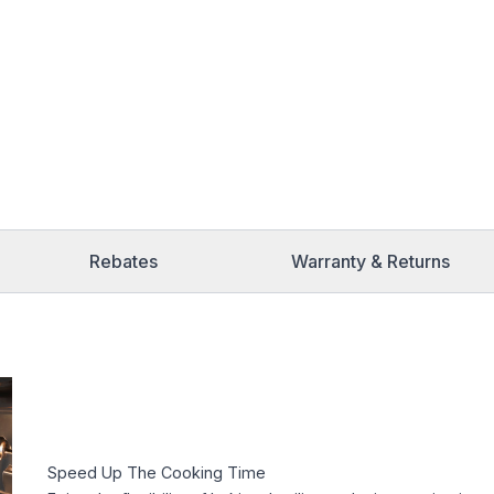
Rebates
Warranty & Returns
Speed Up The Cooking Time