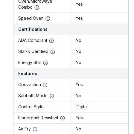
Oven/Microwave
Yes
Combo
Speed Oven
Yes
Certifications
ADA Compliant
No
Star-K Certified
No
Energy Star
No
Features
Convection
Yes
Sabbath Mode
No
Control Style
Digital
Fingerprint Resistant
Yes
Air Fry
No