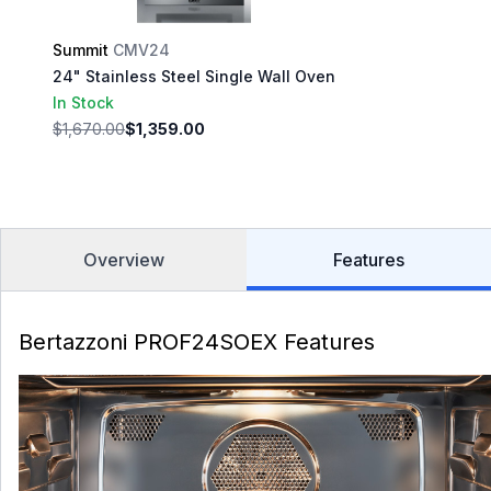
Summit
CMV24
24" Stainless Steel Single Wall Oven
In Stock
$1,670.00
$1,359.00
Overview
Features
Bertazzoni PROF24SOEX Features