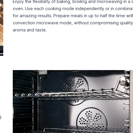
Enjoy the flexibility of baking, broiling and microwaving in a 
oven. Use each cooking mode independently or in combina
for amazing results. Prepare meals in up to half the time wit
convection microwave mode, without compromising quality
aroma and taste.
3