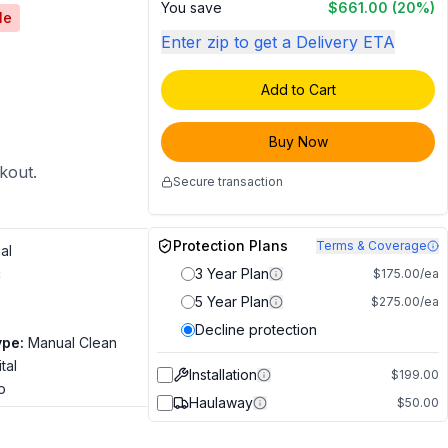
You save
$661.00
(20%)
le
Enter zip to get a Delivery ETA
Add to Cart
Buy Now
ckout.
Secure transaction
Protection Plans
Terms & Coverage
al
c
3 Year Plan
$175.00/ea
5 Year Plan
$275.00/ea
Decline protection
ype
:
Manual Clean
tal
Installation
$199.00
o
Haulaway
$50.00