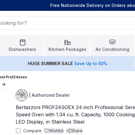
Free Nationwide Delivery on Orders ab
Dishwashers
Kitchen Packages
Air Conditioning
HUGE
SUMMER SALE
Save Up to 50%
oni Prof24soex
Next slide
|
Authorized Dealer
Bertazzoni PROF24SOEX 24 inch Professional Seri
Speed Oven with 1.34 cu. ft. Capacity, 1000 Cookin
LED Display, in Stainless Steel
Compare
Wishlist
Share