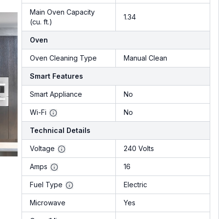
Main Oven Capacity
1.34
(cu. ft.)
Oven
Oven Cleaning Type
Manual Clean
Smart Features
Smart Appliance
No
Wi-Fi
No
Technical Details
Voltage
240 Volts
Amps
16
Fuel Type
Electric
Microwave
Yes