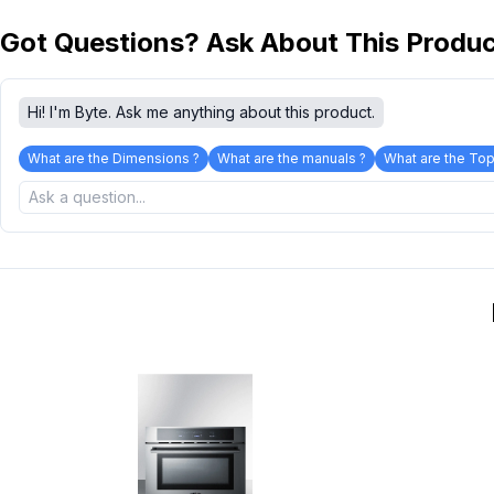
Got Questions? Ask About This Produ
Hi! I'm Byte. Ask me anything about this product.
What are the Dimensions ?
What are the manuals ?
What are the Top