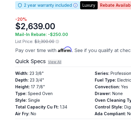
2
year warranty included
Luxury
Rebate Availab
-
20
%
$2,639.00
Mail-In Rebate: -
$250.00
List Price:
$3,300.00
Affirm
Pay over time with
. See if you qualify at che
Quick Specs
View All
Width
:
23 3/8"
Series
:
Profession
Depth
:
23 3/4"
Fuel Type
:
Electri
Height
:
17 7/8"
Convection
:
Yes
Type
:
Speed Oven
Drawer
:
None
Style
:
Single
Oven Cleaning T
Total Capacity Cu Ft
:
1.34
Control Style
:
Digi
Air Fry
:
No
Ada Compliant
:
N