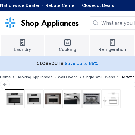
Nationwide Dealer
·
Rebate Center
·
Closeout Deals
Laundry
Cooking
Refrigeration
CLOSEOUTS
Save Up to 65%
Home
Cooking Appliances
Wall Ovens
Single Wall Ovens
Bertazz
Previous slide