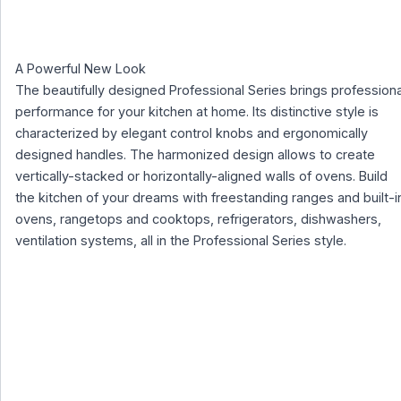
A Powerful New Look
The beautifully designed Professional Series brings professiona
performance for your kitchen at home. Its distinctive style is
characterized by elegant control knobs and ergonomically
designed handles. The harmonized design allows to create
vertically-stacked or horizontally-aligned walls of ovens. Build
the kitchen of your dreams with freestanding ranges and built-i
ovens, rangetops and cooktops, refrigerators, dishwashers,
ventilation systems, all in the Professional Series style.