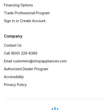
Financing Options
Trade Professional Program
Sign in or Create Account
Company
Contact Us
Call (800) 229-8389
Email customers@shopappliances.com
Authorized Dealer Program
Accessibility
Privacy Policy