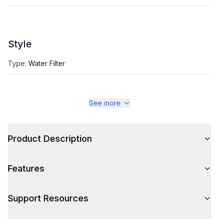
Style
Type
:
Water Filter
See more
Product Description
Features
Support Resources