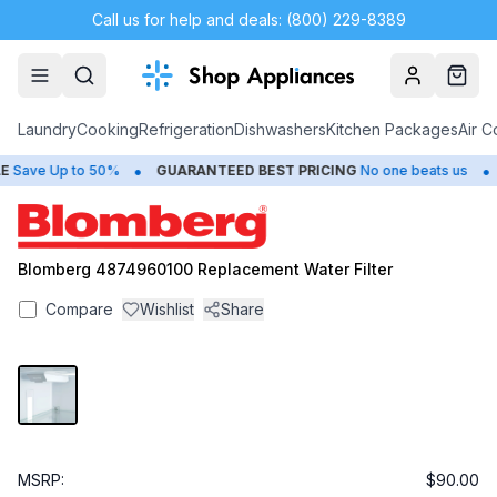
Call us for help and deals: (800) 229-8389
Account
Cart
Laundry
Cooking
Refrigeration
Dishwashers
Kitchen Packages
Air C
•
•
Save Up to 50%
GUARANTEED BEST PRICING
No one beats us
Blomberg 4874960100 Replacement Water Filter
Compare
Wishlist
Share
MSRP:
$90.00