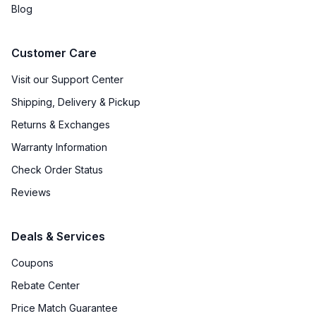
Blog
Customer Care
Visit our Support Center
Shipping, Delivery & Pickup
Returns & Exchanges
Warranty Information
Check Order Status
Reviews
Deals & Services
Coupons
Rebate Center
Price Match Guarantee