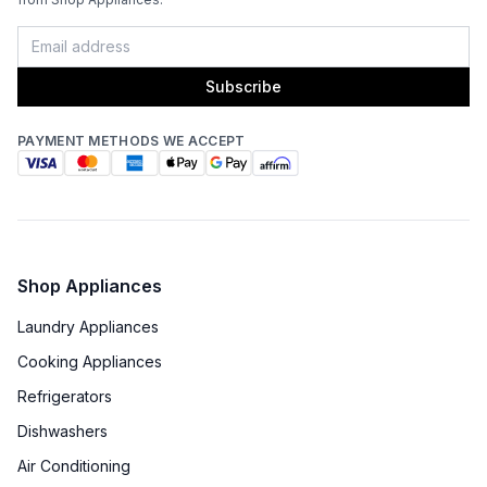
Subscribe
PAYMENT METHODS WE ACCEPT
Shop Appliances
Laundry Appliances
Cooking Appliances
Refrigerators
Dishwashers
Air Conditioning