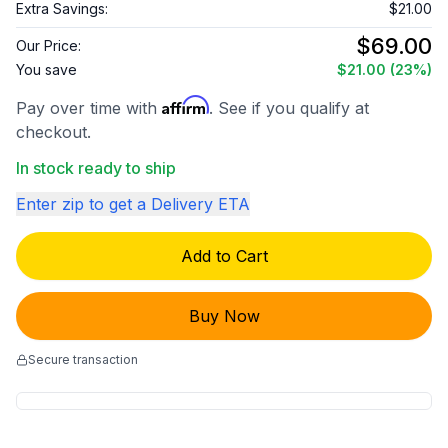
Extra Savings:
$21.00
$69.00
Our Price:
You save
$21.00
(23%)
Affirm
Pay over time with
. See if you qualify at
checkout.
In stock ready to ship
Enter zip to get a Delivery ETA
Add to Cart
Buy Now
Secure transaction