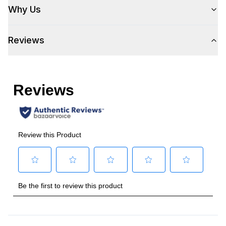
Why Us
Reviews