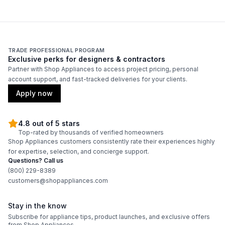
TRADE PROFESSIONAL PROGRAM
Exclusive perks for designers & contractors
Partner with Shop Appliances to access project pricing, personal
account support, and fast-tracked deliveries for your clients.
Apply now
4.8 out of 5 stars
Top-rated by thousands of verified homeowners
Shop Appliances customers consistently rate their experiences highly
for expertise, selection, and concierge support.
Questions? Call us
(800) 229-8389
customers@shopappliances.com
Stay in the know
Subscribe for appliance tips, product launches, and exclusive offers
from Shop Appliances.