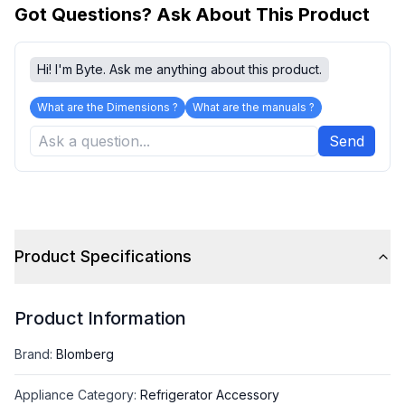
Got Questions? Ask About This Product
Hi! I'm Byte. Ask me anything about this product.
What are the Dimensions ?
What are the manuals ?
Send
Product Specifications
Product Information
Brand
:
Blomberg
Appliance Category
:
Refrigerator Accessory