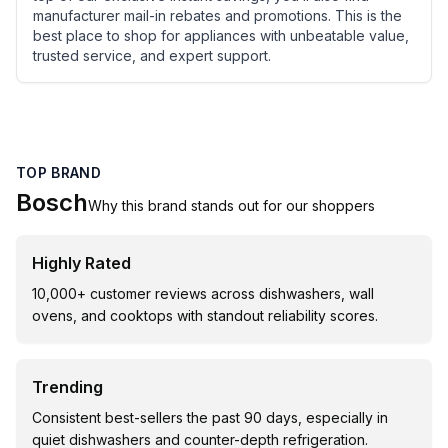
manufacturer mail-in rebates and promotions. This is the
best place to shop for appliances with unbeatable value,
trusted service, and expert support.
TOP BRAND
Bosch
Why this brand stands out for our shoppers
Highly Rated
10,000+ customer reviews across dishwashers, wall
ovens, and cooktops with standout reliability scores.
Trending
Consistent best-sellers the past 90 days, especially in
quiet dishwashers and counter-depth refrigeration.