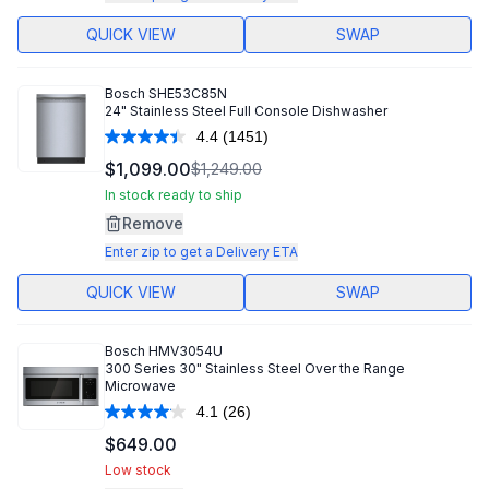
QUICK VIEW
SWAP
Bosch
SHE53C85N
24" Stainless Steel Full Console Dishwasher
4.4
(1451)
Read
1451
$1,099.00
$1,249.00
Reviews.
Same
In stock ready to ship
page
Remove
link.
Enter zip to get a Delivery ETA
QUICK VIEW
SWAP
Bosch
HMV3054U
300 Series 30" Stainless Steel Over the Range
Microwave
4.1
(26)
Read
26
$649.00
Reviews.
Same
Low stock