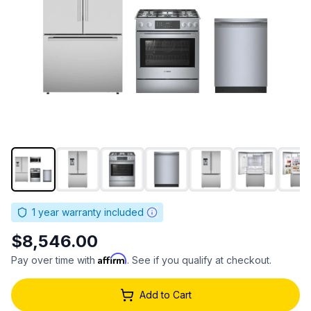
1
year warranty included
$8,546.00
Affirm
Pay over time with
. See if you qualify at checkout.
Add to Cart