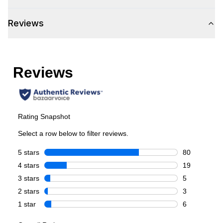
Smart Appliance
:
Yes
Reviews
Wi-Fi
:
Yes
Technical Details
Voltage
:
110 Volts
Amps
:
15
Depth Without Door
:
28 3/8"
Certifications
Energy Star
:
Yes
Features