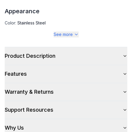
Appearance
Color
:
Stainless Steel
See more
Color Family
:
Stainless Steel
Product Description
Capacity
Features
Total Capacity (cu. ft.)
:
26
Refrigerator Capacity (cu. ft.)
:
18
Warranty & Returns
Freezer Capacity (cu. ft.)
:
8
Support Resources
Smart Features
Why Us