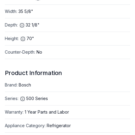
Width
:
35 5/8"
Depth
:
32 1/8"
Height
:
70"
Counter-Depth
:
No
Product Information
Brand
:
Bosch
Series
:
500 Series
Warranty
:
1 Year Parts and Labor
Appliance Category
:
Refrigerator