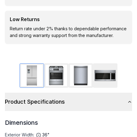
Low Returns
Return rate under 2% thanks to dependable performance
and strong warranty support from the manufacturer.
Product Specifications
Dimensions
Exterior Width
:
36"