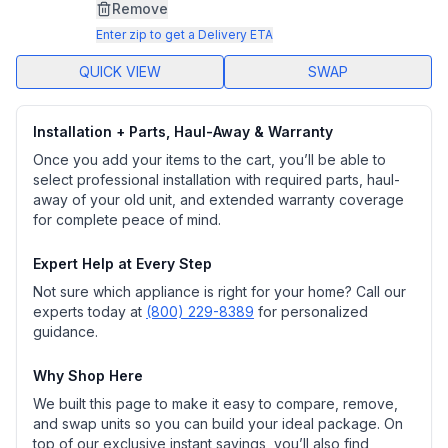
page
Remove
link.
Enter zip to get a Delivery ETA
QUICK VIEW
SWAP
Installation + Parts, Haul-Away & Warranty
Once you add your items to the cart, you’ll be able to
select professional installation with required parts, haul-
away of your old unit, and extended warranty coverage
for complete peace of mind.
Expert Help at Every Step
Not sure which appliance is right for your home? Call our
experts today at
(800) 229-8389
for personalized
guidance.
Why Shop Here
We built this page to make it easy to compare, remove,
and swap units so you can build your ideal package. On
top of our exclusive instant savings, you’ll also find