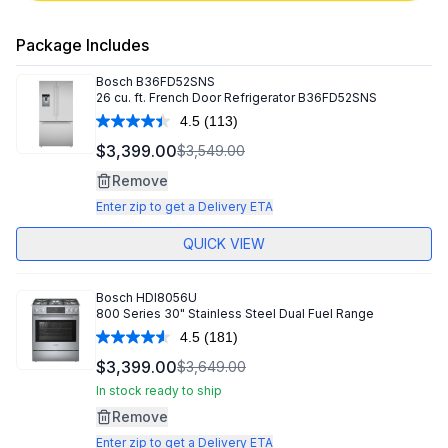
Package Includes
Bosch
B36FD52SNS
26 cu. ft. French Door Refrigerator B36FD52SNS
4.5
(113)
Read
113
$3,399.00
$3,549.00
Reviews.
Same
Remove
page
link.
Enter zip to get a Delivery ETA
QUICK VIEW
Bosch
HDI8056U
800 Series 30" Stainless Steel Dual Fuel Range
4.5
(181)
Read
181
$3,399.00
$3,649.00
Reviews.
Same
In stock ready to ship
page
Remove
link.
Enter zip to get a Delivery ETA