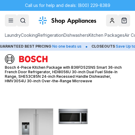
Call us for help and deals: (800) 229-8389
Account
Cart
Laundry
Cooking
Refrigeration
Dishwashers
Kitchen Packages
Air C
•
•
D BEST PRICING
No one beats us
CLOSEOUTS
Save Up to 65%
Bosch 4-Piece Kitchen Package with B36FD52SNS Smart 36-inch
French Door Refrigerator, HDI8056U 30-inch Dual Fuel Slide-In
Range, SHE53C85N 24-inch Recessed Handle Dishwasher,
HMV3054U 30-inch Over-the-Range Microwave