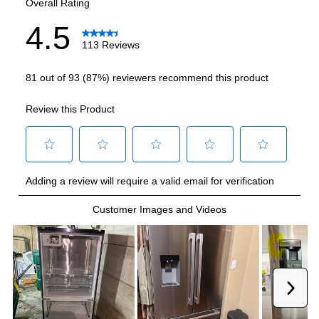
Ice Maker
:
Yes
Water Dispenser
:
External Water Dispenser
Ice Dispenser
:
Yes
Fingerprint Resistant
:
Yes
Interior Color
:
Stainless Steel Back