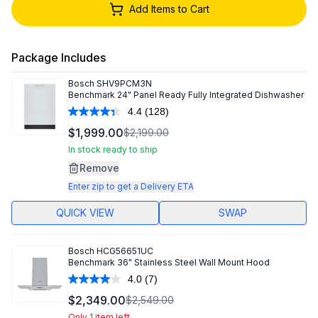
Add Items to Cart
Package Includes
Bosch
SHV9PCM3N
Benchmark 24" Panel Ready Fully Integrated Dishwasher
4.4
(128)
Read
128
$1,999.00
$2,199.00
Reviews.
Same
In stock ready to ship
page
Remove
link.
Enter zip to get a Delivery ETA
QUICK VIEW
SWAP
Bosch
HCG56651UC
Benchmark 36" Stainless Steel Wall Mount Hood
4.0
(7)
Read
7
$2,349.00
$2,549.00
Reviews.
Only 1 item left