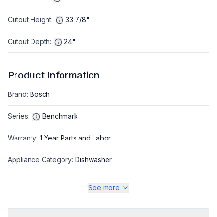
Cutout Height
:
33 7/8"
Cutout Depth
:
24"
Product Information
Brand
:
Bosch
Series
:
Benchmark
Warranty
:
1 Year Parts and Labor
Appliance Category
:
Dishwasher
See more
Appearance
Color
:
Panel Ready