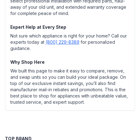
select professional installation with required parts, haul-
away of your old unit, and extended warranty coverage
for complete peace of mind.
Expert Help at Every Step
Not sure which appliance is right for your home? Call our
experts today at
(800) 229-8389
for personalized
guidance.
Why Shop Here
We built this page to make it easy to compare, remove,
and swap units so you can build your ideal package. On
top of our exclusive instant savings, you’ll also find
manufacturer mail-in rebates and promotions. This is the
best place to shop for appliances with unbeatable value,
trusted service, and expert support.
TOP BRAND