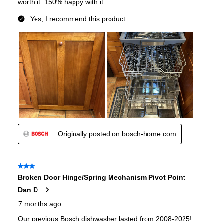
Noise Level
:
39 dBA