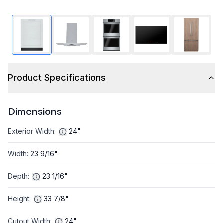
Product Specifications
Dimensions
Exterior Width
:
24"
Width
:
23 9/16"
Depth
:
23 1/16"
Height
:
33 7/8"
Cutout Width
:
24"