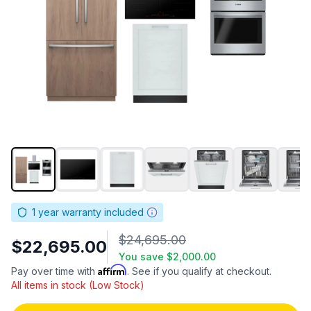
1
year warranty included
$24,695.00
$22,695.00
You save
$2,000.00
Affirm
Pay over time with
. See if you qualify at checkout.
All items in stock (Low Stock)