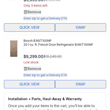
Reviews.
Same
Only 3 items left
page
Remove
link.
Enter zip to get a Delivery ETA
QUICK VIEW
SWAP
Bosch
B36IT100NP
20.1 cu. ft. French Door Refrigerator B36IT100NP
$9,299.00
$10,249.00
Low stock
Remove
Enter zip to get a Delivery ETA
QUICK VIEW
SWAP
Installation + Parts, Haul-Away & Warranty
Once you add your items to the cart, you’ll be able to