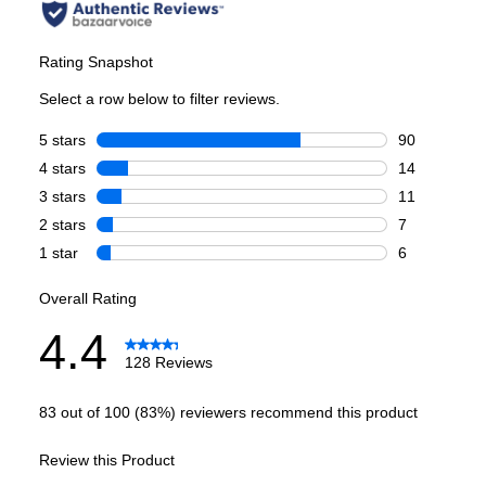
Smart Features
Smart Appliance
:
Yes
Wi-Fi
:
Yes
Works with Brand Specific App
:
Yes
Technical Details
Voltage
:
120 Volts
Amps
:
15
Number Of Cycles
:
8
Certifications