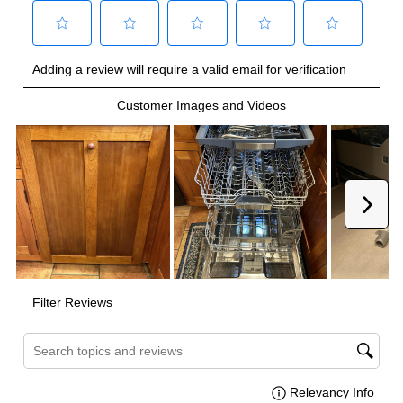
ADA Compliant
:
No
Energy Star
:
Yes
NSF Certified
:
Yes
Features
Tub Material
:
Stainless Steel Tub
Sanitize
:
Yes
Control Style
:
Fully Integrated
Fingerprint Resistant
:
No
Cutlery Tray
:
Yes