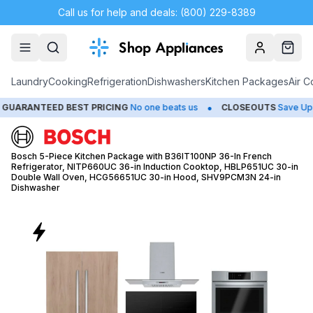
Call us for help and deals: (800) 229-8389
Account
Cart
Laundry
Cooking
Refrigeration
Dishwashers
Kitchen Packages
Air C
•
EED BEST PRICING
No one beats us
CLOSEOUTS
Save Up to 65%
Bosch 5-Piece Kitchen Package with B36IT100NP 36-In French
Refrigerator, NITP660UC 36-in Induction Cooktop, HBLP651UC 30-in
Double Wall Oven, HCG56651UC 30-in Hood, SHV9PCM3N 24-in
Dishwasher