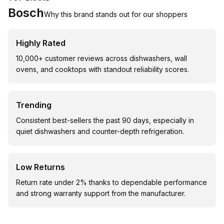
Bosch
Why this brand stands out for our shoppers
Highly Rated
10,000+ customer reviews across dishwashers, wall
ovens, and cooktops with standout reliability scores.
Trending
Consistent best-sellers the past 90 days, especially in
quiet dishwashers and counter-depth refrigeration.
Low Returns
Return rate under 2% thanks to dependable performance
and strong warranty support from the manufacturer.