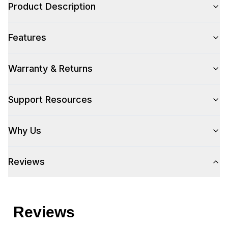
Product Description
Color Family
:
Panel Ready
Features
Size
:
Full Size
Warranty & Returns
Style
Support Resources
Type
:
Built-In
Why Us
Handle Type
:
Handle Sold Separately
Handle Design
:
None
Reviews
Capacity
Place Settings
:
16