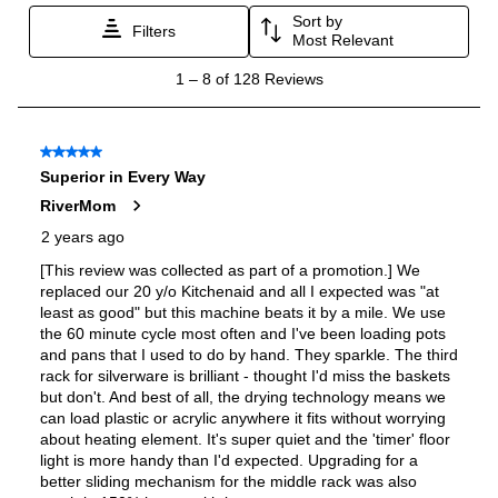
Adjustable Racks
:
Yes
Tall Tub
:
No
Accepts Custom Panels
:
Yes
Number of Racks
:
3 Rack
Water Softener
:
Yes
Leak Detection
:
Yes
Status Light
:
Yes
Silverware Basket
:
Yes
Remote Diagnostics
:
Yes
Remote Monitoring
:
Yes