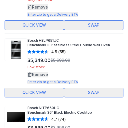
Same
page
Remove
link.
Enter zip to get a Delivery ETA
QUICK VIEW
SWAP
Bosch
HBLP651UC
Benchmark 30" Stainless Steel Double Wall Oven
4.5
(55)
Read
55
$5,349.00
$5,699.00
Reviews.
Same
Low stock
page
Remove
link.
Enter zip to get a Delivery ETA
QUICK VIEW
SWAP
Bosch
NITP660UC
Benchmark 36" Black Electric Cooktop
4.7
(74)
Read
74
$3,699.00
$3,999.00