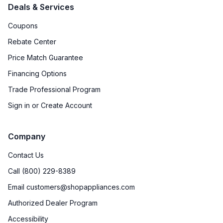
Deals & Services
Coupons
Rebate Center
Price Match Guarantee
Financing Options
Trade Professional Program
Sign in or Create Account
Company
Contact Us
Call (800) 229-8389
Email customers@shopappliances.com
Authorized Dealer Program
Accessibility