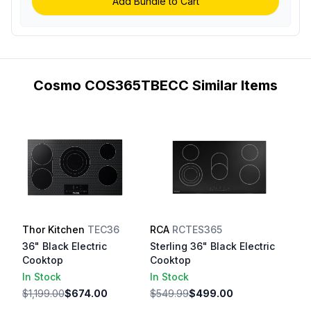
Add Bundle to Cart
Cosmo COS365TBECC Similar Items
Thor Kitchen
TEC36
RCA
RCTES365
36" Black Electric
Sterling 36" Black Electric
Cooktop
Cooktop
In Stock
In Stock
$1,199.00
$674.00
$549.99
$499.00