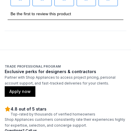
Highest Element Output
:
3600 Watts
Burner/Element Output N1
:
3600 Watts
Burner/Element Output N2
:
1800 Watts
Burner/Element Output N3
:
1600 Watts
Burner/Element Output N4
:
1600 Watts
Burner/Element Output N5
:
1200 Watts
TRADE PROFESSIONAL PROGRAM
Exclusive perks for designers & contractors
Partner with Shop Appliances to access project pricing, personal
Hot Surface Indicator Light
:
Yes
account support, and fast-tracked deliveries for your clients.
Apply now
Smart Features
4.8 out of 5 stars
Smart Appliance
:
No
Top-rated by thousands of verified homeowners
Shop Appliances customers consistently rate their experiences highly
Wi-Fi
:
No
for expertise, selection, and concierge support.
Questions? Call us