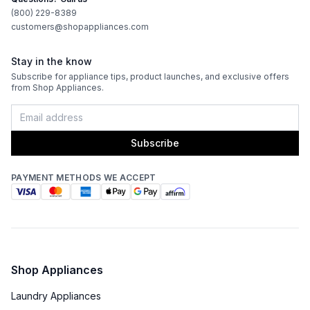
(800) 229-8389
Works with Alexa
:
No
customers@shopappliances.com
Works with Google Assistant
:
No
Stay in the know
Subscribe for appliance tips, product launches, and exclusive offers
from Shop Appliances.
Technical Details
Voltage
:
240 Volts
Subscribe
Amps
:
40
PAYMENT METHODS WE ACCEPT
Downdraft
:
No
Fuel Type
:
Electric
Pan Presence Sensor
:
No
Shop Appliances
Certifications
Laundry Appliances