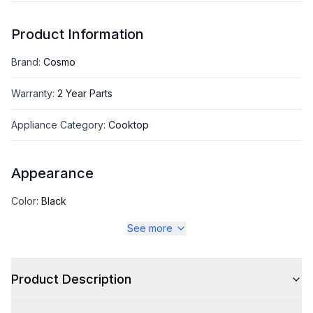
Product Information
Brand
:
Cosmo
Warranty
:
2 Year Parts
Appliance Category
:
Cooktop
Appearance
Color
:
Black
See more
Color Family
:
Black
Product Description
Style