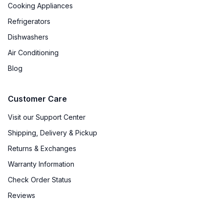
Cooking Appliances
ADA Compliant
:
No
Refrigerators
Dishwashers
Features
Air Conditioning
Cooktop Control Type
:
Digital
Blog
Simmer Burner
:
Yes
Customer Care
Keep Warm
:
No
Visit our Support Center
Shipping, Delivery & Pickup
Returns & Exchanges
Warranty Information
Check Order Status
Reviews