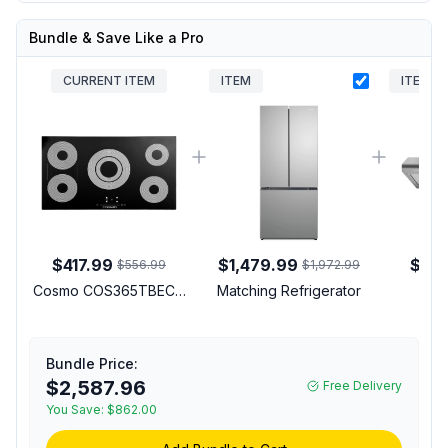
Bundle & Save Like a Pro
CURRENT ITEM
ITEM
ITEM
$417.99
$1,479.99
$109
$556.99
$1,972.99
Cosmo COS365TBECC
Matching Refrigerator
Mat
36 inch Electric
Cooktop with 5
Elements, Ceramic Glass
Bundle Price:
Surface, Hot Surface
$2,587.96
Free Delivery
Indicator and
Synchronizing Burners
You Save:
$862.00
in Black