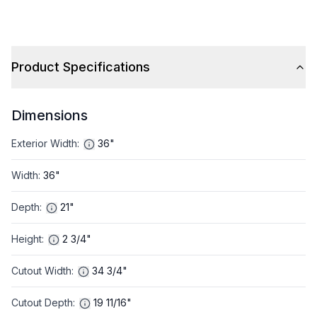
Product Specifications
Dimensions
Exterior Width
:
36"
Width
:
36"
Depth
:
21"
Height
:
2 3/4"
Cutout Width
:
34 3/4"
Cutout Depth
:
19 11/16"