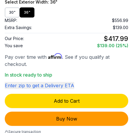
Select
Exterior Width
: 36"
30"
36"
MSRP:
$556.99
Extra Savings:
$139.00
$417.99
Our Price:
You save
$139.00
(25%)
Affirm
Pay over time with
. See if you qualify at
checkout.
In stock ready to ship
Enter zip to get a Delivery ETA
Add to Cart
Buy Now
Secure transaction