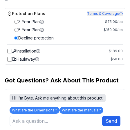
Protection Plans
Terms & Coverage
3 Year Plan
$75.00/ea
5 Year Plan
$150.00/ea
Decline protection
Installation
$189.00
Haulaway
$50.00
Got Questions? Ask About This Product
Hi! I'm Byte. Ask me anything about this product.
What are the Dimensions ?
What are the manuals ?
Send