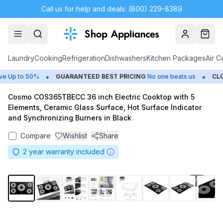
Call us for help and deals: (800) 229-8389
Account
Cart
Laundry
Cooking
Refrigeration
Dishwashers
Kitchen Packages
Air C
•
•
Up to 50%
GUARANTEED BEST PRICING
No one beats us
CLOS
Cosmo COS365TBECC 36 inch Electric Cooktop with 5
Elements, Ceramic Glass Surface, Hot Surface Indicator
and Synchronizing Burners in Black
Compare
Wishlist
Share
2
year warranty included
1
/
11