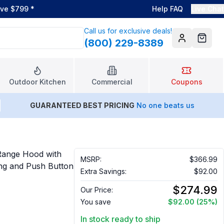
ove $799
*
Help FAQ
Live Chat
Call us for exclusive deals!
(800) 229-8389
Account
Cart
Outdoor Kitchen
Commercial
Coupons
GUARANTEED BEST PRICING
No one beats us
Range Hood with
MSRP:
$366.99
ng and Push Button
Extra Savings:
$92.00
$274.99
Our Price:
You save
$92.00
(25%)
In stock ready to ship