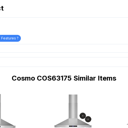
ct
 Features ?
Cosmo COS63175 Similar Items