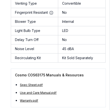
Venting Type
Convertible
Fingerprint Resistant
No
Blower Type
Internal
Light Bulb Type
LED
Delay Turn Off
No
Noise Level
45 dBA
Recirculating Kit
Kit Sold Separately
Cosmo COS63175 Manuals & Resources
Spec Sheet.pdf
Use and Care Manual.pdf
Warranty.pdf