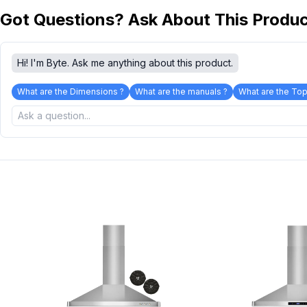
Got Questions? Ask About This Produ
Hi! I'm Byte. Ask me anything about this product.
What are the Dimensions ?
What are the manuals ?
What are the Top