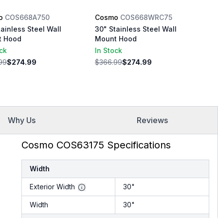
o
COS668A750
Cosmo
COS668WRC75
tainless Steel Wall
30" Stainless Steel Wall
t Hood
Mount Hood
ock
In Stock
99
$274.99
$366.99
$274.99
Why Us
Reviews
Cosmo COS63175 Specifications
Width
Exterior Width
30"
Width
30"