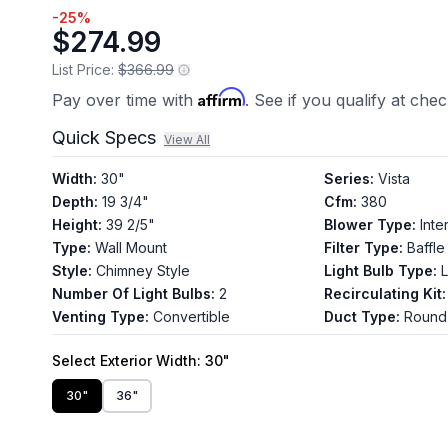
-
25
%
$274.99
List Price:
$366.99
Affirm
Pay over time with
. See if you qualify at che
Quick Specs
View All
Width
:
30"
Series
:
Vista
Depth
:
19 3/4"
Cfm
:
380
Height
:
39 2/5"
Blower Type
:
Inte
Type
:
Wall Mount
Filter Type
:
Baffle
Style
:
Chimney Style
Light Bulb Type
:
Number Of Light Bulbs
:
2
Recirculating Kit
:
Venting Type
:
Convertible
Duct Type
:
Round
Select
Exterior Width
: 30"
30"
36"