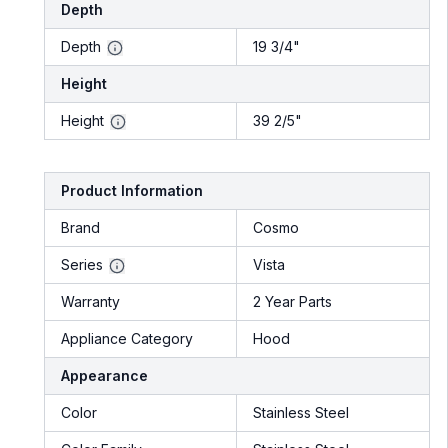
Depth
Depth
19 3/4"
Height
Height
39 2/5"
Product Information
Brand
Cosmo
Series
Vista
Warranty
2 Year Parts
Appliance Category
Hood
Appearance
Color
Stainless Steel