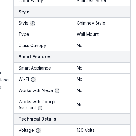
Color Family
Stainless Steel
Style
Style
Chimney Style
Type
Wall Mount
Glass Canopy
No
Smart Features
Smart Appliance
No
h
Wi-Fi
No
oking
e
Works with Alexa
No
Works with Google
No
Assistant
Technical Details
Voltage
120 Volts