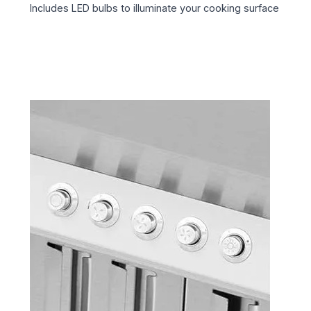
Includes LED bulbs to illuminate your cooking surface