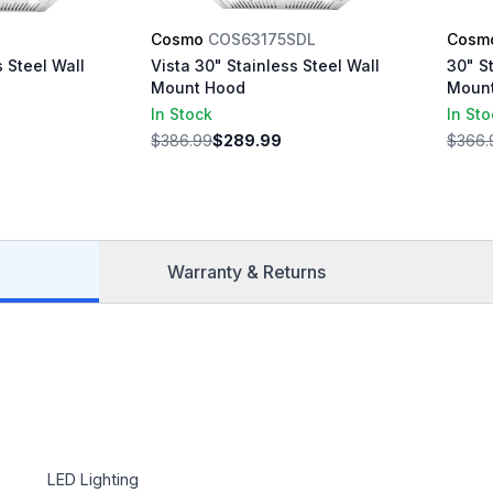
S
Cosmo
COS63175SDL
Cosm
s Steel Wall
Vista 30" Stainless Steel Wall
30" S
Mount Hood
Moun
In Stock
In St
$386.99
$289.99
$366.
Warranty & Returns
LED Lighting