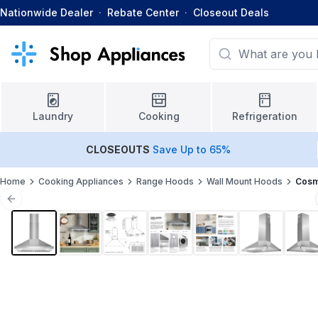
Nationwide Dealer
·
Rebate Center
·
Closeout Deals
Laundry
Cooking
Refrigeration
CLOSEOUTS
Save Up to 65%
Home
Cooking Appliances
Range Hoods
Wall Mount Hoods
Cosm
Previous slide