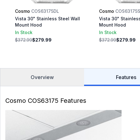
Cosmo
COS63175DL
Cosmo
COS63175
Vista 30" Stainless Steel Wall
Vista 30" Stainles
Mount Hood
Mount Hood
In Stock
In Stock
$372.99
$279.99
$372.99
$279.99
Overview
Features
Cosmo COS63175 Features