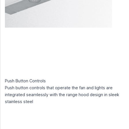
Push Button Controls
Push button controls that operate the fan and lights are
integrated seamlessly with the range hood design in sleek
stainless steel