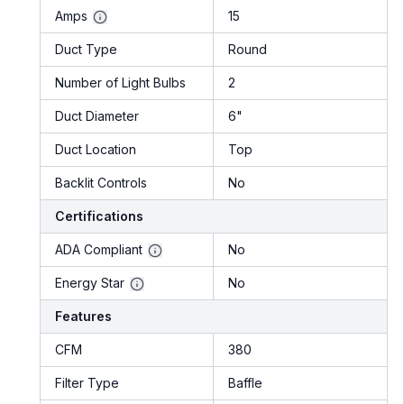
Amps
15
Duct Type
Round
Number of Light Bulbs
2
Duct Diameter
6"
Duct Location
Top
Backlit Controls
No
Certifications
ADA Compliant
No
Energy Star
No
Features
CFM
380
Filter Type
Baffle