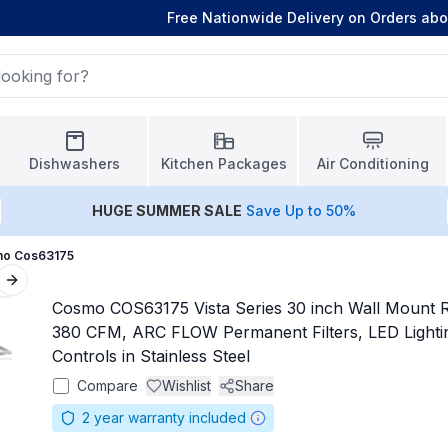
Free Nationwide Delivery on Orders ab
Dishwashers
Kitchen Packages
Air Conditioning
HUGE
SUMMER SALE
Save Up to 50%
o Cos63175
Next slide
Cosmo COS63175 Vista Series 30 inch Wall Mount 
380 CFM, ARC FLOW Permanent Filters, LED Lighti
Controls in Stainless Steel
Compare
Wishlist
Share
2
year warranty included