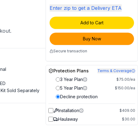
Enter zip to get a Delivery ETA
Add to Cart
ckout.
Buy Now
Secure transaction
rnal
Protection Plans
Terms & Coverage
3 Year Plan
$75.00/ea
LED
5 Year Plan
$150.00/ea
Kit Sold Separately
Decline protection
Installation
$409.00
Haulaway
$30.00