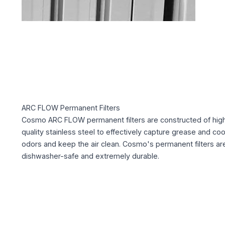
ARC FLOW Permanent Filters
Cosmo ARC FLOW permanent filters are constructed of hig
quality stainless steel to effectively capture grease and co
odors and keep the air clean. Cosmo's permanent filters ar
dishwasher-safe and extremely durable.